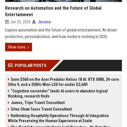
Research on Automation and the Future of Global
Entertainment
Jun 02, 2026
Jessica
Explore automation and the future of global entertainment, AI-driven
production, personalization, and how media is evolving in 2026.
View more
POPULAR POSTS
Save $560 on the Acer Predator Helios 18 AI: RTX 5080, 24-core
Ultra 9, and a 250Hz Mini-LED for under $2,600
“Cognitive surrender” leads AI users to abandon logical
thinking, research finds
James, Trips Travel Consultant
Silva-Shaw Tours Travel Consultant
Rethinking Hospitality Operations Through AI Integration
While Preserving the Human Experience at Scale