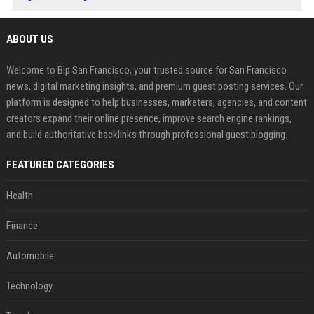
ABOUT US
Welcome to Bip San Francisco, your trusted source for San Francisco
news, digital marketing insights, and premium guest posting services. Our
platform is designed to help businesses, marketers, agencies, and content
creators expand their online presence, improve search engine rankings,
and build authoritative backlinks through professional guest blogging.
FEATURED CATEGORIES
Health
Finance
Automobile
Technology