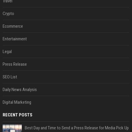
Travel
Crypto
Ecommerce
Entertainment
Legal
Press Release
SEO List
Daily News Analysis
Digital Marketing
RECENT POSTS
Best Day and Time to Send a Press Release for Media Pick Up