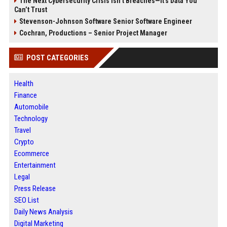
The Next Cybersecurity Crisis Isn’t Breaches—It’s Data You
Can’t Trust
Stevenson-Johnson Software Senior Software Engineer
Cochran, Productions – Senior Project Manager
POST CATEGORIES
Health
Finance
Automobile
Technology
Travel
Crypto
Ecommerce
Entertainment
Legal
Press Release
SEO List
Daily News Analysis
Digital Marketing