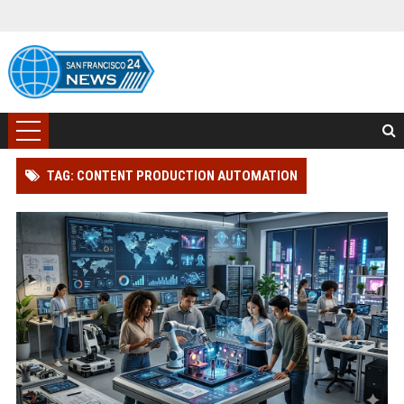
TAG: CONTENT PRODUCTION AUTOMATION