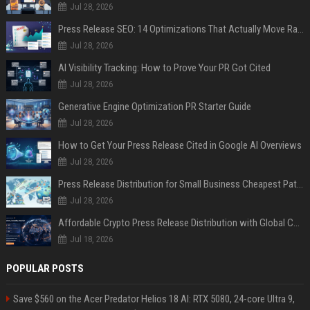
Jul 28, 2026
Press Release SEO: 14 Optimizations That Actually Move Rankings
Jul 28, 2026
AI Visibility Tracking: How to Prove Your PR Got Cited
Jul 28, 2026
Generative Engine Optimization PR Starter Guide
Jul 28, 2026
How to Get Your Press Release Cited in Google AI Overviews
Jul 28, 2026
Press Release Distribution for Small Business Cheapest Path to Real Coverage
Jul 28, 2026
Affordable Crypto Press Release Distribution with Global Coverage
Jul 18, 2026
POPULAR POSTS
Save $560 on the Acer Predator Helios 18 AI: RTX 5080, 24-core Ultra 9,