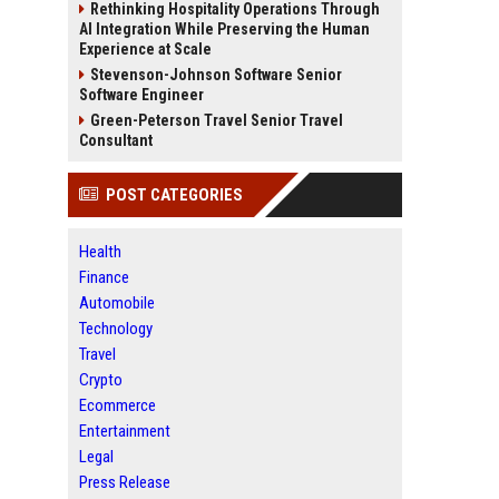
Rethinking Hospitality Operations Through
AI Integration While Preserving the Human
Experience at Scale
Stevenson-Johnson Software Senior
Software Engineer
Green-Peterson Travel Senior Travel
Consultant
POST CATEGORIES
Health
Finance
Automobile
Technology
Travel
Crypto
Ecommerce
Entertainment
Legal
Press Release