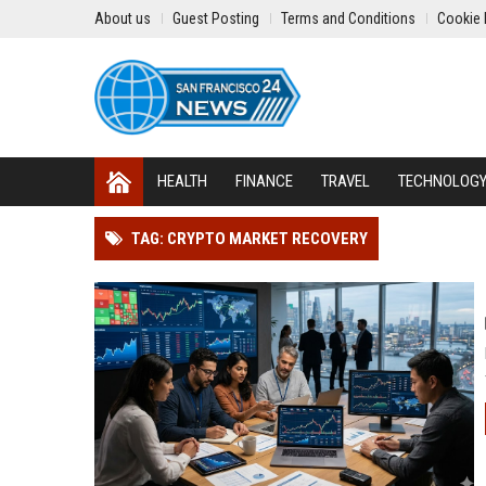
About us
Guest Posting
Terms and Conditions
Cookie 
HEALTH
FINANCE
TRAVEL
TECHNOLOG
TAG: CRYPTO MARKET RECOVERY