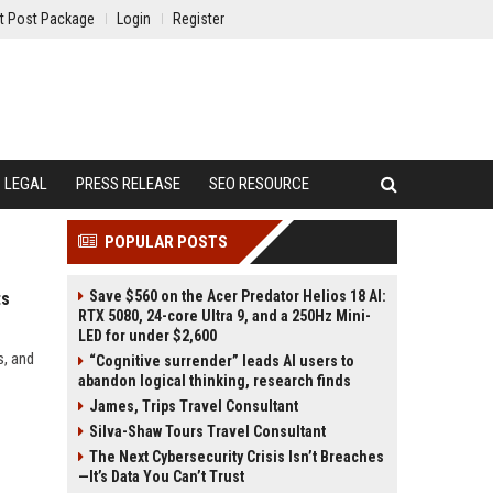
t Post Package
Login
Register
LEGAL
PRESS RELEASE
SEO RESOURCE
POPULAR POSTS
Save $560 on the Acer Predator Helios 18 AI:
ts
RTX 5080, 24-core Ultra 9, and a 250Hz Mini-
LED for under $2,600
s, and
“Cognitive surrender” leads AI users to
abandon logical thinking, research finds
James, Trips Travel Consultant
Silva-Shaw Tours Travel Consultant
The Next Cybersecurity Crisis Isn’t Breaches
—It’s Data You Can’t Trust