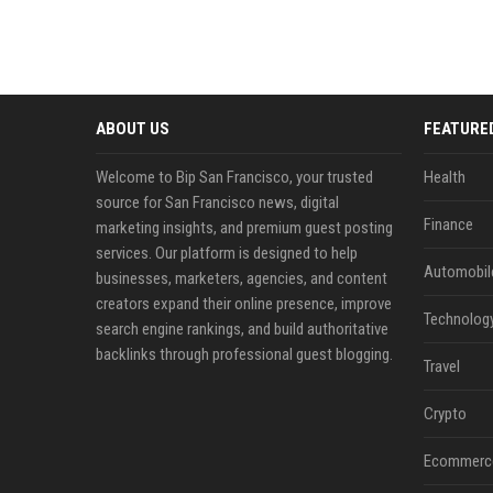
ABOUT US
FEATURE
Welcome to Bip San Francisco, your trusted
Health
source for San Francisco news, digital
Finance
marketing insights, and premium guest posting
services. Our platform is designed to help
Automobil
businesses, marketers, agencies, and content
creators expand their online presence, improve
Technolog
search engine rankings, and build authoritative
backlinks through professional guest blogging.
Travel
Crypto
Ecommerc