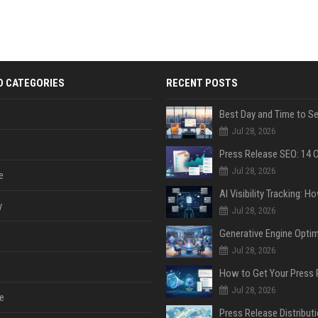
D CATEGORIES
RECENT POSTS
Jul 28, 2026
Jul 28, 2026
e
y
Jul 28, 2026
Jul 28, 2026
Jul 28, 2026
e