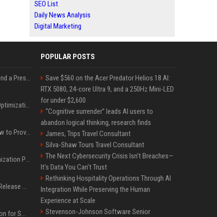
SEO List
Daily News Analysis
Digital Marketing
POPULAR POSTS
Best Day and Time to Send a Press Release for Media Pick Up
Save $560 on the Acer Predator Helios 18 AI:
RTX 5080, 24-core Ultra 9, and a 250Hz Mini-LED
for under $2,600
Press Release SEO: 14 Optimizations That Actually Move Rankings
“Cognitive surrender” leads AI users to
abandon logical thinking, research finds
AI Visibility Tracking: How to Prove Your PR Got Cited
James, Trips Travel Consultant
Silva-Shaw Tours Travel Consultant
The Next Cybersecurity Crisis Isn’t Breaches—
Generative Engine Optimization PR Starter Guide
It’s Data You Can’t Trust
Rethinking Hospitality Operations Through AI
How to Get Your Press Release Cited in Google AI Overviews
Integration While Preserving the Human
Experience at Scale
Stevenson-Johnson Software Senior
Press Release Distribution for Small Business Cheapest Path to Real Coverage