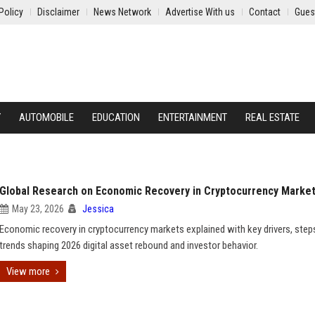
Policy
Disclaimer
News Network
Advertise With us
Contact
Gues
Y
AUTOMOBILE
EDUCATION
ENTERTAINMENT
REAL ESTATE
Global Research on Economic Recovery in Cryptocurrency Marke
May 23, 2026
Jessica
Economic recovery in cryptocurrency markets explained with key drivers, step
trends shaping 2026 digital asset rebound and investor behavior.
View more