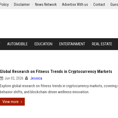
Policy
Disclaimer
News Network
Advertise With us
Contact
Gues
Y
AUTOMOBILE
EDUCATION
ENTERTAINMENT
REAL ESTATE
Global Research on Fitness Trends in Cryptocurrency Markets
Jun 02, 2026
Jessica
Explore global research on fitness trends in cryptocurrency markets, covering
behavior shifts, and blockchain-driven wellness innovation.
View more