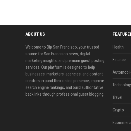
ABOUT US
FEATURE
Welcome to Bip San Francisco, your trusted
Health
source for San Francisco news, digital
Finance
marketing insights, and premium guest posting
services. Our platform is designed to help
Automobil
businesses, marketers, agencies, and content
creators expand their online presence, improve
Technolog
search engine rankings, and build authoritative
backlinks through professional guest blogging.
Travel
Crypto
Ecommerc