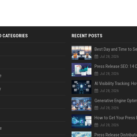
D CATEGORIES
RECENT POSTS
Jul 28, 2026
Jul 28, 2026
e
y
Jul 28, 2026
Jul 28, 2026
Jul 28, 2026
e