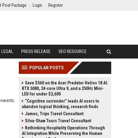
t Post Package
Login
Register
LEGAL
PRESS RELEASE
SEO RESOURCE
POPULAR POSTS
Save $560 on the Acer Predator Helios 18 AI:
RTX 5080, 24-core Ultra 9, and a 250Hz Mini-
LED for under $2,600
 rewards,
“Cognitive surrender” leads AI users to
abandon logical thinking, research finds
James, Trips Travel Consultant
Silva-Shaw Tours Travel Consultant
Rethinking Hospitality Operations Through
AI Integration While Preserving the Human