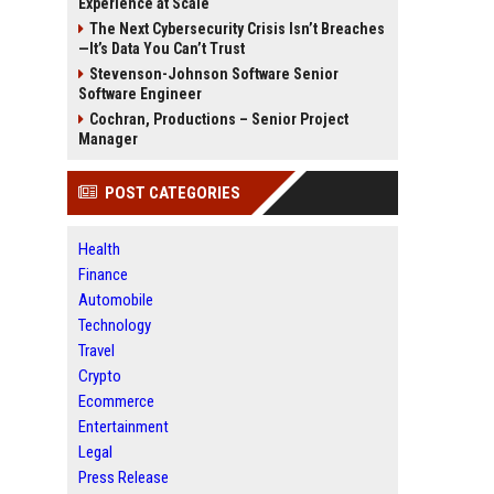
Experience at Scale
The Next Cybersecurity Crisis Isn’t Breaches
—It’s Data You Can’t Trust
Stevenson-Johnson Software Senior
Software Engineer
Cochran, Productions – Senior Project
Manager
POST CATEGORIES
Health
Finance
Automobile
Technology
Travel
Crypto
Ecommerce
Entertainment
Legal
Press Release