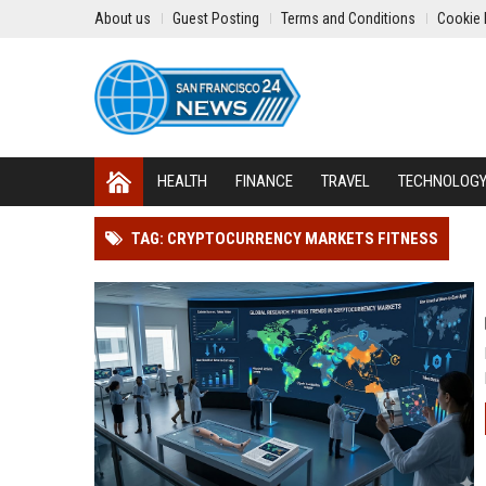
About us
Guest Posting
Terms and Conditions
Cookie 
HEALTH
FINANCE
TRAVEL
TECHNOLOG
TAG: CRYPTOCURRENCY MARKETS FITNESS