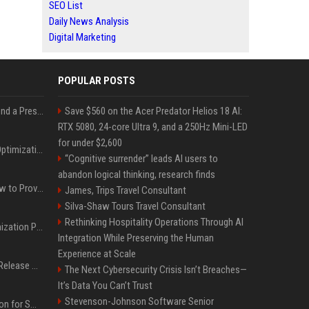
SEO List
Daily News Analysis
Digital Marketing
POPULAR POSTS
Best Day and Time to Send a Press Release for Media Pick Up
Save $560 on the Acer Predator Helios 18 AI:
RTX 5080, 24-core Ultra 9, and a 250Hz Mini-LED
for under $2,600
Press Release SEO: 14 Optimizations That Actually Move Rankings
“Cognitive surrender” leads AI users to
abandon logical thinking, research finds
AI Visibility Tracking: How to Prove Your PR Got Cited
James, Trips Travel Consultant
Silva-Shaw Tours Travel Consultant
Rethinking Hospitality Operations Through AI
Generative Engine Optimization PR Starter Guide
Integration While Preserving the Human
Experience at Scale
How to Get Your Press Release Cited in Google AI Overviews
The Next Cybersecurity Crisis Isn’t Breaches—
It’s Data You Can’t Trust
Stevenson-Johnson Software Senior
Press Release Distribution for Small Business Cheapest Path to Real Coverage