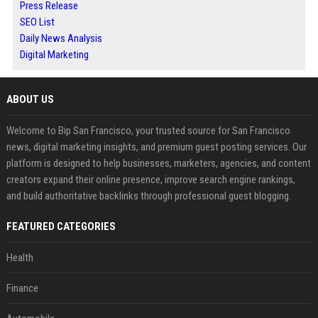
Press Release
SEO List
Daily News Analysis
Digital Marketing
ABOUT US
Welcome to Bip San Francisco, your trusted source for San Francisco
news, digital marketing insights, and premium guest posting services. Our
platform is designed to help businesses, marketers, agencies, and content
creators expand their online presence, improve search engine rankings,
and build authoritative backlinks through professional guest blogging.
FEATURED CATEGORIES
Health
Finance