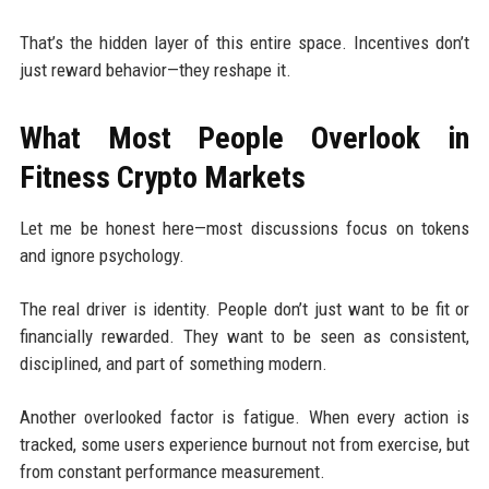
That’s the hidden layer of this entire space. Incentives don’t
just reward behavior—they reshape it.
What Most People Overlook in
Fitness Crypto Markets
Let me be honest here—most discussions focus on tokens
and ignore psychology.
The real driver is identity. People don’t just want to be fit or
financially rewarded. They want to be seen as consistent,
disciplined, and part of something modern.
Another overlooked factor is fatigue. When every action is
tracked, some users experience burnout not from exercise, but
from constant performance measurement.