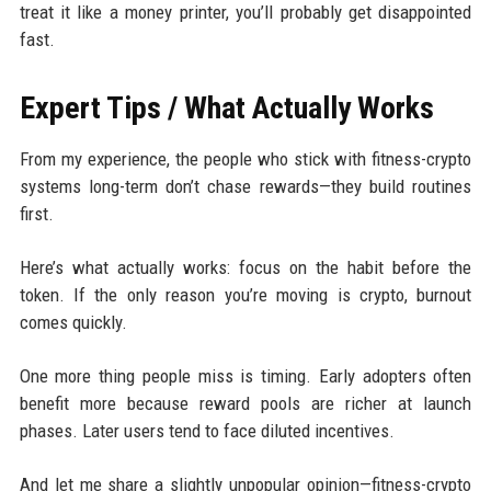
treat it like a money printer, you’ll probably get disappointed
fast.
Expert Tips / What Actually Works
From my experience, the people who stick with fitness-crypto
systems long-term don’t chase rewards—they build routines
first.
Here’s what actually works: focus on the habit before the
token. If the only reason you’re moving is crypto, burnout
comes quickly.
One more thing people miss is timing. Early adopters often
benefit more because reward pools are richer at launch
phases. Later users tend to face diluted incentives.
And let me share a slightly unpopular opinion—fitness-crypto