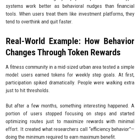
systems work better as behavioral nudges than financial
tools. When users treat them like investment platforms, they
tend to overthink and quit faster.
Real-World Example: How Behavior
Changes Through Token Rewards
A fitness community in a mid-sized urban area tested a simple
model: users earned tokens for weekly step goals. At first,
participation spiked dramatically. People were walking extra
just to hit thresholds.
But after a few months, something interesting happened. A
portion of users stopped focusing on steps and started
optimizing routes just to maximize rewards with minimal
effort. It created what researchers call “efficiency behavior”—
doing the minimum required to earn maximum benefit.