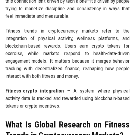
this connection isn’t driven by tech alone—it’s driven by people
trying to monetize discipline and consistency in ways that
feel immediate and measurable.
Fitness trends in cryptocurrency markets refer to the
integration of physical activity, wellness platforms, and
blockchain-based rewards. Users earn crypto tokens for
exercise, while markets respond to health-data-driven
engagement models. It matters because it merges behavior
tracking with decentralized finance, reshaping how people
interact with both fitness and money.
Fitness-crypto integration
— A system where physical
activity data is tracked and rewarded using blockchain-based
tokens or crypto incentives.
What Is Global Research on Fitness