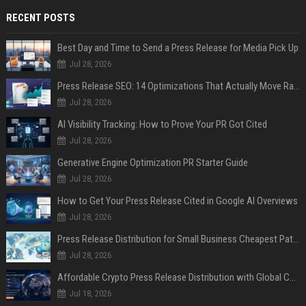
RECENT POSTS
Best Day and Time to Send a Press Release for Media Pick Up
Jul 28, 2026
Press Release SEO: 14 Optimizations That Actually Move Rankings
Jul 28, 2026
AI Visibility Tracking: How to Prove Your PR Got Cited
Jul 28, 2026
Generative Engine Optimization PR Starter Guide
Jul 28, 2026
How to Get Your Press Release Cited in Google AI Overviews
Jul 28, 2026
Press Release Distribution for Small Business Cheapest Path to Real Coverage
Jul 28, 2026
Affordable Crypto Press Release Distribution with Global Coverage
Jul 18, 2026