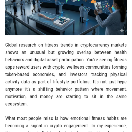
Global research on fitness trends in cryptocurrency markets
shows an unusual but growing overlap between health
behaviors and digital asset participation. You’re seeing fitness
apps reward users with crypto, wellness communities forming
token-based economies, and investors tracking physical
activity data as part of lifestyle portfolios. It’s not just hype
anymore—it’s a shifting behavior pattern where movement,
motivation, and money are starting to sit in the same
ecosystem.
What most people miss is how emotional fitness habits are
becoming a signal in crypto engagement. In my experience,