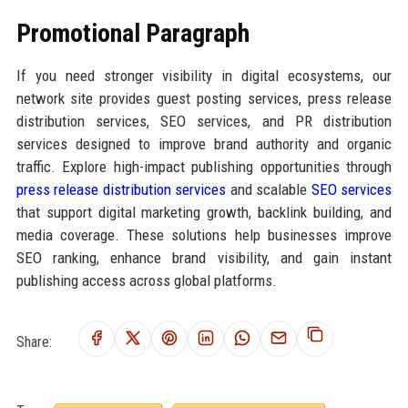
Promotional Paragraph
If you need stronger visibility in digital ecosystems, our
network site provides guest posting services, press release
distribution services, SEO services, and PR distribution
services designed to improve brand authority and organic
traffic. Explore high-impact publishing opportunities through
press release distribution services
and scalable
SEO services
that support digital marketing growth, backlink building, and
media coverage. These solutions help businesses improve
SEO ranking, enhance brand visibility, and gain instant
publishing access across global platforms.
Share: