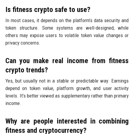
Is fitness crypto safe to use?
In most cases, it depends on the platform’s data security and
token structure. Some systems are well-designed, while
others may expose users to volatile token value changes or
privacy concerns.
Can you make real income from fitness
crypto trends?
Yes, but usually not in a stable or predictable way. Earnings
depend on token value, platform growth, and user activity
levels. It’s better viewed as supplementary rather than primary
income.
Why are people interested in combining
fitness and cryptocurrency?