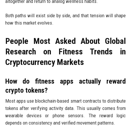
altogether and return to analog wellness habits.
Both paths will exist side by side, and that tension will shape
how this market evolves.
People Most Asked About Global
Research on Fitness Trends in
Cryptocurrency Markets
How do fitness apps actually reward
crypto tokens?
Most apps use blockchain-based smart contracts to distribute
tokens after verifying activity data. This usually comes from
wearable devices or phone sensors. The reward logic
depends on consistency and verified movement patterns.