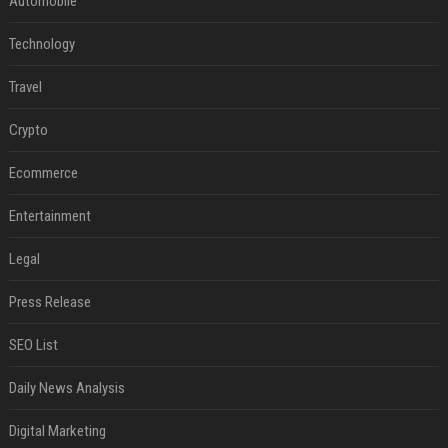
Automobile
Technology
Travel
Crypto
Ecommerce
Entertainment
Legal
Press Release
SEO List
Daily News Analysis
Digital Marketing