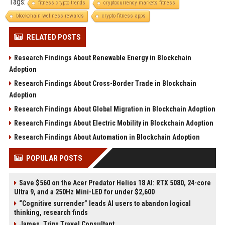
Tags:
fitness crypto trends
cryptocurrency markets fitness
blockchain wellness rewards
crypto fitness apps
RELATED POSTS
Research Findings About Renewable Energy in Blockchain
Adoption
Research Findings About Cross-Border Trade in Blockchain
Adoption
Research Findings About Global Migration in Blockchain Adoption
Research Findings About Electric Mobility in Blockchain Adoption
Research Findings About Automation in Blockchain Adoption
POPULAR POSTS
Save $560 on the Acer Predator Helios 18 AI: RTX 5080, 24-core
Ultra 9, and a 250Hz Mini-LED for under $2,600
“Cognitive surrender” leads AI users to abandon logical
thinking, research finds
James, Trips Travel Consultant