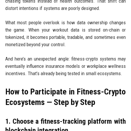
chasing tokens instead of health outcomes. That shift can
distort intentions if systems are poorly designed.
What most people overlook is how data ownership changes
the game. When your workout data is stored on-chain or
tokenized, it becomes portable, tradable, and sometimes even
monetized beyond your control.
And here’s an unexpected angle: fitness-crypto systems may
eventually influence insurance models or workplace wellness
incentives. That’s already being tested in small ecosystems.
How to Participate in Fitness-Crypto
Ecosystems — Step by Step
1. Choose a fitness-tracking platform with
blockchain integration