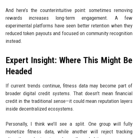
And here’s the counterintuitive point: sometimes removing
rewards increases long-term engagement. A few
experimental platforms have seen better retention when they
reduced token payouts and focused on community recognition
instead.
Expert Insight: Where This Might Be
Headed
If current trends continue, fitness data may become part of
broader digital credit systems. That doesn’t mean financial
credit in the traditional sense—it could mean reputation layers
inside decentralized ecosystems.
Personally, I think we’ll see a split. One group will fully
monetize fitness data, while another will reject tracking