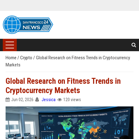
Home
/
Crypto
/
Global Research on Fitness Trends in Cryptocurrency
Markets
Global Research on Fitness Trends in
Cryptocurrency Markets
Jun 02, 2026
Jessica
120 views