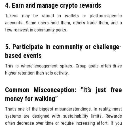
4. Earn and manage crypto rewards
Tokens may be stored in wallets or platform-specific
accounts. Some users hold them, others trade them, and a
few reinvest in community perks.
5. Participate in community or challenge-
based events
This is where engagement spikes. Group goals often drive
higher retention than solo activity.
Common Misconception: “It’s just free
money for walking”
That’s one of the biggest misunderstandings. In reality, most
systems are designed with sustainability limits. Rewards
often decrease over time or require increasing effort. If you