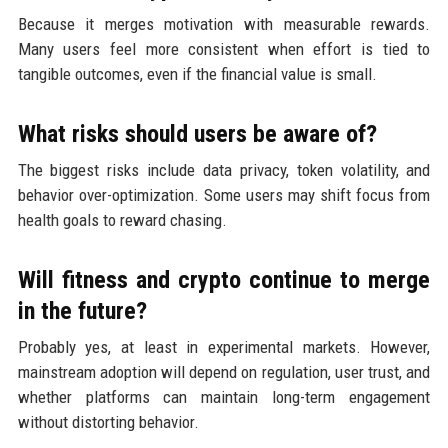
Because it merges motivation with measurable rewards.
Many users feel more consistent when effort is tied to
tangible outcomes, even if the financial value is small.
What risks should users be aware of?
The biggest risks include data privacy, token volatility, and
behavior over-optimization. Some users may shift focus from
health goals to reward chasing.
Will fitness and crypto continue to merge
in the future?
Probably yes, at least in experimental markets. However,
mainstream adoption will depend on regulation, user trust, and
whether platforms can maintain long-term engagement
without distorting behavior.