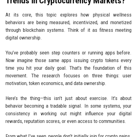
Trends in Cryptocurrency Markets?
At its core, this topic explores how physical wellness
behaviors are being measured, incentivized, and monetized
through blockchain systems. Think of it as fitness meeting
digital ownership.
You’ve probably seen step counters or running apps before.
Now imagine those same apps issuing crypto tokens every
time you hit your daily goal. That’s the foundation of this
movement. The research focuses on three things: user
motivation, token economics, and data ownership.
Here’s the thing—this isn’t just about exercise. It’s about
behavior becoming a tradable signal. In some systems, your
consistency in working out might influence your digital
rewards, reputation scores, or even access to communities.
From what I’ve seen, people don’t initially join for crypto gains.