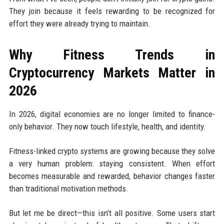
They join because it feels rewarding to be recognized for
effort they were already trying to maintain.
Why Fitness Trends in
Cryptocurrency Markets Matter in
2026
In 2026, digital economies are no longer limited to finance-
only behavior. They now touch lifestyle, health, and identity.
Fitness-linked crypto systems are growing because they solve
a very human problem: staying consistent. When effort
becomes measurable and rewarded, behavior changes faster
than traditional motivation methods.
But let me be direct—this isn’t all positive. Some users start