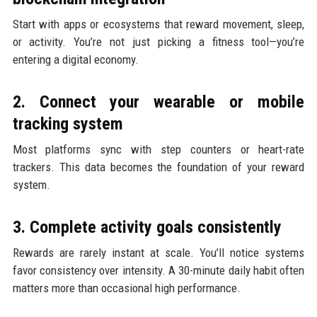
Start with apps or ecosystems that reward movement, sleep,
or activity. You’re not just picking a fitness tool—you’re
entering a digital economy.
2. Connect your wearable or mobile
tracking system
Most platforms sync with step counters or heart-rate
trackers. This data becomes the foundation of your reward
system.
3. Complete activity goals consistently
Rewards are rarely instant at scale. You’ll notice systems
favor consistency over intensity. A 30-minute daily habit often
matters more than occasional high performance.