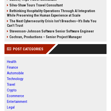
Silva-Shaw Tours Travel Consultant
Rethinking Hospitality Operations Through AI Integration
While Preserving the Human Experience at Scale
The Next Cybersecurity Crisis Isn’t Breaches—It’s Data You
Can’t Trust
Stevenson-Johnson Software Senior Software Engineer
Cochran, Productions – Senior Project Manager
POST CATEGORIES
Health
Finance
Automobile
Technology
Travel
Crypto
Ecommerce
Entertainment
Legal