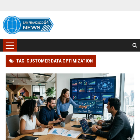
TAG: CUSTOMER DATA OPTIMIZATION