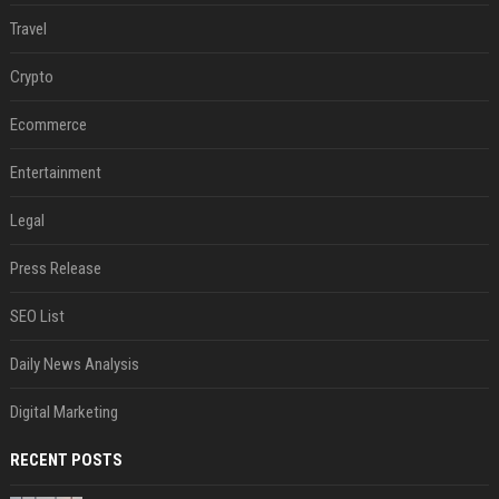
Travel
Crypto
Ecommerce
Entertainment
Legal
Press Release
SEO List
Daily News Analysis
Digital Marketing
RECENT POSTS