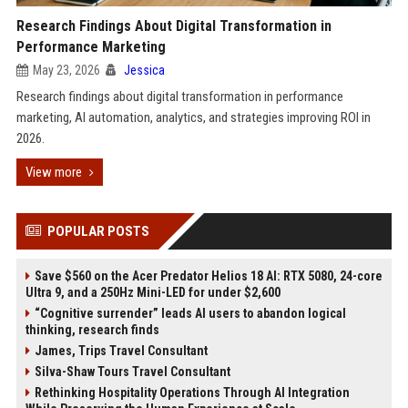
Research Findings About Digital Transformation in
Performance Marketing
May 23, 2026
Jessica
Research findings about digital transformation in performance
marketing, AI automation, analytics, and strategies improving ROI in
2026.
View more
POPULAR POSTS
Save $560 on the Acer Predator Helios 18 AI: RTX 5080, 24-core
Ultra 9, and a 250Hz Mini-LED for under $2,600
“Cognitive surrender” leads AI users to abandon logical
thinking, research finds
James, Trips Travel Consultant
Silva-Shaw Tours Travel Consultant
Rethinking Hospitality Operations Through AI Integration