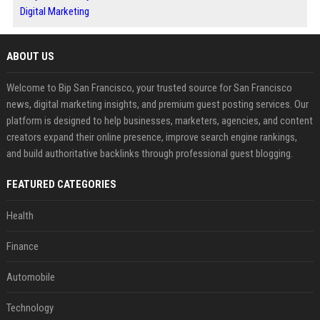
Digital Marketing
ABOUT US
Welcome to Bip San Francisco, your trusted source for San Francisco
news, digital marketing insights, and premium guest posting services. Our
platform is designed to help businesses, marketers, agencies, and content
creators expand their online presence, improve search engine rankings,
and build authoritative backlinks through professional guest blogging.
FEATURED CATEGORIES
Health
Finance
Automobile
Technology