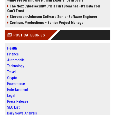
While Preserving the Human Experience at Scale
The Next Cybersecurity Crisis Isn’t Breaches—It’s Data You
Can’t Trust
Stevenson-Johnson Software Senior Software Engineer
Cochran, Productions – Senior Project Manager
POST CATEGORIES
Health
Finance
Automobile
Technology
Travel
Crypto
Ecommerce
Entertainment
Legal
Press Release
SEO List
Daily News Analysis