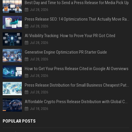
Best Day and Time to Send a Press Release for Media Pick Up
Jul 28, 2026
Press Release SEO: 14 Optimizations That Actually Move Rankings
Jul 28, 2026
AI Visibility Tracking: How to Prove Your PR Got Cited
Jul 28, 2026
Generative Engine Optimization PR Starter Guide
Jul 28, 2026
How to Get Your Press Release Cited in Google AI Overviews
Jul 28, 2026
Press Release Distribution for Small Business Cheapest Path to Real Coverage
Jul 28, 2026
Affordable Crypto Press Release Distribution with Global Coverage
Jul 18, 2026
POPULAR POSTS