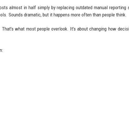
costs almost in half simply by replacing outdated manual reporting
ols. Sounds dramatic, but it happens more often than people think.
er. That's what most people overlook. It's about changing how decis
n: