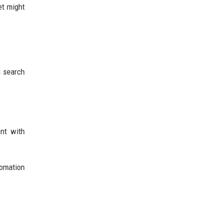
et might
g search
ent with
tomation