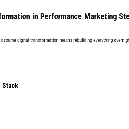
formation in Performance Marketing St
 assume digital transformation means rebuilding everything overnig
g Stack