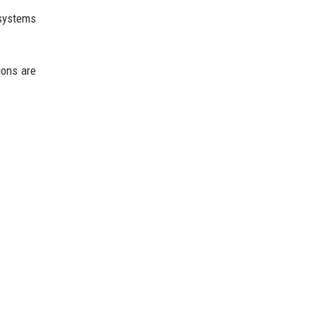
 systems
ions are