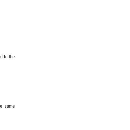
d to the
the same