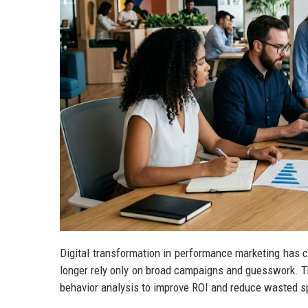
Digital transformation in performance marketing has 
longer rely only on broad campaigns and guesswork. T
behavior analysis to improve ROI and reduce wasted s