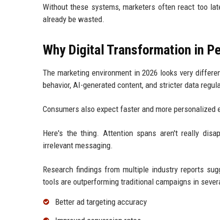
Without these systems, marketers often react too lat
already be wasted.
Why Digital Transformation in 
The marketing environment in 2026 looks very differe
behavior, AI-generated content, and stricter data regul
Consumers also expect faster and more personalized exp
Here's the thing. Attention spans aren't really disa
irrelevant messaging.
Research findings from multiple industry reports su
tools are outperforming traditional campaigns in sever
Better ad targeting accuracy