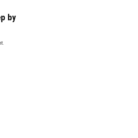
ep by
ht.