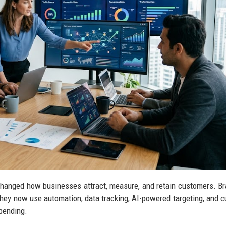
changed how businesses attract, measure, and retain customers. B
hey now use automation, data tracking, AI-powered targeting, and 
pending.