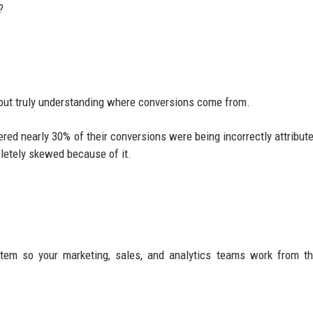
?
out truly understanding where conversions come from.
d nearly 30% of their conversions were being incorrectly attribute
letely skewed because of it.
ystem so your marketing, sales, and analytics teams work from 