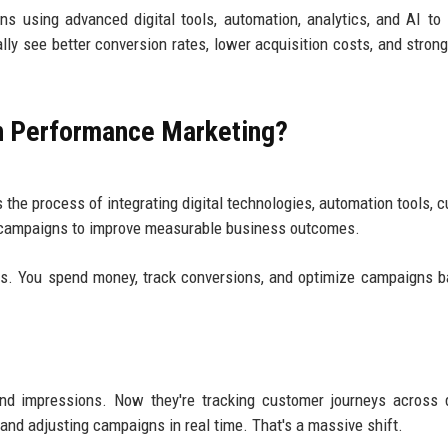
s using advanced digital tools, automation, analytics, and AI to
lly see better conversion rates, lower acquisition costs, and strong
in Performance Marketing?
s the process of integrating digital technologies, automation tools, 
g campaigns to improve measurable business outcomes.
s. You spend money, track conversions, and optimize campaigns 
nd impressions. Now they're tracking customer journeys across 
and adjusting campaigns in real time. That's a massive shift.