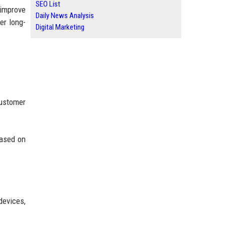
SEO List
 improve
Daily News Analysis
er long-
Digital Marketing
customer
based on
devices,