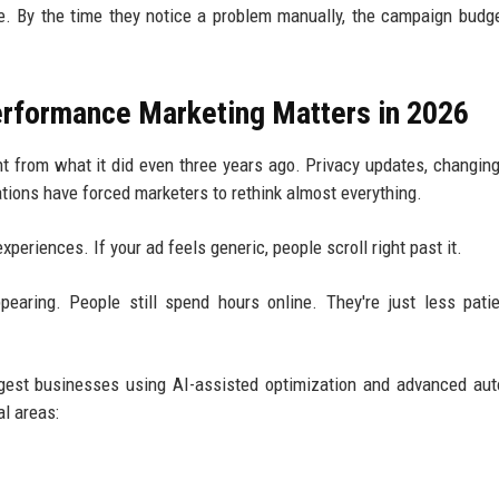
e. By the time they notice a problem manually, the campaign budg
Performance Marketing Matters in 2026
nt from what it did even three years ago. Privacy updates, changin
ations have forced marketers to rethink almost everything.
eriences. If your ad feels generic, people scroll right past it.
ppearing. People still spend hours online. They're just less pati
ggest businesses using AI-assisted optimization and advanced au
al areas: