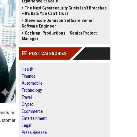
Experience at Scale
The Next Cybersecurity Crisis Isn’t Breaches
—It’s Data You Can’t Trust
Stevenson-Johnson Software Senior
Software Engineer
Cochran, Productions – Senior Project
Manager
POST CATEGORIES
Health
Finance
Automobile
Technology
Travel
Crypto
Ecommerce
rands no
Entertainment
customer
Legal
Press Release