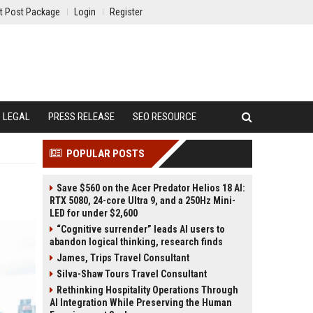
t Post Package
Login
Register
LEGAL
PRESS RELEASE
SEO RESOURCE
POPULAR POSTS
Save $560 on the Acer Predator Helios 18 AI:
RTX 5080, 24-core Ultra 9, and a 250Hz Mini-
LED for under $2,600
“Cognitive surrender” leads AI users to
abandon logical thinking, research finds
James, Trips Travel Consultant
Silva-Shaw Tours Travel Consultant
Rethinking Hospitality Operations Through
AI Integration While Preserving the Human