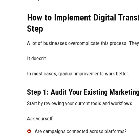
How to Implement Digital Trans
Step
A lot of businesses overcomplicate this process. They
It doesn't.
In most cases, gradual improvements work better.
Step 1: Audit Your Existing Marketin
Start by reviewing your current tools and workflows.
Ask yourself:
Are campaigns connected across platforms?