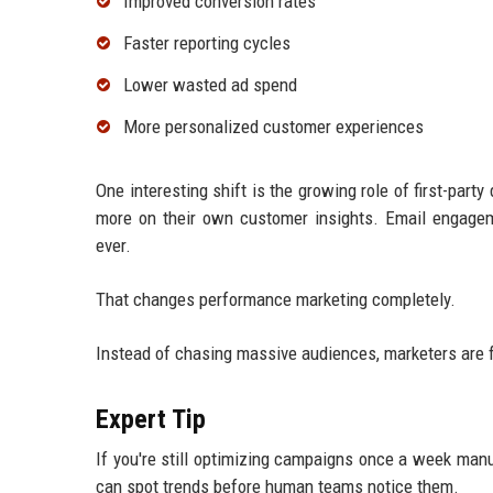
Improved conversion rates
Faster reporting cycles
Lower wasted ad spend
More personalized customer experiences
One interesting shift is the growing role of first-par
more on their own customer insights. Email engagem
ever.
That changes performance marketing completely.
Instead of chasing massive audiences, marketers are 
Expert Tip
If you're still optimizing campaigns once a week manua
can spot trends before human teams notice them.