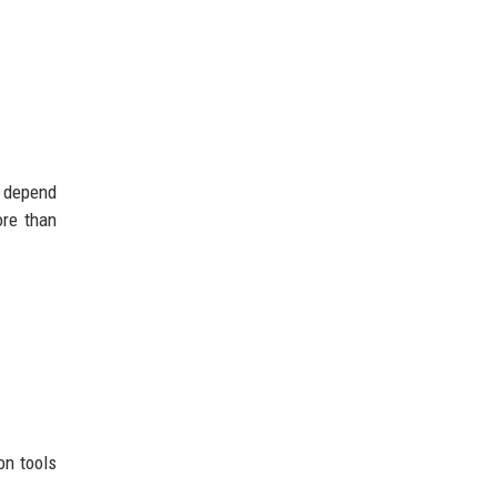
w depend
ore than
on tools