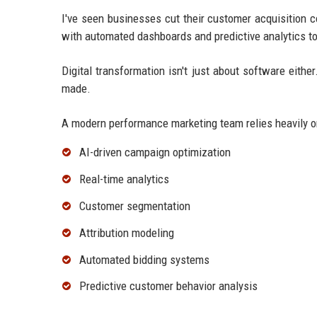
I've seen businesses cut their customer acquisition 
with automated dashboards and predictive analytics to
Digital transformation isn't just about software eith
made.
A modern performance marketing team relies heavily o
AI-driven campaign optimization
Real-time analytics
Customer segmentation
Attribution modeling
Automated bidding systems
Predictive customer behavior analysis