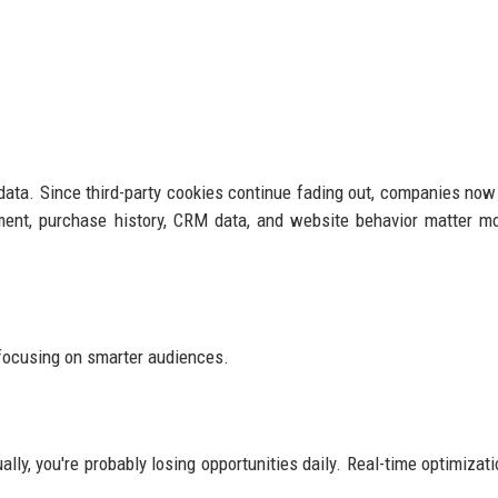
ty data. Since third-party cookies continue fading out, companies no
ent, purchase history, CRM data, and website behavior matter m
focusing on smarter audiences.
lly, you're probably losing opportunities daily. Real-time optimizati