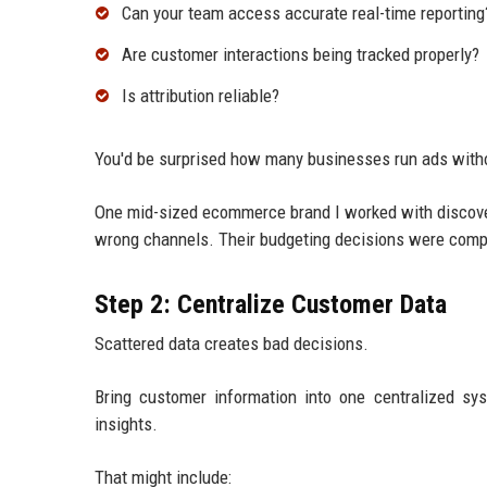
Can your team access accurate real-time reporting
Are customer interactions being tracked properly?
Is attribution reliable?
You'd be surprised how many businesses run ads with
One mid-sized ecommerce brand I worked with discovere
wrong channels. Their budgeting decisions were comp
Step 2: Centralize Customer Data
Scattered data creates bad decisions.
Bring customer information into one centralized s
insights.
That might include: