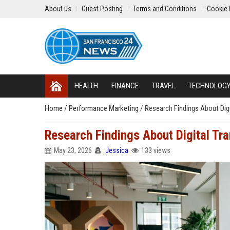
About us
Guest Posting
Terms and Conditions
Cookie 
HEALTH
FINANCE
TRAVEL
TECHNOLOG
Home
/
Performance Marketing
/
Research Findings About Dig
Research Findings About Digital Tr
May 23, 2026
Jessica
133 views