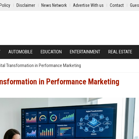
Policy
Disclaimer
News Network
Advertise With us
Contact
Gues
Y
AUTOMOBILE
EDUCATION
ENTERTAINMENT
REAL ESTATE
ital Transformation in Performance Marketing
ansformation in Performance Marketing