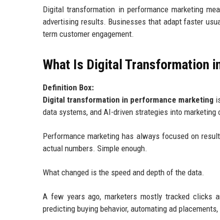
Digital transformation in performance marketing mean
advertising results. Businesses that adapt faster usua
term customer engagement.
What Is Digital Transformation 
Definition Box:
Digital transformation in performance marketing
i
data systems, and AI-driven strategies into marketin
Performance marketing has always focused on result
actual numbers. Simple enough.
What changed is the speed and depth of the data.
A few years ago, marketers mostly tracked clicks a
predicting buying behavior, automating ad placements, 