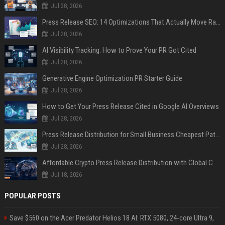
Jul 28, 2026
Press Release SEO: 14 Optimizations That Actually Move Rankings
Jul 28, 2026
AI Visibility Tracking: How to Prove Your PR Got Cited
Jul 28, 2026
Generative Engine Optimization PR Starter Guide
Jul 28, 2026
How to Get Your Press Release Cited in Google AI Overviews
Jul 28, 2026
Press Release Distribution for Small Business Cheapest Path to Real Coverage
Jul 28, 2026
Affordable Crypto Press Release Distribution with Global Coverage
Jul 18, 2026
POPULAR POSTS
Save $560 on the Acer Predator Helios 18 AI: RTX 5080, 24-core Ultra 9,