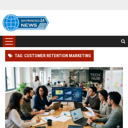
TAG: CUSTOMER RETENTION MARKETING