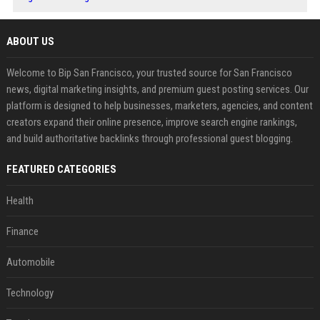
ABOUT US
Welcome to Bip San Francisco, your trusted source for San Francisco
news, digital marketing insights, and premium guest posting services. Our
platform is designed to help businesses, marketers, agencies, and content
creators expand their online presence, improve search engine rankings,
and build authoritative backlinks through professional guest blogging.
FEATURED CATEGORIES
Health
Finance
Automobile
Technology