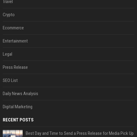
Travel
Crypto
Ecommerce
Entertainment
Legal
Press Release
SEO List
Daily News Analysis
Digital Marketing
RECENT POSTS
Best Day and Time to Send a Press Release for Media Pick Up