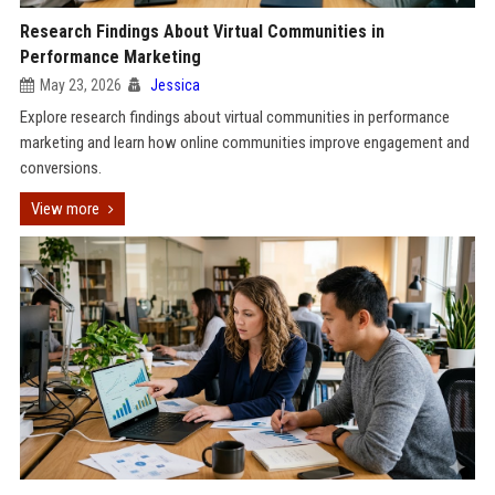
Research Findings About Virtual Communities in
Performance Marketing
May 23, 2026
Jessica
Explore research findings about virtual communities in performance
marketing and learn how online communities improve engagement and
conversions.
View more