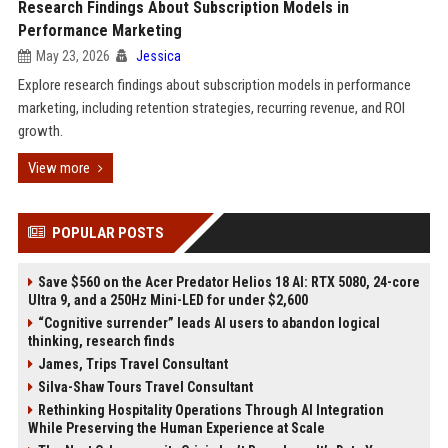
Research Findings About Subscription Models in
Performance Marketing
May 23, 2026
Jessica
Explore research findings about subscription models in performance
marketing, including retention strategies, recurring revenue, and ROI
growth.
View more
POPULAR POSTS
Save $560 on the Acer Predator Helios 18 AI: RTX 5080, 24-core
Ultra 9, and a 250Hz Mini-LED for under $2,600
“Cognitive surrender” leads AI users to abandon logical
thinking, research finds
James, Trips Travel Consultant
Silva-Shaw Tours Travel Consultant
Rethinking Hospitality Operations Through AI Integration
While Preserving the Human Experience at Scale