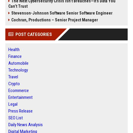
The Next Cybersecurity Crisis Isn’t Breaches—It’s Data You
Can’t Trust
Stevenson-Johnson Software Senior Software Engineer
Cochran, Productions – Senior Project Manager
POST CATEGORIES
Health
Finance
Automobile
Technology
Travel
Crypto
Ecommerce
Entertainment
Legal
Press Release
SEO List
Daily News Analysis
Digital Marketing