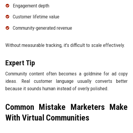
Engagement depth
Customer lifetime value
Community-generated revenue
Without measurable tracking, it's difficult to scale effectively.
Expert Tip
Community content often becomes a goldmine for ad copy
ideas. Real customer language usually converts better
because it sounds human instead of overly polished.
Common Mistake Marketers Make
With Virtual Communities