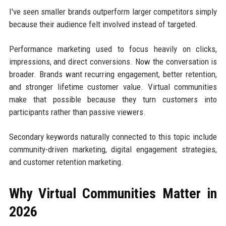
I've seen smaller brands outperform larger competitors simply
because their audience felt involved instead of targeted.
Performance marketing used to focus heavily on clicks,
impressions, and direct conversions. Now the conversation is
broader. Brands want recurring engagement, better retention,
and stronger lifetime customer value. Virtual communities
make that possible because they turn customers into
participants rather than passive viewers.
Secondary keywords naturally connected to this topic include
community-driven marketing, digital engagement strategies,
and customer retention marketing.
Why Virtual Communities Matter in
2026