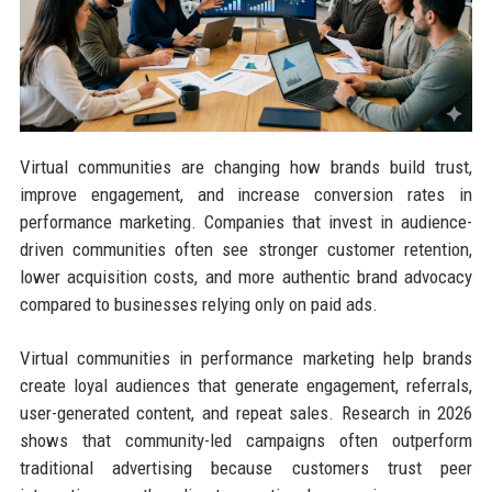
Virtual communities are changing how brands build trust,
improve engagement, and increase conversion rates in
performance marketing. Companies that invest in audience-
driven communities often see stronger customer retention,
lower acquisition costs, and more authentic brand advocacy
compared to businesses relying only on paid ads.
Virtual communities in performance marketing help brands
create loyal audiences that generate engagement, referrals,
user-generated content, and repeat sales. Research in 2026
shows that community-led campaigns often outperform
traditional advertising because customers trust peer