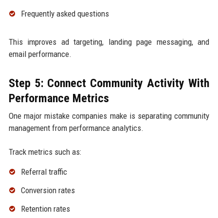
Frequently asked questions
This improves ad targeting, landing page messaging, and
email performance.
Step 5: Connect Community Activity With
Performance Metrics
One major mistake companies make is separating community
management from performance analytics.
Track metrics such as:
Referral traffic
Conversion rates
Retention rates