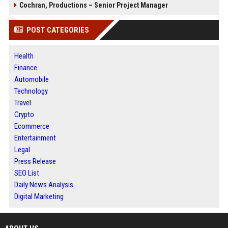
Cochran, Productions – Senior Project Manager
POST CATEGORIES
Health
Finance
Automobile
Technology
Travel
Crypto
Ecommerce
Entertainment
Legal
Press Release
SEO List
Daily News Analysis
Digital Marketing