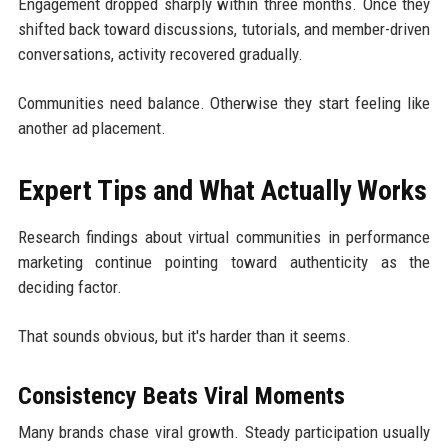
Engagement dropped sharply within three months. Once they
shifted back toward discussions, tutorials, and member-driven
conversations, activity recovered gradually.
Communities need balance. Otherwise they start feeling like
another ad placement.
Expert Tips and What Actually Works
Research findings about virtual communities in performance
marketing continue pointing toward authenticity as the
deciding factor.
That sounds obvious, but it's harder than it seems.
Consistency Beats Viral Moments
Many brands chase viral growth. Steady participation usually