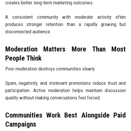
creates better long-term marketing outcomes.
A consistent community with moderate activity often
produces stronger retention than a rapidly growing but
disconnected audience.
Moderation Matters More Than Most
People Think
Poor moderation destroys communities slowly.
Spam, negativity, and irrelevant promotions reduce trust and
participation. Active moderation helps maintain discussion
quality without making conversations feel forced.
Communities Work Best Alongside Paid
Campaigns