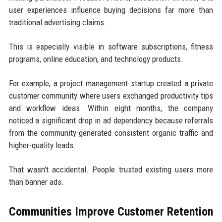
user experiences influence buying decisions far more than
traditional advertising claims.
This is especially visible in software subscriptions, fitness
programs, online education, and technology products.
For example, a project management startup created a private
customer community where users exchanged productivity tips
and workflow ideas. Within eight months, the company
noticed a significant drop in ad dependency because referrals
from the community generated consistent organic traffic and
higher-quality leads.
That wasn't accidental. People trusted existing users more
than banner ads.
Communities Improve Customer Retention