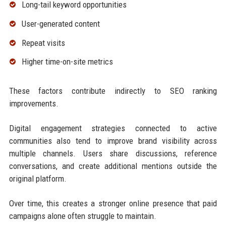
Long-tail keyword opportunities
User-generated content
Repeat visits
Higher time-on-site metrics
These factors contribute indirectly to SEO ranking
improvements.
Digital engagement strategies connected to active
communities also tend to improve brand visibility across
multiple channels. Users share discussions, reference
conversations, and create additional mentions outside the
original platform.
Over time, this creates a stronger online presence that paid
campaigns alone often struggle to maintain.