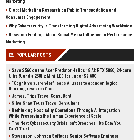
Marketing
Global Marketing Research on Public Transportation and
Consumer Engagement
Why Cybersecurity Is Transforming Digital Advertising Worldwide
Research Findings About Social Media Influence in Performance
Marketing
POPULAR POSTS
Save $560 on the Acer Predator Helios 18 AI: RTX 5080, 24-core
Ultra 9, and a 250Hz Mini-LED for under $2,600
“Cognitive surrender” leads AI users to abandon logical
thinking, research finds
James, Trips Travel Consultant
Silva-Shaw Tours Travel Consultant
Rethinking Hospitality Operations Through AI Integration
While Preserving the Human Experience at Scale
The Next Cybersecurity Crisis Isn’t Breaches—It’s Data You
Can’t Trust
Stevenson-Johnson Software Senior Software Engineer