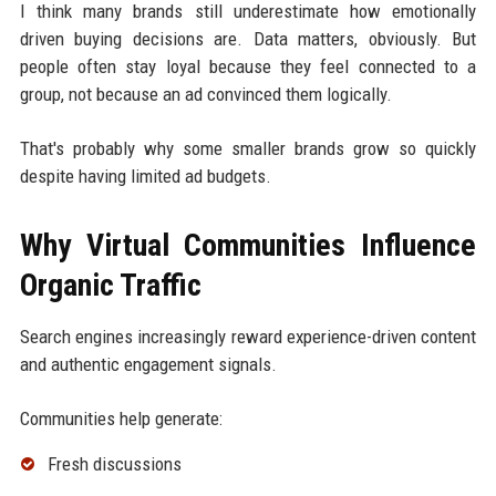
I think many brands still underestimate how emotionally
driven buying decisions are. Data matters, obviously. But
people often stay loyal because they feel connected to a
group, not because an ad convinced them logically.
That's probably why some smaller brands grow so quickly
despite having limited ad budgets.
Why Virtual Communities Influence
Organic Traffic
Search engines increasingly reward experience-driven content
and authentic engagement signals.
Communities help generate:
Fresh discussions