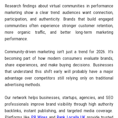
Research findings about virtual communities in performance
marketing show a clear trend: audiences want connection,
participation, and authenticity. Brands that build engaged
communities often experience stronger customer retention,
more organic traffic, and better long-term marketing
performance.
Community-driven marketing isn't just a trend for 2026. It's
becoming part of how modern consumers evaluate brands,
share experiences, and make buying decisions. Businesses
that understand this shift early will probably have a major
advantage over competitors still relying only on traditional
advertising methods.
Our network helps businesses, startups, agencies, and SEO
professionals improve brand visibility through high authority
backlinks, instant publishing, and targeted media coverage.
Platforms like
PR Wires
and
Rank Locally UK
provide trusted