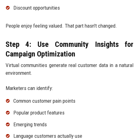
Discount opportunities
People enjoy feeling valued. That part hasn't changed.
Step 4: Use Community Insights for
Campaign Optimization
Virtual communities generate real customer data in a natural
environment.
Marketers can identify:
Common customer pain points
Popular product features
Emerging trends
Language customers actually use