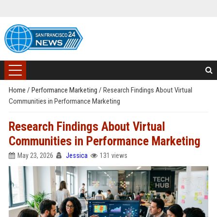
Home
/
Performance Marketing
/
Research Findings About Virtual
Communities in Performance Marketing
Research Findings About Virtual
Communities in Performance Marketing
May 23, 2026
Jessica
131 views