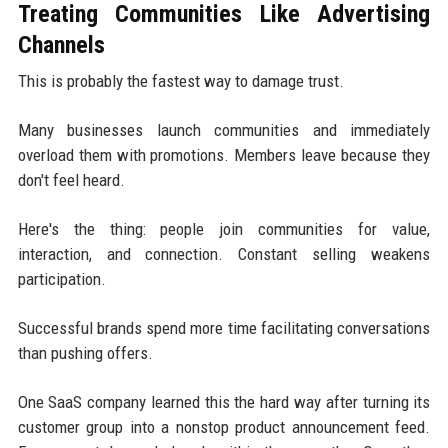
Treating Communities Like Advertising
Channels
This is probably the fastest way to damage trust.
Many businesses launch communities and immediately
overload them with promotions. Members leave because they
don't feel heard.
Here's the thing: people join communities for value,
interaction, and connection. Constant selling weakens
participation.
Successful brands spend more time facilitating conversations
than pushing offers.
One SaaS company learned this the hard way after turning its
customer group into a nonstop product announcement feed.