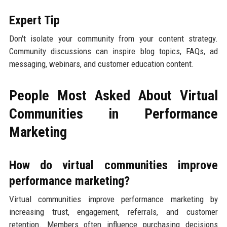
Expert Tip
Don't isolate your community from your content strategy.
Community discussions can inspire blog topics, FAQs, ad
messaging, webinars, and customer education content.
People Most Asked About Virtual
Communities in Performance
Marketing
How do virtual communities improve
performance marketing?
Virtual communities improve performance marketing by
increasing trust, engagement, referrals, and customer
retention. Members often influence purchasing decisions