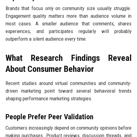
Brands that focus only on community size usually struggle.
Engagement quality matters more than audience volume in
most cases. A smaller audience that comments, shares
experiences, and participates regularly will probably
outperform a silent audience every time.
What Research Findings Reveal
About Consumer Behavior
Recent studies around virtual communities and community-
driven marketing point toward several behavioral trends
shaping performance marketing strategies.
People Prefer Peer Validation
Customers increasingly depend on community opinions before
making purchases. Product reviews, discussion threads, and