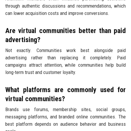
through authentic discussions and recommendations, which
can lower acquisition costs and improve conversions.
Are virtual communities better than paid
advertising?
Not exactly. Communities work best alongside paid
advertising rather than replacing it completely. Paid
campaigns attract attention, while communities help build
long-term trust and customer loyalty.
What platforms are commonly used for
virtual communities?
Brands use forums, membership sites, social groups,
messaging platforms, and branded online communities. The
best platform depends on audience behavior and business