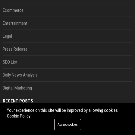
Ecommerce
Entertainment
Legal
Press Release
SEO List
Daily News Analysis
Digital Marketing
RECENT POSTS
Your experience on this site will be improved by allowing cookies
Best Day and Time to Send a Press Release for Media Pick Up
Cookie Policy
Jul 28, 2026
Accept cookies
Press Release SEO: 14 Optimizations That Actually Move Rankings