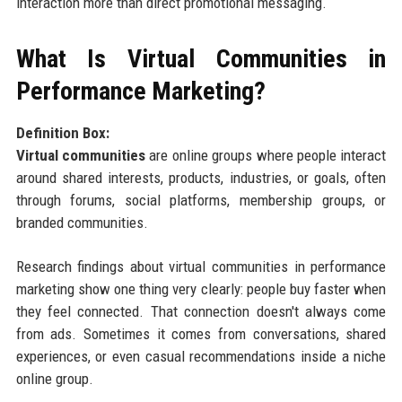
interaction more than direct promotional messaging.
What Is Virtual Communities in
Performance Marketing?
Definition Box:
Virtual communities
are online groups where people interact
around shared interests, products, industries, or goals, often
through forums, social platforms, membership groups, or
branded communities.
Research findings about virtual communities in performance
marketing show one thing very clearly: people buy faster when
they feel connected. That connection doesn't always come
from ads. Sometimes it comes from conversations, shared
experiences, or even casual recommendations inside a niche
online group.