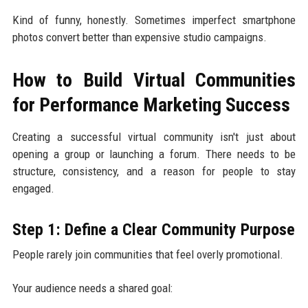
Kind of funny, honestly. Sometimes imperfect smartphone
photos convert better than expensive studio campaigns.
How to Build Virtual Communities
for Performance Marketing Success
Creating a successful virtual community isn't just about
opening a group or launching a forum. There needs to be
structure, consistency, and a reason for people to stay
engaged.
Step 1: Define a Clear Community Purpose
People rarely join communities that feel overly promotional.
Your audience needs a shared goal: