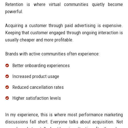
Retention is where virtual communities quietly become
powerful.
Acquiring a customer through paid advertising is expensive.
Keeping that customer engaged through ongoing interaction is
usually cheaper and more profitable.
Brands with active communities often experience:
Better onboarding experiences
Increased product usage
Reduced cancellation rates
Higher satisfaction levels
In my experience, this is where most performance marketing
discussions fall short. Everyone talks about acquisition. Not