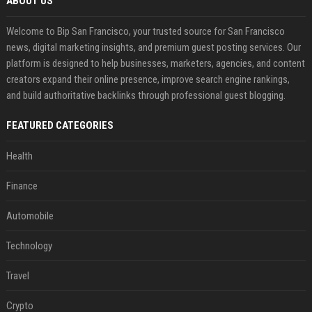
ABOUT US
Welcome to Bip San Francisco, your trusted source for San Francisco
news, digital marketing insights, and premium guest posting services. Our
platform is designed to help businesses, marketers, agencies, and content
creators expand their online presence, improve search engine rankings,
and build authoritative backlinks through professional guest blogging.
FEATURED CATEGORIES
Health
Finance
Automobile
Technology
Travel
Crypto