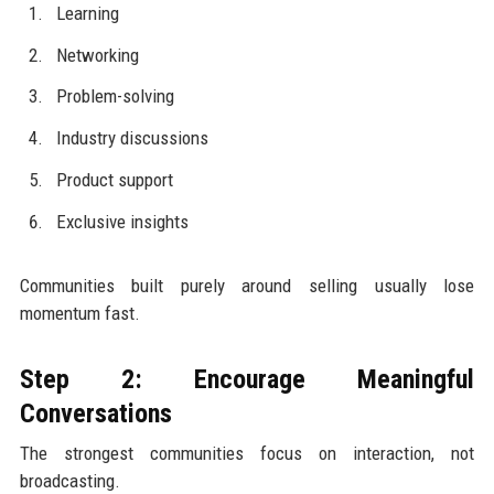
Learning
Networking
Problem-solving
Industry discussions
Product support
Exclusive insights
Communities built purely around selling usually lose
momentum fast.
Step 2: Encourage Meaningful
Conversations
The strongest communities focus on interaction, not
broadcasting.