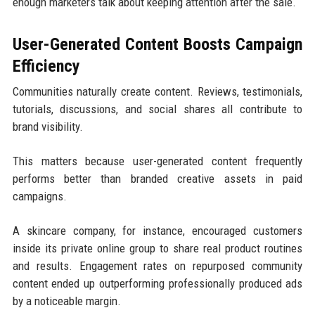
enough marketers talk about keeping attention after the sale.
User-Generated Content Boosts Campaign
Efficiency
Communities naturally create content. Reviews, testimonials,
tutorials, discussions, and social shares all contribute to
brand visibility.
This matters because user-generated content frequently
performs better than branded creative assets in paid
campaigns.
A skincare company, for instance, encouraged customers
inside its private online group to share real product routines
and results. Engagement rates on repurposed community
content ended up outperforming professionally produced ads
by a noticeable margin.