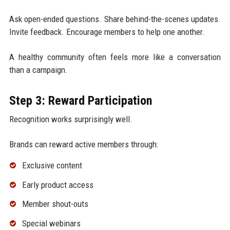
Ask open-ended questions. Share behind-the-scenes updates.
Invite feedback. Encourage members to help one another.
A healthy community often feels more like a conversation
than a campaign.
Step 3: Reward Participation
Recognition works surprisingly well.
Brands can reward active members through:
Exclusive content
Early product access
Member shout-outs
Special webinars