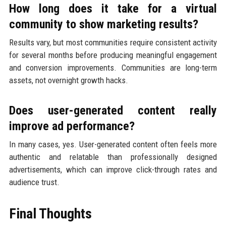
How long does it take for a virtual
community to show marketing results?
Results vary, but most communities require consistent activity
for several months before producing meaningful engagement
and conversion improvements. Communities are long-term
assets, not overnight growth hacks.
Does user-generated content really
improve ad performance?
In many cases, yes. User-generated content often feels more
authentic and relatable than professionally designed
advertisements, which can improve click-through rates and
audience trust.
Final Thoughts