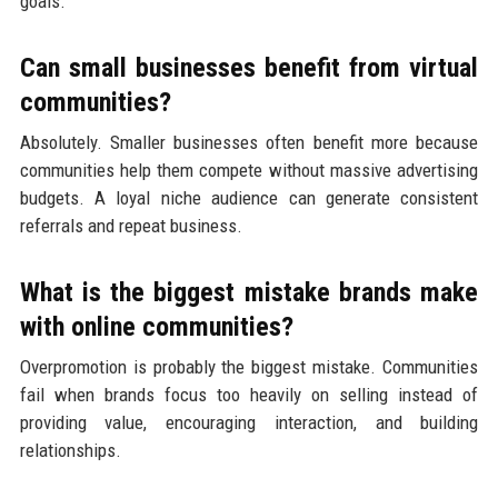
goals.
Can small businesses benefit from virtual
communities?
Absolutely. Smaller businesses often benefit more because
communities help them compete without massive advertising
budgets. A loyal niche audience can generate consistent
referrals and repeat business.
What is the biggest mistake brands make
with online communities?
Overpromotion is probably the biggest mistake. Communities
fail when brands focus too heavily on selling instead of
providing value, encouraging interaction, and building
relationships.