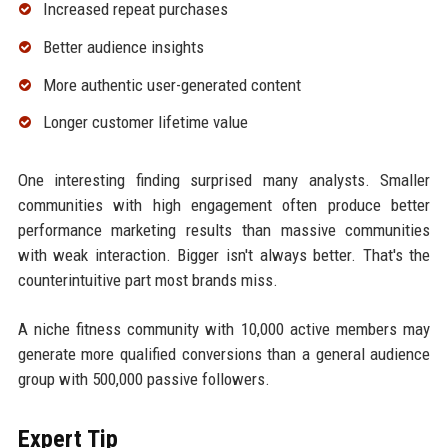
Increased repeat purchases
Better audience insights
More authentic user-generated content
Longer customer lifetime value
One interesting finding surprised many analysts. Smaller
communities with high engagement often produce better
performance marketing results than massive communities
with weak interaction. Bigger isn't always better. That's the
counterintuitive part most brands miss.
A niche fitness community with 10,000 active members may
generate more qualified conversions than a general audience
group with 500,000 passive followers.
Expert Tip