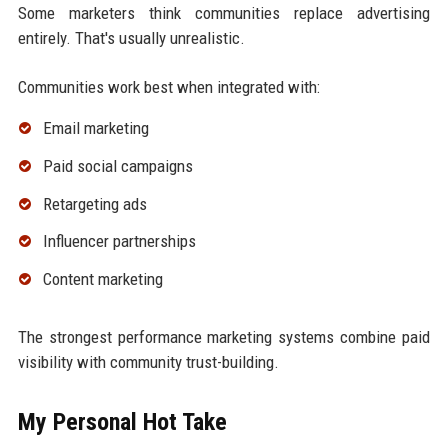
Some marketers think communities replace advertising
entirely. That's usually unrealistic.
Communities work best when integrated with:
Email marketing
Paid social campaigns
Retargeting ads
Influencer partnerships
Content marketing
The strongest performance marketing systems combine paid
visibility with community trust-building.
My Personal Hot Take