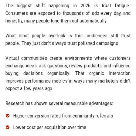
The biggest shift happening in 2026 is trust fatigue.
Consumers are exposed to thousands of ads every day, and
honestly, many people tune them out automatically.
What most people overlook is this: audiences still trust
people. They just don't always trust polished campaigns.
Virtual communities create environments where customers
exchange ideas, ask questions, review products, and influence
buying decisions organically. That organic interaction
improves performance metrics in ways many marketers didn't
expect a few years ago.
Research has shown several measurable advantages:
Higher conversion rates from community referrals
Lower cost per acquisition over time