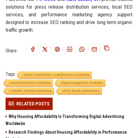
solutions for press release distribution services, local SEO
services, and performance marketing agency support
designed to increase SEO ranking and drive long-term organic
traffic growth.
Share:
Tags:
virtual communities in performance marketing
community-driven marketing
digital engagement strategies
customer retention marketing
online brand communities
RELATED POSTS
Why Housing Affordability Is Transforming Digital Advertising
Worldwide
Research Findings About Housing Affordability in Performance