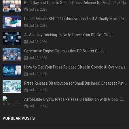
Best Day and Time to Send a Press Release for Media Pick Up
Jul 28, 2026
Press Release SEO: 14 Optimizations That Actually Move Rankings
Jul 28, 2026
AI Visibility Tracking: How to Prove Your PR Got Cited
Jul 28, 2026
Generative Engine Optimization PR Starter Guide
Jul 28, 2026
How to Get Your Press Release Cited in Google AI Overviews
Jul 28, 2026
Press Release Distribution for Small Business Cheapest Path to Real Coverage
Jul 28, 2026
Affordable Crypto Press Release Distribution with Global Coverage
Jul 18, 2026
POPULAR POSTS