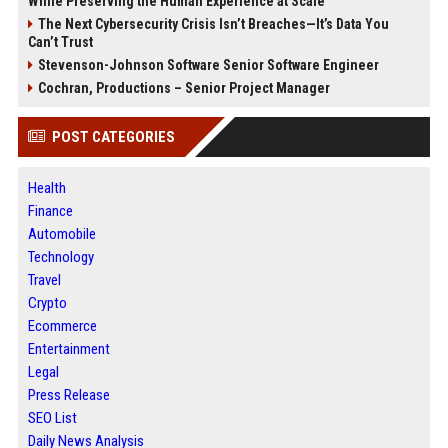
While Preserving the Human Experience at Scale
The Next Cybersecurity Crisis Isn’t Breaches—It’s Data You
Can’t Trust
Stevenson-Johnson Software Senior Software Engineer
Cochran, Productions – Senior Project Manager
POST CATEGORIES
Health
Finance
Automobile
Technology
Travel
Crypto
Ecommerce
Entertainment
Legal
Press Release
SEO List
Daily News Analysis