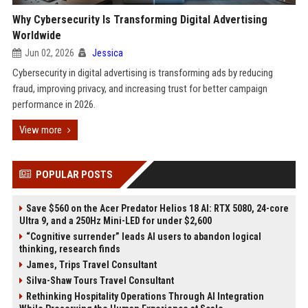
Why Cybersecurity Is Transforming Digital Advertising
Worldwide
Jun 02, 2026
Jessica
Cybersecurity in digital advertising is transforming ads by reducing
fraud, improving privacy, and increasing trust for better campaign
performance in 2026.
View more
POPULAR POSTS
Save $560 on the Acer Predator Helios 18 AI: RTX 5080, 24-core
Ultra 9, and a 250Hz Mini-LED for under $2,600
“Cognitive surrender” leads AI users to abandon logical
thinking, research finds
James, Trips Travel Consultant
Silva-Shaw Tours Travel Consultant
Rethinking Hospitality Operations Through AI Integration