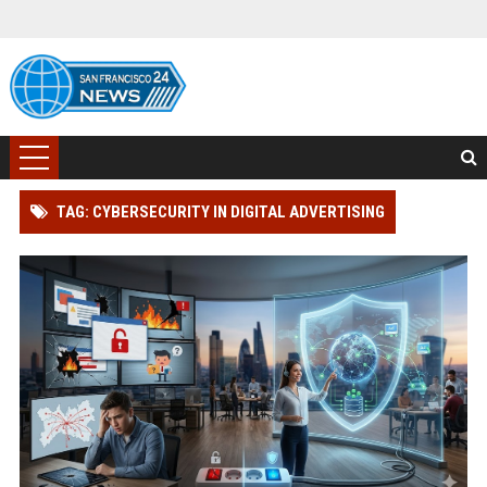
TAG: CYBERSECURITY IN DIGITAL ADVERTISING