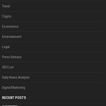
Travel
Crypto
Ecommerce
Entertainment
Legal
Press Release
SEO List
Daily News Analysis
Digital Marketing
RECENT POSTS