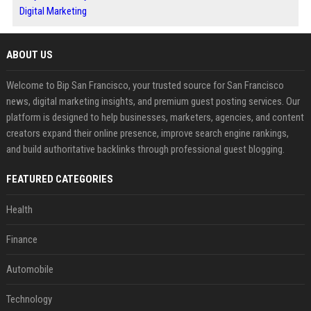
Digital Marketing
ABOUT US
Welcome to Bip San Francisco, your trusted source for San Francisco
news, digital marketing insights, and premium guest posting services. Our
platform is designed to help businesses, marketers, agencies, and content
creators expand their online presence, improve search engine rankings,
and build authoritative backlinks through professional guest blogging.
FEATURED CATEGORIES
Health
Finance
Automobile
Technology