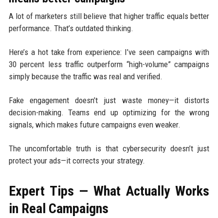
A lot of marketers still believe that higher traffic equals better
performance. That’s outdated thinking.
Here’s a hot take from experience: I’ve seen campaigns with
30 percent less traffic outperform “high-volume” campaigns
simply because the traffic was real and verified.
Fake engagement doesn’t just waste money—it distorts
decision-making. Teams end up optimizing for the wrong
signals, which makes future campaigns even weaker.
The uncomfortable truth is that cybersecurity doesn’t just
protect your ads—it corrects your strategy.
Expert Tips — What Actually Works
in Real Campaigns