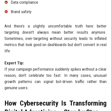
Data compliance
Brand safety
And there’s a slightly uncomfortable truth here: better
targeting doesn’t always mean better results anymore.
Sometimes, over-targeting without security leads to inflated
metrics that look good on dashboards but don’t convert in real
life.
Expert Tip:
If your campaign performance suddenly spikes without a clear
reason, don’t celebrate too fast. In many cases, unusual
growth patterns can signal bot-driven traffic rather than
genuine users.
How Cybersecurity Is Transforming