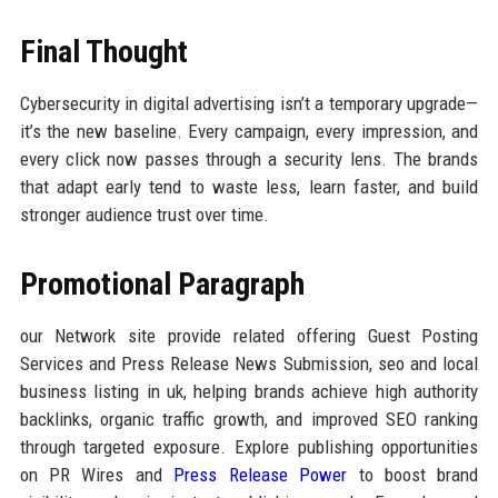
Final Thought
Cybersecurity in digital advertising isn’t a temporary upgrade—
it’s the new baseline. Every campaign, every impression, and
every click now passes through a security lens. The brands
that adapt early tend to waste less, learn faster, and build
stronger audience trust over time.
Promotional Paragraph
our Network site provide related offering Guest Posting
Services and Press Release News Submission, seo and local
business listing in uk, helping brands achieve high authority
backlinks, organic traffic growth, and improved SEO ranking
through targeted exposure. Explore publishing opportunities
on PR Wires and
Press Release Power
to boost brand