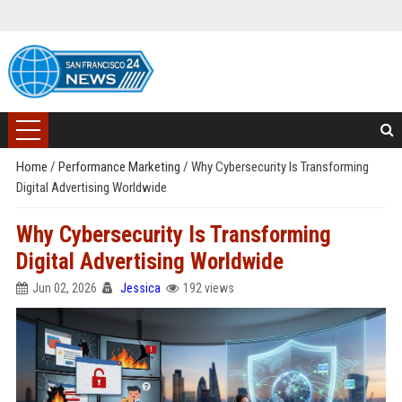
Home
/
Performance Marketing
/
Why Cybersecurity Is Transforming
Digital Advertising Worldwide
Why Cybersecurity Is Transforming
Digital Advertising Worldwide
Jun 02, 2026
Jessica
192 views