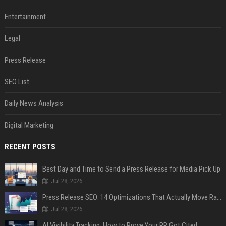
Entertainment
Legal
Press Release
SEO List
Daily News Analysis
Digital Marketing
RECENT POSTS
Best Day and Time to Send a Press Release for Media Pick Up
Jul 28, 2026
Press Release SEO: 14 Optimizations That Actually Move Rankings
Jul 28, 2026
AI Visibility Tracking: How to Prove Your PR Got Cited