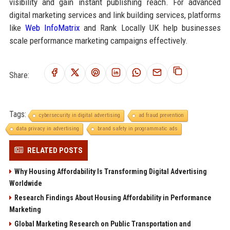
visibility and gain instant publishing reach. For advanced
digital marketing services and link building services, platforms
like
Web InfoMatrix
and Rank Locally UK help businesses
scale performance marketing campaigns effectively.
Share:
Tags:
cybersecurity in digital advertising
ad fraud prevention
data privacy in advertising
brand safety in programmatic ads
RELATED POSTS
Why Housing Affordability Is Transforming Digital Advertising
Worldwide
Research Findings About Housing Affordability in Performance
Marketing
Global Marketing Research on Public Transportation and