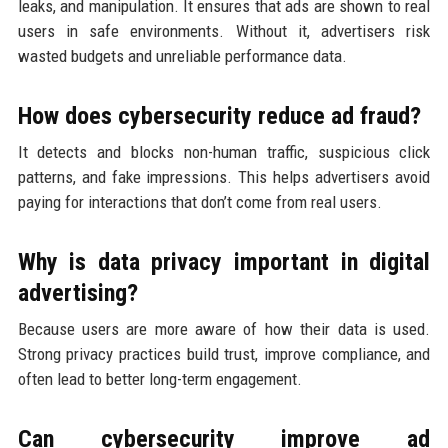
leaks, and manipulation. It ensures that ads are shown to real
users in safe environments. Without it, advertisers risk
wasted budgets and unreliable performance data.
How does cybersecurity reduce ad fraud?
It detects and blocks non-human traffic, suspicious click
patterns, and fake impressions. This helps advertisers avoid
paying for interactions that don’t come from real users.
Why is data privacy important in digital
advertising?
Because users are more aware of how their data is used.
Strong privacy practices build trust, improve compliance, and
often lead to better long-term engagement.
Can cybersecurity improve ad