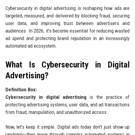
Cybersecurity in digital advertising is reshaping how ads are
targeted, measured, and delivered by blocking fraud, securing
user data, and improving trust between advertisers and
audiences. In 2026, it’s become essential for reducing wasted
ad spend and protecting brand reputation in an increasingly
automated ad ecosystem.
What Is Cybersecurity in Digital
Advertising?
Definition Box:
Cybersecurity in digital advertising
is the practice of
protecting advertising systems, user data, and ad transactions
from fraud, manipulation, and unauthorized access.
Now, let’s keep it simple. Digital ads today don’t just show up
randomly—they move through complex automated systems in