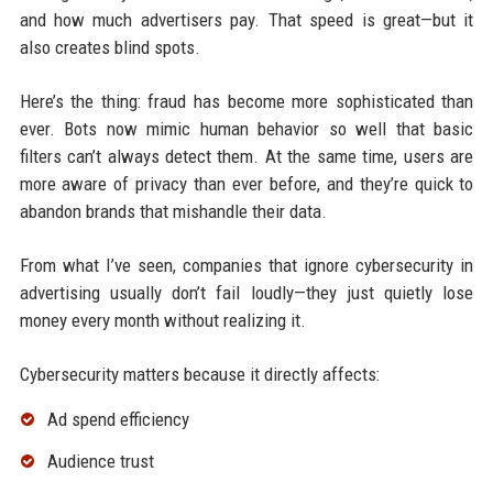
and how much advertisers pay. That speed is great—but it
also creates blind spots.
Here’s the thing: fraud has become more sophisticated than
ever. Bots now mimic human behavior so well that basic
filters can’t always detect them. At the same time, users are
more aware of privacy than ever before, and they’re quick to
abandon brands that mishandle their data.
From what I’ve seen, companies that ignore cybersecurity in
advertising usually don’t fail loudly—they just quietly lose
money every month without realizing it.
Cybersecurity matters because it directly affects:
Ad spend efficiency
Audience trust