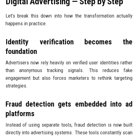
Digital Advertising — Step by Step
Let’s break this down into how the transformation actually
happens in practice.
Identity verification becomes the
foundation
Advertisers now rely heavily on verified user identities rather
than anonymous tracking signals. This reduces fake
engagement but also forces marketers to rethink targeting
strategies.
Fraud detection gets embedded into ad
platforms
Instead of using separate tools, fraud detection is now built
directly into advertising systems. These tools constantly scan