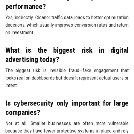
performance?
Yes, indirectly. Cleaner traffic data leads to better optimization
decisions, which usually improves conversion rates and return
on investment.
What is the biggest risk in digital
advertising today?
The biggest risk is invisible fraud—fake engagement that
looks real on dashboards but doesn’t represent actual users or
intent.
Is cybersecurity only important for large
companies?
Not at all. Smaller businesses are often more vulnerable
because they have fewer protective systems in place and rely