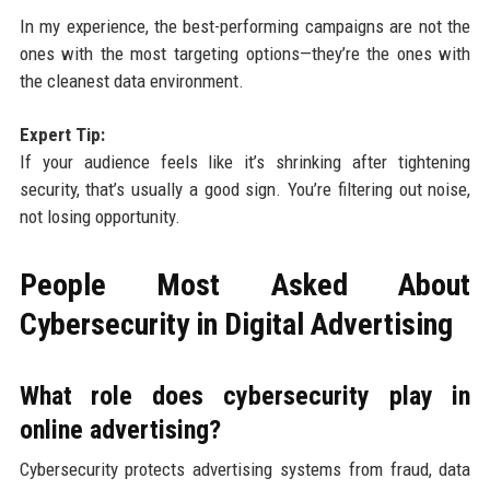
In my experience, the best-performing campaigns are not the
ones with the most targeting options—they’re the ones with
the cleanest data environment.
Expert Tip:
If your audience feels like it’s shrinking after tightening
security, that’s usually a good sign. You’re filtering out noise,
not losing opportunity.
People Most Asked About
Cybersecurity in Digital Advertising
What role does cybersecurity play in
online advertising?
Cybersecurity protects advertising systems from fraud, data