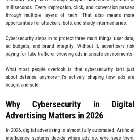
milliseconds. Every impression, click, and conversion passes
through multiple layers of tech. That also means more
opportunities for attackers, bots, and shady intermediaries.
Cybersecurity steps in to protect three main things: user data,
ad budgets, and brand integrity. Without it, advertisers risk
paying for fake traffic or showing ads in unsafe environments.
What most people overlook is that cybersecurity isn’t just
about defense anymore—it’s actively shaping how ads are
bought and sold.
Why Cybersecurity in Digital
Advertising Matters in 2026
In 2026, digital advertising is almost fully automated. Artificial
intelligence systems decide where ads go, who sees them,