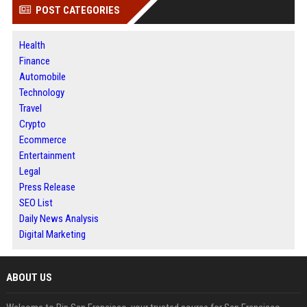
POST CATEGORIES
Health
Finance
Automobile
Technology
Travel
Crypto
Ecommerce
Entertainment
Legal
Press Release
SEO List
Daily News Analysis
Digital Marketing
ABOUT US