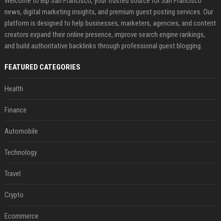
Welcome to Bip San Francisco, your trusted source for San Francisco
news, digital marketing insights, and premium guest posting services. Our
platform is designed to help businesses, marketers, agencies, and content
creators expand their online presence, improve search engine rankings,
and build authoritative backlinks through professional guest blogging.
FEATURED CATEGORIES
Health
Finance
Automobile
Technology
Travel
Crypto
Ecommerce