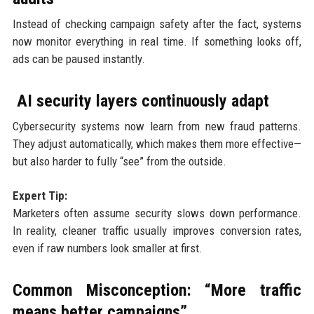
Instead of checking campaign safety after the fact, systems
now monitor everything in real time. If something looks off,
ads can be paused instantly.
AI security layers continuously adapt
Cybersecurity systems now learn from new fraud patterns.
They adjust automatically, which makes them more effective—
but also harder to fully “see” from the outside.
Expert Tip:
Marketers often assume security slows down performance.
In reality, cleaner traffic usually improves conversion rates,
even if raw numbers look smaller at first.
Common Misconception: “More traffic
means better campaigns”