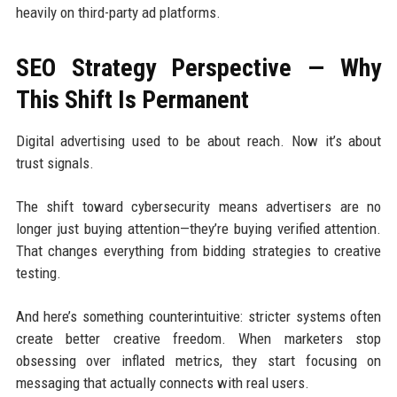
heavily on third-party ad platforms.
SEO Strategy Perspective — Why
This Shift Is Permanent
Digital advertising used to be about reach. Now it’s about
trust signals.
The shift toward cybersecurity means advertisers are no
longer just buying attention—they’re buying verified attention.
That changes everything from bidding strategies to creative
testing.
And here’s something counterintuitive: stricter systems often
create better creative freedom. When marketers stop
obsessing over inflated metrics, they start focusing on
messaging that actually connects with real users.