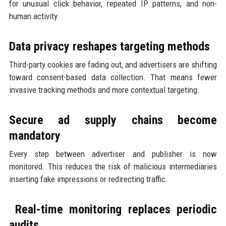
for unusual click behavior, repeated IP patterns, and non-
human activity.
Data privacy reshapes targeting methods
Third-party cookies are fading out, and advertisers are shifting
toward consent-based data collection. That means fewer
invasive tracking methods and more contextual targeting.
Secure ad supply chains become
mandatory
Every step between advertiser and publisher is now
monitored. This reduces the risk of malicious intermediaries
inserting fake impressions or redirecting traffic.
Real-time monitoring replaces periodic
audits