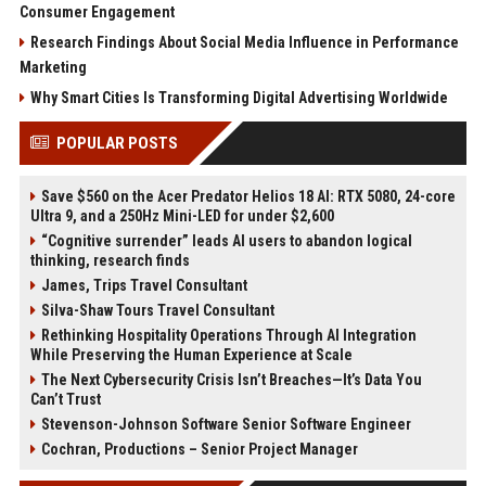
Consumer Engagement
Research Findings About Social Media Influence in Performance
Marketing
Why Smart Cities Is Transforming Digital Advertising Worldwide
POPULAR POSTS
Save $560 on the Acer Predator Helios 18 AI: RTX 5080, 24-core
Ultra 9, and a 250Hz Mini-LED for under $2,600
“Cognitive surrender” leads AI users to abandon logical
thinking, research finds
James, Trips Travel Consultant
Silva-Shaw Tours Travel Consultant
Rethinking Hospitality Operations Through AI Integration
While Preserving the Human Experience at Scale
The Next Cybersecurity Crisis Isn’t Breaches—It’s Data You
Can’t Trust
Stevenson-Johnson Software Senior Software Engineer
Cochran, Productions – Senior Project Manager