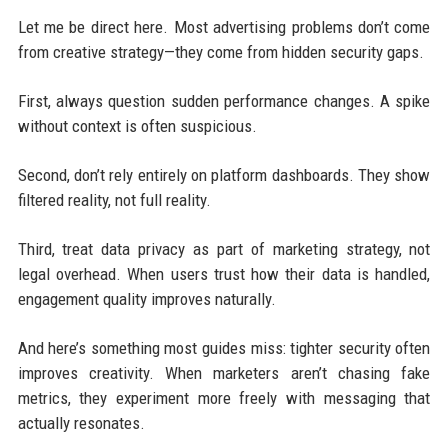
Let me be direct here. Most advertising problems don’t come
from creative strategy—they come from hidden security gaps.
First, always question sudden performance changes. A spike
without context is often suspicious.
Second, don’t rely entirely on platform dashboards. They show
filtered reality, not full reality.
Third, treat data privacy as part of marketing strategy, not
legal overhead. When users trust how their data is handled,
engagement quality improves naturally.
And here’s something most guides miss: tighter security often
improves creativity. When marketers aren’t chasing fake
metrics, they experiment more freely with messaging that
actually resonates.