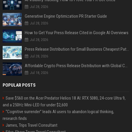
Jul 28, 2026
Generative Engine Optimization PR Starter Guide
Jul 28, 2026
How to Get Your Press Release Cited in Google AI Overviews
Jul 28, 2026
Press Release Distribution for Small Business Cheapest Path to Real Coverage
Jul 28, 2026
Affordable Crypto Press Release Distribution with Global Coverage
Jul 18, 2026
POPULAR POSTS
Save $560 on the Acer Predator Helios 18 AI: RTX 5080, 24-core Ultra 9,
and a 250Hz Mini-LED for under $2,600
“Cognitive surrender” leads AI users to abandon logical thinking,
research finds
James, Trips Travel Consultant
Silva-Shaw Tours Travel Consultant