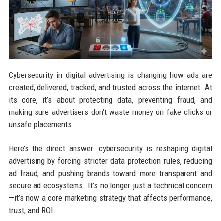
Cybersecurity in digital advertising is changing how ads are
created, delivered, tracked, and trusted across the internet. At
its core, it’s about protecting data, preventing fraud, and
making sure advertisers don’t waste money on fake clicks or
unsafe placements.
Here’s the direct answer: cybersecurity is reshaping digital
advertising by forcing stricter data protection rules, reducing
ad fraud, and pushing brands toward more transparent and
secure ad ecosystems. It’s no longer just a technical concern
—it’s now a core marketing strategy that affects performance,
trust, and ROI.