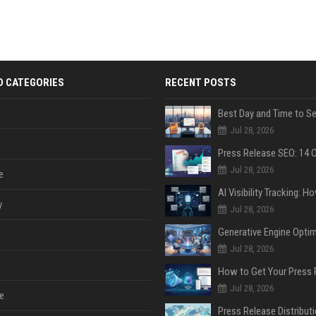
D CATEGORIES
RECENT POSTS
Jul 28, 2026
Jul 28, 2026
e
y
Jul 28, 2026
Jul 28, 2026
Jul 28, 2026
e