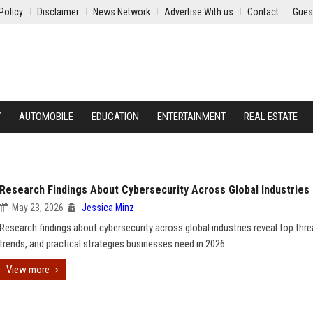
Policy
Disclaimer
News Network
Advertise With us
Contact
Gues
Y
AUTOMOBILE
EDUCATION
ENTERTAINMENT
REAL ESTATE
Research Findings About Cybersecurity Across Global Industries
May 23, 2026
Jessica Minz
Research findings about cybersecurity across global industries reveal top thre
trends, and practical strategies businesses need in 2026.
View more