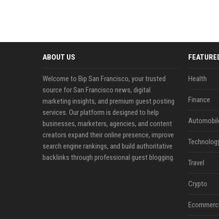
ABOUT US
FEATURE
Welcome to Bip San Francisco, your trusted
Health
source for San Francisco news, digital
Finance
marketing insights, and premium guest posting
services. Our platform is designed to help
Automobil
businesses, marketers, agencies, and content
creators expand their online presence, improve
Technolog
search engine rankings, and build authoritative
backlinks through professional guest blogging.
Travel
Crypto
Ecommerc