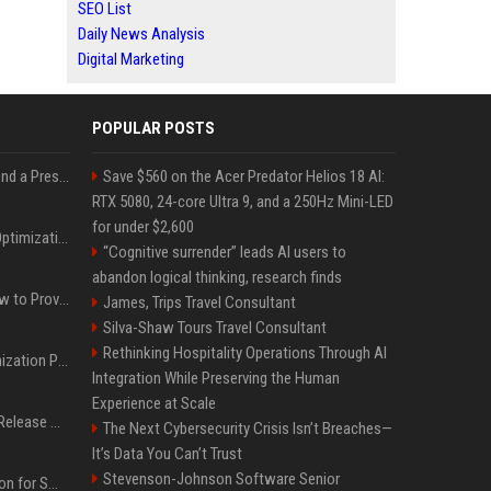
SEO List
Daily News Analysis
Digital Marketing
POPULAR POSTS
Best Day and Time to Send a Press Release for Media Pick Up
Save $560 on the Acer Predator Helios 18 AI:
RTX 5080, 24-core Ultra 9, and a 250Hz Mini-LED
for under $2,600
Press Release SEO: 14 Optimizations That Actually Move Rankings
“Cognitive surrender” leads AI users to
abandon logical thinking, research finds
AI Visibility Tracking: How to Prove Your PR Got Cited
James, Trips Travel Consultant
Silva-Shaw Tours Travel Consultant
Rethinking Hospitality Operations Through AI
Generative Engine Optimization PR Starter Guide
Integration While Preserving the Human
Experience at Scale
How to Get Your Press Release Cited in Google AI Overviews
The Next Cybersecurity Crisis Isn’t Breaches—
It’s Data You Can’t Trust
Stevenson-Johnson Software Senior
Press Release Distribution for Small Business Cheapest Path to Real Coverage