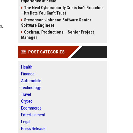
Experience at Scale
The Next Cybersecurity Crisis Isn’t Breaches
—It’s Data You Can’t Trust
Stevenson-Johnson Software Senior
Software Engineer
s,
Cochran, Productions – Senior Project
Manager
POST CATEGORIES
Health
Finance
Automobile
Technology
Travel
Crypto
Ecommerce
Entertainment
Legal
Press Release