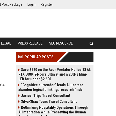
t Post Package
Login
Register
LEGAL
PRESS RELEASE
SEO RESOURCE
POPULAR POSTS
Save $560 on the Acer Predator Helios 18 AI:
RTX 5080, 24-core Ultra 9, and a 250Hz Mini-
LED for under $2,600
ats,
“Cognitive surrender” leads AI users to
abandon logical thinking, research finds
James, Trips Travel Consultant
Silva-Shaw Tours Travel Consultant
Rethinking Hospitality Operations Through
AI Integration While Preserving the Human