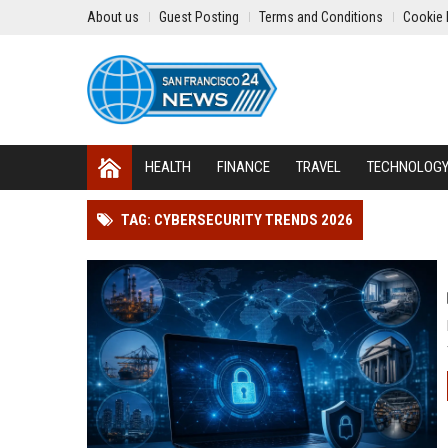
About us
Guest Posting
Terms and Conditions
Cookie 
HEALTH
FINANCE
TRAVEL
TECHNOLOG
TAG: CYBERSECURITY TRENDS 2026