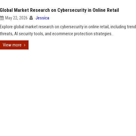
Global Market Research on Cybersecurity in Online Retail
May 22, 2026
Jessica
Explore global market research on cybersecurity in online retail, including trend
threats, AI security tools, and ecommerce protection strategies.
View more