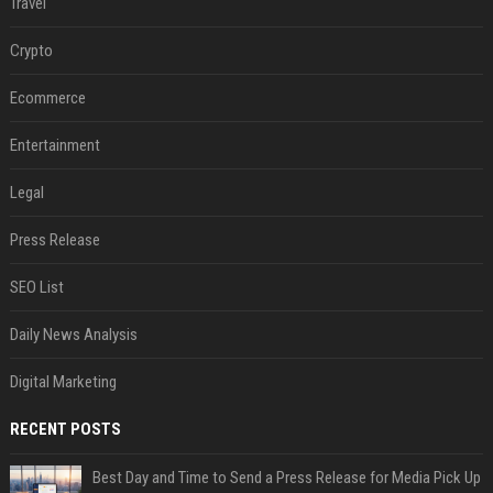
Travel
Crypto
Ecommerce
Entertainment
Legal
Press Release
SEO List
Daily News Analysis
Digital Marketing
RECENT POSTS
Best Day and Time to Send a Press Release for Media Pick Up