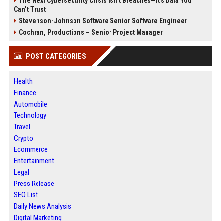
The Next Cybersecurity Crisis Isn’t Breaches—It’s Data You
Can’t Trust
Stevenson-Johnson Software Senior Software Engineer
Cochran, Productions – Senior Project Manager
POST CATEGORIES
Health
Finance
Automobile
Technology
Travel
Crypto
Ecommerce
Entertainment
Legal
Press Release
SEO List
Daily News Analysis
Digital Marketing