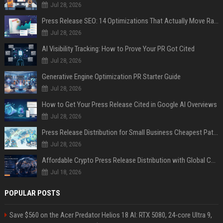
Jul 28, 2026
Press Release SEO: 14 Optimizations That Actually Move Rankings
Jul 28, 2026
AI Visibility Tracking: How to Prove Your PR Got Cited
Jul 28, 2026
Generative Engine Optimization PR Starter Guide
Jul 28, 2026
How to Get Your Press Release Cited in Google AI Overviews
Jul 28, 2026
Press Release Distribution for Small Business Cheapest Path to Real Coverage
Jul 28, 2026
Affordable Crypto Press Release Distribution with Global Coverage
Jul 18, 2026
POPULAR POSTS
Save $560 on the Acer Predator Helios 18 AI: RTX 5080, 24-core Ultra 9,