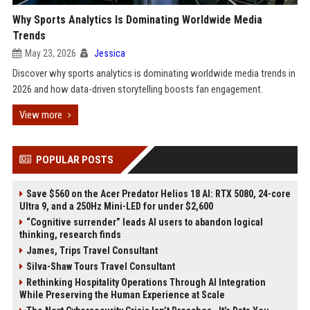
Why Sports Analytics Is Dominating Worldwide Media
Trends
May 23, 2026
Jessica
Discover why sports analytics is dominating worldwide media trends in
2026 and how data-driven storytelling boosts fan engagement.
View more
POPULAR POSTS
Save $560 on the Acer Predator Helios 18 AI: RTX 5080, 24-core
Ultra 9, and a 250Hz Mini-LED for under $2,600
“Cognitive surrender” leads AI users to abandon logical
thinking, research finds
James, Trips Travel Consultant
Silva-Shaw Tours Travel Consultant
Rethinking Hospitality Operations Through AI Integration
While Preserving the Human Experience at Scale