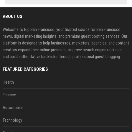
ABOUT US
Welcome to Bip San Francisco, your trusted source for San Francisco
news, digital marketing insights, and premium guest posting services. Our
platform is designed to help businesses, marketers, agencies, and content
creators expand their online presence, improve search engine rankings,
and build authoritative backlinks through professional guest blogging.
FEATURED CATEGORIES
Health
Finance
Automobile
Technology