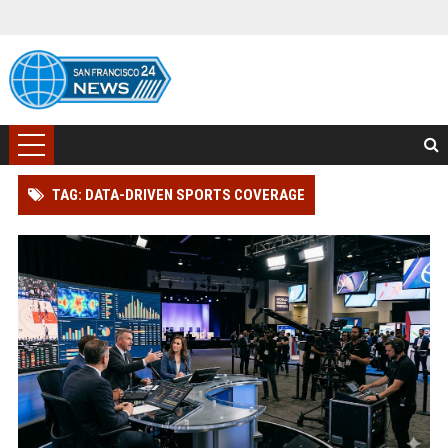
TAG: DATA-DRIVEN SPORTS COVERAGE