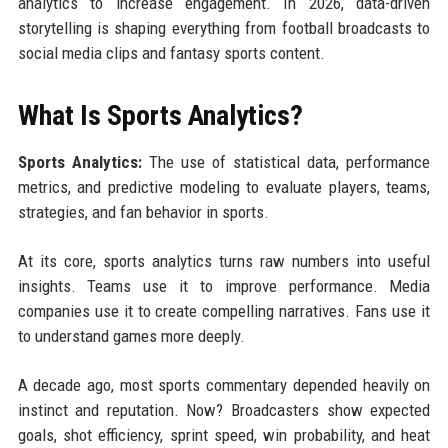
analytics to increase engagement. In 2026, data-driven
storytelling is shaping everything from football broadcasts to
social media clips and fantasy sports content.
What Is Sports Analytics?
Sports Analytics:
The use of statistical data, performance
metrics, and predictive modeling to evaluate players, teams,
strategies, and fan behavior in sports.
At its core, sports analytics turns raw numbers into useful
insights. Teams use it to improve performance. Media
companies use it to create compelling narratives. Fans use it
to understand games more deeply.
A decade ago, most sports commentary depended heavily on
instinct and reputation. Now? Broadcasters show expected
goals, shot efficiency, sprint speed, win probability, and heat