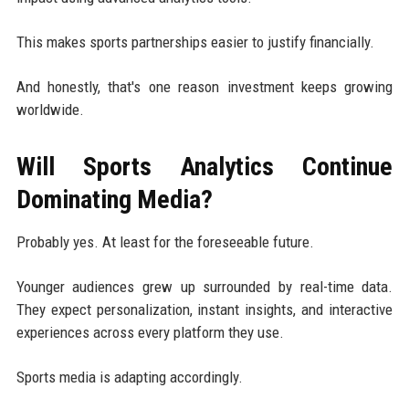
This makes sports partnerships easier to justify financially.
And honestly, that's one reason investment keeps growing
worldwide.
Will Sports Analytics Continue
Dominating Media?
Probably yes. At least for the foreseeable future.
Younger audiences grew up surrounded by real-time data.
They expect personalization, instant insights, and interactive
experiences across every platform they use.
Sports media is adapting accordingly.