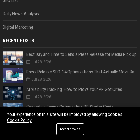
SEO List
Daily News Analysis
Digital Marketing
RECENT POSTS
Best Day and Time to Send a Press Release for Media Pick Up
Jul 28, 2026
Press Release SEO: 14 Optimizations That Actually Move Rankings
Jul 28, 2026
AI Visibility Tracking: How to Prove Your PR Got Cited
Jul 28, 2026
Generative Engine Optimization PR Starter Guide
Jul 28, 2026
Your experience on this site will be improved by allowing cookies
Cookie Policy
How to Get Your Press Release Cited in Google AI Overviews
Accept cookies
Jul 28, 2026