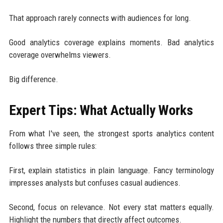
That approach rarely connects with audiences for long.
Good analytics coverage explains moments. Bad analytics
coverage overwhelms viewers.
Big difference.
Expert Tips: What Actually Works
From what I've seen, the strongest sports analytics content
follows three simple rules:
First, explain statistics in plain language. Fancy terminology
impresses analysts but confuses casual audiences.
Second, focus on relevance. Not every stat matters equally.
Highlight the numbers that directly affect outcomes.