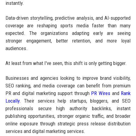
instantly.
Data-driven storytelling, predictive analysis, and AI-supported
coverage are reshaping sports media faster than many
expected. The organizations adapting early are seeing
stronger engagement, better retention, and more loyal
audiences.
At least from what I've seen, this shift is only getting bigger.
Businesses and agencies looking to improve brand visibility,
SEO ranking, and media coverage can benefit from premium
PR and digital marketing support through
PR Wires
and
Rank
Locally
. Their services help startups, bloggers, and SEO
professionals secure high authority backlinks, instant
publishing opportunities, stronger organic traffic, and broader
online exposure through strategic press release distribution
services and digital marketing services.