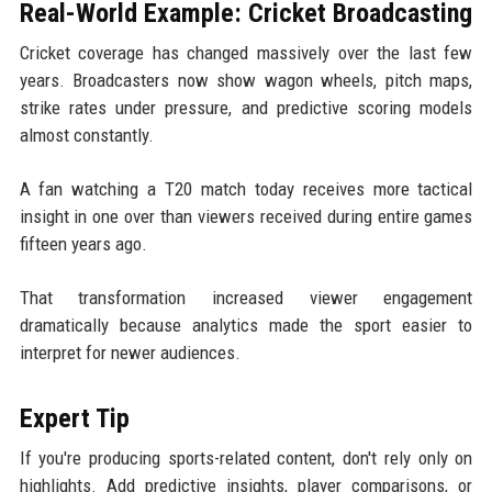
Real-World Example: Cricket Broadcasting
Cricket coverage has changed massively over the last few
years. Broadcasters now show wagon wheels, pitch maps,
strike rates under pressure, and predictive scoring models
almost constantly.
A fan watching a T20 match today receives more tactical
insight in one over than viewers received during entire games
fifteen years ago.
That transformation increased viewer engagement
dramatically because analytics made the sport easier to
interpret for newer audiences.
Expert Tip
If you're producing sports-related content, don't rely only on
highlights. Add predictive insights, player comparisons, or