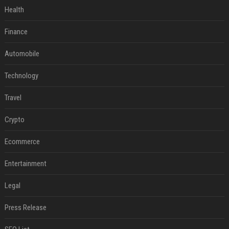
Health
Finance
Automobile
Technology
Travel
Crypto
Ecommerce
Entertainment
Legal
Press Release