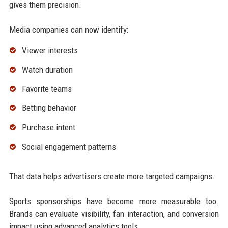
gives them precision.
Media companies can now identify:
Viewer interests
Watch duration
Favorite teams
Betting behavior
Purchase intent
Social engagement patterns
That data helps advertisers create more targeted campaigns.
Sports sponsorships have become more measurable too.
Brands can evaluate visibility, fan interaction, and conversion
impact using advanced analytics tools.