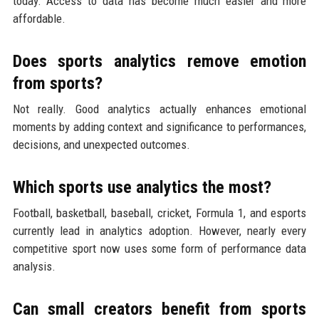
today. Access to data has become much easier and more
affordable.
Does sports analytics remove emotion
from sports?
Not really. Good analytics actually enhances emotional
moments by adding context and significance to performances,
decisions, and unexpected outcomes.
Which sports use analytics the most?
Football, basketball, baseball, cricket, Formula 1, and esports
currently lead in analytics adoption. However, nearly every
competitive sport now uses some form of performance data
analysis.
Can small creators benefit from sports