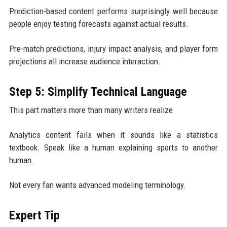
Prediction-based content performs surprisingly well because
people enjoy testing forecasts against actual results.
Pre-match predictions, injury impact analysis, and player form
projections all increase audience interaction.
Step 5: Simplify Technical Language
This part matters more than many writers realize.
Analytics content fails when it sounds like a statistics
textbook. Speak like a human explaining sports to another
human.
Not every fan wants advanced modeling terminology.
Expert Tip