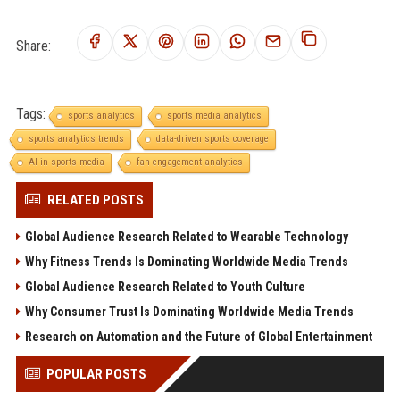
Share:
Tags:
sports analytics
sports media analytics
sports analytics trends
data-driven sports coverage
AI in sports media
fan engagement analytics
RELATED POSTS
Global Audience Research Related to Wearable Technology
Why Fitness Trends Is Dominating Worldwide Media Trends
Global Audience Research Related to Youth Culture
Why Consumer Trust Is Dominating Worldwide Media Trends
Research on Automation and the Future of Global Entertainment
POPULAR POSTS