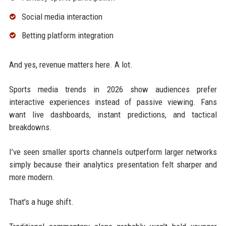
Social media interaction
Betting platform integration
And yes, revenue matters here. A lot.
Sports media trends in 2026 show audiences prefer
interactive experiences instead of passive viewing. Fans
want live dashboards, instant predictions, and tactical
breakdowns.
I’ve seen smaller sports channels outperform larger networks
simply because their analytics presentation felt sharper and
more modern.
That's a huge shift.