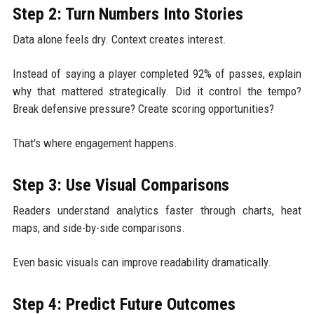
Step 2: Turn Numbers Into Stories
Data alone feels dry. Context creates interest.
Instead of saying a player completed 92% of passes, explain
why that mattered strategically. Did it control the tempo?
Break defensive pressure? Create scoring opportunities?
That's where engagement happens.
Step 3: Use Visual Comparisons
Readers understand analytics faster through charts, heat
maps, and side-by-side comparisons.
Even basic visuals can improve readability dramatically.
Step 4: Predict Future Outcomes