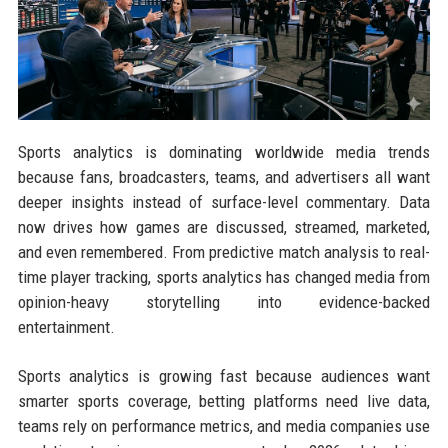
Sports analytics is dominating worldwide media trends
because fans, broadcasters, teams, and advertisers all want
deeper insights instead of surface-level commentary. Data
now drives how games are discussed, streamed, marketed,
and even remembered. From predictive match analysis to real-
time player tracking, sports analytics has changed media from
opinion-heavy storytelling into evidence-backed
entertainment.
Sports analytics is growing fast because audiences want
smarter sports coverage, betting platforms need live data,
teams rely on performance metrics, and media companies use