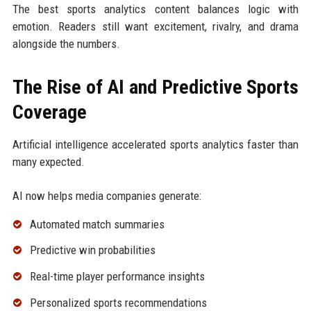
The best sports analytics content balances logic with
emotion. Readers still want excitement, rivalry, and drama
alongside the numbers.
The Rise of AI and Predictive Sports
Coverage
Artificial intelligence accelerated sports analytics faster than
many expected.
AI now helps media companies generate:
Automated match summaries
Predictive win probabilities
Real-time player performance insights
Personalized sports recommendations