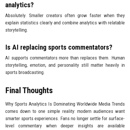
analytics?
Absolutely. Smaller creators often grow faster when they
explain statistics clearly and combine analytics with relatable
storytelling.
Is AI replacing sports commentators?
AI supports commentators more than replaces them. Human
storytelling, emotion, and personality still matter heavily in
sports broadcasting.
Final Thoughts
Why Sports Analytics Is Dominating Worldwide Media Trends
comes down to one simple reality: modern audiences want
smarter sports experiences. Fans no longer settle for surface-
level commentary when deeper insights are available