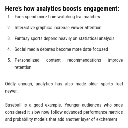
Here’s how analytics boosts engagement:
Fans spend more time watching live matches
Interactive graphics increase viewer attention
Fantasy sports depend heavily on statistical analysis
Social media debates become more data-focused
Personalized content recommendations improve
retention
Oddly enough, analytics has also made older sports feel
newer.
Baseball is a good example. Younger audiences who once
considered it slow now follow advanced performance metrics
and probability models that add another layer of excitement.