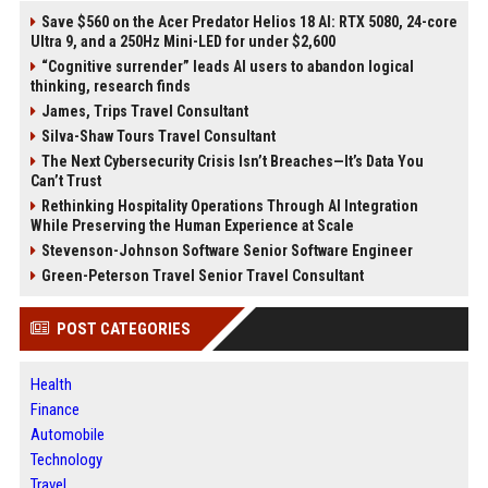
Save $560 on the Acer Predator Helios 18 AI: RTX 5080, 24-core
Ultra 9, and a 250Hz Mini-LED for under $2,600
“Cognitive surrender” leads AI users to abandon logical
thinking, research finds
James, Trips Travel Consultant
Silva-Shaw Tours Travel Consultant
The Next Cybersecurity Crisis Isn’t Breaches—It’s Data You
Can’t Trust
Rethinking Hospitality Operations Through AI Integration
While Preserving the Human Experience at Scale
Stevenson-Johnson Software Senior Software Engineer
Green-Peterson Travel Senior Travel Consultant
POST CATEGORIES
Health
Finance
Automobile
Technology
Travel