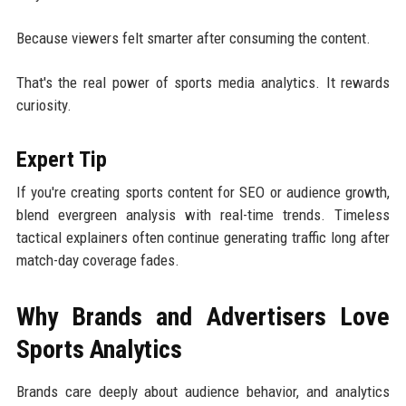
Because viewers felt smarter after consuming the content.
That's the real power of sports media analytics. It rewards
curiosity.
Expert Tip
If you're creating sports content for SEO or audience growth,
blend evergreen analysis with real-time trends. Timeless
tactical explainers often continue generating traffic long after
match-day coverage fades.
Why Brands and Advertisers Love
Sports Analytics
Brands care deeply about audience behavior, and analytics