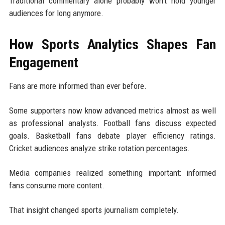
Traditional commentary alone probably won't hold younger
audiences for long anymore.
How Sports Analytics Shapes Fan
Engagement
Fans are more informed than ever before.
Some supporters now know advanced metrics almost as well
as professional analysts. Football fans discuss expected
goals. Basketball fans debate player efficiency ratings.
Cricket audiences analyze strike rotation percentages.
Media companies realized something important: informed
fans consume more content.
That insight changed sports journalism completely.