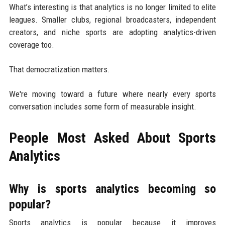
What’s interesting is that analytics is no longer limited to elite
leagues. Smaller clubs, regional broadcasters, independent
creators, and niche sports are adopting analytics-driven
coverage too.
That democratization matters.
We're moving toward a future where nearly every sports
conversation includes some form of measurable insight.
People Most Asked About Sports
Analytics
Why is sports analytics becoming so
popular?
Sports analytics is popular because it improves