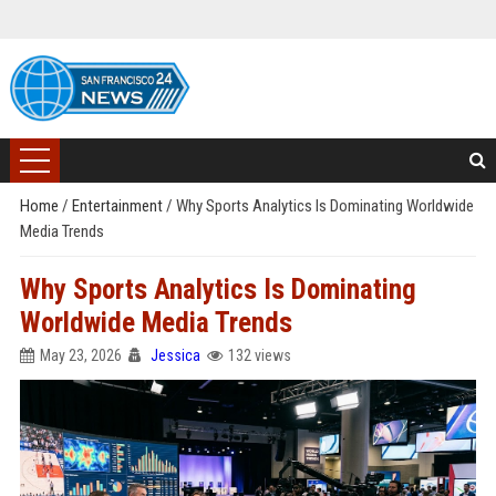
Home
/
Entertainment
/
Why Sports Analytics Is Dominating Worldwide
Media Trends
Why Sports Analytics Is Dominating
Worldwide Media Trends
May 23, 2026
Jessica
132 views