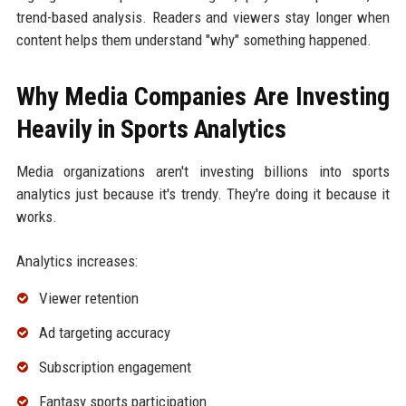
trend-based analysis. Readers and viewers stay longer when
content helps them understand "why" something happened.
Why Media Companies Are Investing
Heavily in Sports Analytics
Media organizations aren't investing billions into sports
analytics just because it's trendy. They're doing it because it
works.
Analytics increases:
Viewer retention
Ad targeting accuracy
Subscription engagement
Fantasy sports participation