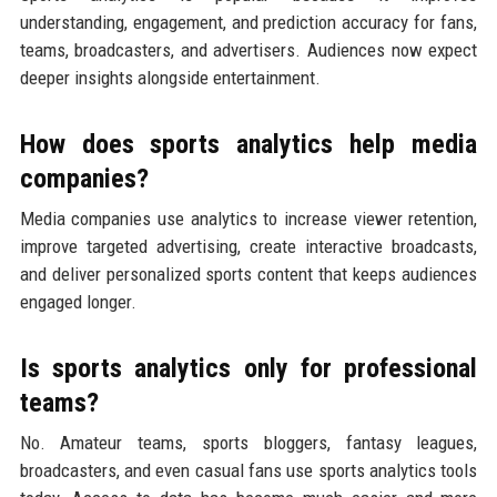
understanding, engagement, and prediction accuracy for fans,
teams, broadcasters, and advertisers. Audiences now expect
deeper insights alongside entertainment.
How does sports analytics help media
companies?
Media companies use analytics to increase viewer retention,
improve targeted advertising, create interactive broadcasts,
and deliver personalized sports content that keeps audiences
engaged longer.
Is sports analytics only for professional
teams?
No. Amateur teams, sports bloggers, fantasy leagues,
broadcasters, and even casual fans use sports analytics tools