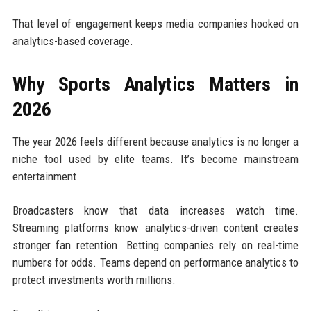
That level of engagement keeps media companies hooked on
analytics-based coverage.
Why Sports Analytics Matters in
2026
The year 2026 feels different because analytics is no longer a
niche tool used by elite teams. It’s become mainstream
entertainment.
Broadcasters know that data increases watch time.
Streaming platforms know analytics-driven content creates
stronger fan retention. Betting companies rely on real-time
numbers for odds. Teams depend on performance analytics to
protect investments worth millions.