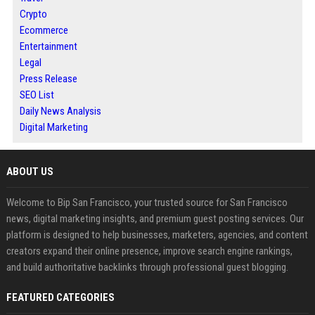
Crypto
Ecommerce
Entertainment
Legal
Press Release
SEO List
Daily News Analysis
Digital Marketing
ABOUT US
Welcome to Bip San Francisco, your trusted source for San Francisco
news, digital marketing insights, and premium guest posting services. Our
platform is designed to help businesses, marketers, agencies, and content
creators expand their online presence, improve search engine rankings,
and build authoritative backlinks through professional guest blogging.
FEATURED CATEGORIES