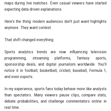
maps during live matches. Even casual viewers have started
expecting data-driven explanations.
Here's the thing: modern audiences don't just want highlights
anymore. They want context.
That shift changed everything.
Sports analytics trends are now influencing television
programming, streaming platforms, fantasy sports,
sponsorship deals, and digital journalism worldwide. You’ll
notice it in football, basketball, cricket, baseball, Formula 1,
and even esports.
In my experience, sports fans today behave more like analysts
than spectators. Many viewers pause clips, compare stats,
debate probabilities, and challenge commentators online in
real time.