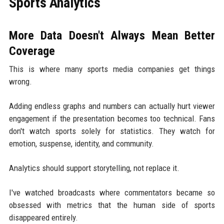
Sports Analytics
More Data Doesn't Always Mean Better
Coverage
This is where many sports media companies get things
wrong.
Adding endless graphs and numbers can actually hurt viewer
engagement if the presentation becomes too technical. Fans
don't watch sports solely for statistics. They watch for
emotion, suspense, identity, and community.
Analytics should support storytelling, not replace it.
I've watched broadcasts where commentators became so
obsessed with metrics that the human side of sports
disappeared entirely.