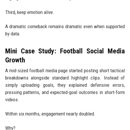
Third, keep emotion alive.
A dramatic comeback remains dramatic even when supported
by data.
Mini Case Study: Football Social Media
Growth
A mid-sized football media page started posting short tactical
breakdowns alongside standard highlight clips. Instead of
simply uploading goals, they explained defensive errors,
pressing patterns, and expected-goal outcomes in short-form
videos.
Within six months, engagement nearly doubled.
Why?