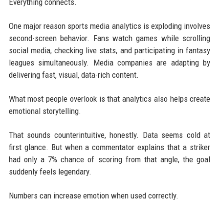
Everything connects.
One major reason sports media analytics is exploding involves
second-screen behavior. Fans watch games while scrolling
social media, checking live stats, and participating in fantasy
leagues simultaneously. Media companies are adapting by
delivering fast, visual, data-rich content.
What most people overlook is that analytics also helps create
emotional storytelling.
That sounds counterintuitive, honestly. Data seems cold at
first glance. But when a commentator explains that a striker
had only a 7% chance of scoring from that angle, the goal
suddenly feels legendary.
Numbers can increase emotion when used correctly.