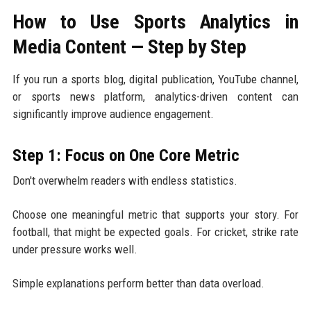
How to Use Sports Analytics in
Media Content — Step by Step
If you run a sports blog, digital publication, YouTube channel,
or sports news platform, analytics-driven content can
significantly improve audience engagement.
Step 1: Focus on One Core Metric
Don't overwhelm readers with endless statistics.
Choose one meaningful metric that supports your story. For
football, that might be expected goals. For cricket, strike rate
under pressure works well.
Simple explanations perform better than data overload.