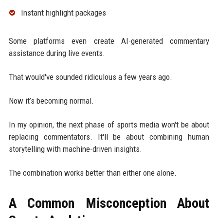
Instant highlight packages
Some platforms even create AI-generated commentary
assistance during live events.
That would've sounded ridiculous a few years ago.
Now it’s becoming normal.
In my opinion, the next phase of sports media won't be about
replacing commentators. It'll be about combining human
storytelling with machine-driven insights.
The combination works better than either one alone.
A Common Misconception About