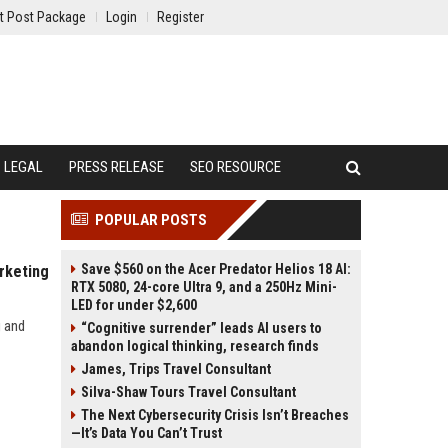
t Post Package
Login
Register
LEGAL
PRESS RELEASE
SEO RESOURCE
POPULAR POSTS
Save $560 on the Acer Predator Helios 18 AI:
rketing
RTX 5080, 24-core Ultra 9, and a 250Hz Mini-
LED for under $2,600
g and
“Cognitive surrender” leads AI users to
abandon logical thinking, research finds
James, Trips Travel Consultant
Silva-Shaw Tours Travel Consultant
The Next Cybersecurity Crisis Isn’t Breaches
—It’s Data You Can’t Trust