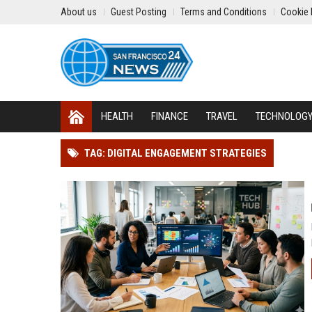
About us
Guest Posting
Terms and Conditions
Cookie 
HEALTH
FINANCE
TRAVEL
TECHNOLOG
TAG: DIGITAL ENGAGEMENT STRATEGIES