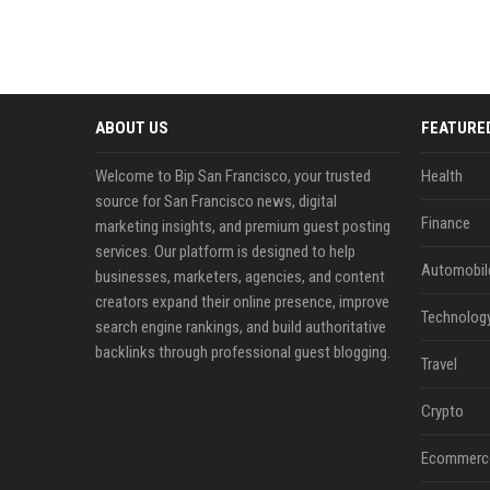
ABOUT US
FEATURE
Welcome to Bip San Francisco, your trusted
Health
source for San Francisco news, digital
Finance
marketing insights, and premium guest posting
services. Our platform is designed to help
Automobil
businesses, marketers, agencies, and content
creators expand their online presence, improve
Technolog
search engine rankings, and build authoritative
backlinks through professional guest blogging.
Travel
Crypto
Ecommerc