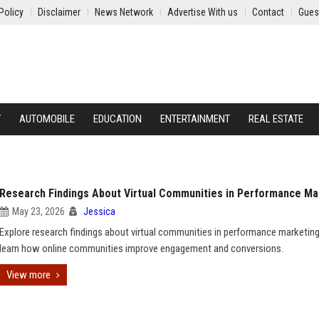
Policy
Disclaimer
News Network
Advertise With us
Contact
Gues
Y
AUTOMOBILE
EDUCATION
ENTERTAINMENT
REAL ESTATE
Research Findings About Virtual Communities in Performance Ma
May 23, 2026
Jessica
Explore research findings about virtual communities in performance marketin
learn how online communities improve engagement and conversions.
View more