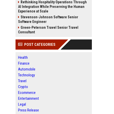
Rethinking Hospitality Operations Through
AI Integration While Preserving the Human
Experience at Scale
Stevenson-Johnson Software Senior
Software Engineer
Green-Peterson Travel Senior Travel
Consultant
POST CATEGORIES
Health
Finance
Automobile
Technology
Travel
Crypto
Ecommerce
Entertainment
Legal
Press Release