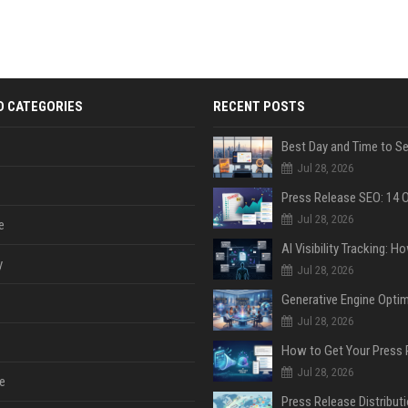
D CATEGORIES
RECENT POSTS
Jul 28, 2026
Jul 28, 2026
e
y
Jul 28, 2026
Jul 28, 2026
Jul 28, 2026
e