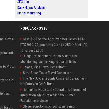
SEO List
Daily News Analysis
Digital Marketing
POPULAR POSTS
Best Day and Time to Send a Press Release for Media Pick Up
Save $560 on the Acer Predator Helios 18 AI:
RTX 5080, 24-core Ultra 9, and a 250Hz Mini-LED
for under $2,600
Press Release SEO: 14 Optimizations That Actually Move Rankings
“Cognitive surrender” leads AI users to
abandon logical thinking, research finds
AI Visibility Tracking: How to Prove Your PR Got Cited
James, Trips Travel Consultant
Silva-Shaw Tours Travel Consultant
The Next Cybersecurity Crisis Isn’t Breaches—
Generative Engine Optimization PR Starter Guide
It’s Data You Can’t Trust
Rethinking Hospitality Operations Through AI
How to Get Your Press Release Cited in Google AI Overviews
Integration While Preserving the Human
Experience at Scale
Stevenson-Johnson Software Senior
Press Release Distribution for Small Business Cheapest Path to Real Coverage