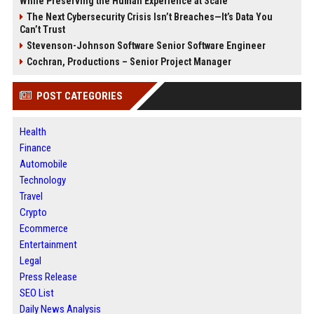
While Preserving the Human Experience at Scale
The Next Cybersecurity Crisis Isn’t Breaches—It’s Data You
Can’t Trust
Stevenson-Johnson Software Senior Software Engineer
Cochran, Productions – Senior Project Manager
POST CATEGORIES
Health
Finance
Automobile
Technology
Travel
Crypto
Ecommerce
Entertainment
Legal
Press Release
SEO List
Daily News Analysis