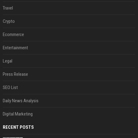
Travel
Crypto
Ecommerce
Entertainment
Legal
Press Release
SEO List
Daily News Analysis
Digital Marketing
RECENT POSTS