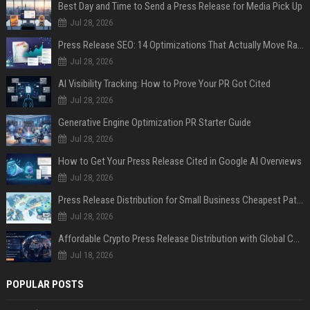
Best Day and Time to Send a Press Release for Media Pick Up
Jul 28, 2026
Press Release SEO: 14 Optimizations That Actually Move Rankings
Jul 28, 2026
AI Visibility Tracking: How to Prove Your PR Got Cited
Jul 28, 2026
Generative Engine Optimization PR Starter Guide
Jul 28, 2026
How to Get Your Press Release Cited in Google AI Overviews
Jul 28, 2026
Press Release Distribution for Small Business Cheapest Path to Real Coverage
Jul 28, 2026
Affordable Crypto Press Release Distribution with Global Coverage
Jul 18, 2026
POPULAR POSTS