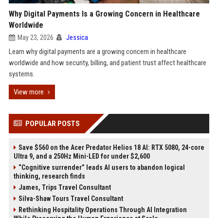
Why Digital Payments Is a Growing Concern in Healthcare
Worldwide
May 23, 2026
Jessica
Learn why digital payments are a growing concern in healthcare
worldwide and how security, billing, and patient trust affect healthcare
systems.
View more
POPULAR POSTS
Save $560 on the Acer Predator Helios 18 AI: RTX 5080, 24-core
Ultra 9, and a 250Hz Mini-LED for under $2,600
“Cognitive surrender” leads AI users to abandon logical
thinking, research finds
James, Trips Travel Consultant
Silva-Shaw Tours Travel Consultant
Rethinking Hospitality Operations Through AI Integration