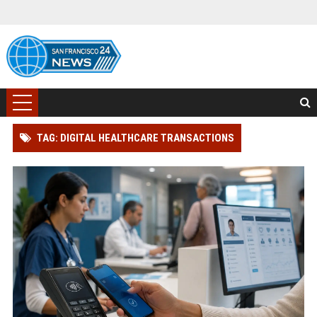
TAG: DIGITAL HEALTHCARE TRANSACTIONS