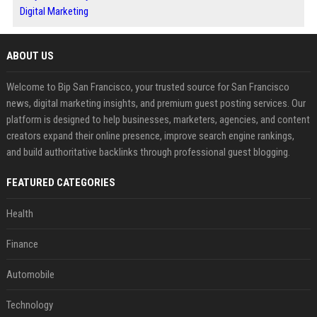
Digital Marketing
ABOUT US
Welcome to Bip San Francisco, your trusted source for San Francisco
news, digital marketing insights, and premium guest posting services. Our
platform is designed to help businesses, marketers, agencies, and content
creators expand their online presence, improve search engine rankings,
and build authoritative backlinks through professional guest blogging.
FEATURED CATEGORIES
Health
Finance
Automobile
Technology