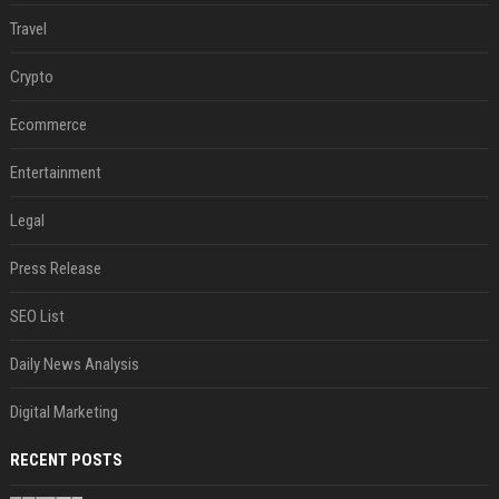
Travel
Crypto
Ecommerce
Entertainment
Legal
Press Release
SEO List
Daily News Analysis
Digital Marketing
RECENT POSTS