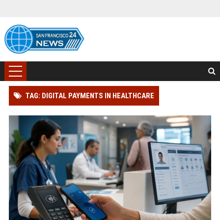
TAG: DIGITAL PAYMENTS IN HEALTHCARE