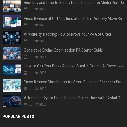
Best Day and Time to Send a Press Release for Media Pick Up
Jul 28, 2026
Press Release SEO: 14 Optimizations That Actually Move Rankings
Jul 28, 2026
AI Visibility Tracking: How to Prove Your PR Got Cited
Jul 28, 2026
Generative Engine Optimization PR Starter Guide
Jul 28, 2026
How to Get Your Press Release Cited in Google AI Overviews
Jul 28, 2026
Press Release Distribution for Small Business Cheapest Path to Real Coverage
Jul 28, 2026
Affordable Crypto Press Release Distribution with Global Coverage
Jul 18, 2026
POPULAR POSTS