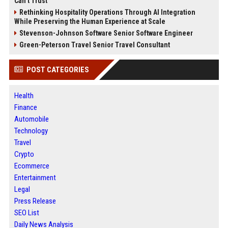
Can’t Trust
Rethinking Hospitality Operations Through AI Integration
While Preserving the Human Experience at Scale
Stevenson-Johnson Software Senior Software Engineer
Green-Peterson Travel Senior Travel Consultant
POST CATEGORIES
Health
Finance
Automobile
Technology
Travel
Crypto
Ecommerce
Entertainment
Legal
Press Release
SEO List
Daily News Analysis