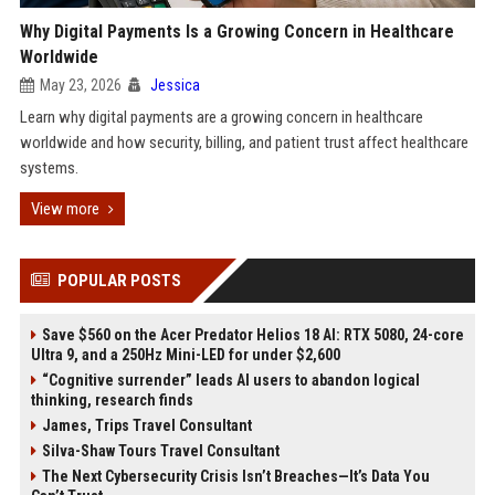
Why Digital Payments Is a Growing Concern in Healthcare
Worldwide
May 23, 2026
Jessica
Learn why digital payments are a growing concern in healthcare
worldwide and how security, billing, and patient trust affect healthcare
systems.
View more
POPULAR POSTS
Save $560 on the Acer Predator Helios 18 AI: RTX 5080, 24-core
Ultra 9, and a 250Hz Mini-LED for under $2,600
“Cognitive surrender” leads AI users to abandon logical
thinking, research finds
James, Trips Travel Consultant
Silva-Shaw Tours Travel Consultant
The Next Cybersecurity Crisis Isn’t Breaches—It’s Data You