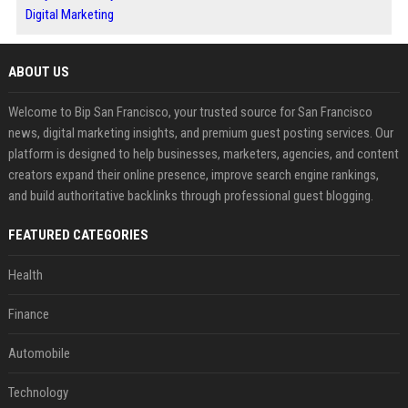
Digital Marketing
ABOUT US
Welcome to Bip San Francisco, your trusted source for San Francisco
news, digital marketing insights, and premium guest posting services. Our
platform is designed to help businesses, marketers, agencies, and content
creators expand their online presence, improve search engine rankings,
and build authoritative backlinks through professional guest blogging.
FEATURED CATEGORIES
Health
Finance
Automobile
Technology