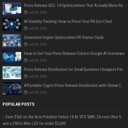
Press Release SEO: 14 Optimizations That Actually Move Rankings
Jul 28, 2026
AI Visibility Tracking: How to Prove Your PR Got Cited
Jul 28, 2026
Generative Engine Optimization PR Starter Guide
Jul 28, 2026
How to Get Your Press Release Cited in Google AI Overviews
Jul 28, 2026
Press Release Distribution for Small Business Cheapest Path to Real Coverage
Jul 28, 2026
Affordable Crypto Press Release Distribution with Global Coverage
Jul 18, 2026
POPULAR POSTS
Save $560 on the Acer Predator Helios 18 AI: RTX 5080, 24-core Ultra 9,
and a 250Hz Mini-LED for under $2,600