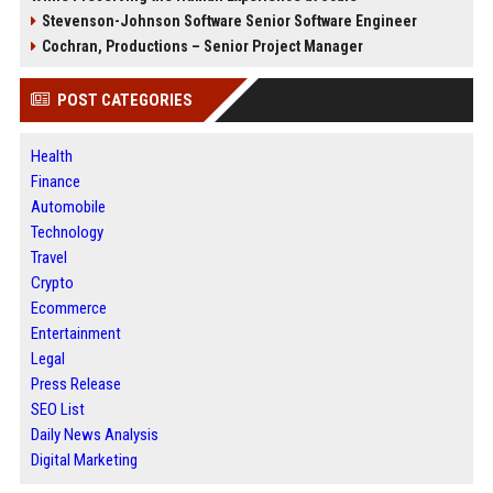
Stevenson-Johnson Software Senior Software Engineer
Cochran, Productions – Senior Project Manager
POST CATEGORIES
Health
Finance
Automobile
Technology
Travel
Crypto
Ecommerce
Entertainment
Legal
Press Release
SEO List
Daily News Analysis
Digital Marketing