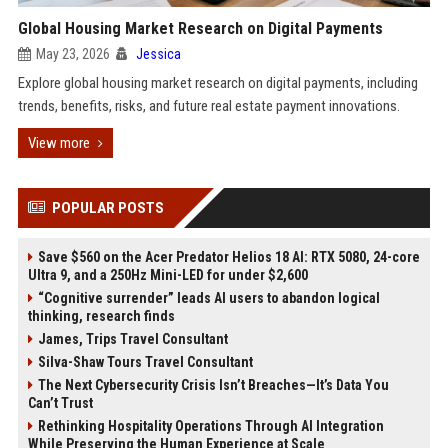
Global Housing Market Research on Digital Payments
May 23, 2026
Jessica
Explore global housing market research on digital payments, including
trends, benefits, risks, and future real estate payment innovations.
View more
POPULAR POSTS
Save $560 on the Acer Predator Helios 18 AI: RTX 5080, 24-core
Ultra 9, and a 250Hz Mini-LED for under $2,600
“Cognitive surrender” leads AI users to abandon logical
thinking, research finds
James, Trips Travel Consultant
Silva-Shaw Tours Travel Consultant
The Next Cybersecurity Crisis Isn’t Breaches—It’s Data You
Can’t Trust
Rethinking Hospitality Operations Through AI Integration
While Preserving the Human Experience at Scale