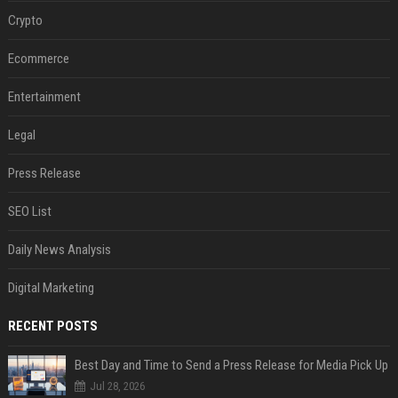
Crypto
Ecommerce
Entertainment
Legal
Press Release
SEO List
Daily News Analysis
Digital Marketing
RECENT POSTS
Best Day and Time to Send a Press Release for Media Pick Up
Jul 28, 2026