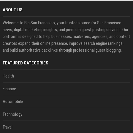
ABOUT US
Welcome to Bip San Francisco, your trusted source for San Francisco
news, digital marketing insights, and premium guest posting services. Our
platform is designed to help businesses, marketers, agencies, and content
creators expand their online presence, improve search engine rankings,
and build authoritative backlinks through professional guest blogging.
FEATURED CATEGORIES
Health
Finance
Automobile
Technology
Travel