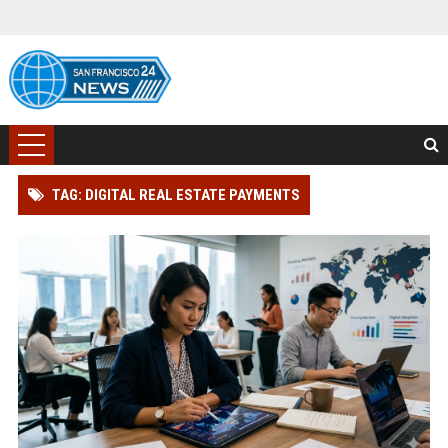
TAG: DIGITAL REAL ESTATE PAYMENTS