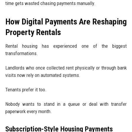
time gets wasted chasing payments manually.
How Digital Payments Are Reshaping
Property Rentals
Rental housing has experienced one of the biggest
transformations.
Landlords who once collected rent physically or through bank
visits now rely on automated systems.
Tenants prefer it too.
Nobody wants to stand in a queue or deal with transfer
paperwork every month.
Subscription-Style Housing Payments