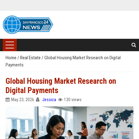
Home
/
Real Estate
/
Global Housing Market Research on Digital
Payments
Global Housing Market Research on
Digital Payments
May 23, 2026
Jessica
130 views