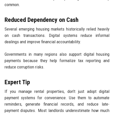
common.
Reduced Dependency on Cash
Several emerging housing markets historically relied heavily
on cash transactions. Digital systems reduce informal
dealings and improve financial accountability.
Governments in many regions also support digital housing
payments because they help formalize tax reporting and
reduce corruption risks.
Expert Tip
If you manage rental properties, don’t just adopt digital
payment systems for convenience. Use them to automate
reminders, generate financial records, and reduce late-
payment disputes. Most landlords underestimate how much