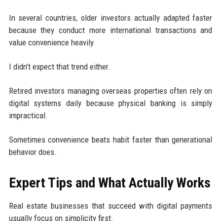
In several countries, older investors actually adapted faster
because they conduct more international transactions and
value convenience heavily.
I didn’t expect that trend either.
Retired investors managing overseas properties often rely on
digital systems daily because physical banking is simply
impractical.
Sometimes convenience beats habit faster than generational
behavior does.
Expert Tips and What Actually Works
Real estate businesses that succeed with digital payments
usually focus on simplicity first.