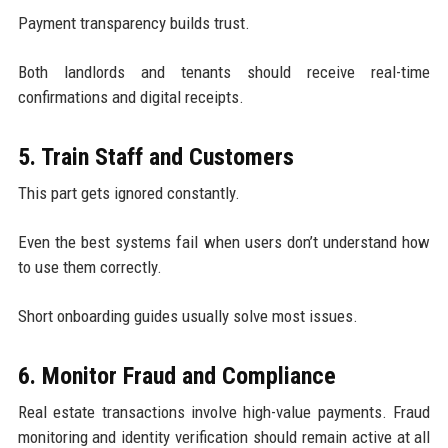
Payment transparency builds trust.
Both landlords and tenants should receive real-time
confirmations and digital receipts.
5. Train Staff and Customers
This part gets ignored constantly.
Even the best systems fail when users don’t understand how
to use them correctly.
Short onboarding guides usually solve most issues.
6. Monitor Fraud and Compliance
Real estate transactions involve high-value payments. Fraud
monitoring and identity verification should remain active at all