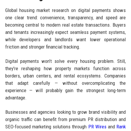
Global housing market research on digital payments shows
one clear trend: convenience, transparency, and speed are
becoming central to modern real estate transactions. Buyers
and tenants increasingly expect seamless payment systems,
while developers and landlords want lower operational
friction and stronger financial tracking.
Digital payments won’t solve every housing problem. Still,
they’re reshaping how property markets function across
borders, urban centers, and rental ecosystems. Companies
that adapt carefully — without overcomplicating the
experience — will probably gain the strongest long-term
advantage.
Businesses and agencies looking to grow brand visibility and
organic traffic can benefit from premium PR distribution and
SEO-focused marketing solutions through
PR Wires
and
Rank