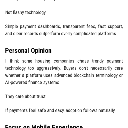
Not flashy technology.
Simple payment dashboards, transparent fees, fast support,
and clear records outperform overly complicated platforms.
Personal Opinion
I think some housing companies chase trendy payment
technology too aggressively. Buyers don’t necessarily care
whether a platform uses advanced blockchain terminology or
AI-powered finance systems.
They care about trust.
If payments feel safe and easy, adoption follows naturally.
Focus on Mobile Experience