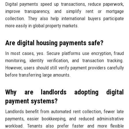
Digital payments speed up transactions, reduce paperwork,
improve transparency, and simplify rent or mortgage
collection. They also help international buyers participate
more easily in global property markets.
Are digital housing payments safe?
In most cases, yes. Secure platforms use encryption, fraud
monitoring, identity verification, and transaction tracking.
However, users should still verify payment providers carefully
before transferring large amounts.
Why are landlords adopting digital
payment systems?
Landlords benefit from automated rent collection, fewer late
payments, easier bookkeeping, and reduced administrative
workload. Tenants also prefer faster and more flexible