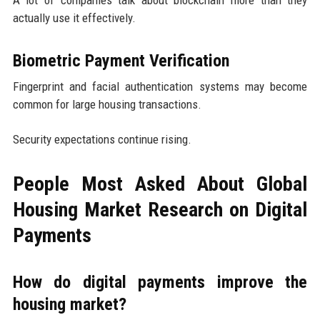
actually use it effectively.
Biometric Payment Verification
Fingerprint and facial authentication systems may become
common for large housing transactions.
Security expectations continue rising.
People Most Asked About Global
Housing Market Research on Digital
Payments
How do digital payments improve the
housing market?