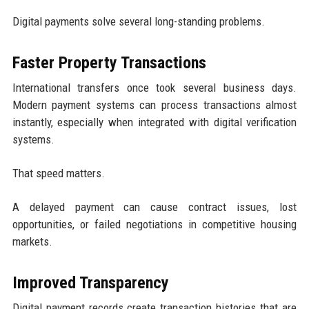
Digital payments solve several long-standing problems.
Faster Property Transactions
International transfers once took several business days.
Modern payment systems can process transactions almost
instantly, especially when integrated with digital verification
systems.
That speed matters.
A delayed payment can cause contract issues, lost
opportunities, or failed negotiations in competitive housing
markets.
Improved Transparency
Digital payment records create transaction histories that are