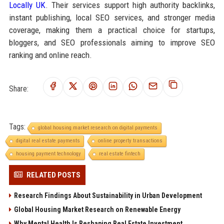
Locally UK
. Their services support high authority backlinks,
instant publishing, local SEO services, and stronger media
coverage, making them a practical choice for startups,
bloggers, and SEO professionals aiming to improve SEO
ranking and online reach.
Share:
Tags:
global housing market research on digital payments
digital real estate payments
online property transactions
housing payment technology
real estate fintech
RELATED POSTS
Research Findings About Sustainability in Urban Development
Global Housing Market Research on Renewable Energy
Why Mental Health Is Reshaping Real Estate Investment