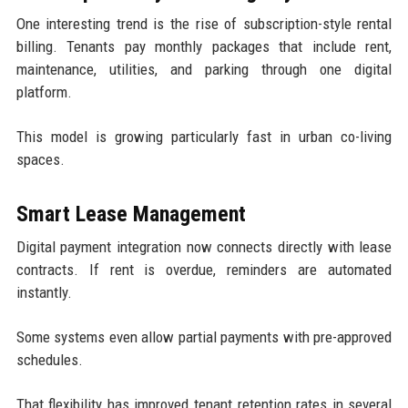
One interesting trend is the rise of subscription-style rental
billing. Tenants pay monthly packages that include rent,
maintenance, utilities, and parking through one digital
platform.
This model is growing particularly fast in urban co-living
spaces.
Smart Lease Management
Digital payment integration now connects directly with lease
contracts. If rent is overdue, reminders are automated
instantly.
Some systems even allow partial payments with pre-approved
schedules.
That flexibility has improved tenant retention rates in several