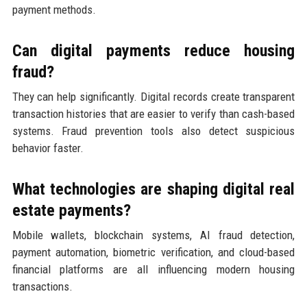
payment methods.
Can digital payments reduce housing
fraud?
They can help significantly. Digital records create transparent
transaction histories that are easier to verify than cash-based
systems. Fraud prevention tools also detect suspicious
behavior faster.
What technologies are shaping digital real
estate payments?
Mobile wallets, blockchain systems, AI fraud detection,
payment automation, biometric verification, and cloud-based
financial platforms are all influencing modern housing
transactions.