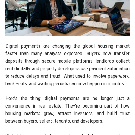
Digital payments are changing the global housing market
faster than many analysts expected. Buyers now transfer
deposits through secure mobile platforms, landlords collect
rent digitally, and property developers use payment automation
to reduce delays and fraud. What used to involve paperwork,
bank visits, and waiting periods can now happen in minutes.
Here’s the thing: digital payments are no longer just a
convenience in real estate. They’re becoming part of how
housing markets grow, attract investors, and build trust
between buyers, sellers, tenants, and developers.