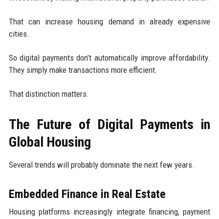
That can increase housing demand in already expensive
cities.
So digital payments don’t automatically improve affordability.
They simply make transactions more efficient.
That distinction matters.
The Future of Digital Payments in
Global Housing
Several trends will probably dominate the next few years.
Embedded Finance in Real Estate
Housing platforms increasingly integrate financing, payment