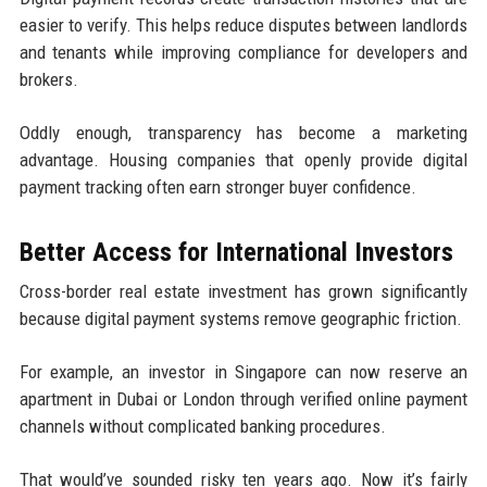
easier to verify. This helps reduce disputes between landlords
and tenants while improving compliance for developers and
brokers.
Oddly enough, transparency has become a marketing
advantage. Housing companies that openly provide digital
payment tracking often earn stronger buyer confidence.
Better Access for International Investors
Cross-border real estate investment has grown significantly
because digital payment systems remove geographic friction.
For example, an investor in Singapore can now reserve an
apartment in Dubai or London through verified online payment
channels without complicated banking procedures.
That would’ve sounded risky ten years ago. Now it’s fairly