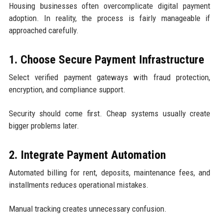
Housing businesses often overcomplicate digital payment
adoption. In reality, the process is fairly manageable if
approached carefully.
1. Choose Secure Payment Infrastructure
Select verified payment gateways with fraud protection,
encryption, and compliance support.
Security should come first. Cheap systems usually create
bigger problems later.
2. Integrate Payment Automation
Automated billing for rent, deposits, maintenance fees, and
installments reduces operational mistakes.
Manual tracking creates unnecessary confusion.