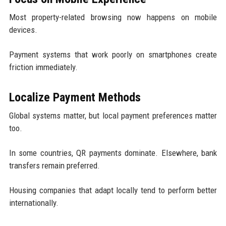
Most property-related browsing now happens on mobile
devices.
Payment systems that work poorly on smartphones create
friction immediately.
Localize Payment Methods
Global systems matter, but local payment preferences matter
too.
In some countries, QR payments dominate. Elsewhere, bank
transfers remain preferred.
Housing companies that adapt locally tend to perform better
internationally.