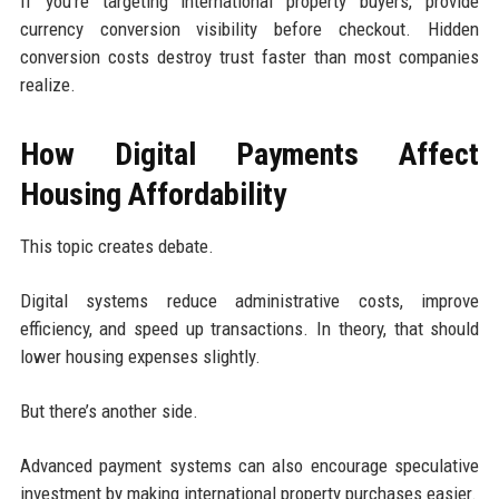
If you’re targeting international property buyers, provide
currency conversion visibility before checkout. Hidden
conversion costs destroy trust faster than most companies
realize.
How Digital Payments Affect
Housing Affordability
This topic creates debate.
Digital systems reduce administrative costs, improve
efficiency, and speed up transactions. In theory, that should
lower housing expenses slightly.
But there’s another side.
Advanced payment systems can also encourage speculative
investment by making international property purchases easier.