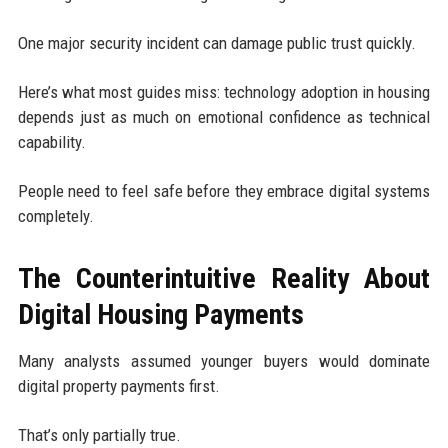
One major security incident can damage public trust quickly.
Here’s what most guides miss: technology adoption in housing
depends just as much on emotional confidence as technical
capability.
People need to feel safe before they embrace digital systems
completely.
The Counterintuitive Reality About
Digital Housing Payments
Many analysts assumed younger buyers would dominate
digital property payments first.
That’s only partially true.