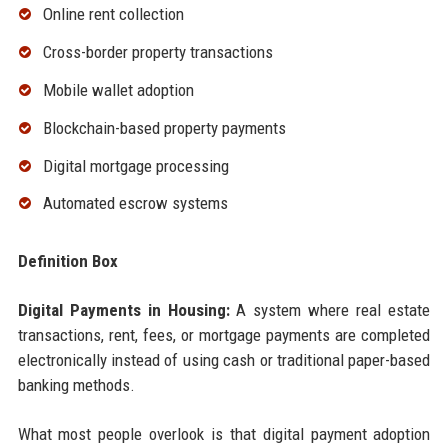
Online rent collection
Cross-border property transactions
Mobile wallet adoption
Blockchain-based property payments
Digital mortgage processing
Automated escrow systems
Definition Box
Digital Payments in Housing:
A system where real estate
transactions, rent, fees, or mortgage payments are completed
electronically instead of using cash or traditional paper-based
banking methods.
What most people overlook is that digital payment adoption