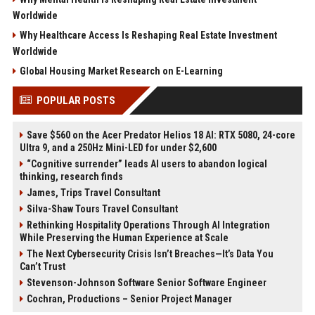
Worldwide
Why Healthcare Access Is Reshaping Real Estate Investment
Worldwide
Global Housing Market Research on E-Learning
POPULAR POSTS
Save $560 on the Acer Predator Helios 18 AI: RTX 5080, 24-core
Ultra 9, and a 250Hz Mini-LED for under $2,600
“Cognitive surrender” leads AI users to abandon logical
thinking, research finds
James, Trips Travel Consultant
Silva-Shaw Tours Travel Consultant
Rethinking Hospitality Operations Through AI Integration
While Preserving the Human Experience at Scale
The Next Cybersecurity Crisis Isn’t Breaches—It’s Data You
Can’t Trust
Stevenson-Johnson Software Senior Software Engineer
Cochran, Productions – Senior Project Manager