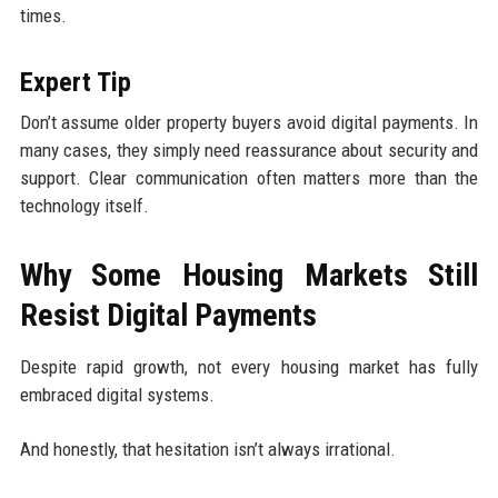
times.
Expert Tip
Don’t assume older property buyers avoid digital payments. In
many cases, they simply need reassurance about security and
support. Clear communication often matters more than the
technology itself.
Why Some Housing Markets Still
Resist Digital Payments
Despite rapid growth, not every housing market has fully
embraced digital systems.
And honestly, that hesitation isn’t always irrational.