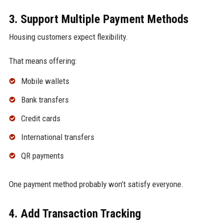
3. Support Multiple Payment Methods
Housing customers expect flexibility.
That means offering:
Mobile wallets
Bank transfers
Credit cards
International transfers
QR payments
One payment method probably won’t satisfy everyone.
4. Add Transaction Tracking