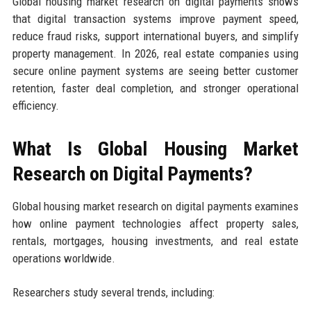
Global housing market research on digital payments shows
that digital transaction systems improve payment speed,
reduce fraud risks, support international buyers, and simplify
property management. In 2026, real estate companies using
secure online payment systems are seeing better customer
retention, faster deal completion, and stronger operational
efficiency.
What Is Global Housing Market
Research on Digital Payments?
Global housing market research on digital payments examines
how online payment technologies affect property sales,
rentals, mortgages, housing investments, and real estate
operations worldwide.
Researchers study several trends, including: