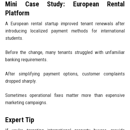
Mini Case Study: European Rental
Platform
A European rental startup improved tenant renewals after
introducing localized payment methods for international
students.
Before the change, many tenants struggled with unfamiliar
banking requirements.
After simplifying payment options, customer complaints
dropped sharply.
Sometimes operational fixes matter more than expensive
marketing campaigns.
Expert Tip