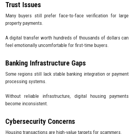
Trust Issues
Many buyers still prefer face-to-face verification for large
property payments.
A digital transfer worth hundreds of thousands of dollars can
feel emotionally uncomfortable for first-time buyers.
Banking Infrastructure Gaps
Some regions still lack stable banking integration or payment
processing systems.
Without reliable infrastructure, digital housing payments
become inconsistent.
Cybersecurity Concerns
Housing transactions are high-value targets for scammers.