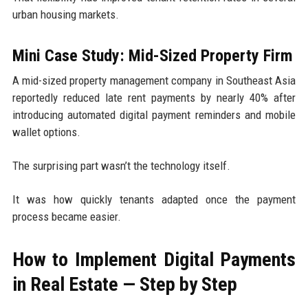
urban housing markets.
Mini Case Study: Mid-Sized Property Firm
A mid-sized property management company in Southeast Asia
reportedly reduced late rent payments by nearly 40% after
introducing automated digital payment reminders and mobile
wallet options.
The surprising part wasn’t the technology itself.
It was how quickly tenants adapted once the payment
process became easier.
How to Implement Digital Payments
in Real Estate — Step by Step