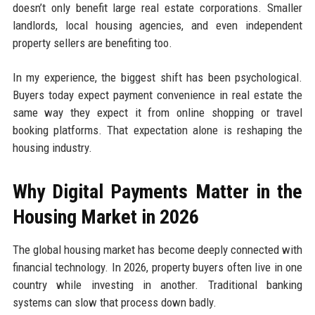
doesn’t only benefit large real estate corporations. Smaller
landlords, local housing agencies, and even independent
property sellers are benefiting too.
In my experience, the biggest shift has been psychological.
Buyers today expect payment convenience in real estate the
same way they expect it from online shopping or travel
booking platforms. That expectation alone is reshaping the
housing industry.
Why Digital Payments Matter in the
Housing Market in 2026
The global housing market has become deeply connected with
financial technology. In 2026, property buyers often live in one
country while investing in another. Traditional banking
systems can slow that process down badly.