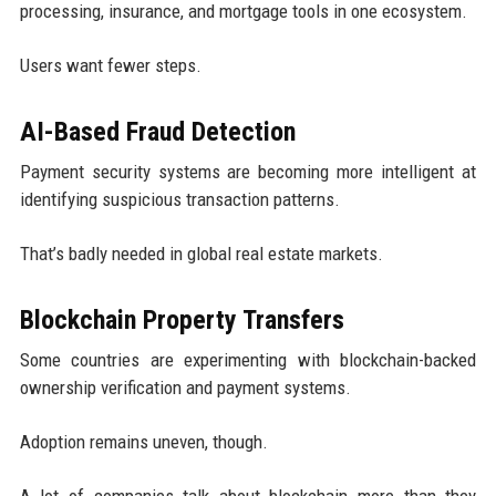
processing, insurance, and mortgage tools in one ecosystem.
Users want fewer steps.
AI-Based Fraud Detection
Payment security systems are becoming more intelligent at
identifying suspicious transaction patterns.
That’s badly needed in global real estate markets.
Blockchain Property Transfers
Some countries are experimenting with blockchain-backed
ownership verification and payment systems.
Adoption remains uneven, though.
A lot of companies talk about blockchain more than they