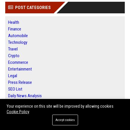
POST CATEGORIES
Health
Finance
Automobile
Technology
Travel
Crypto
Ecommerce
Entertainment
Legal
Press Release
SEO List
Daily News Analysis
Digital Marketing
Your experience on this site will be improved by allowing cookies
Cookie Policy
ABOUT US
Accept cookies