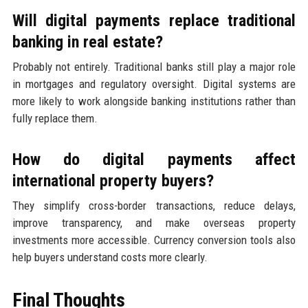
Will digital payments replace traditional
banking in real estate?
Probably not entirely. Traditional banks still play a major role
in mortgages and regulatory oversight. Digital systems are
more likely to work alongside banking institutions rather than
fully replace them.
How do digital payments affect
international property buyers?
They simplify cross-border transactions, reduce delays,
improve transparency, and make overseas property
investments more accessible. Currency conversion tools also
help buyers understand costs more clearly.
Final Thoughts