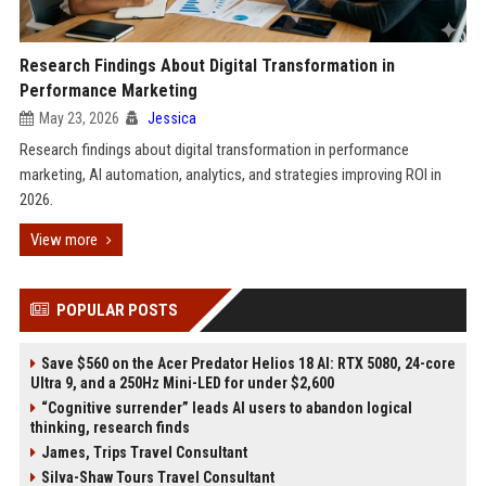
Research Findings About Digital Transformation in
Performance Marketing
May 23, 2026
Jessica
Research findings about digital transformation in performance
marketing, AI automation, analytics, and strategies improving ROI in
2026.
View more
POPULAR POSTS
Save $560 on the Acer Predator Helios 18 AI: RTX 5080, 24-core
Ultra 9, and a 250Hz Mini-LED for under $2,600
“Cognitive surrender” leads AI users to abandon logical
thinking, research finds
James, Trips Travel Consultant
Silva-Shaw Tours Travel Consultant