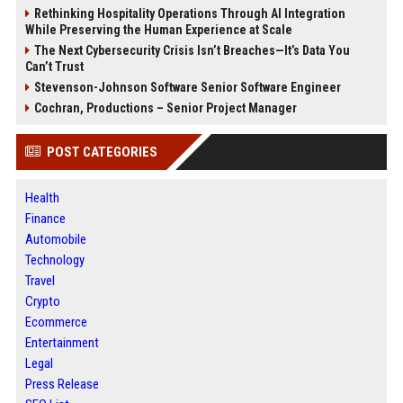
Rethinking Hospitality Operations Through AI Integration
While Preserving the Human Experience at Scale
The Next Cybersecurity Crisis Isn’t Breaches—It’s Data You
Can’t Trust
Stevenson-Johnson Software Senior Software Engineer
Cochran, Productions – Senior Project Manager
POST CATEGORIES
Health
Finance
Automobile
Technology
Travel
Crypto
Ecommerce
Entertainment
Legal
Press Release