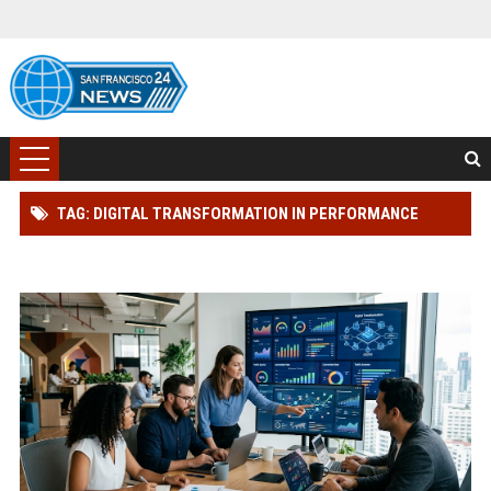
TAG: DIGITAL TRANSFORMATION IN PERFORMANCE
MARKETING