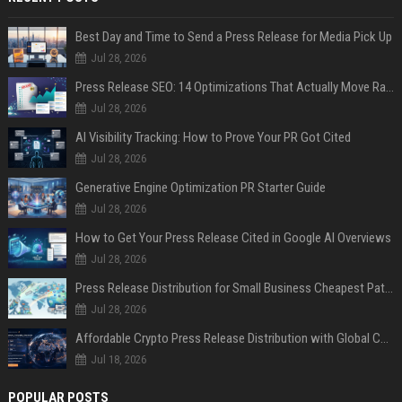
Best Day and Time to Send a Press Release for Media Pick Up
Jul 28, 2026
Press Release SEO: 14 Optimizations That Actually Move Rankings
Jul 28, 2026
AI Visibility Tracking: How to Prove Your PR Got Cited
Jul 28, 2026
Generative Engine Optimization PR Starter Guide
Jul 28, 2026
How to Get Your Press Release Cited in Google AI Overviews
Jul 28, 2026
Press Release Distribution for Small Business Cheapest Path to Real Coverage
Jul 28, 2026
Affordable Crypto Press Release Distribution with Global Coverage
Jul 18, 2026
POPULAR POSTS