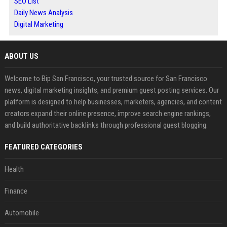
SEO List
Daily News Analysis
Digital Marketing
ABOUT US
Welcome to Bip San Francisco, your trusted source for San Francisco
news, digital marketing insights, and premium guest posting services. Our
platform is designed to help businesses, marketers, agencies, and content
creators expand their online presence, improve search engine rankings,
and build authoritative backlinks through professional guest blogging.
FEATURED CATEGORIES
Health
Finance
Automobile