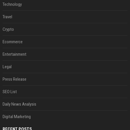
Technology
Travel
Crypto
Ecommerce
Entertainment
Legal
Press Release
SEO List
Daily News Analysis
Digital Marketing
RECENT POSTS