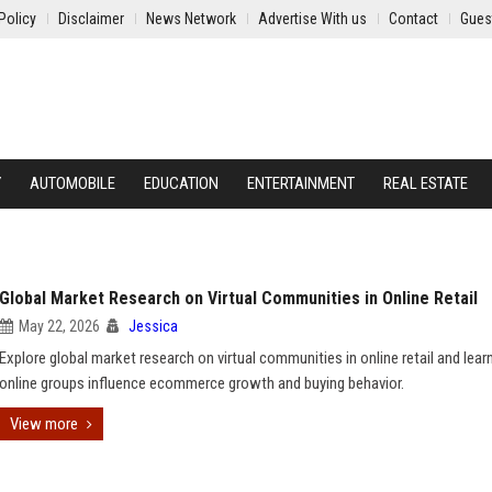
Policy
Disclaimer
News Network
Advertise With us
Contact
Gues
Y
AUTOMOBILE
EDUCATION
ENTERTAINMENT
REAL ESTATE
Global Market Research on Virtual Communities in Online Retail
May 22, 2026
Jessica
Explore global market research on virtual communities in online retail and lea
online groups influence ecommerce growth and buying behavior.
View more