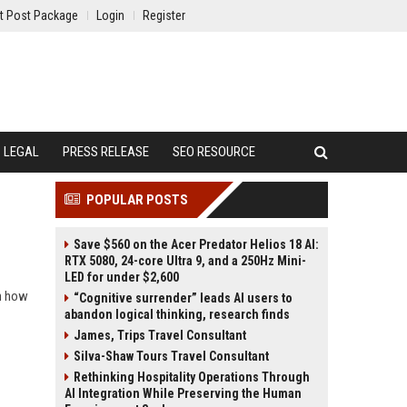
t Post Package
Login
Register
LEGAL
PRESS RELEASE
SEO RESOURCE
POPULAR POSTS
Save $560 on the Acer Predator Helios 18 AI:
RTX 5080, 24-core Ultra 9, and a 250Hz Mini-
LED for under $2,600
rn how
“Cognitive surrender” leads AI users to
abandon logical thinking, research finds
James, Trips Travel Consultant
Silva-Shaw Tours Travel Consultant
Rethinking Hospitality Operations Through
AI Integration While Preserving the Human