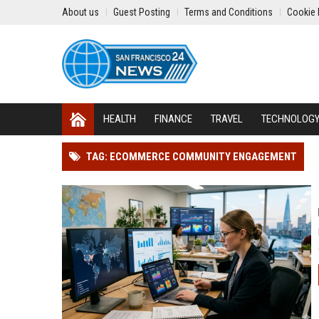
About us
Guest Posting
Terms and Conditions
Cookie 
HEALTH
FINANCE
TRAVEL
TECHNOLOG
TAG: ECOMMERCE COMMUNITY ENGAGEMENT