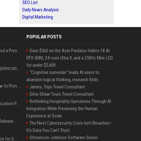
SEO List
Daily News Analysis
Digital Marketing
POPULAR POSTS
Best Day and Time to Send a Press Release for Media Pick Up
Save $560 on the Acer Predator Helios 18 AI:
RTX 5080, 24-core Ultra 9, and a 250Hz Mini-LED
for under $2,600
Press Release SEO: 14 Optimizations That Actually Move Rankings
“Cognitive surrender” leads AI users to
abandon logical thinking, research finds
AI Visibility Tracking: How to Prove Your PR Got Cited
James, Trips Travel Consultant
Silva-Shaw Tours Travel Consultant
Rethinking Hospitality Operations Through AI
Generative Engine Optimization PR Starter Guide
Integration While Preserving the Human
Experience at Scale
How to Get Your Press Release Cited in Google AI Overviews
The Next Cybersecurity Crisis Isn’t Breaches—
It’s Data You Can’t Trust
Stevenson-Johnson Software Senior
Press Release Distribution for Small Business Cheapest Path to Real Coverage