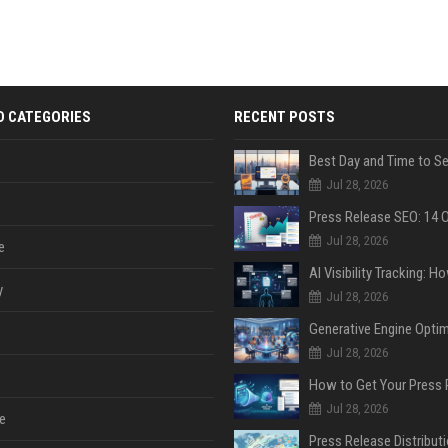
D CATEGORIES
RECENT POSTS
Jul 28, 2026
Jul 28, 2026
e
y
Jul 28, 2026
Jul 28, 2026
Jul 28, 2026
e