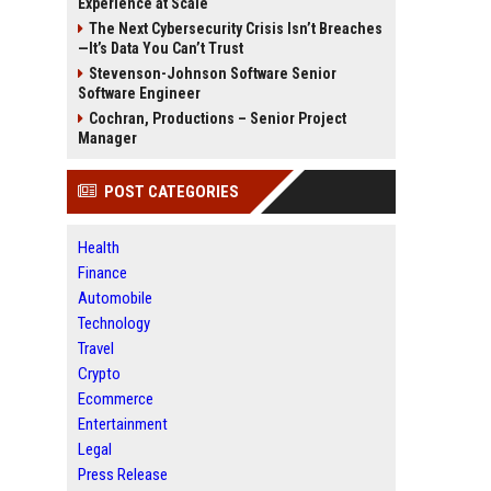
Experience at Scale
The Next Cybersecurity Crisis Isn’t Breaches
—It’s Data You Can’t Trust
Stevenson-Johnson Software Senior
Software Engineer
Cochran, Productions – Senior Project
Manager
POST CATEGORIES
Health
Finance
Automobile
Technology
Travel
Crypto
Ecommerce
Entertainment
Legal
Press Release