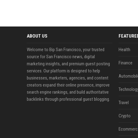
ABOUT US
FEATURE
Welcome to Bip San Francisco, your trusted
Health
source for San Francisco news, digital
Finance
marketing insights, and premium guest posting
services. Our platform is designed to help
Automobil
businesses, marketers, agencies, and content
creators expand their online presence, improve
Technolog
search engine rankings, and build authoritative
backlinks through professional guest blogging.
Travel
Crypto
Ecommerc