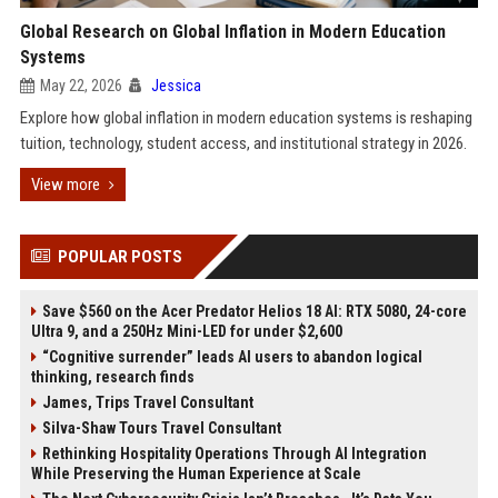
Global Research on Global Inflation in Modern Education
Systems
May 22, 2026
Jessica
Explore how global inflation in modern education systems is reshaping
tuition, technology, student access, and institutional strategy in 2026.
View more
POPULAR POSTS
Save $560 on the Acer Predator Helios 18 AI: RTX 5080, 24-core
Ultra 9, and a 250Hz Mini-LED for under $2,600
“Cognitive surrender” leads AI users to abandon logical
thinking, research finds
James, Trips Travel Consultant
Silva-Shaw Tours Travel Consultant
Rethinking Hospitality Operations Through AI Integration
While Preserving the Human Experience at Scale