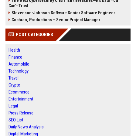
The Next Cybersecurity Crisis Isn’t Breaches—It’s Data You
Can’t Trust
Stevenson-Johnson Software Senior Software Engineer
Cochran, Productions – Senior Project Manager
POST CATEGORIES
Health
Finance
Automobile
Technology
Travel
Crypto
Ecommerce
Entertainment
Legal
Press Release
SEO List
Daily News Analysis
Digital Marketing