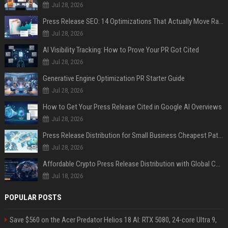
Jul 28, 2026
Press Release SEO: 14 Optimizations That Actually Move Rankings
Jul 28, 2026
AI Visibility Tracking: How to Prove Your PR Got Cited
Jul 28, 2026
Generative Engine Optimization PR Starter Guide
Jul 28, 2026
How to Get Your Press Release Cited in Google AI Overviews
Jul 28, 2026
Press Release Distribution for Small Business Cheapest Path to Real Coverage
Jul 28, 2026
Affordable Crypto Press Release Distribution with Global Coverage
Jul 18, 2026
POPULAR POSTS
Save $560 on the Acer Predator Helios 18 AI: RTX 5080, 24-core Ultra 9,