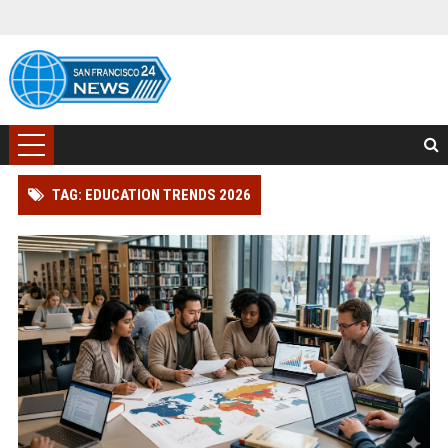
TAG: EDUCATION TRENDS 2026