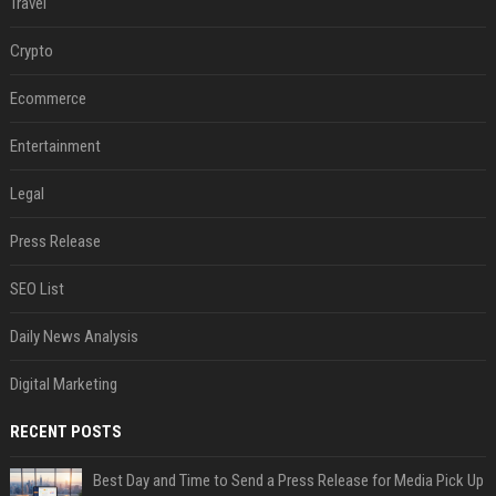
Travel
Crypto
Ecommerce
Entertainment
Legal
Press Release
SEO List
Daily News Analysis
Digital Marketing
RECENT POSTS
Best Day and Time to Send a Press Release for Media Pick Up