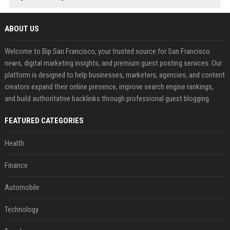
ABOUT US
Welcome to Bip San Francisco, your trusted source for San Francisco
news, digital marketing insights, and premium guest posting services. Our
platform is designed to help businesses, marketers, agencies, and content
creators expand their online presence, improve search engine rankings,
and build authoritative backlinks through professional guest blogging.
FEATURED CATEGORIES
Health
Finance
Automobile
Technology