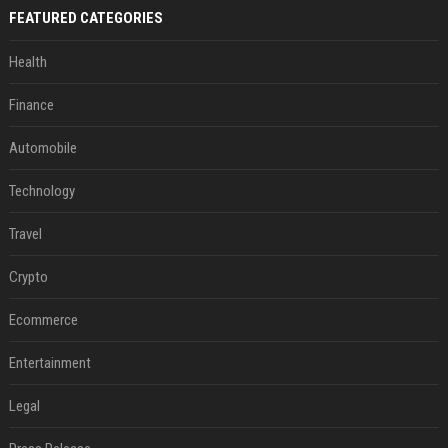
FEATURED CATEGORIES
Health
Finance
Automobile
Technology
Travel
Crypto
Ecommerce
Entertainment
Legal