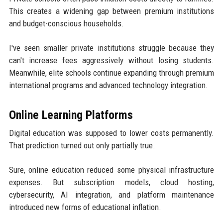
This creates a widening gap between premium institutions
and budget-conscious households.
I've seen smaller private institutions struggle because they
can't increase fees aggressively without losing students.
Meanwhile, elite schools continue expanding through premium
international programs and advanced technology integration.
Online Learning Platforms
Digital education was supposed to lower costs permanently.
That prediction turned out only partially true.
Sure, online education reduced some physical infrastructure
expenses. But subscription models, cloud hosting,
cybersecurity, AI integration, and platform maintenance
introduced new forms of educational inflation.