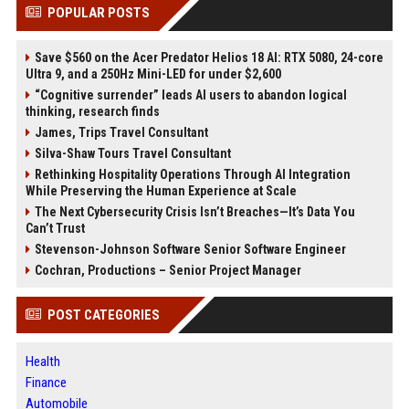
POPULAR POSTS
Save $560 on the Acer Predator Helios 18 AI: RTX 5080, 24-core
Ultra 9, and a 250Hz Mini-LED for under $2,600
“Cognitive surrender” leads AI users to abandon logical
thinking, research finds
James, Trips Travel Consultant
Silva-Shaw Tours Travel Consultant
Rethinking Hospitality Operations Through AI Integration
While Preserving the Human Experience at Scale
The Next Cybersecurity Crisis Isn’t Breaches—It’s Data You
Can’t Trust
Stevenson-Johnson Software Senior Software Engineer
Cochran, Productions – Senior Project Manager
POST CATEGORIES
Health
Finance
Automobile