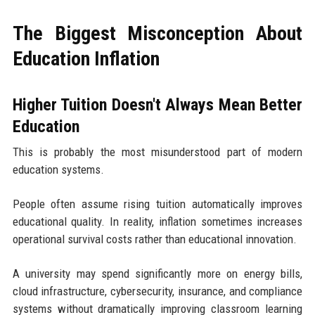
The Biggest Misconception About
Education Inflation
Higher Tuition Doesn't Always Mean Better
Education
This is probably the most misunderstood part of modern
education systems.
People often assume rising tuition automatically improves
educational quality. In reality, inflation sometimes increases
operational survival costs rather than educational innovation.
A university may spend significantly more on energy bills,
cloud infrastructure, cybersecurity, insurance, and compliance
systems without dramatically improving classroom learning