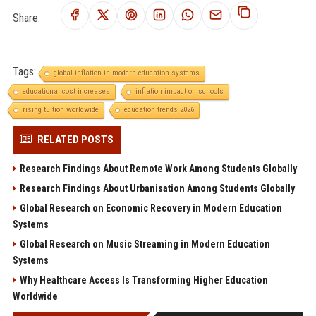
Share:
Tags:
global inflation in modern education systems
educational cost increases
inflation impact on schools
rising tuition worldwide
education trends 2026
RELATED POSTS
Research Findings About Remote Work Among Students Globally
Research Findings About Urbanisation Among Students Globally
Global Research on Economic Recovery in Modern Education
Systems
Global Research on Music Streaming in Modern Education
Systems
Why Healthcare Access Is Transforming Higher Education
Worldwide