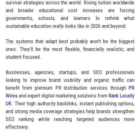
survival strategies across the world. Rising tuition worldwide
and broader educational cost increases are forcing
governments, schools, and learners to rethink what
sustainable education really looks like in 2026 and beyond.
The systems that adapt best probably won't be the biggest
ones. They'll be the most flexible, financially realistic, and
student-focused.
Businesses, agencies, startups, and SEO professionals
looking to improve brand visibility and organic traffic can
benefit from premium PR distribution services through
PR
Wires
and expert digital marketing solutions from
Rank Locally
UK
. Their high authority backlinks, instant publishing options,
and strong media coverage strategies help brands strengthen
SEO ranking while reaching targeted audiences more
effectively.