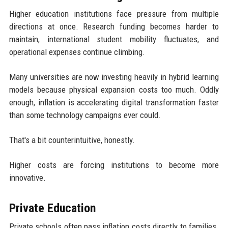
Higher education institutions face pressure from multiple
directions at once. Research funding becomes harder to
maintain, international student mobility fluctuates, and
operational expenses continue climbing.
Many universities are now investing heavily in hybrid learning
models because physical expansion costs too much. Oddly
enough, inflation is accelerating digital transformation faster
than some technology campaigns ever could.
That's a bit counterintuitive, honestly.
Higher costs are forcing institutions to become more
innovative.
Private Education
Private schools often pass inflation costs directly to families.