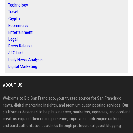
Technology
Travel
Crypto
Ecommerce
Entertainment
Legal
Press Release
SEO List
Daily News Analysis
Digital Marketing
ABOUT US
Welcome to Bip San Francisco, your trusted source for San Francisco
news, digital marketing insights, and premium guest posting services. Our
platform is designed to help businesses, marketers, agencies, and content
creators expand their online presence, improve search engine rankings,
and build authoritative backlinks through professional guest blogging.