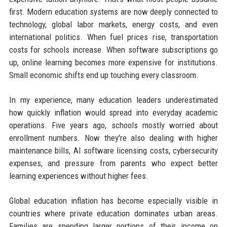
first. Modern education systems are now deeply connected to
technology, global labor markets, energy costs, and even
international politics. When fuel prices rise, transportation
costs for schools increase. When software subscriptions go
up, online learning becomes more expensive for institutions.
Small economic shifts end up touching every classroom.
In my experience, many education leaders underestimated
how quickly inflation would spread into everyday academic
operations. Five years ago, schools mostly worried about
enrollment numbers. Now they're also dealing with higher
maintenance bills, AI software licensing costs, cybersecurity
expenses, and pressure from parents who expect better
learning experiences without higher fees.
Global education inflation has become especially visible in
countries where private education dominates urban areas.
Families are spending larger portions of their income on