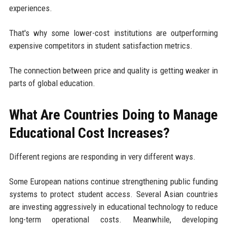
experiences.
That's why some lower-cost institutions are outperforming
expensive competitors in student satisfaction metrics.
The connection between price and quality is getting weaker in
parts of global education.
What Are Countries Doing to Manage
Educational Cost Increases?
Different regions are responding in very different ways.
Some European nations continue strengthening public funding
systems to protect student access. Several Asian countries
are investing aggressively in educational technology to reduce
long-term operational costs. Meanwhile, developing