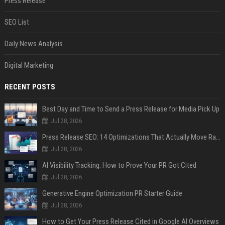
Press Release
SEO List
Daily News Analysis
Digital Marketing
RECENT POSTS
Best Day and Time to Send a Press Release for Media Pick Up
Jul 28, 2026
Press Release SEO: 14 Optimizations That Actually Move Rankings
Jul 28, 2026
AI Visibility Tracking: How to Prove Your PR Got Cited
Jul 28, 2026
Generative Engine Optimization PR Starter Guide
Jul 28, 2026
How to Get Your Press Release Cited in Google AI Overviews