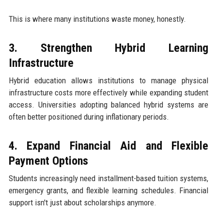
This is where many institutions waste money, honestly.
3. Strengthen Hybrid Learning
Infrastructure
Hybrid education allows institutions to manage physical
infrastructure costs more effectively while expanding student
access. Universities adopting balanced hybrid systems are
often better positioned during inflationary periods.
4. Expand Financial Aid and Flexible
Payment Options
Students increasingly need installment-based tuition systems,
emergency grants, and flexible learning schedules. Financial
support isn't just about scholarships anymore.