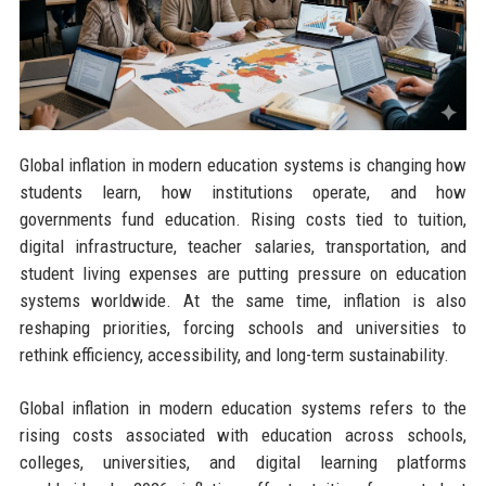
Global inflation in modern education systems is changing how
students learn, how institutions operate, and how
governments fund education. Rising costs tied to tuition,
digital infrastructure, teacher salaries, transportation, and
student living expenses are putting pressure on education
systems worldwide. At the same time, inflation is also
reshaping priorities, forcing schools and universities to
rethink efficiency, accessibility, and long-term sustainability.
Global inflation in modern education systems refers to the
rising costs associated with education across schools,
colleges, universities, and digital learning platforms