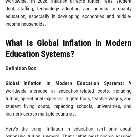
worldwide. In 2026, inflation affects tuition fees, student
debt, staffing, technology adoption, and access to quality
education, especially in developing economies and middle-
income households.
What Is Global Inflation in Modern
Education Systems?
Definition Box
Global Inflation in Modern Education Systems:
A
worldwide increase in education-related costs, including
tuition, operational expenses, digital tools, teacher wages, and
student living costs, impacting schools, universities, and
learners across multiple countries.
Here's the thing. Inflation in education isn't only about
expensive tuition anymore. That's what most people assume