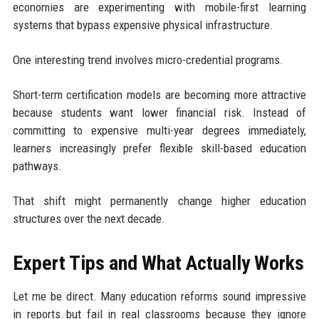
economies are experimenting with mobile-first learning
systems that bypass expensive physical infrastructure.
One interesting trend involves micro-credential programs.
Short-term certification models are becoming more attractive
because students want lower financial risk. Instead of
committing to expensive multi-year degrees immediately,
learners increasingly prefer flexible skill-based education
pathways.
That shift might permanently change higher education
structures over the next decade.
Expert Tips and What Actually Works
Let me be direct. Many education reforms sound impressive
in reports but fail in real classrooms because they ignore