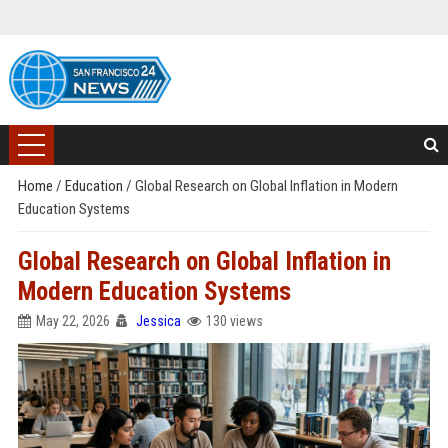
Home
/
Education
/
Global Research on Global Inflation in Modern
Education Systems
Global Research on Global Inflation in
Modern Education Systems
May 22, 2026
Jessica
130 views