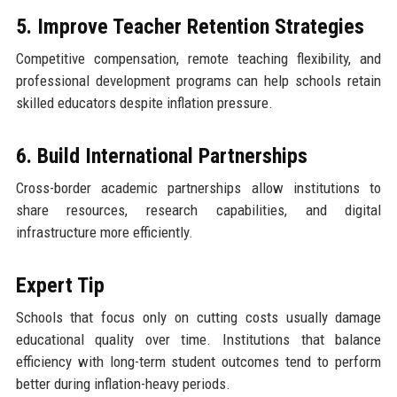
5. Improve Teacher Retention Strategies
Competitive compensation, remote teaching flexibility, and
professional development programs can help schools retain
skilled educators despite inflation pressure.
6. Build International Partnerships
Cross-border academic partnerships allow institutions to
share resources, research capabilities, and digital
infrastructure more efficiently.
Expert Tip
Schools that focus only on cutting costs usually damage
educational quality over time. Institutions that balance
efficiency with long-term student outcomes tend to perform
better during inflation-heavy periods.