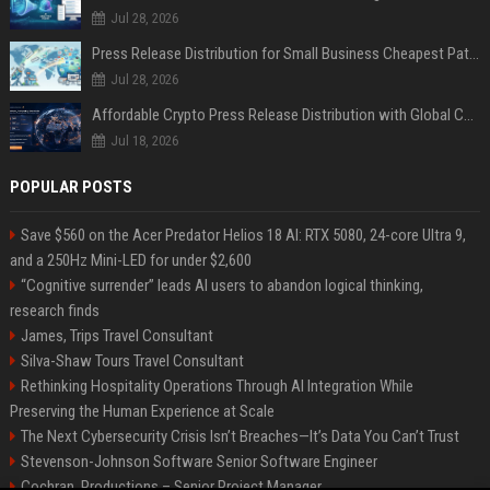
Jul 28, 2026
Press Release Distribution for Small Business Cheapest Path to Real Coverage
Jul 28, 2026
Affordable Crypto Press Release Distribution with Global Coverage
Jul 18, 2026
POPULAR POSTS
Save $560 on the Acer Predator Helios 18 AI: RTX 5080, 24-core Ultra 9,
and a 250Hz Mini-LED for under $2,600
“Cognitive surrender” leads AI users to abandon logical thinking,
research finds
James, Trips Travel Consultant
Silva-Shaw Tours Travel Consultant
Rethinking Hospitality Operations Through AI Integration While
Preserving the Human Experience at Scale
The Next Cybersecurity Crisis Isn’t Breaches—It’s Data You Can’t Trust
Stevenson-Johnson Software Senior Software Engineer
Cochran, Productions – Senior Project Manager