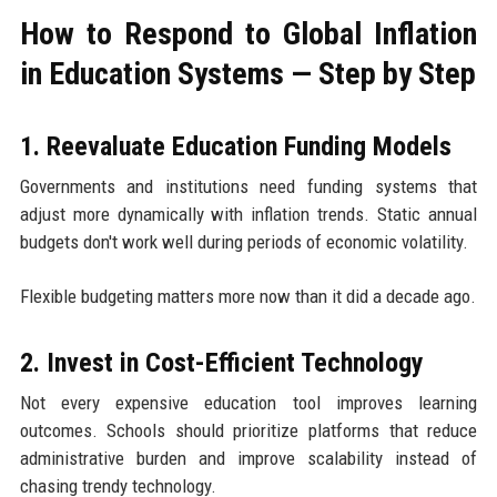
How to Respond to Global Inflation
in Education Systems — Step by Step
1. Reevaluate Education Funding Models
Governments and institutions need funding systems that
adjust more dynamically with inflation trends. Static annual
budgets don't work well during periods of economic volatility.
Flexible budgeting matters more now than it did a decade ago.
2. Invest in Cost-Efficient Technology
Not every expensive education tool improves learning
outcomes. Schools should prioritize platforms that reduce
administrative burden and improve scalability instead of
chasing trendy technology.