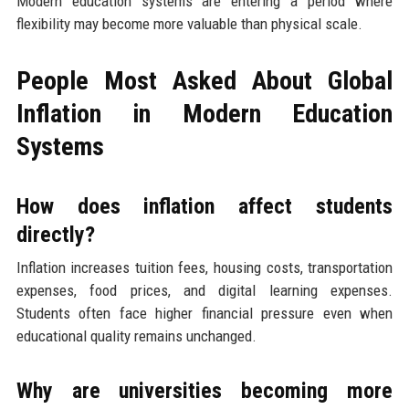
Modern education systems are entering a period where
flexibility may become more valuable than physical scale.
People Most Asked About Global
Inflation in Modern Education
Systems
How does inflation affect students
directly?
Inflation increases tuition fees, housing costs, transportation
expenses, food prices, and digital learning expenses.
Students often face higher financial pressure even when
educational quality remains unchanged.
Why are universities becoming more