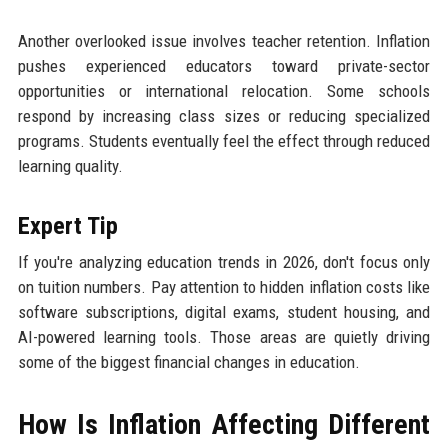
Another overlooked issue involves teacher retention. Inflation
pushes experienced educators toward private-sector
opportunities or international relocation. Some schools
respond by increasing class sizes or reducing specialized
programs. Students eventually feel the effect through reduced
learning quality.
Expert Tip
If you're analyzing education trends in 2026, don't focus only
on tuition numbers. Pay attention to hidden inflation costs like
software subscriptions, digital exams, student housing, and
AI-powered learning tools. Those areas are quietly driving
some of the biggest financial changes in education.
How Is Inflation Affecting Different