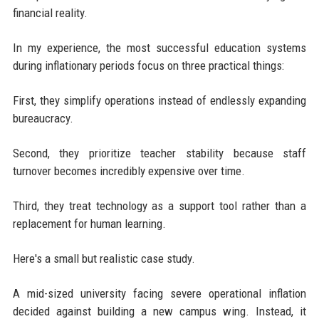
financial reality.
In my experience, the most successful education systems
during inflationary periods focus on three practical things:
First, they simplify operations instead of endlessly expanding
bureaucracy.
Second, they prioritize teacher stability because staff
turnover becomes incredibly expensive over time.
Third, they treat technology as a support tool rather than a
replacement for human learning.
Here's a small but realistic case study.
A mid-sized university facing severe operational inflation
decided against building a new campus wing. Instead, it