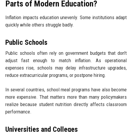
Parts of Modern Education?
Inflation impacts education unevenly. Some institutions adapt
quickly while others struggle badly.
Public Schools
Public schools often rely on government budgets that don't
adjust fast enough to match inflation. As operational
expenses rise, schools may delay infrastructure upgrades,
reduce extracurricular programs, or postpone hiring.
In several countries, school meal programs have also become
more expensive. That matters more than many policymakers
realize because student nutrition directly affects classroom
performance.
Universities and Colleges