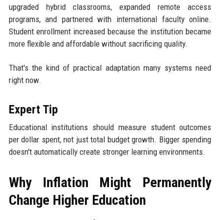
upgraded hybrid classrooms, expanded remote access
programs, and partnered with international faculty online.
Student enrollment increased because the institution became
more flexible and affordable without sacrificing quality.
That's the kind of practical adaptation many systems need
right now.
Expert Tip
Educational institutions should measure student outcomes
per dollar spent, not just total budget growth. Bigger spending
doesn't automatically create stronger learning environments.
Why Inflation Might Permanently
Change Higher Education