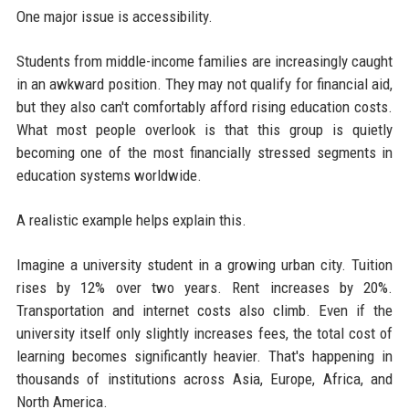
One major issue is accessibility.
Students from middle-income families are increasingly caught
in an awkward position. They may not qualify for financial aid,
but they also can't comfortably afford rising education costs.
What most people overlook is that this group is quietly
becoming one of the most financially stressed segments in
education systems worldwide.
A realistic example helps explain this.
Imagine a university student in a growing urban city. Tuition
rises by 12% over two years. Rent increases by 20%.
Transportation and internet costs also climb. Even if the
university itself only slightly increases fees, the total cost of
learning becomes significantly heavier. That's happening in
thousands of institutions across Asia, Europe, Africa, and
North America.