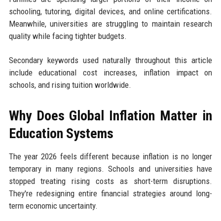
schooling, tutoring, digital devices, and online certifications.
Meanwhile, universities are struggling to maintain research
quality while facing tighter budgets.
Secondary keywords used naturally throughout this article
include educational cost increases, inflation impact on
schools, and rising tuition worldwide.
Why Does Global Inflation Matter in
Education Systems
The year 2026 feels different because inflation is no longer
temporary in many regions. Schools and universities have
stopped treating rising costs as short-term disruptions.
They're redesigning entire financial strategies around long-
term economic uncertainty.