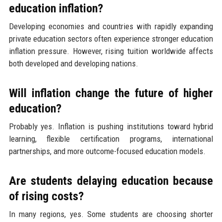
education inflation?
Developing economies and countries with rapidly expanding
private education sectors often experience stronger education
inflation pressure. However, rising tuition worldwide affects
both developed and developing nations.
Will inflation change the future of higher
education?
Probably yes. Inflation is pushing institutions toward hybrid
learning, flexible certification programs, international
partnerships, and more outcome-focused education models.
Are students delaying education because
of rising costs?
In many regions, yes. Some students are choosing shorter