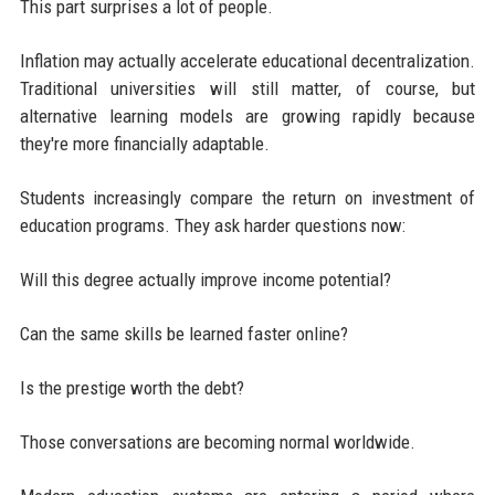
This part surprises a lot of people.
Inflation may actually accelerate educational decentralization.
Traditional universities will still matter, of course, but
alternative learning models are growing rapidly because
they're more financially adaptable.
Students increasingly compare the return on investment of
education programs. They ask harder questions now:
Will this degree actually improve income potential?
Can the same skills be learned faster online?
Is the prestige worth the debt?
Those conversations are becoming normal worldwide.