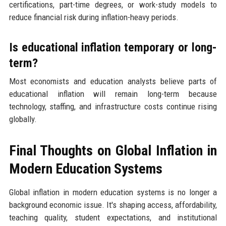
certifications, part-time degrees, or work-study models to
reduce financial risk during inflation-heavy periods.
Is educational inflation temporary or long-
term?
Most economists and education analysts believe parts of
educational inflation will remain long-term because
technology, staffing, and infrastructure costs continue rising
globally.
Final Thoughts on Global Inflation in
Modern Education Systems
Global inflation in modern education systems is no longer a
background economic issue. It's shaping access, affordability,
teaching quality, student expectations, and institutional