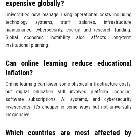
expensive globally?
Universities now manage rising operational costs including
technology systems, staff salaries, infrastructure
maintenance, cybersecurity, energy, and research funding.
Global economic instability also affects long-term
institutional planning.
Can online learning reduce educational
inflation?
Online learning can lower some physical infrastructure costs,
but digital education still involves platform licensing,
software subscriptions, AI systems, and cybersecurity
investments. It's cheaper in some ways but not universally
inexpensive.
Which countries are most affected by