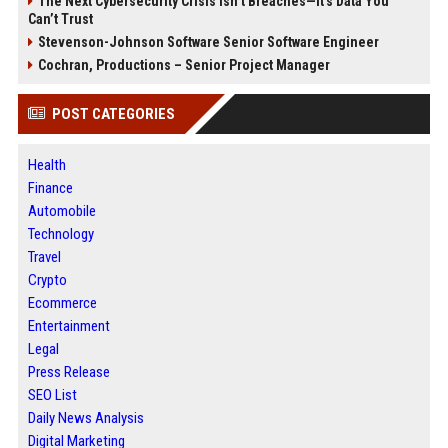
The Next Cybersecurity Crisis Isn’t Breaches—It’s Data You
Can’t Trust
Stevenson-Johnson Software Senior Software Engineer
Cochran, Productions – Senior Project Manager
POST CATEGORIES
Health
Finance
Automobile
Technology
Travel
Crypto
Ecommerce
Entertainment
Legal
Press Release
SEO List
Daily News Analysis
Digital Marketing