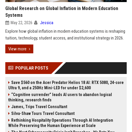
Global Research on Global Inflation in Modern Education
Systems
May 22, 2026
Jessica
Explore how global inflation in modern education systems is reshaping
tuition, technology, student access, and institutional strategy in 2026.
View more
POPULAR POSTS
Save $560 on the Acer Predator Helios 18 AI: RTX 5080, 24-core
Ultra 9, and a 250Hz Mini-LED for under $2,600
“Cognitive surrender” leads AI users to abandon logical
thinking, research finds
James, Trips Travel Consultant
Silva-Shaw Tours Travel Consultant
Rethinking Hospitality Operations Through AI Integration
While Preserving the Human Experience at Scale