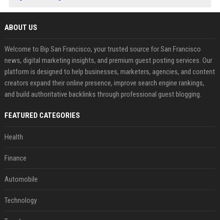
ABOUT US
Welcome to Bip San Francisco, your trusted source for San Francisco
news, digital marketing insights, and premium guest posting services. Our
platform is designed to help businesses, marketers, agencies, and content
creators expand their online presence, improve search engine rankings,
and build authoritative backlinks through professional guest blogging.
FEATURED CATEGORIES
Health
Finance
Automobile
Technology