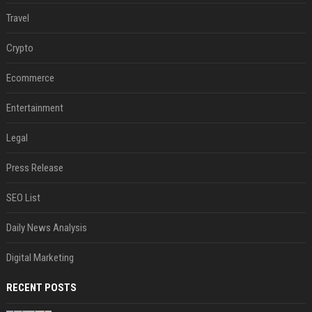
Travel
Crypto
Ecommerce
Entertainment
Legal
Press Release
SEO List
Daily News Analysis
Digital Marketing
RECENT POSTS