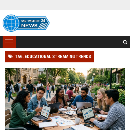
TAG: EDUCATIONAL STREAMING TRENDS