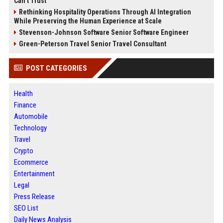
Can’t Trust
Rethinking Hospitality Operations Through AI Integration
While Preserving the Human Experience at Scale
Stevenson-Johnson Software Senior Software Engineer
Green-Peterson Travel Senior Travel Consultant
POST CATEGORIES
Health
Finance
Automobile
Technology
Travel
Crypto
Ecommerce
Entertainment
Legal
Press Release
SEO List
Daily News Analysis