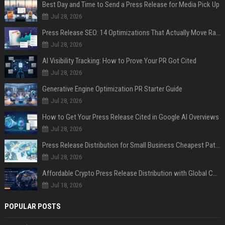
Best Day and Time to Send a Press Release for Media Pick Up
Jul 28, 2026
Press Release SEO: 14 Optimizations That Actually Move Rankings
Jul 28, 2026
AI Visibility Tracking: How to Prove Your PR Got Cited
Jul 28, 2026
Generative Engine Optimization PR Starter Guide
Jul 28, 2026
How to Get Your Press Release Cited in Google AI Overviews
Jul 28, 2026
Press Release Distribution for Small Business Cheapest Path to Real Coverage
Jul 28, 2026
Affordable Crypto Press Release Distribution with Global Coverage
Jul 18, 2026
POPULAR POSTS