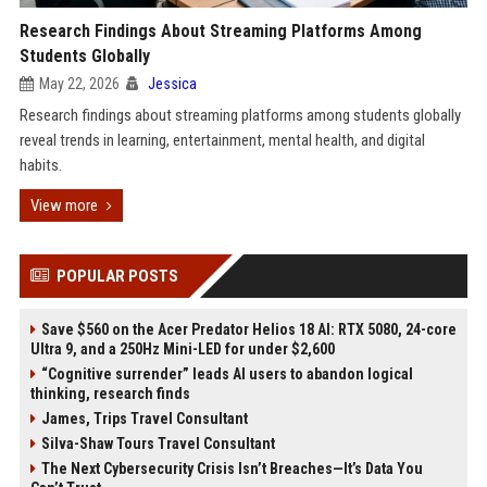
Research Findings About Streaming Platforms Among
Students Globally
May 22, 2026
Jessica
Research findings about streaming platforms among students globally
reveal trends in learning, entertainment, mental health, and digital
habits.
View more
POPULAR POSTS
Save $560 on the Acer Predator Helios 18 AI: RTX 5080, 24-core
Ultra 9, and a 250Hz Mini-LED for under $2,600
“Cognitive surrender” leads AI users to abandon logical
thinking, research finds
James, Trips Travel Consultant
Silva-Shaw Tours Travel Consultant
The Next Cybersecurity Crisis Isn’t Breaches—It’s Data You