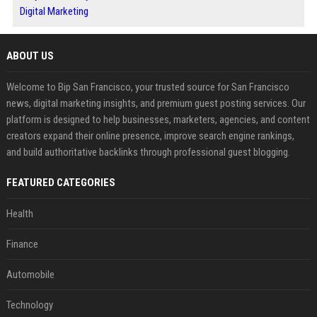
Digital Marketing
ABOUT US
Welcome to Bip San Francisco, your trusted source for San Francisco
news, digital marketing insights, and premium guest posting services. Our
platform is designed to help businesses, marketers, agencies, and content
creators expand their online presence, improve search engine rankings,
and build authoritative backlinks through professional guest blogging.
FEATURED CATEGORIES
Health
Finance
Automobile
Technology