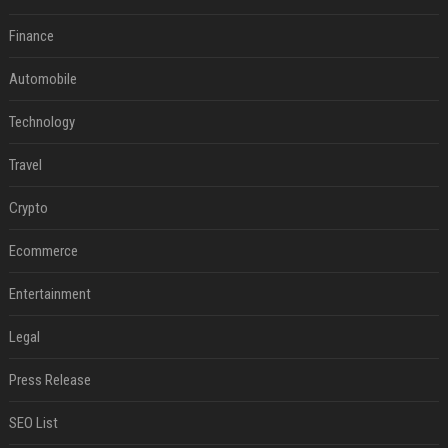
Finance
Automobile
Technology
Travel
Crypto
Ecommerce
Entertainment
Legal
Press Release
SEO List