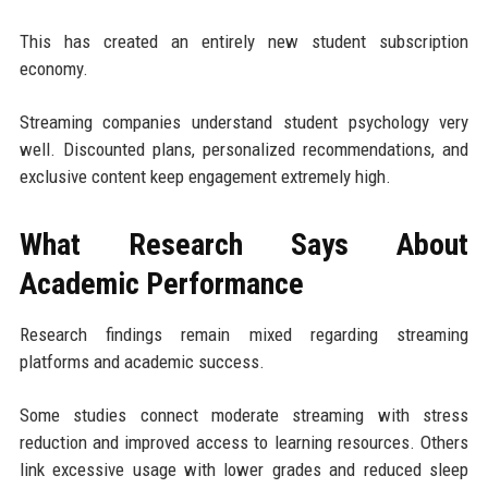
This has created an entirely new student subscription
economy.
Streaming companies understand student psychology very
well. Discounted plans, personalized recommendations, and
exclusive content keep engagement extremely high.
What Research Says About
Academic Performance
Research findings remain mixed regarding streaming
platforms and academic success.
Some studies connect moderate streaming with stress
reduction and improved access to learning resources. Others
link excessive usage with lower grades and reduced sleep