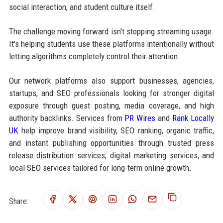
social interaction, and student culture itself.
The challenge moving forward isn't stopping streaming usage.
It's helping students use these platforms intentionally without
letting algorithms completely control their attention.
Our network platforms also support businesses, agencies,
startups, and SEO professionals looking for stronger digital
exposure through guest posting, media coverage, and high
authority backlinks. Services from
PR Wires
and
Rank Locally
UK
help improve brand visibility, SEO ranking, organic traffic,
and instant publishing opportunities through trusted press
release distribution services, digital marketing services, and
local SEO services tailored for long-term online growth.
Share: