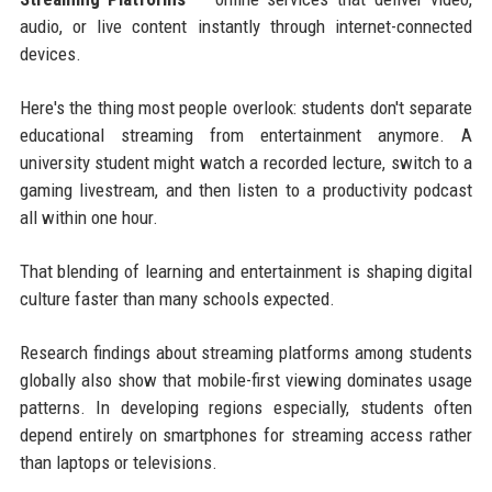
audio, or live content instantly through internet-connected
devices.
Here's the thing most people overlook: students don't separate
educational streaming from entertainment anymore. A
university student might watch a recorded lecture, switch to a
gaming livestream, and then listen to a productivity podcast
all within one hour.
That blending of learning and entertainment is shaping digital
culture faster than many schools expected.
Research findings about streaming platforms among students
globally also show that mobile-first viewing dominates usage
patterns. In developing regions especially, students often
depend entirely on smartphones for streaming access rather
than laptops or televisions.