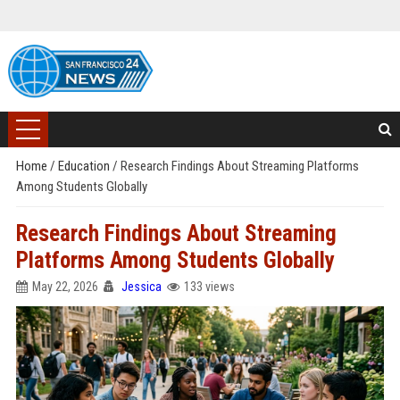
Home
/
Education
/
Research Findings About Streaming Platforms
Among Students Globally
Research Findings About Streaming
Platforms Among Students Globally
May 22, 2026
Jessica
133 views