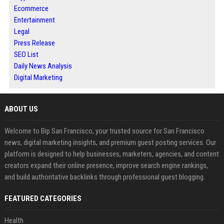
Ecommerce
Entertainment
Legal
Press Release
SEO List
Daily News Analysis
Digital Marketing
ABOUT US
Welcome to Bip San Francisco, your trusted source for San Francisco
news, digital marketing insights, and premium guest posting services. Our
platform is designed to help businesses, marketers, agencies, and content
creators expand their online presence, improve search engine rankings,
and build authoritative backlinks through professional guest blogging.
FEATURED CATEGORIES
Health