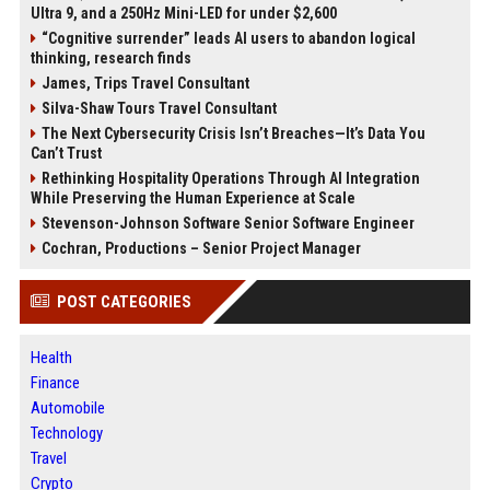
Ultra 9, and a 250Hz Mini-LED for under $2,600
“Cognitive surrender” leads AI users to abandon logical
thinking, research finds
James, Trips Travel Consultant
Silva-Shaw Tours Travel Consultant
The Next Cybersecurity Crisis Isn’t Breaches—It’s Data You
Can’t Trust
Rethinking Hospitality Operations Through AI Integration
While Preserving the Human Experience at Scale
Stevenson-Johnson Software Senior Software Engineer
Cochran, Productions – Senior Project Manager
POST CATEGORIES
Health
Finance
Automobile
Technology
Travel
Crypto