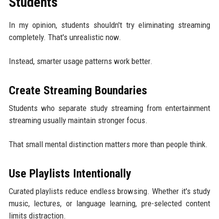
Students
In my opinion, students shouldn't try eliminating streaming
completely. That's unrealistic now.
Instead, smarter usage patterns work better.
Create Streaming Boundaries
Students who separate study streaming from entertainment
streaming usually maintain stronger focus.
That small mental distinction matters more than people think.
Use Playlists Intentionally
Curated playlists reduce endless browsing. Whether it's study
music, lectures, or language learning, pre-selected content
limits distraction.