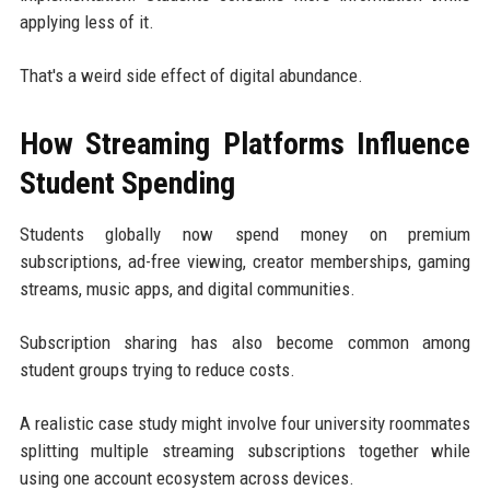
applying less of it.
That's a weird side effect of digital abundance.
How Streaming Platforms Influence
Student Spending
Students globally now spend money on premium
subscriptions, ad-free viewing, creator memberships, gaming
streams, music apps, and digital communities.
Subscription sharing has also become common among
student groups trying to reduce costs.
A realistic case study might involve four university roommates
splitting multiple streaming subscriptions together while
using one account ecosystem across devices.