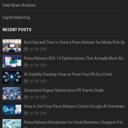
Daily News Analysis
Digital Marketing
RECENT POSTS
Best Day and Time to Send a Press Release for Media Pick Up
Jul 28, 2026
Press Release SEO: 14 Optimizations That Actually Move Rankings
Jul 28, 2026
AI Visibility Tracking: How to Prove Your PR Got Cited
Jul 28, 2026
Generative Engine Optimization PR Starter Guide
Jul 28, 2026
How to Get Your Press Release Cited in Google AI Overviews
Jul 28, 2026
Press Release Distribution for Small Business Cheapest Path to Real Coverage