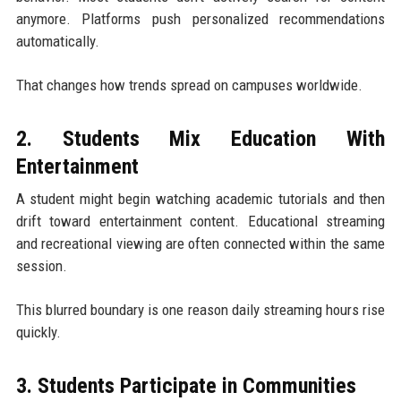
anymore. Platforms push personalized recommendations
automatically.
That changes how trends spread on campuses worldwide.
2. Students Mix Education With
Entertainment
A student might begin watching academic tutorials and then
drift toward entertainment content. Educational streaming
and recreational viewing are often connected within the same
session.
This blurred boundary is one reason daily streaming hours rise
quickly.
3. Students Participate in Communities