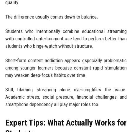
quality.
The difference usually comes down to balance.
Students who intentionally combine educational streaming
with controlled entertainment use tend to perform better than
students who binge-watch without structure.
Short-form content addiction appears especially problematic
among younger learners because constant rapid stimulation
may weaken deep-focus habits over time.
Still, blaming streaming alone oversimplifies the issue.
Academic stress, social pressure, financial challenges, and
smartphone dependency all play major roles too.
Expert Tips: What Actually Works for