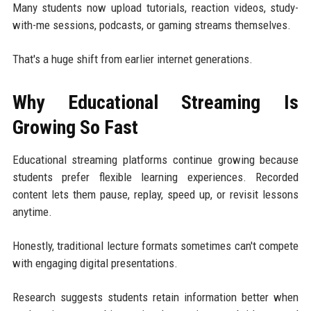
Many students now upload tutorials, reaction videos, study-
with-me sessions, podcasts, or gaming streams themselves.
That's a huge shift from earlier internet generations.
Why Educational Streaming Is
Growing So Fast
Educational streaming platforms continue growing because
students prefer flexible learning experiences. Recorded
content lets them pause, replay, speed up, or revisit lessons
anytime.
Honestly, traditional lecture formats sometimes can't compete
with engaging digital presentations.
Research suggests students retain information better when