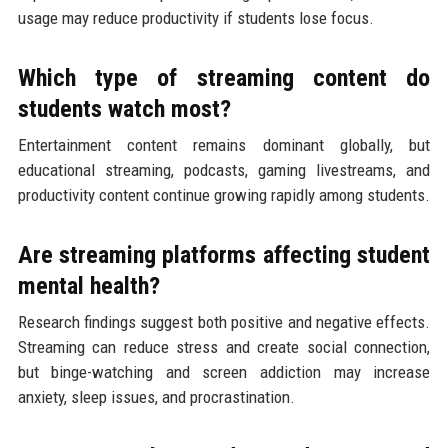
usage may reduce productivity if students lose focus.
Which type of streaming content do
students watch most?
Entertainment content remains dominant globally, but
educational streaming, podcasts, gaming livestreams, and
productivity content continue growing rapidly among students.
Are streaming platforms affecting student
mental health?
Research findings suggest both positive and negative effects.
Streaming can reduce stress and create social connection,
but binge-watching and screen addiction may increase
anxiety, sleep issues, and procrastination.