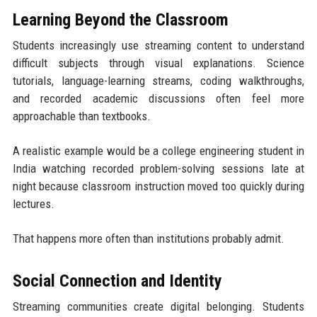
Learning Beyond the Classroom
Students increasingly use streaming content to understand
difficult subjects through visual explanations. Science
tutorials, language-learning streams, coding walkthroughs,
and recorded academic discussions often feel more
approachable than textbooks.
A realistic example would be a college engineering student in
India watching recorded problem-solving sessions late at
night because classroom instruction moved too quickly during
lectures.
That happens more often than institutions probably admit.
Social Connection and Identity
Streaming communities create digital belonging. Students