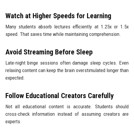
Watch at Higher Speeds for Learning
Many students absorb lectures efficiently at 1.25x or 1.5x
speed. That saves time while maintaining comprehension.
Avoid Streaming Before Sleep
Late-night binge sessions often damage sleep cycles. Even
relaxing content can keep the brain overstimulated longer than
expected.
Follow Educational Creators Carefully
Not all educational content is accurate. Students should
cross-check information instead of assuming creators are
experts.