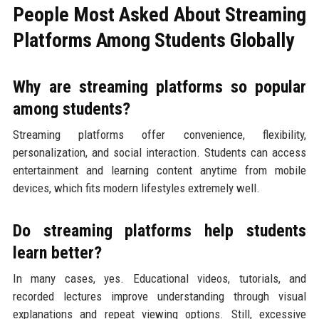
People Most Asked About Streaming
Platforms Among Students Globally
Why are streaming platforms so popular
among students?
Streaming platforms offer convenience, flexibility,
personalization, and social interaction. Students can access
entertainment and learning content anytime from mobile
devices, which fits modern lifestyles extremely well.
Do streaming platforms help students
learn better?
In many cases, yes. Educational videos, tutorials, and
recorded lectures improve understanding through visual
explanations and repeat viewing options. Still, excessive