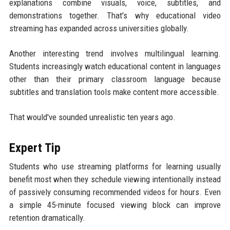
explanations combine visuals, voice, subtitles, and
demonstrations together. That's why educational video
streaming has expanded across universities globally.
Another interesting trend involves multilingual learning.
Students increasingly watch educational content in languages
other than their primary classroom language because
subtitles and translation tools make content more accessible.
That would've sounded unrealistic ten years ago.
Expert Tip
Students who use streaming platforms for learning usually
benefit most when they schedule viewing intentionally instead
of passively consuming recommended videos for hours. Even
a simple 45-minute focused viewing block can improve
retention dramatically.