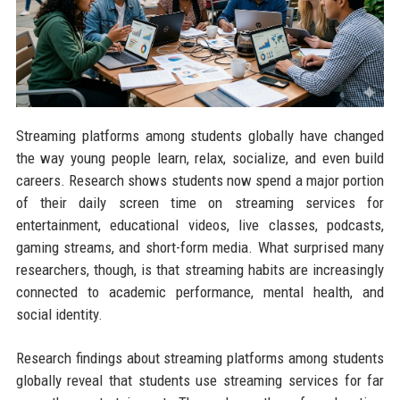
Streaming platforms among students globally have changed
the way young people learn, relax, socialize, and even build
careers. Research shows students now spend a major portion
of their daily screen time on streaming services for
entertainment, educational videos, live classes, podcasts,
gaming streams, and short-form media. What surprised many
researchers, though, is that streaming habits are increasingly
connected to academic performance, mental health, and
social identity.
Research findings about streaming platforms among students
globally reveal that students use streaming services for far