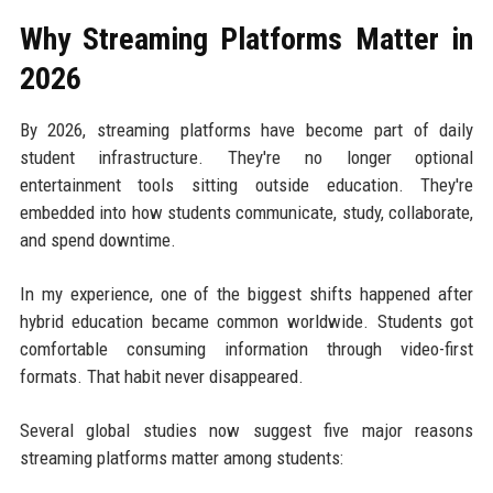
Why Streaming Platforms Matter in
2026
By 2026, streaming platforms have become part of daily
student infrastructure. They're no longer optional
entertainment tools sitting outside education. They're
embedded into how students communicate, study, collaborate,
and spend downtime.
In my experience, one of the biggest shifts happened after
hybrid education became common worldwide. Students got
comfortable consuming information through video-first
formats. That habit never disappeared.
Several global studies now suggest five major reasons
streaming platforms matter among students: