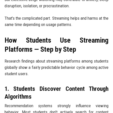
disruption, isolation, or procrastination.
That's the complicated part. Streaming helps and harms at the
same time depending on usage patterns.
How Students Use Streaming
Platforms — Step by Step
Research findings about streaming platforms among students
globally show a fairly predictable behavior cycle among active
student users.
1. Students Discover Content Through
Algorithms
Recommendation systems strongly influence viewing
behavior. Most students don't actively search for content