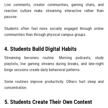
Live comments, creator communities, gaming chats, and
reaction culture make streaming interactive rather than
passive.
Students often feel more socially engaged through online
communities than through physical campus groups.
4. Students Build Digital Habits
Streaming becomes routine. Morning podcasts, study
playlists, live gaming streams during breaks, and late-night
binge sessions create daily behavioral patterns.
Some routines improve productivity. Others hurt sleep and
concentration.
5. Students Create Their Own Content