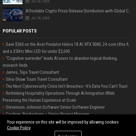
Jul 28, 2026
Affordable Crypto Press Release Distribution with Global Coverage
Jul 18, 2026
POPULAR POSTS
Save $560 on the Acer Predator Helios 18 AI: RTX 5080, 24-core Ultra 9,
and a 250Hz Mini-LED for under $2,600
“Cognitive surrender” leads AI users to abandon logical thinking,
research finds
James, Trips Travel Consultant
Silva-Shaw Tours Travel Consultant
The Next Cybersecurity Crisis Isn’t Breaches—It’s Data You Can’t Trust
Rethinking Hospitality Operations Through AI Integration While
Preserving the Human Experience at Scale
Stevenson-Johnson Software Senior Software Engineer
Cochran, Productions – Senior Project Manager
Green-Peterson Travel Senior Travel Consultant
Your experience on this site will be improved by allowing cookies
Cookie Policy