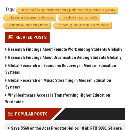
Tags:
research findings about streaming platforms among students globally
streaming platforms in education
student streaming habits
educational streaming trends
streaming and academic performance
RELATED POSTS
Research Findings About Remote Work Among Students Globally
Research Findings About Urbanisation Among Students Globally
Global Research on Economic Recovery in Modern Education
Systems
Global Research on Music Streaming in Modern Education
Systems
Why Healthcare Access Is Transforming Higher Education
Worldwide
POPULAR POSTS
Save $560 on the Acer Predator Helios 18 AI: RTX 5080, 24-core