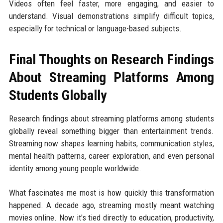
Videos often feel faster, more engaging, and easier to
understand. Visual demonstrations simplify difficult topics,
especially for technical or language-based subjects.
Final Thoughts on Research Findings
About Streaming Platforms Among
Students Globally
Research findings about streaming platforms among students
globally reveal something bigger than entertainment trends.
Streaming now shapes learning habits, communication styles,
mental health patterns, career exploration, and even personal
identity among young people worldwide.
What fascinates me most is how quickly this transformation
happened. A decade ago, streaming mostly meant watching
movies online. Now it's tied directly to education, productivity,