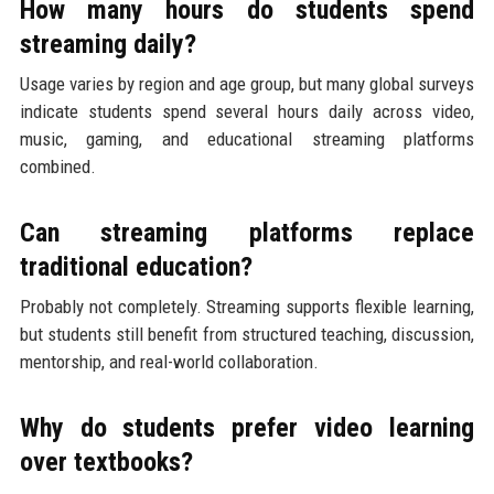
How many hours do students spend
streaming daily?
Usage varies by region and age group, but many global surveys
indicate students spend several hours daily across video,
music, gaming, and educational streaming platforms
combined.
Can streaming platforms replace
traditional education?
Probably not completely. Streaming supports flexible learning,
but students still benefit from structured teaching, discussion,
mentorship, and real-world collaboration.
Why do students prefer video learning
over textbooks?