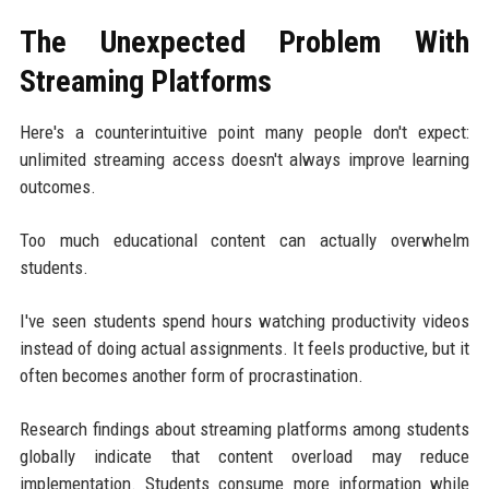
The Unexpected Problem With
Streaming Platforms
Here's a counterintuitive point many people don't expect:
unlimited streaming access doesn't always improve learning
outcomes.
Too much educational content can actually overwhelm
students.
I've seen students spend hours watching productivity videos
instead of doing actual assignments. It feels productive, but it
often becomes another form of procrastination.
Research findings about streaming platforms among students
globally indicate that content overload may reduce
implementation. Students consume more information while