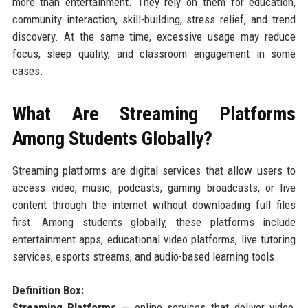
more than entertainment. They rely on them for education,
community interaction, skill-building, stress relief, and trend
discovery. At the same time, excessive usage may reduce
focus, sleep quality, and classroom engagement in some
cases.
What Are Streaming Platforms
Among Students Globally?
Streaming platforms are digital services that allow users to
access video, music, podcasts, gaming broadcasts, or live
content through the internet without downloading full files
first. Among students globally, these platforms include
entertainment apps, educational video platforms, live tutoring
services, esports streams, and audio-based learning tools.
Definition Box:
Streaming Platforms
— online services that deliver video,