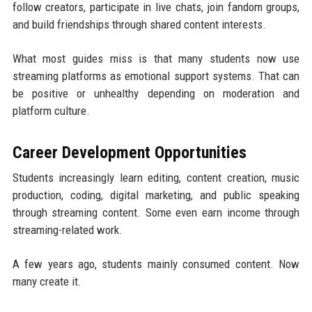
follow creators, participate in live chats, join fandom groups,
and build friendships through shared content interests.
What most guides miss is that many students now use
streaming platforms as emotional support systems. That can
be positive or unhealthy depending on moderation and
platform culture.
Career Development Opportunities
Students increasingly learn editing, content creation, music
production, coding, digital marketing, and public speaking
through streaming content. Some even earn income through
streaming-related work.
A few years ago, students mainly consumed content. Now
many create it.