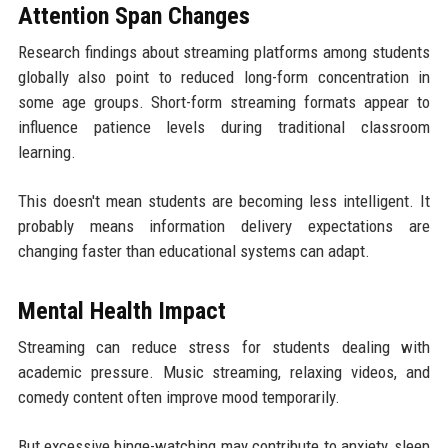
Attention Span Changes
Research findings about streaming platforms among students
globally also point to reduced long-form concentration in
some age groups. Short-form streaming formats appear to
influence patience levels during traditional classroom
learning.
This doesn't mean students are becoming less intelligent. It
probably means information delivery expectations are
changing faster than educational systems can adapt.
Mental Health Impact
Streaming can reduce stress for students dealing with
academic pressure. Music streaming, relaxing videos, and
comedy content often improve mood temporarily.
But excessive binge-watching may contribute to anxiety, sleep