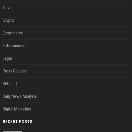
Travel
Crypto
Ecommerce
Entertainment
Legal
Press Release
SEO List
Daily News Analysis
Digital Marketing
RECENT POSTS