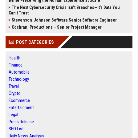
While Preserving the Human Experience at Scale
The Next Cybersecurity Crisis Isn’t Breaches—It’s Data You
Can’t Trust
Stevenson-Johnson Software Senior Software Engineer
Cochran, Productions – Senior Project Manager
POST CATEGORIES
Health
Finance
Automobile
Technology
Travel
Crypto
Ecommerce
Entertainment
Legal
Press Release
SEO List
Daily News Analysis