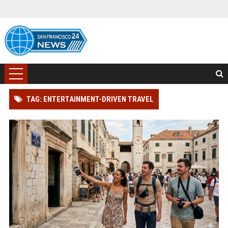
TAG: ENTERTAINMENT-DRIVEN TRAVEL