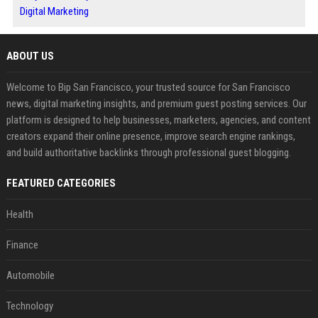
Digital Marketing
ABOUT US
Welcome to Bip San Francisco, your trusted source for San Francisco
news, digital marketing insights, and premium guest posting services. Our
platform is designed to help businesses, marketers, agencies, and content
creators expand their online presence, improve search engine rankings,
and build authoritative backlinks through professional guest blogging.
FEATURED CATEGORIES
Health
Finance
Automobile
Technology