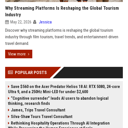
Why Streaming Platforms Is Reshaping the Global Tourism
Industry
May 22, 2026
Jessica
Discover why streaming platforms is reshaping the global tourism
industry through film tourism, travel trends, and entertainment-driven
travel demand.
View more
POPULAR POSTS
Save $560 on the Acer Predator Helios 18 AI: RTX 5080, 24-core
Ultra 9, and a 250Hz Mini-LED for under $2,600
“Cognitive surrender” leads AI users to abandon logical
thinking, research finds
James, Trips Travel Consultant
Silva-Shaw Tours Travel Consultant
Rethinking Hospitality Operations Through AI Integration