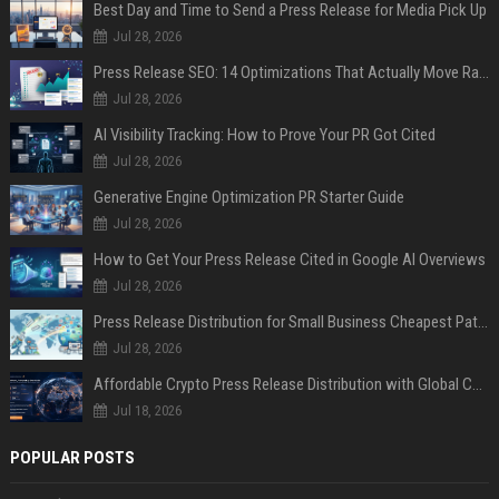
Best Day and Time to Send a Press Release for Media Pick Up
Jul 28, 2026
Press Release SEO: 14 Optimizations That Actually Move Rankings
Jul 28, 2026
AI Visibility Tracking: How to Prove Your PR Got Cited
Jul 28, 2026
Generative Engine Optimization PR Starter Guide
Jul 28, 2026
How to Get Your Press Release Cited in Google AI Overviews
Jul 28, 2026
Press Release Distribution for Small Business Cheapest Path to Real Coverage
Jul 28, 2026
Affordable Crypto Press Release Distribution with Global Coverage
Jul 18, 2026
POPULAR POSTS