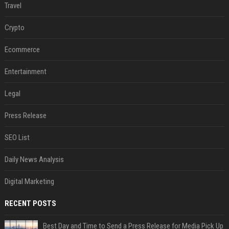
Travel
Crypto
Ecommerce
Entertainment
Legal
Press Release
SEO List
Daily News Analysis
Digital Marketing
RECENT POSTS
Best Day and Time to Send a Press Release for Media Pick Up