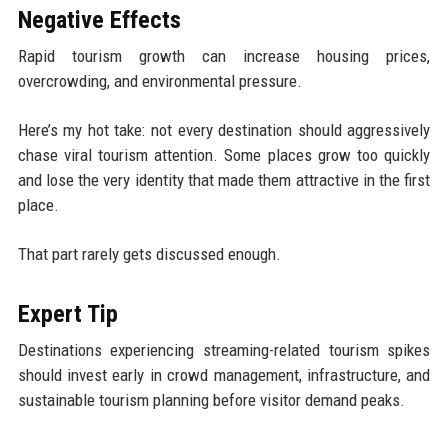
Negative Effects
Rapid tourism growth can increase housing prices,
overcrowding, and environmental pressure.
Here’s my hot take: not every destination should aggressively
chase viral tourism attention. Some places grow too quickly
and lose the very identity that made them attractive in the first
place.
That part rarely gets discussed enough.
Expert Tip
Destinations experiencing streaming-related tourism spikes
should invest early in crowd management, infrastructure, and
sustainable tourism planning before visitor demand peaks.