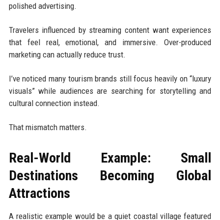
polished advertising.
Travelers influenced by streaming content want experiences
that feel real, emotional, and immersive. Over-produced
marketing can actually reduce trust.
I’ve noticed many tourism brands still focus heavily on “luxury
visuals” while audiences are searching for storytelling and
cultural connection instead.
That mismatch matters.
Real-World Example: Small
Destinations Becoming Global
Attractions
A realistic example would be a quiet coastal village featured