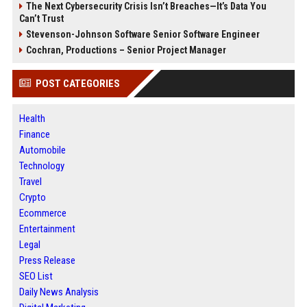
The Next Cybersecurity Crisis Isn’t Breaches—It’s Data You
Can’t Trust
Stevenson-Johnson Software Senior Software Engineer
Cochran, Productions – Senior Project Manager
POST CATEGORIES
Health
Finance
Automobile
Technology
Travel
Crypto
Ecommerce
Entertainment
Legal
Press Release
SEO List
Daily News Analysis