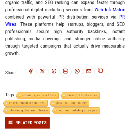
organic traffic, and SEO ranking can expand faster through
professional digital marketing services from
Web InfoMatrix
combined with powerful PR distribution services via
PR
Wires
. These platforms help startups, bloggers, and SEO
professionals secure high authority backlinks, instant
publishing, media coverage, and stronger online authority
through targeted campaigns that actually drive measurable
growth.
Share:
Tags:
streaming tourism trends
tourism SEO strategies
entertainment-driven travel
global tourism industry
streaming platform influence
tourism marketing strategies
RELATED POSTS