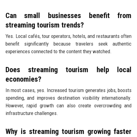
Can small businesses benefit from
streaming tourism trends?
Yes. Local cafés, tour operators, hotels, and restaurants often
benefit significantly because travelers seek authentic
experiences connected to the content they watched.
Does streaming tourism help local
economies?
In most cases, yes. Increased tourism generates jobs, boosts
spending, and improves destination visibility internationally.
However, rapid growth can also create overcrowding and
infrastructure challenges.
Why is streaming tourism growing faster