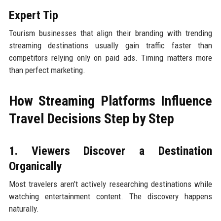
Expert Tip
Tourism businesses that align their branding with trending
streaming destinations usually gain traffic faster than
competitors relying only on paid ads. Timing matters more
than perfect marketing.
How Streaming Platforms Influence
Travel Decisions Step by Step
1. Viewers Discover a Destination
Organically
Most travelers aren’t actively researching destinations while
watching entertainment content. The discovery happens
naturally.