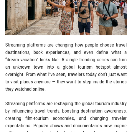
Streaming platforms are changing how people choose travel
destinations, book experiences, and even define what a
“dream vacation” looks like. A single trending series can turn
an unknown town into a global tourism hotspot almost
overnight. From what I’ve seen, travelers today don’t just want
to visit places anymore — they want to step inside the stories
they watched online.
Streaming platforms are reshaping the global tourism industry
by influencing travel trends, boosting destination awareness,
creating film-tourism economies, and changing traveler
expectations. Popular shows and documentaries now inspire