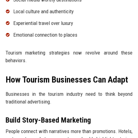
Local culture and authenticity
Experiential travel over luxury
Emotional connection to places
Tourism marketing strategies now revolve around these
behaviors.
How Tourism Businesses Can Adapt
Businesses in the tourism industry need to think beyond
traditional advertising.
Build Story-Based Marketing
People connect with narratives more than promotions. Hotels,