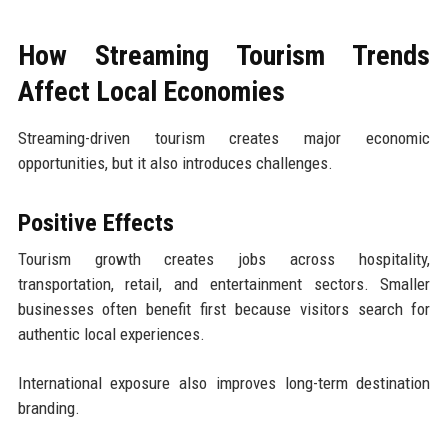
How Streaming Tourism Trends
Affect Local Economies
Streaming-driven tourism creates major economic
opportunities, but it also introduces challenges.
Positive Effects
Tourism growth creates jobs across hospitality,
transportation, retail, and entertainment sectors. Smaller
businesses often benefit first because visitors search for
authentic local experiences.
International exposure also improves long-term destination
branding.