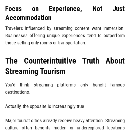
Focus on Experience, Not Just
Accommodation
Travelers influenced by streaming content want immersion.
Businesses offering unique experiences tend to outperform
those selling only rooms or transportation.
The Counterintuitive Truth About
Streaming Tourism
You’d think streaming platforms only benefit famous
destinations.
Actually, the opposite is increasingly true.
Major tourist cities already receive heavy attention. Streaming
culture often benefits hidden or underexplored locations