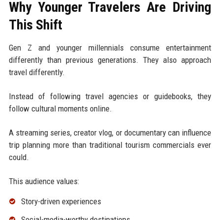
Why Younger Travelers Are Driving
This Shift
Gen Z and younger millennials consume entertainment
differently than previous generations. They also approach
travel differently.
Instead of following travel agencies or guidebooks, they
follow cultural moments online.
A streaming series, creator vlog, or documentary can influence
trip planning more than traditional tourism commercials ever
could.
This audience values:
Story-driven experiences
Social-media-worthy destinations