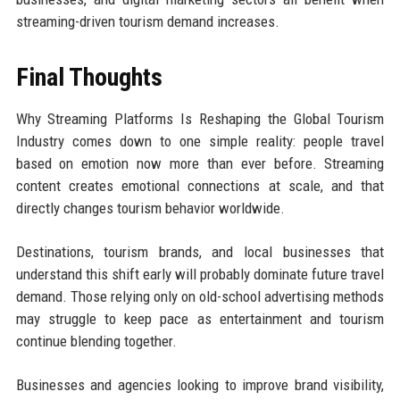
streaming-driven tourism demand increases.
Final Thoughts
Why Streaming Platforms Is Reshaping the Global Tourism
Industry comes down to one simple reality: people travel
based on emotion now more than ever before. Streaming
content creates emotional connections at scale, and that
directly changes tourism behavior worldwide.
Destinations, tourism brands, and local businesses that
understand this shift early will probably dominate future travel
demand. Those relying only on old-school advertising methods
may struggle to keep pace as entertainment and tourism
continue blending together.
Businesses and agencies looking to improve brand visibility,