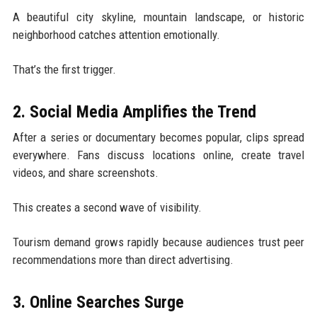
A beautiful city skyline, mountain landscape, or historic
neighborhood catches attention emotionally.
That’s the first trigger.
2. Social Media Amplifies the Trend
After a series or documentary becomes popular, clips spread
everywhere. Fans discuss locations online, create travel
videos, and share screenshots.
This creates a second wave of visibility.
Tourism demand grows rapidly because audiences trust peer
recommendations more than direct advertising.
3. Online Searches Surge