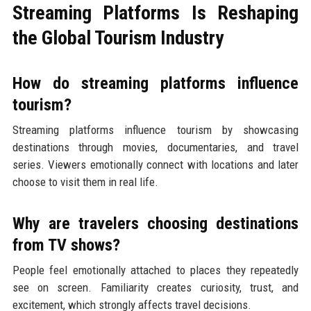
Streaming Platforms Is Reshaping
the Global Tourism Industry
How do streaming platforms influence
tourism?
Streaming platforms influence tourism by showcasing
destinations through movies, documentaries, and travel
series. Viewers emotionally connect with locations and later
choose to visit them in real life.
Why are travelers choosing destinations
from TV shows?
People feel emotionally attached to places they repeatedly
see on screen. Familiarity creates curiosity, trust, and
excitement, which strongly affects travel decisions.