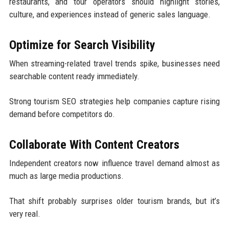
restaurants, and tour operators should highlight stories,
culture, and experiences instead of generic sales language.
Optimize for Search Visibility
When streaming-related travel trends spike, businesses need
searchable content ready immediately.
Strong tourism SEO strategies help companies capture rising
demand before competitors do.
Collaborate With Content Creators
Independent creators now influence travel demand almost as
much as large media productions.
That shift probably surprises older tourism brands, but it’s
very real.