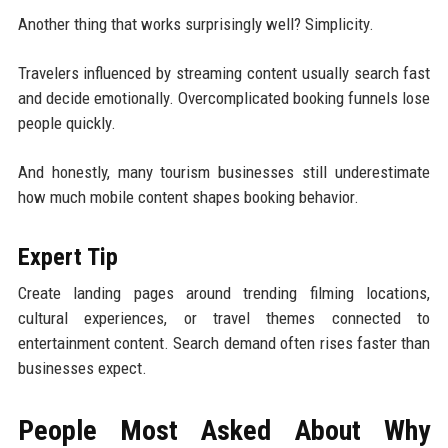
Another thing that works surprisingly well? Simplicity.
Travelers influenced by streaming content usually search fast
and decide emotionally. Overcomplicated booking funnels lose
people quickly.
And honestly, many tourism businesses still underestimate
how much mobile content shapes booking behavior.
Expert Tip
Create landing pages around trending filming locations,
cultural experiences, or travel themes connected to
entertainment content. Search demand often rises faster than
businesses expect.
People Most Asked About Why