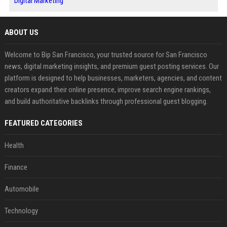
Digital Marketing
ABOUT US
Welcome to Bip San Francisco, your trusted source for San Francisco
news, digital marketing insights, and premium guest posting services. Our
platform is designed to help businesses, marketers, agencies, and content
creators expand their online presence, improve search engine rankings,
and build authoritative backlinks through professional guest blogging.
FEATURED CATEGORIES
Health
Finance
Automobile
Technology