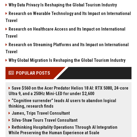
Why Data Privacy Is Reshaping the Global Tourism Industry
Research on Wearable Technology and Its Impact on International
Travel
Research on Healthcare Access and Its Impact on International
Travel
Research on Streaming Platforms and Its Impact on International
Travel
Why Global Migration Is Reshaping the Global Tourism Industry
POPULAR POSTS
Save $560 on the Acer Predator Helios 18 AI: RTX 5080, 24-core
Ultra 9, and a 250Hz Mini-LED for under $2,600
“Cognitive surrender” leads AI users to abandon logical
thinking, research finds
James, Trips Travel Consultant
Silva-Shaw Tours Travel Consultant
Rethinking Hospitality Operations Through AI Integration
While Preserving the Human Experience at Scale