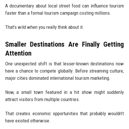
A documentary about local street food can influence tourism
faster than a formal tourism campaign costing millions.
That’s wild when you really think about it.
Smaller Destinations Are Finally Getting
Attention
One unexpected shift is that lesser-known destinations now
have a chance to compete globally. Before streaming culture,
major cities dominated international tourism marketing.
Now, a small town featured in a hit show might suddenly
attract visitors from multiple countries.
That creates economic opportunities that probably wouldn’t
have existed otherwise.