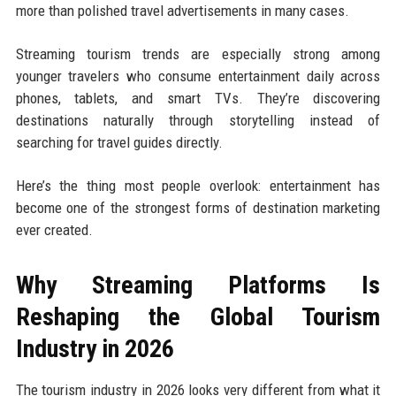
more than polished travel advertisements in many cases.
Streaming tourism trends are especially strong among
younger travelers who consume entertainment daily across
phones, tablets, and smart TVs. They’re discovering
destinations naturally through storytelling instead of
searching for travel guides directly.
Here’s the thing most people overlook: entertainment has
become one of the strongest forms of destination marketing
ever created.
Why Streaming Platforms Is
Reshaping the Global Tourism
Industry in 2026
The tourism industry in 2026 looks very different from what it