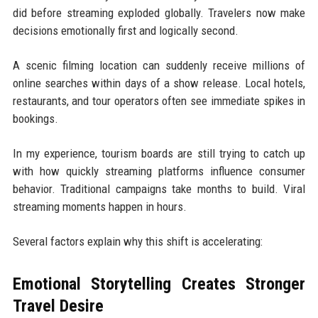
did before streaming exploded globally. Travelers now make
decisions emotionally first and logically second.
A scenic filming location can suddenly receive millions of
online searches within days of a show release. Local hotels,
restaurants, and tour operators often see immediate spikes in
bookings.
In my experience, tourism boards are still trying to catch up
with how quickly streaming platforms influence consumer
behavior. Traditional campaigns take months to build. Viral
streaming moments happen in hours.
Several factors explain why this shift is accelerating:
Emotional Storytelling Creates Stronger
Travel Desire