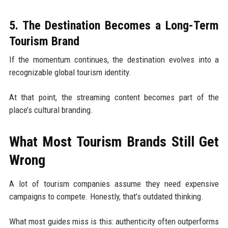
5. The Destination Becomes a Long-Term
Tourism Brand
If the momentum continues, the destination evolves into a
recognizable global tourism identity.
At that point, the streaming content becomes part of the
place’s cultural branding.
What Most Tourism Brands Still Get
Wrong
A lot of tourism companies assume they need expensive
campaigns to compete. Honestly, that’s outdated thinking.
What most guides miss is this: authenticity often outperforms