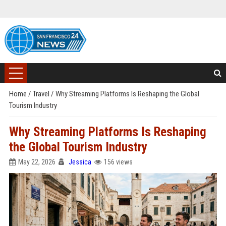
Home
/
Travel
/
Why Streaming Platforms Is Reshaping the Global
Tourism Industry
Why Streaming Platforms Is Reshaping
the Global Tourism Industry
May 22, 2026
Jessica
156 views