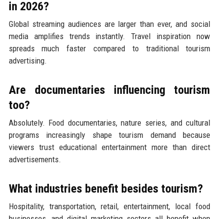
in 2026?
Global streaming audiences are larger than ever, and social
media amplifies trends instantly. Travel inspiration now
spreads much faster compared to traditional tourism
advertising.
Are documentaries influencing tourism
too?
Absolutely. Food documentaries, nature series, and cultural
programs increasingly shape tourism demand because
viewers trust educational entertainment more than direct
advertisements.
What industries benefit besides tourism?
Hospitality, transportation, retail, entertainment, local food
businesses, and digital marketing sectors all benefit when