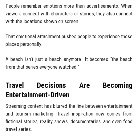
People remember emotions more than advertisements. When
viewers connect with characters or stories, they also connect
with the locations shown on screen.
That emotional attachment pushes people to experience those
places personally.
A beach isn’t just a beach anymore. It becomes “the beach
from that series everyone watched.”
Travel Decisions Are Becoming
Entertainment-Driven
Streaming content has blurred the line between entertainment
and tourism marketing. Travel inspiration now comes from
fictional stories, reality shows, documentaries, and even food
travel series.