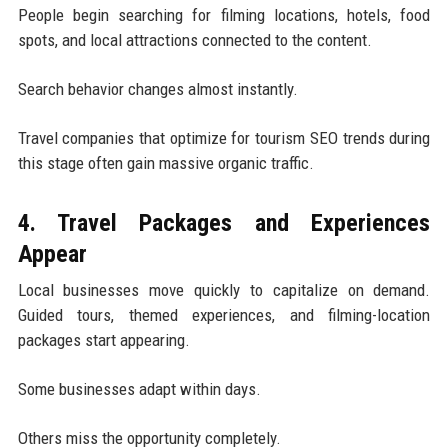
People begin searching for filming locations, hotels, food
spots, and local attractions connected to the content.
Search behavior changes almost instantly.
Travel companies that optimize for tourism SEO trends during
this stage often gain massive organic traffic.
4. Travel Packages and Experiences
Appear
Local businesses move quickly to capitalize on demand.
Guided tours, themed experiences, and filming-location
packages start appearing.
Some businesses adapt within days.
Others miss the opportunity completely.