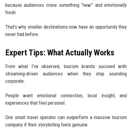
because audiences crave something “new” and emotionally
fresh.
That’s why smaller destinations now have an opportunity they
never had before.
Expert Tips: What Actually Works
From what I’ve observed, tourism brands succeed with
streaming-driven audiences when they stop sounding
corporate.
People want emotional connection, local insight, and
experiences that feel personal.
One small travel operator can outperform a massive tourism
company if their storytelling feels genuine.