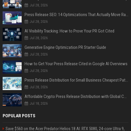
Jul 28, 2026
Press Release SEO: 14 Optimizations That Actually Move Rankings
Jul 28, 2026
AI Visibility Tracking: How to Prove Your PR Got Cited
Jul 28, 2026
Generative Engine Optimization PR Starter Guide
Jul 28, 2026
How to Get Your Press Release Cited in Google AI Overviews
Jul 28, 2026
Press Release Distribution for Small Business Cheapest Path to Real Coverage
Jul 28, 2026
Affordable Crypto Press Release Distribution with Global Coverage
Jul 18, 2026
POPULAR POSTS
Save $560 on the Acer Predator Helios 18 AI: RTX 5080, 24-core Ultra 9,