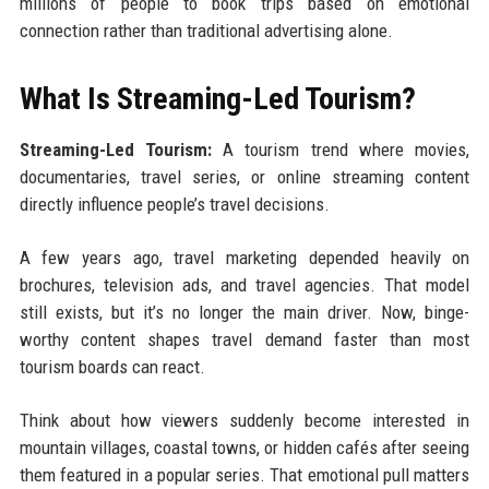
millions of people to book trips based on emotional
connection rather than traditional advertising alone.
What Is Streaming-Led Tourism?
Streaming-Led Tourism:
A tourism trend where movies,
documentaries, travel series, or online streaming content
directly influence people’s travel decisions.
A few years ago, travel marketing depended heavily on
brochures, television ads, and travel agencies. That model
still exists, but it’s no longer the main driver. Now, binge-
worthy content shapes travel demand faster than most
tourism boards can react.
Think about how viewers suddenly become interested in
mountain villages, coastal towns, or hidden cafés after seeing
them featured in a popular series. That emotional pull matters