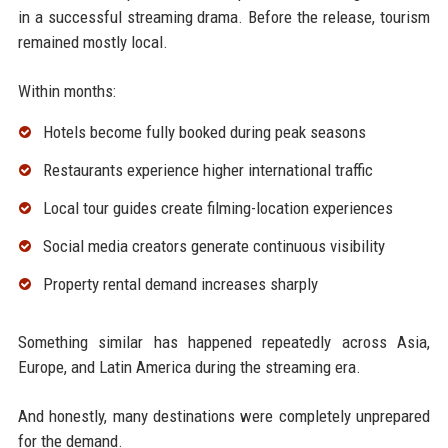
in a successful streaming drama. Before the release, tourism
remained mostly local.
Within months:
Hotels become fully booked during peak seasons
Restaurants experience higher international traffic
Local tour guides create filming-location experiences
Social media creators generate continuous visibility
Property rental demand increases sharply
Something similar has happened repeatedly across Asia,
Europe, and Latin America during the streaming era.
And honestly, many destinations were completely unprepared
for the demand.