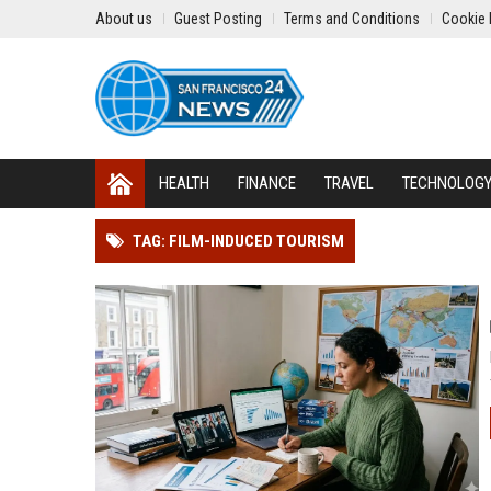
About us
Guest Posting
Terms and Conditions
Cookie 
HEALTH
FINANCE
TRAVEL
TECHNOLOG
TAG: FILM-INDUCED TOURISM