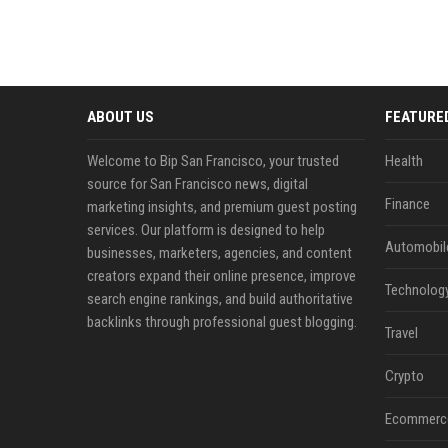
ABOUT US
FEATURE
Welcome to Bip San Francisco, your trusted
Health
source for San Francisco news, digital
Finance
marketing insights, and premium guest posting
services. Our platform is designed to help
Automobil
businesses, marketers, agencies, and content
creators expand their online presence, improve
Technolog
search engine rankings, and build authoritative
backlinks through professional guest blogging.
Travel
Crypto
Ecommerc