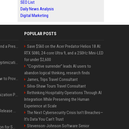
SEO List
Daily News Analysis
Digital Marketing
POPULAR POSTS
Best Day and Time to Send a Press Release for Media Pick Up
Save $560 on the Acer Predator Helios 18 AI:
RTX 5080, 24-core Ultra 9, and a 250Hz Mini-LED
for under $2,600
Press Release SEO: 14 Optimizations That Actually Move Rankings
“Cognitive surrender” leads AI users to
abandon logical thinking, research finds
AI Visibility Tracking: How to Prove Your PR Got Cited
James, Trips Travel Consultant
Silva-Shaw Tours Travel Consultant
Rethinking Hospitality Operations Through AI
Generative Engine Optimization PR Starter Guide
Integration While Preserving the Human
Experience at Scale
How to Get Your Press Release Cited in Google AI Overviews
The Next Cybersecurity Crisis Isn’t Breaches—
It’s Data You Can’t Trust
Stevenson-Johnson Software Senior
Press Release Distribution for Small Business Cheapest Path to Real Coverage