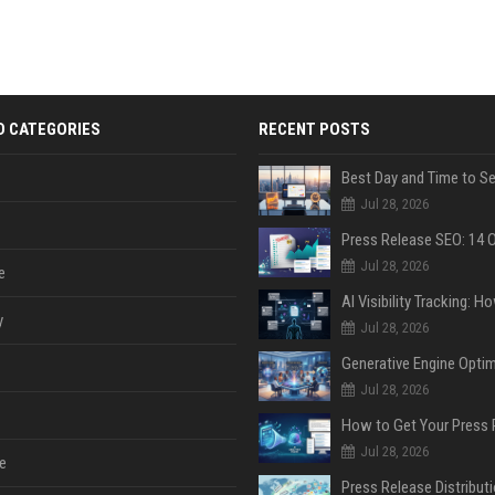
D CATEGORIES
RECENT POSTS
Jul 28, 2026
Jul 28, 2026
e
y
Jul 28, 2026
Jul 28, 2026
Jul 28, 2026
e