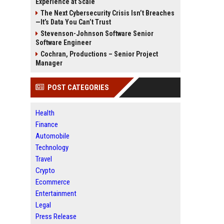
Experience at Scale
The Next Cybersecurity Crisis Isn’t Breaches
—It’s Data You Can’t Trust
Stevenson-Johnson Software Senior
Software Engineer
Cochran, Productions – Senior Project
Manager
POST CATEGORIES
Health
Finance
Automobile
Technology
Travel
Crypto
Ecommerce
Entertainment
Legal
Press Release