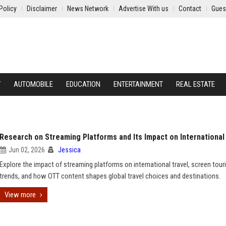
Policy
Disclaimer
News Network
Advertise With us
Contact
Gues
Y
AUTOMOBILE
EDUCATION
ENTERTAINMENT
REAL ESTATE
Research on Streaming Platforms and Its Impact on International
Jun 02, 2026
Jessica
Explore the impact of streaming platforms on international travel, screen tou
trends, and how OTT content shapes global travel choices and destinations.
View more