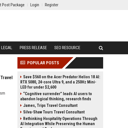
t Post Package
Login
Register
LEGAL
PRESS RELEASE
SEO RESOURCE
POPULAR POSTS
Save $560 on the Acer Predator Helios 18 AI:
 Travel
RTX 5080, 24-core Ultra 9, and a 250Hz Mini-
LED for under $2,600
rism
“Cognitive surrender” leads AI users to
abandon logical thinking, research finds
James, Trips Travel Consultant
Silva-Shaw Tours Travel Consultant
Rethinking Hospitality Operations Through
AI Integration While Preserving the Human