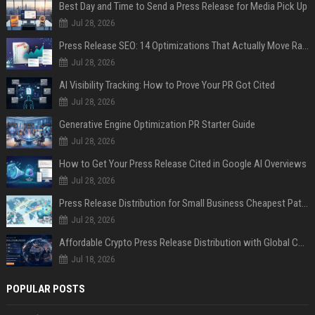
Best Day and Time to Send a Press Release for Media Pick Up
Jul 28, 2026
Press Release SEO: 14 Optimizations That Actually Move Rankings
Jul 28, 2026
AI Visibility Tracking: How to Prove Your PR Got Cited
Jul 28, 2026
Generative Engine Optimization PR Starter Guide
Jul 28, 2026
How to Get Your Press Release Cited in Google AI Overviews
Jul 28, 2026
Press Release Distribution for Small Business Cheapest Path to Real Coverage
Jul 28, 2026
Affordable Crypto Press Release Distribution with Global Coverage
Jul 18, 2026
POPULAR POSTS