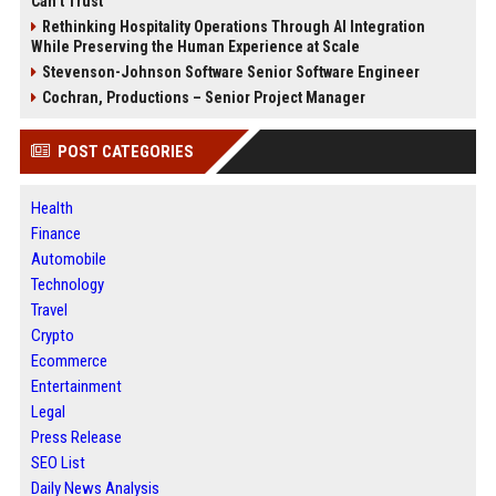
Can’t Trust
Rethinking Hospitality Operations Through AI Integration
While Preserving the Human Experience at Scale
Stevenson-Johnson Software Senior Software Engineer
Cochran, Productions – Senior Project Manager
POST CATEGORIES
Health
Finance
Automobile
Technology
Travel
Crypto
Ecommerce
Entertainment
Legal
Press Release
SEO List
Daily News Analysis