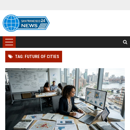
TAG: FUTURE OF CITIES