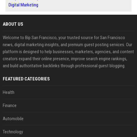
Digital Marketing
ABOUT US
Welcome to Bip San Francisco, your trusted source for San Francisco
news, digital marketing insights, and premium guest posting services. Our
platform is designed to help businesses, marketers, agencies, and content
creators expand their online presence, improve search engine rankings,
and build authoritative backlinks through professional guest blogging.
FEATURED CATEGORIES
Health
Finance
Automobile
Technology