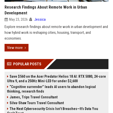
Research Findings About Remote Work in Urban
Development
May 23, 2026
Jessica
Explore research findings about remote work in urban development and
how hybrid work is reshaping cities, housing, transport, and
economies.
View more
POPULAR POSTS
Save $560 on the Acer Predator Helios 18 AI: RTX 5080, 24-core
Ultra 9, and a 250Hz Mini-LED for under $2,600
“Cognitive surrender” leads AI users to abandon logical
thinking, research finds
James, Trips Travel Consultant
Silva-Shaw Tours Travel Consultant
The Next Cybersecurity Crisis Isn’t Breaches—It’s Data You