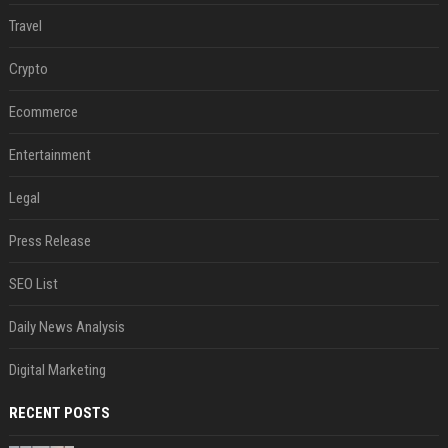
Travel
Crypto
Ecommerce
Entertainment
Legal
Press Release
SEO List
Daily News Analysis
Digital Marketing
RECENT POSTS