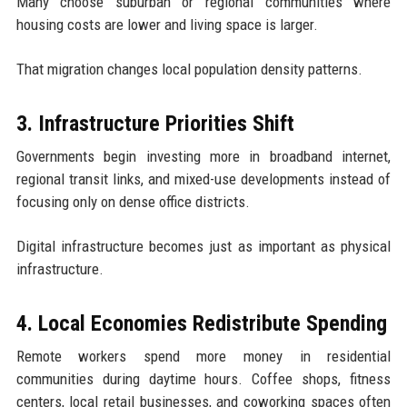
Many choose suburban or regional communities where
housing costs are lower and living space is larger.
That migration changes local population density patterns.
3. Infrastructure Priorities Shift
Governments begin investing more in broadband internet,
regional transit links, and mixed-use developments instead of
focusing only on dense office districts.
Digital infrastructure becomes just as important as physical
infrastructure.
4. Local Economies Redistribute Spending
Remote workers spend more money in residential
communities during daytime hours. Coffee shops, fitness
centers, local retail businesses, and coworking spaces often