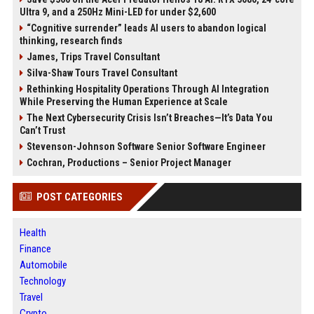
Ultra 9, and a 250Hz Mini-LED for under $2,600
“Cognitive surrender” leads AI users to abandon logical
thinking, research finds
James, Trips Travel Consultant
Silva-Shaw Tours Travel Consultant
Rethinking Hospitality Operations Through AI Integration
While Preserving the Human Experience at Scale
The Next Cybersecurity Crisis Isn’t Breaches—It’s Data You
Can’t Trust
Stevenson-Johnson Software Senior Software Engineer
Cochran, Productions – Senior Project Manager
POST CATEGORIES
Health
Finance
Automobile
Technology
Travel
Crypto