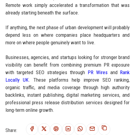
Remote work simply accelerated a transformation that was
already starting beneath the surface.
If anything, the next phase of urban development will probably
depend less on where companies place headquarters and
more on where people genuinely want to live.
Businesses, agencies, and startups looking for stronger brand
visibility can benefit from combining premium PR exposure
with targeted SEO strategies through
PR Wires
and
Rank
Locally UK
. These platforms help improve SEO ranking,
organic traffic, and media coverage through high authority
backlinks, instant publishing, digital marketing services, and
professional press release distribution services designed for
long-term online growth.
Share: