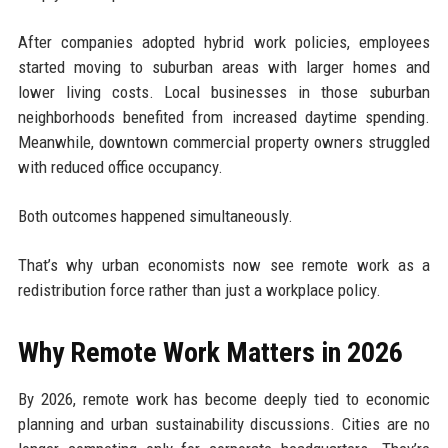
After companies adopted hybrid work policies, employees
started moving to suburban areas with larger homes and
lower living costs. Local businesses in those suburban
neighborhoods benefited from increased daytime spending.
Meanwhile, downtown commercial property owners struggled
with reduced office occupancy.
Both outcomes happened simultaneously.
That’s why urban economists now see remote work as a
redistribution force rather than just a workplace policy.
Why Remote Work Matters in 2026
By 2026, remote work has become deeply tied to economic
planning and urban sustainability discussions. Cities are no