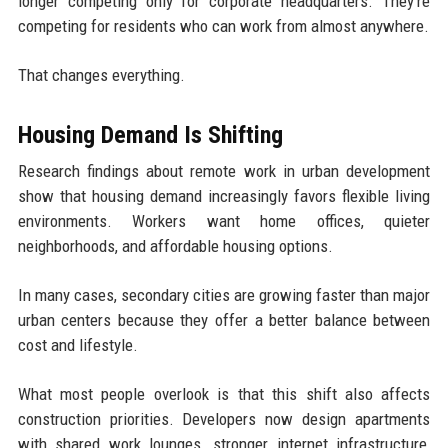
longer competing only for corporate headquarters. They’re
competing for residents who can work from almost anywhere.
That changes everything.
Housing Demand Is Shifting
Research findings about remote work in urban development
show that housing demand increasingly favors flexible living
environments. Workers want home offices, quieter
neighborhoods, and affordable housing options.
In many cases, secondary cities are growing faster than major
urban centers because they offer a better balance between
cost and lifestyle.
What most people overlook is that this shift also affects
construction priorities. Developers now design apartments
with shared work lounges, stronger internet infrastructure,