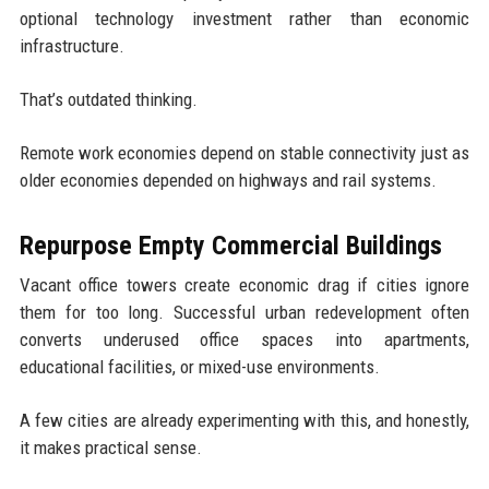
optional technology investment rather than economic
infrastructure.
That’s outdated thinking.
Remote work economies depend on stable connectivity just as
older economies depended on highways and rail systems.
Repurpose Empty Commercial Buildings
Vacant office towers create economic drag if cities ignore
them for too long. Successful urban redevelopment often
converts underused office spaces into apartments,
educational facilities, or mixed-use environments.
A few cities are already experimenting with this, and honestly,
it makes practical sense.