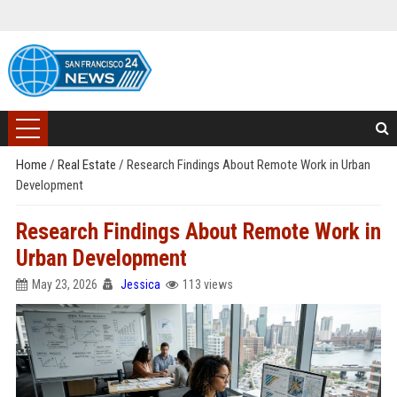
Home
/
Real Estate
/
Research Findings About Remote Work in Urban
Development
Research Findings About Remote Work in
Urban Development
May 23, 2026
Jessica
113 views