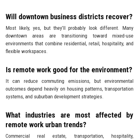
Will downtown business districts recover?
Most likely, yes, but they’ll probably look different. Many
downtown areas are transitioning toward mixed-use
environments that combine residential, retail, hospitality, and
flexible workspaces.
Is remote work good for the environment?
It can reduce commuting emissions, but environmental
outcomes depend heavily on housing patterns, transportation
systems, and suburban development strategies.
What industries are most affected by
remote work urban trends?
Commercial real estate, transportation, hospitality,