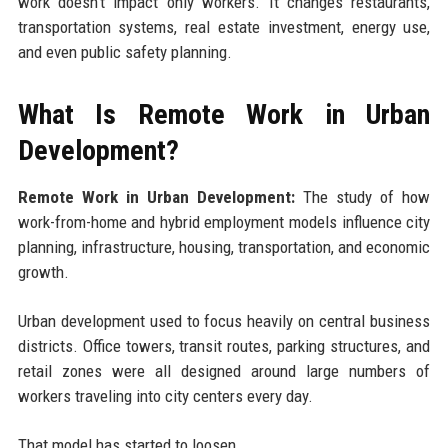
work doesn’t impact only workers. It changes restaurants,
transportation systems, real estate investment, energy use,
and even public safety planning.
What Is Remote Work in Urban
Development?
Remote Work in Urban Development:
The study of how
work-from-home and hybrid employment models influence city
planning, infrastructure, housing, transportation, and economic
growth.
Urban development used to focus heavily on central business
districts. Office towers, transit routes, parking structures, and
retail zones were all designed around large numbers of
workers traveling into city centers every day.
That model has started to loosen.