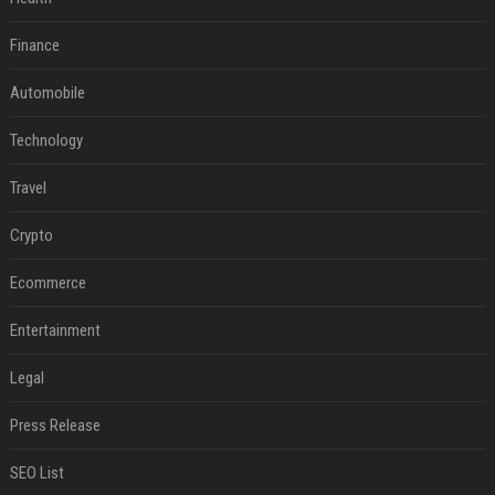
Finance
Automobile
Technology
Travel
Crypto
Ecommerce
Entertainment
Legal
Press Release
SEO List