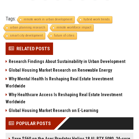
Tags:
remote work in urban development
hybrid work trends
urban planning research
remote workforce impact
smart city development
future of cities
RELATED POSTS
Research Findings About Sustainability in Urban Development
Global Housing Market Research on Renewable Energy
Why Mental Health Is Reshaping Real Estate Investment
Worldwide
Why Healthcare Access Is Reshaping Real Estate Investment
Worldwide
Global Housing Market Research on E-Learning
POPULAR POSTS
Save $560 on the Acer Predator Helios 18 AI: RTX 5080, 24-core