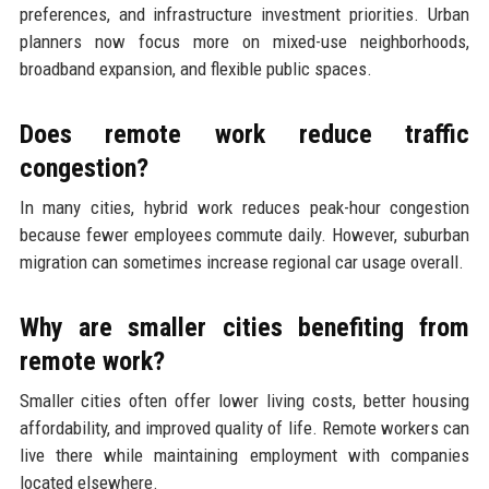
preferences, and infrastructure investment priorities. Urban
planners now focus more on mixed-use neighborhoods,
broadband expansion, and flexible public spaces.
Does remote work reduce traffic
congestion?
In many cities, hybrid work reduces peak-hour congestion
because fewer employees commute daily. However, suburban
migration can sometimes increase regional car usage overall.
Why are smaller cities benefiting from
remote work?
Smaller cities often offer lower living costs, better housing
affordability, and improved quality of life. Remote workers can
live there while maintaining employment with companies
located elsewhere.