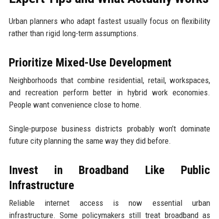
Urban planners who adapt fastest usually focus on flexibility
rather than rigid long-term assumptions.
Prioritize Mixed-Use Development
Neighborhoods that combine residential, retail, workspaces,
and recreation perform better in hybrid work economies.
People want convenience close to home.
Single-purpose business districts probably won’t dominate
future city planning the same way they did before.
Invest in Broadband Like Public
Infrastructure
Reliable internet access is now essential urban
infrastructure. Some policymakers still treat broadband as