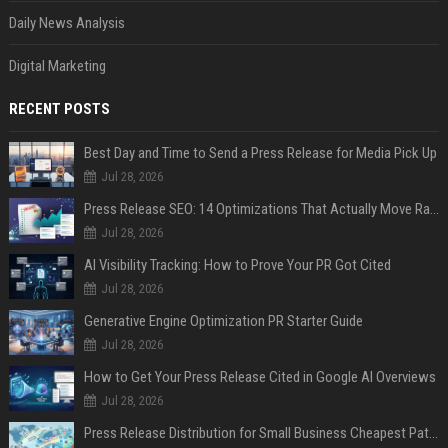
Daily News Analysis
Digital Marketing
RECENT POSTS
Best Day and Time to Send a Press Release for Media Pick Up
Jul 28, 2026
Press Release SEO: 14 Optimizations That Actually Move Rankings
Jul 28, 2026
AI Visibility Tracking: How to Prove Your PR Got Cited
Jul 28, 2026
Generative Engine Optimization PR Starter Guide
Jul 28, 2026
How to Get Your Press Release Cited in Google AI Overviews
Jul 28, 2026
Press Release Distribution for Small Business Cheapest Path to Real Coverage