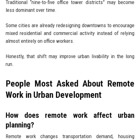
Traditional “nine-to-five office tower districts” may become
less dominant over time.
Some cities are already redesigning downtowns to encourage
mixed residential and commercial activity instead of relying
almost entirely on office workers.
Honestly, that shift may improve urban livability in the long
run.
People Most Asked About Remote
Work in Urban Development
How does remote work affect urban
planning?
Remote work changes transportation demand, housing