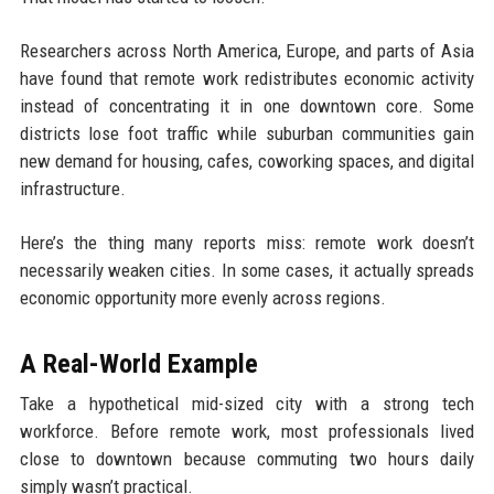
Researchers across North America, Europe, and parts of Asia
have found that remote work redistributes economic activity
instead of concentrating it in one downtown core. Some
districts lose foot traffic while suburban communities gain
new demand for housing, cafes, coworking spaces, and digital
infrastructure.
Here’s the thing many reports miss: remote work doesn’t
necessarily weaken cities. In some cases, it actually spreads
economic opportunity more evenly across regions.
A Real-World Example
Take a hypothetical mid-sized city with a strong tech
workforce. Before remote work, most professionals lived
close to downtown because commuting two hours daily
simply wasn’t practical.