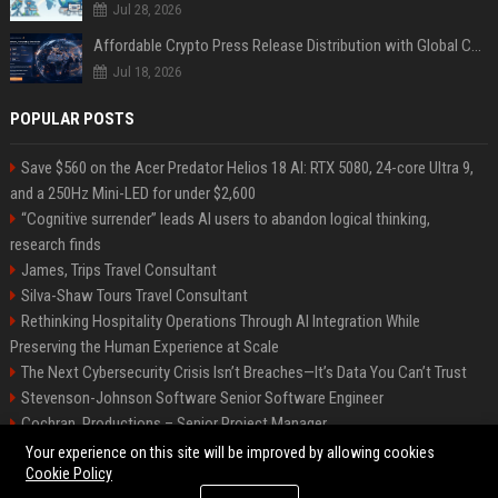
Jul 28, 2026
Affordable Crypto Press Release Distribution with Global Coverage
Jul 18, 2026
POPULAR POSTS
Save $560 on the Acer Predator Helios 18 AI: RTX 5080, 24-core Ultra 9,
and a 250Hz Mini-LED for under $2,600
“Cognitive surrender” leads AI users to abandon logical thinking,
research finds
James, Trips Travel Consultant
Silva-Shaw Tours Travel Consultant
Rethinking Hospitality Operations Through AI Integration While
Preserving the Human Experience at Scale
The Next Cybersecurity Crisis Isn’t Breaches—It’s Data You Can’t Trust
Stevenson-Johnson Software Senior Software Engineer
Cochran, Productions – Senior Project Manager
Green-Peterson Travel Senior Travel Consultant
Your experience on this site will be improved by allowing cookies
Cookie Policy