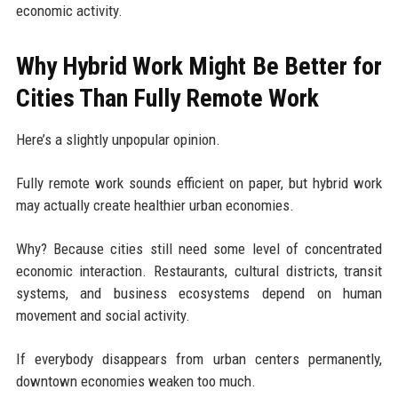
economic activity.
Why Hybrid Work Might Be Better for
Cities Than Fully Remote Work
Here’s a slightly unpopular opinion.
Fully remote work sounds efficient on paper, but hybrid work
may actually create healthier urban economies.
Why? Because cities still need some level of concentrated
economic interaction. Restaurants, cultural districts, transit
systems, and business ecosystems depend on human
movement and social activity.
If everybody disappears from urban centers permanently,
downtown economies weaken too much.