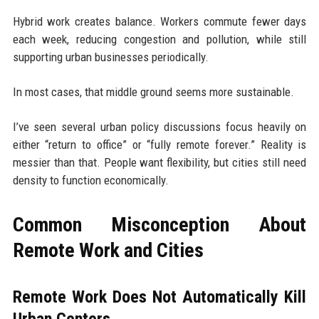
Hybrid work creates balance. Workers commute fewer days
each week, reducing congestion and pollution, while still
supporting urban businesses periodically.
In most cases, that middle ground seems more sustainable.
I’ve seen several urban policy discussions focus heavily on
either “return to office” or “fully remote forever.” Reality is
messier than that. People want flexibility, but cities still need
density to function economically.
Common Misconception About
Remote Work and Cities
Remote Work Does Not Automatically Kill