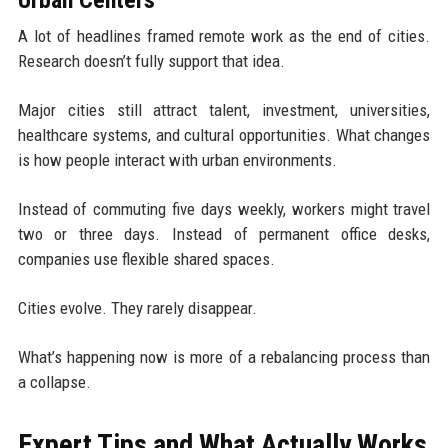
Urban Centers
A lot of headlines framed remote work as the end of cities.
Research doesn’t fully support that idea.
Major cities still attract talent, investment, universities,
healthcare systems, and cultural opportunities. What changes
is how people interact with urban environments.
Instead of commuting five days weekly, workers might travel
two or three days. Instead of permanent office desks,
companies use flexible shared spaces.
Cities evolve. They rarely disappear.
What’s happening now is more of a rebalancing process than
a collapse.
Expert Tips and What Actually Works