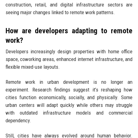
construction, retail, and digital infrastructure sectors are
seeing major changes linked to remote work patterns.
How are developers adapting to remote
work?
Developers increasingly design properties with home office
space, coworking areas, enhanced internet infrastructure, and
flexible mixed-use layouts.
Remote work in urban development is no longer an
experiment. Research findings suggest it’s reshaping how
cities function economically, socially, and physically. Some
urban centers will adapt quickly while others may struggle
with outdated infrastructure models and commercial
dependency.
Still, cities have always evolved around human behavior.