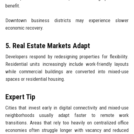
benefit.
Downtown business districts may experience slower
economic recovery.
5. Real Estate Markets Adapt
Developers respond by redesigning properties for flexibility.
Residential units increasingly include work-friendly layouts
while commercial buildings are converted into mixed-use
spaces or residential housing.
Expert Tip
Cities that invest early in digital connectivity and mixed-use
neighborhoods usually adapt faster to remote work
transitions. Areas that rely too heavily on centralized office
economies often struggle longer with vacancy and reduced