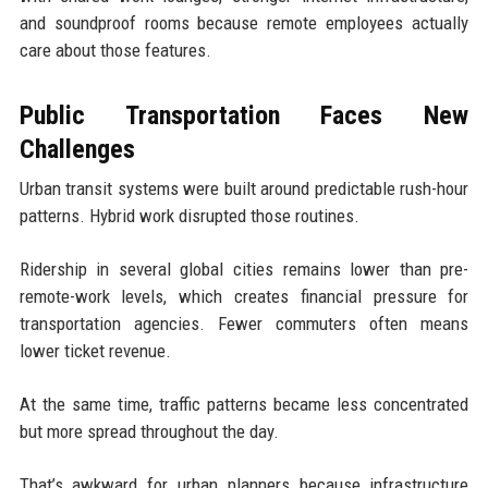
and soundproof rooms because remote employees actually
care about those features.
Public Transportation Faces New
Challenges
Urban transit systems were built around predictable rush-hour
patterns. Hybrid work disrupted those routines.
Ridership in several global cities remains lower than pre-
remote-work levels, which creates financial pressure for
transportation agencies. Fewer commuters often means
lower ticket revenue.
At the same time, traffic patterns became less concentrated
but more spread throughout the day.
That’s awkward for urban planners because infrastructure