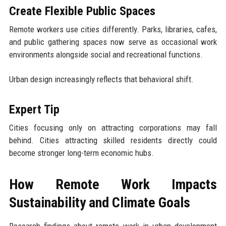
Create Flexible Public Spaces
Remote workers use cities differently. Parks, libraries, cafes,
and public gathering spaces now serve as occasional work
environments alongside social and recreational functions.
Urban design increasingly reflects that behavioral shift.
Expert Tip
Cities focusing only on attracting corporations may fall
behind. Cities attracting skilled residents directly could
become stronger long-term economic hubs.
How Remote Work Impacts
Sustainability and Climate Goals