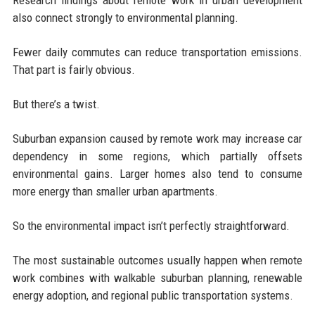
Research findings about remote work in urban development
also connect strongly to environmental planning.
Fewer daily commutes can reduce transportation emissions.
That part is fairly obvious.
But there’s a twist.
Suburban expansion caused by remote work may increase car
dependency in some regions, which partially offsets
environmental gains. Larger homes also tend to consume
more energy than smaller urban apartments.
So the environmental impact isn’t perfectly straightforward.
The most sustainable outcomes usually happen when remote
work combines with walkable suburban planning, renewable
energy adoption, and regional public transportation systems.