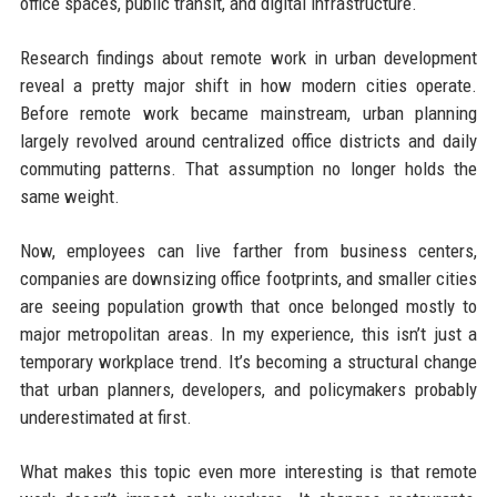
office spaces, public transit, and digital infrastructure.
Research findings about remote work in urban development
reveal a pretty major shift in how modern cities operate.
Before remote work became mainstream, urban planning
largely revolved around centralized office districts and daily
commuting patterns. That assumption no longer holds the
same weight.
Now, employees can live farther from business centers,
companies are downsizing office footprints, and smaller cities
are seeing population growth that once belonged mostly to
major metropolitan areas. In my experience, this isn’t just a
temporary workplace trend. It’s becoming a structural change
that urban planners, developers, and policymakers probably
underestimated at first.
What makes this topic even more interesting is that remote