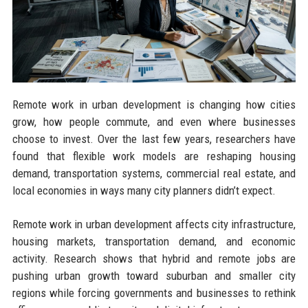
Remote work in urban development is changing how cities
grow, how people commute, and even where businesses
choose to invest. Over the last few years, researchers have
found that flexible work models are reshaping housing
demand, transportation systems, commercial real estate, and
local economies in ways many city planners didn’t expect.
Remote work in urban development affects city infrastructure,
housing markets, transportation demand, and economic
activity. Research shows that hybrid and remote jobs are
pushing urban growth toward suburban and smaller city
regions while forcing governments and businesses to rethink