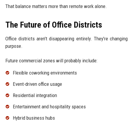
That balance matters more than remote work alone.
The Future of Office Districts
Office districts aren’t disappearing entirely. They’re changing
purpose.
Future commercial zones will probably include:
Flexible coworking environments
Event-driven office usage
Residential integration
Entertainment and hospitality spaces
Hybrid business hubs