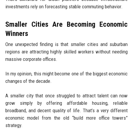
investments rely on forecasting stable commuting behavior.
Smaller Cities Are Becoming Economic
Winners
One unexpected finding is that smaller cities and suburban
regions are attracting highly skilled workers without needing
massive corporate offices.
In my opinion, this might become one of the biggest economic
changes of the decade.
A smaller city that once struggled to attract talent can now
grow simply by offering affordable housing, reliable
broadband, and decent quality of life. That’s a very different
economic model from the old “build more office towers”
strategy.