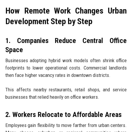
How Remote Work Changes Urban
Development Step by Step
1. Companies Reduce Central Office
Space
Businesses adopting hybrid work models often shrink office
footprints to lower operational costs. Commercial landlords
then face higher vacancy rates in downtown districts.
This affects nearby restaurants, retail shops, and service
businesses that relied heavily on office workers.
2. Workers Relocate to Affordable Areas
Employees gain flexibility to move farther from urban centers.