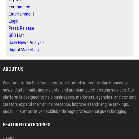
Ecommerce
Entertainment
Legal
Press Release
SEO List
Daily News Analysis
Digital Marketing
ABOUT US
Welcome to Bip San Francisco, your trusted source for San Francisco
news, digital marketing insights, and premium guest posting services. Our
platform is designed to help businesses, marketers, agencies, and content
creators expand their online presence, improve search engine rankings,
and build authoritative backlinks through professional guest blogging.
FEATURED CATEGORIES
Health