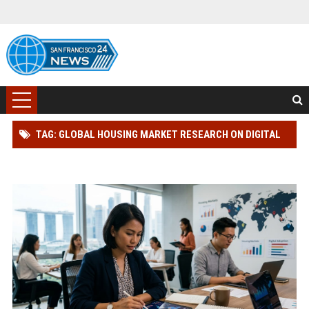
TAG: GLOBAL HOUSING MARKET RESEARCH ON DIGITAL
PAYMENTS