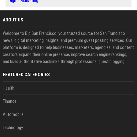
Digital Marketing
ABOUT US
Welcome to Bip San Francisco, your trusted source for San Francisco
news, digital marketing insights, and premium guest posting services. Our
platform is designed to help businesses, marketers, agencies, and content
creators expand their online presence, improve search engine rankings,
and build authoritative backlinks through professional guest blogging.
FEATURED CATEGORIES
Health
Finance
Automobile
Technology