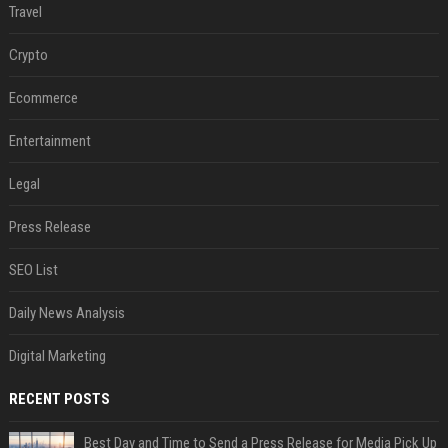
Travel
Crypto
Ecommerce
Entertainment
Legal
Press Release
SEO List
Daily News Analysis
Digital Marketing
RECENT POSTS
Best Day and Time to Send a Press Release for Media Pick Up