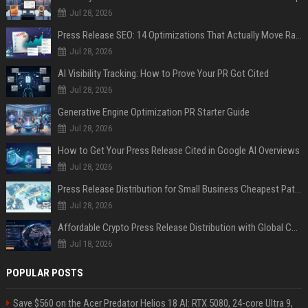
Jul 28, 2026
Press Release SEO: 14 Optimizations That Actually Move Rankings
Jul 28, 2026
AI Visibility Tracking: How to Prove Your PR Got Cited
Jul 28, 2026
Generative Engine Optimization PR Starter Guide
Jul 28, 2026
How to Get Your Press Release Cited in Google AI Overviews
Jul 28, 2026
Press Release Distribution for Small Business Cheapest Path to Real Coverage
Jul 28, 2026
Affordable Crypto Press Release Distribution with Global Coverage
Jul 18, 2026
POPULAR POSTS
Save $560 on the Acer Predator Helios 18 AI: RTX 5080, 24-core Ultra 9,