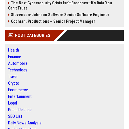
The Next Cybersecurity Crisis Isn’t Breaches—It’s Data You
Can’t Trust
Stevenson-Johnson Software Senior Software Engineer
Cochran, Productions – Senior Project Manager
POST CATEGORIES
Health
Finance
Automobile
Technology
Travel
Crypto
Ecommerce
Entertainment
Legal
Press Release
SEO List
Daily News Analysis