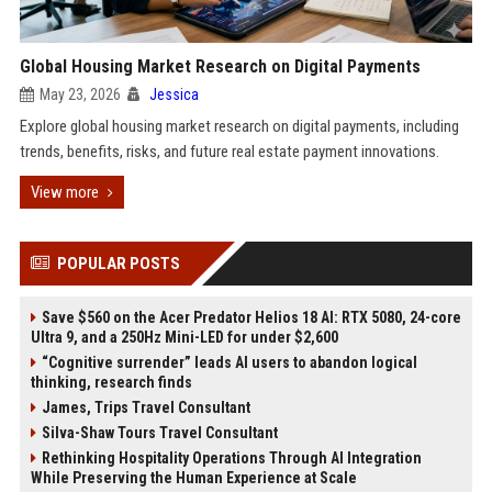
Global Housing Market Research on Digital Payments
May 23, 2026
Jessica
Explore global housing market research on digital payments, including
trends, benefits, risks, and future real estate payment innovations.
View more
POPULAR POSTS
Save $560 on the Acer Predator Helios 18 AI: RTX 5080, 24-core
Ultra 9, and a 250Hz Mini-LED for under $2,600
“Cognitive surrender” leads AI users to abandon logical
thinking, research finds
James, Trips Travel Consultant
Silva-Shaw Tours Travel Consultant
Rethinking Hospitality Operations Through AI Integration
While Preserving the Human Experience at Scale