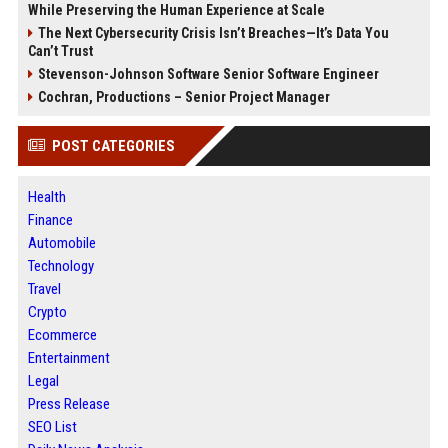
While Preserving the Human Experience at Scale
The Next Cybersecurity Crisis Isn’t Breaches—It’s Data You
Can’t Trust
Stevenson-Johnson Software Senior Software Engineer
Cochran, Productions – Senior Project Manager
POST CATEGORIES
Health
Finance
Automobile
Technology
Travel
Crypto
Ecommerce
Entertainment
Legal
Press Release
SEO List