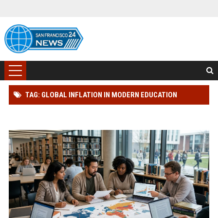
TAG: GLOBAL INFLATION IN MODERN EDUCATION
SYSTEMS