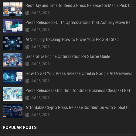
Best Day and Time to Send a Press Release for Media Pick Up
Jul 28, 2026
Press Release SEO: 14 Optimizations That Actually Move Rankings
Jul 28, 2026
AI Visibility Tracking: How to Prove Your PR Got Cited
Jul 28, 2026
Generative Engine Optimization PR Starter Guide
Jul 28, 2026
How to Get Your Press Release Cited in Google AI Overviews
Jul 28, 2026
Press Release Distribution for Small Business Cheapest Path to Real Coverage
Jul 28, 2026
Affordable Crypto Press Release Distribution with Global Coverage
Jul 18, 2026
POPULAR POSTS