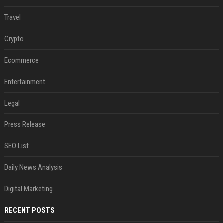
Travel
Crypto
Ecommerce
Entertainment
Legal
Press Release
SEO List
Daily News Analysis
Digital Marketing
RECENT POSTS