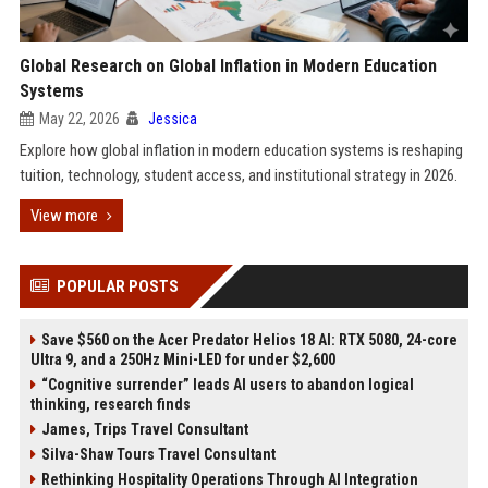
Global Research on Global Inflation in Modern Education
Systems
May 22, 2026
Jessica
Explore how global inflation in modern education systems is reshaping
tuition, technology, student access, and institutional strategy in 2026.
View more
POPULAR POSTS
Save $560 on the Acer Predator Helios 18 AI: RTX 5080, 24-core
Ultra 9, and a 250Hz Mini-LED for under $2,600
“Cognitive surrender” leads AI users to abandon logical
thinking, research finds
James, Trips Travel Consultant
Silva-Shaw Tours Travel Consultant
Rethinking Hospitality Operations Through AI Integration