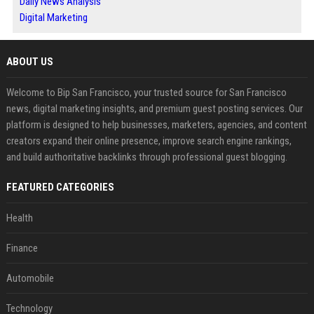
Daily News Analysis
Digital Marketing
ABOUT US
Welcome to Bip San Francisco, your trusted source for San Francisco
news, digital marketing insights, and premium guest posting services. Our
platform is designed to help businesses, marketers, agencies, and content
creators expand their online presence, improve search engine rankings,
and build authoritative backlinks through professional guest blogging.
FEATURED CATEGORIES
Health
Finance
Automobile
Technology