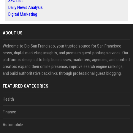
SEO List
Daily News Analysis
Digital Marketing
ABOUT US
Welcome to Bip San Francisco, your trusted source for San Francisco
news, digital marketing insights, and premium guest posting services. Our
platform is designed to help businesses, marketers, agencies, and content
creators expand their online presence, improve search engine rankings,
and build authoritative backlinks through professional guest blogging.
FEATURED CATEGORIES
Health
Finance
Automobile