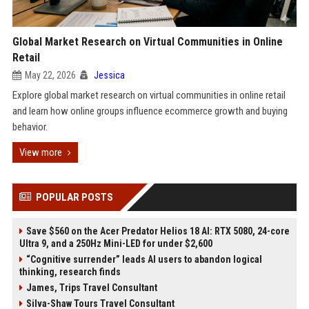
Global Market Research on Virtual Communities in Online
Retail
May 22, 2026
Jessica
Explore global market research on virtual communities in online retail
and learn how online groups influence ecommerce growth and buying
behavior.
View more
POPULAR POSTS
Save $560 on the Acer Predator Helios 18 AI: RTX 5080, 24-core
Ultra 9, and a 250Hz Mini-LED for under $2,600
“Cognitive surrender” leads AI users to abandon logical
thinking, research finds
James, Trips Travel Consultant
Silva-Shaw Tours Travel Consultant