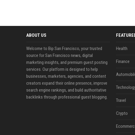
ABOUT US
FEATURE
Welcome to Bip San Francisco, your trusted
Health
source for San Francisco news, digital
Finance
marketing insights, and premium guest posting
services. Our platform is designed to help
Automobil
businesses, marketers, agencies, and content
creators expand their online presence, improve
Technolog
search engine rankings, and build authoritative
backlinks through professional guest blogging.
Travel
Crypto
Ecommerc