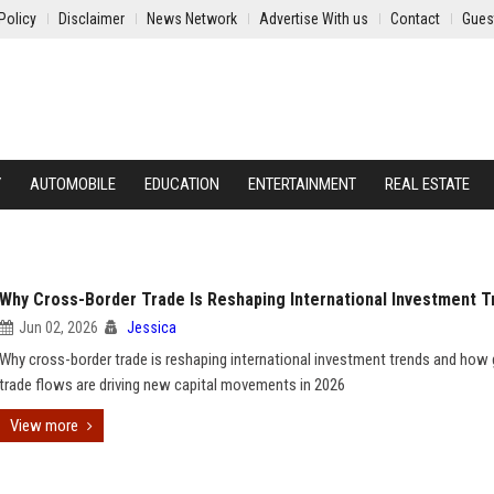
Policy
Disclaimer
News Network
Advertise With us
Contact
Gues
Y
AUTOMOBILE
EDUCATION
ENTERTAINMENT
REAL ESTATE
Why Cross-Border Trade Is Reshaping International Investment T
Jun 02, 2026
Jessica
Why cross-border trade is reshaping international investment trends and how 
trade flows are driving new capital movements in 2026
View more