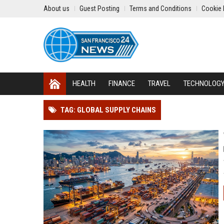
About us
Guest Posting
Terms and Conditions
Cookie 
HEALTH
FINANCE
TRAVEL
TECHNOLOG
TAG: GLOBAL SUPPLY CHAINS