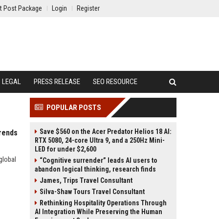
t Post Package
Login
Register
LEGAL
PRESS RELEASE
SEO RESOURCE
POPULAR POSTS
Save $560 on the Acer Predator Helios 18 AI:
rends
RTX 5080, 24-core Ultra 9, and a 250Hz Mini-
LED for under $2,600
global
“Cognitive surrender” leads AI users to
abandon logical thinking, research finds
James, Trips Travel Consultant
Silva-Shaw Tours Travel Consultant
Rethinking Hospitality Operations Through
AI Integration While Preserving the Human