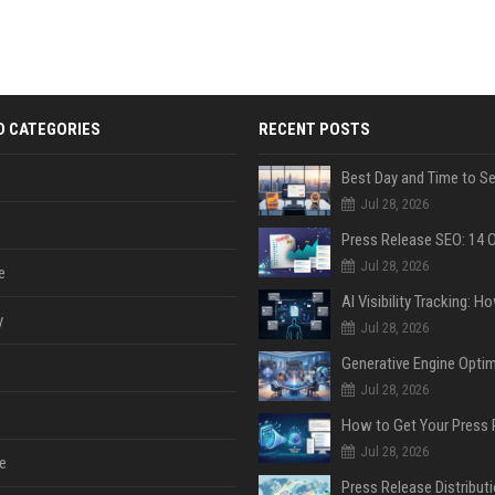
D CATEGORIES
RECENT POSTS
Jul 28, 2026
Jul 28, 2026
e
y
Jul 28, 2026
Jul 28, 2026
Jul 28, 2026
e