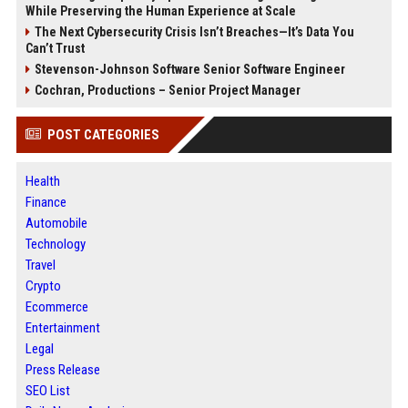
While Preserving the Human Experience at Scale
The Next Cybersecurity Crisis Isn’t Breaches—It’s Data You
Can’t Trust
Stevenson-Johnson Software Senior Software Engineer
Cochran, Productions – Senior Project Manager
POST CATEGORIES
Health
Finance
Automobile
Technology
Travel
Crypto
Ecommerce
Entertainment
Legal
Press Release
SEO List