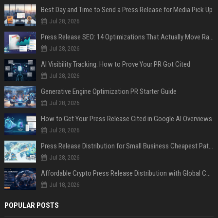
Best Day and Time to Send a Press Release for Media Pick Up
Jul 28, 2026
Press Release SEO: 14 Optimizations That Actually Move Rankings
Jul 28, 2026
AI Visibility Tracking: How to Prove Your PR Got Cited
Jul 28, 2026
Generative Engine Optimization PR Starter Guide
Jul 28, 2026
How to Get Your Press Release Cited in Google AI Overviews
Jul 28, 2026
Press Release Distribution for Small Business Cheapest Path to Real Coverage
Jul 28, 2026
Affordable Crypto Press Release Distribution with Global Coverage
Jul 18, 2026
POPULAR POSTS