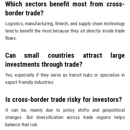
Which sectors benefit most from cross-
border trade?
Logistics, manufacturing, fintech, and supply chain technology
tend to benefit the most because they sit directly inside trade
flows.
Can small countries attract large
investments through trade?
Yes, especially if they serve as transit hubs or specialize in
export-friendly industries.
Is cross-border trade risky for investors?
It can be, mainly due to policy shifts and geopolitical
changes. But diversification across trade regions helps
balance that risk.