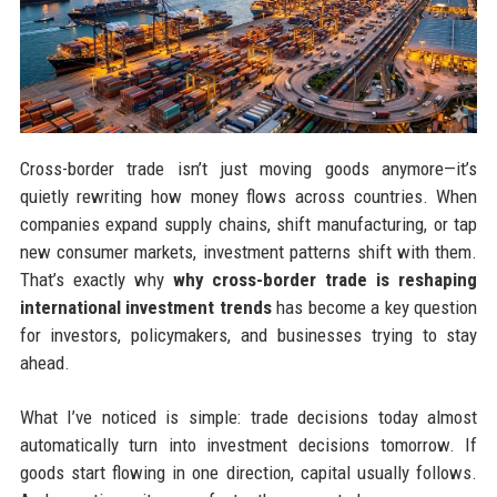
Cross-border trade isn’t just moving goods anymore—it’s
quietly rewriting how money flows across countries. When
companies expand supply chains, shift manufacturing, or tap
new consumer markets, investment patterns shift with them.
That’s exactly why
why cross-border trade is reshaping
international investment trends
has become a key question
for investors, policymakers, and businesses trying to stay
ahead.
What I’ve noticed is simple: trade decisions today almost
automatically turn into investment decisions tomorrow. If
goods start flowing in one direction, capital usually follows.