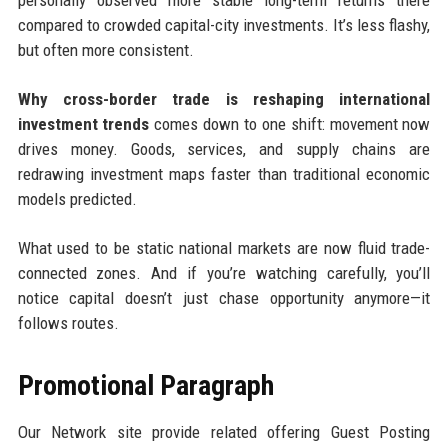
personally observed more stable long-term returns there
compared to crowded capital-city investments. It’s less flashy,
but often more consistent.
Why cross-border trade is reshaping international
investment trends
comes down to one shift: movement now
drives money. Goods, services, and supply chains are
redrawing investment maps faster than traditional economic
models predicted.
What used to be static national markets are now fluid trade-
connected zones. And if you’re watching carefully, you’ll
notice capital doesn’t just chase opportunity anymore—it
follows routes.
Promotional Paragraph
Our Network site provide related offering Guest Posting