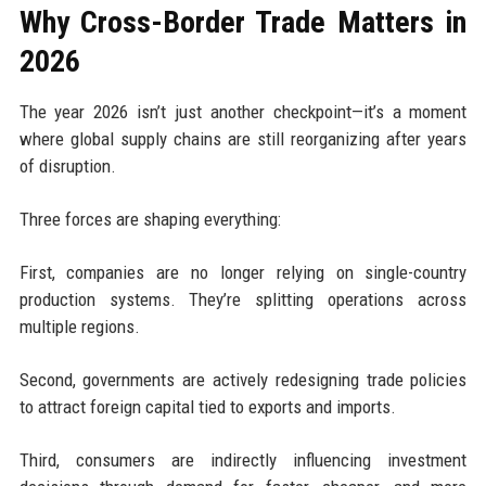
Why Cross-Border Trade Matters in
2026
The year 2026 isn’t just another checkpoint—it’s a moment
where global supply chains are still reorganizing after years
of disruption.
Three forces are shaping everything:
First, companies are no longer relying on single-country
production systems. They’re splitting operations across
multiple regions.
Second, governments are actively redesigning trade policies
to attract foreign capital tied to exports and imports.
Third, consumers are indirectly influencing investment