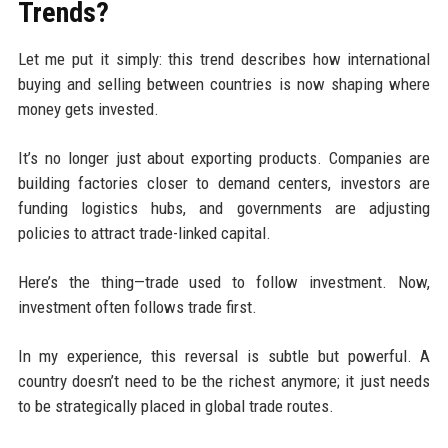
Trends?
Let me put it simply: this trend describes how international
buying and selling between countries is now shaping where
money gets invested.
It’s no longer just about exporting products. Companies are
building factories closer to demand centers, investors are
funding logistics hubs, and governments are adjusting
policies to attract trade-linked capital.
Here’s the thing—trade used to follow investment. Now,
investment often follows trade first.
In my experience, this reversal is subtle but powerful. A
country doesn’t need to be the richest anymore; it just needs
to be strategically placed in global trade routes.