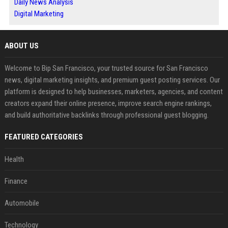
Daily News Analysis
Digital Marketing
ABOUT US
Welcome to Bip San Francisco, your trusted source for San Francisco
news, digital marketing insights, and premium guest posting services. Our
platform is designed to help businesses, marketers, agencies, and content
creators expand their online presence, improve search engine rankings,
and build authoritative backlinks through professional guest blogging.
FEATURED CATEGORIES
Health
Finance
Automobile
Technology