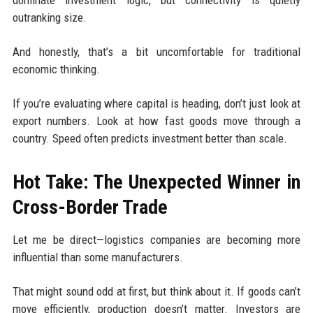
dominate investment logic, but connectivity is quietly
outranking size.
And honestly, that’s a bit uncomfortable for traditional
economic thinking.
If you’re evaluating where capital is heading, don’t just look at
export numbers. Look at how fast goods move through a
country. Speed often predicts investment better than scale.
Hot Take: The Unexpected Winner in
Cross-Border Trade
Let me be direct—logistics companies are becoming more
influential than some manufacturers.
That might sound odd at first, but think about it. If goods can’t
move efficiently, production doesn’t matter. Investors are