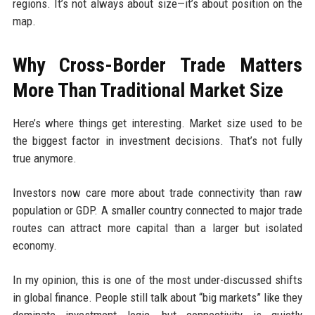
regions. It’s not always about size—it’s about position on the
map.
Why Cross-Border Trade Matters
More Than Traditional Market Size
Here’s where things get interesting. Market size used to be
the biggest factor in investment decisions. That’s not fully
true anymore.
Investors now care more about trade connectivity than raw
population or GDP. A smaller country connected to major trade
routes can attract more capital than a larger but isolated
economy.
In my opinion, this is one of the most under-discussed shifts
in global finance. People still talk about “big markets” like they