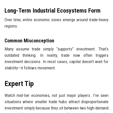
Long-Term Industrial Ecosystems Form
Over time, entire economic zones emerge around trade-heavy
regions.
Common Misconception
Many assume trade simply “supports” investment. That’s
outdated thinking. In reality, trade now often triggers
investment decisions. In most cases, capital doesn’t wait for
stability—it follows movement.
Expert Tip
Watch mid-tier economies, not just major players. I’ve seen
situations where smaller trade hubs attract disproportionate
investment simply because they sit between two high-demand