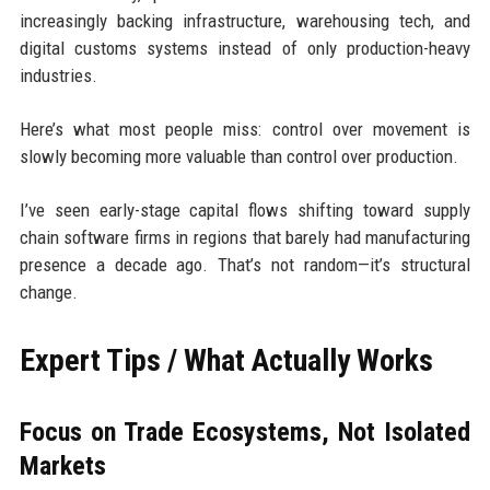
increasingly backing infrastructure, warehousing tech, and
digital customs systems instead of only production-heavy
industries.
Here’s what most people miss: control over movement is
slowly becoming more valuable than control over production.
I’ve seen early-stage capital flows shifting toward supply
chain software firms in regions that barely had manufacturing
presence a decade ago. That’s not random—it’s structural
change.
Expert Tips / What Actually Works
Focus on Trade Ecosystems, Not Isolated
Markets