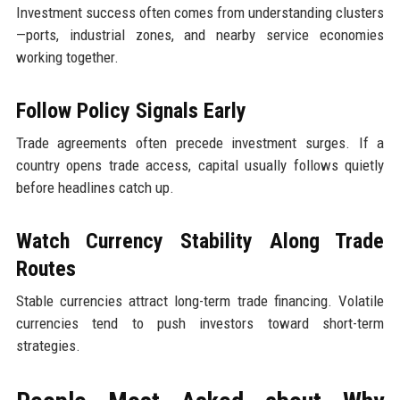
Investment success often comes from understanding clusters
—ports, industrial zones, and nearby service economies
working together.
Follow Policy Signals Early
Trade agreements often precede investment surges. If a
country opens trade access, capital usually follows quietly
before headlines catch up.
Watch Currency Stability Along Trade
Routes
Stable currencies attract long-term trade financing. Volatile
currencies tend to push investors toward short-term
strategies.