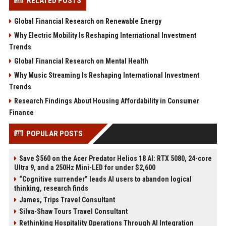
RELATED POSTS
Global Financial Research on Renewable Energy
Why Electric Mobility Is Reshaping International Investment
Trends
Global Financial Research on Mental Health
Why Music Streaming Is Reshaping International Investment
Trends
Research Findings About Housing Affordability in Consumer
Finance
POPULAR POSTS
Save $560 on the Acer Predator Helios 18 AI: RTX 5080, 24-core
Ultra 9, and a 250Hz Mini-LED for under $2,600
“Cognitive surrender” leads AI users to abandon logical
thinking, research finds
James, Trips Travel Consultant
Silva-Shaw Tours Travel Consultant
Rethinking Hospitality Operations Through AI Integration