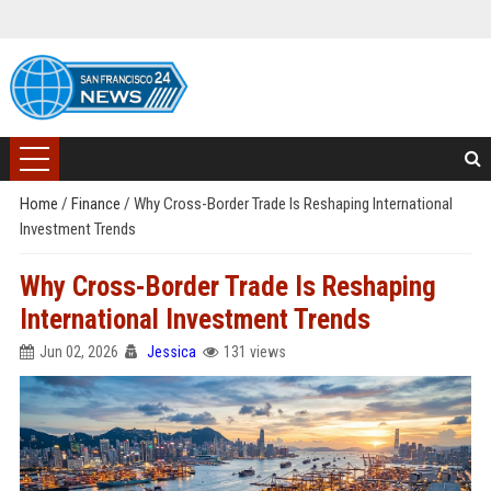
Home
/
Finance
/
Why Cross-Border Trade Is Reshaping International
Investment Trends
Why Cross-Border Trade Is Reshaping
International Investment Trends
Jun 02, 2026
Jessica
131 views