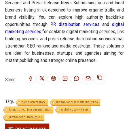
Services and Press Release News Submission, seo and local
business listing in uk designed to improve organic traffic and
brand visibility. You can explore high authority backlinks
opportunities through
PR distribution services
and
digital
marketing services
for scalable digital marketing services, link
building services, and press release distribution services that
strengthen SEO ranking and media coverage. These solutions
are ideal for businesses, startups, and agencies aiming for
instant publishing and stronger online presence.
Share:
Tags:
cross-border trade
international investment trends
foreign direct investment trends
global supply chains
international trade policy