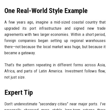
One Real-World Style Example
A few years ago, imagine a mid-sized coastal country that
upgraded its port infrastructure and signed new trade
agreements with two larger economies. Within a short period,
foreign companies began setting up regional warehouses
there—not because the local market was huge, but because it
became a gateway.
That’s the pattern repeating in different forms across Asia,
Africa, and parts of Latin America. Investment follows flow,
not just size.
Expert Tip
Don’t underestimate “secondary cities” near major ports. I’ve