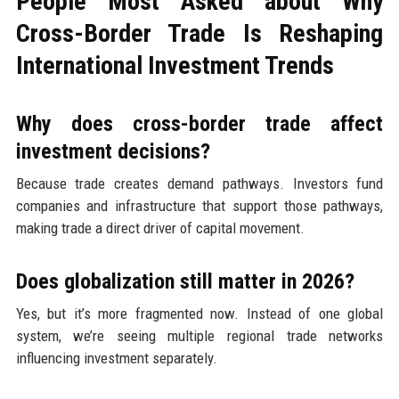
People Most Asked about Why
Cross-Border Trade Is Reshaping
International Investment Trends
Why does cross-border trade affect
investment decisions?
Because trade creates demand pathways. Investors fund
companies and infrastructure that support those pathways,
making trade a direct driver of capital movement.
Does globalization still matter in 2026?
Yes, but it’s more fragmented now. Instead of one global
system, we’re seeing multiple regional trade networks
influencing investment separately.