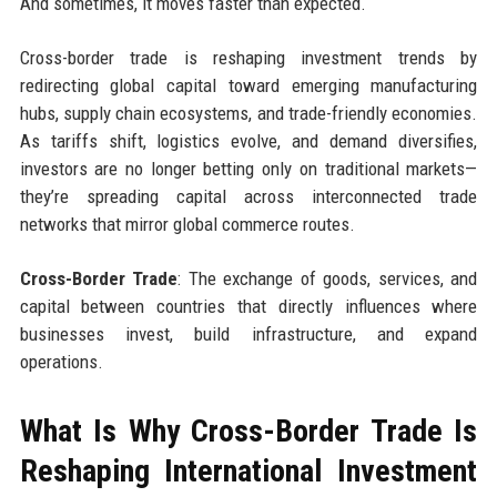
And sometimes, it moves faster than expected.
Cross-border trade is reshaping investment trends by
redirecting global capital toward emerging manufacturing
hubs, supply chain ecosystems, and trade-friendly economies.
As tariffs shift, logistics evolve, and demand diversifies,
investors are no longer betting only on traditional markets—
they’re spreading capital across interconnected trade
networks that mirror global commerce routes.
Cross-Border Trade
: The exchange of goods, services, and
capital between countries that directly influences where
businesses invest, build infrastructure, and expand
operations.
What Is Why Cross-Border Trade Is
Reshaping International Investment