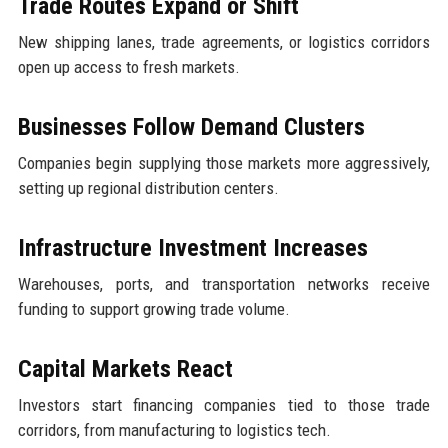
Trade Routes Expand or Shift
New shipping lanes, trade agreements, or logistics corridors
open up access to fresh markets.
Businesses Follow Demand Clusters
Companies begin supplying those markets more aggressively,
setting up regional distribution centers.
Infrastructure Investment Increases
Warehouses, ports, and transportation networks receive
funding to support growing trade volume.
Capital Markets React
Investors start financing companies tied to those trade
corridors, from manufacturing to logistics tech.