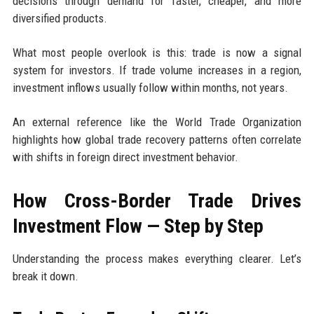
decisions through demand for faster, cheaper, and more
diversified products.
What most people overlook is this: trade is now a signal
system for investors. If trade volume increases in a region,
investment inflows usually follow within months, not years.
An external reference like the World Trade Organization
highlights how global trade recovery patterns often correlate
with shifts in foreign direct investment behavior.
How Cross-Border Trade Drives
Investment Flow — Step by Step
Understanding the process makes everything clearer. Let’s
break it down.