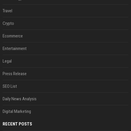
Travel
Crypto
Ecommerce
Entertainment
Legal
Press Release
SEO List
Daily News Analysis
Digital Marketing
RECENT POSTS