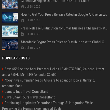
Generative Engine Optimization PR Starter Guide
Jul 28, 2026
How to Get Your Press Release Cited in Google AI Overviews
Jul 28, 2026
Press Release Distribution for Small Business Cheapest Path to Real Coverage
Jul 28, 2026
Affordable Crypto Press Release Distribution with Global Coverage
Jul 18, 2026
POPULAR POSTS
Save $560 on the Acer Predator Helios 18 AI: RTX 5080, 24-core Ultra 9,
and a 250Hz Mini-LED for under $2,600
“Cognitive surrender” leads AI users to abandon logical thinking,
research finds
James, Trips Travel Consultant
Silva-Shaw Tours Travel Consultant
Rethinking Hospitality Operations Through AI Integration While
Preserving the Human Experience at Scale