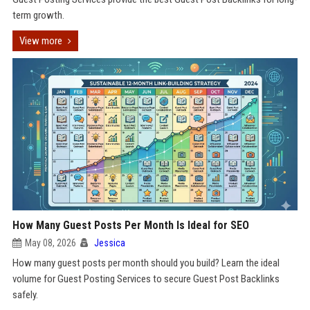
term growth.
View more
How Many Guest Posts Per Month Is Ideal for SEO
May 08, 2026
Jessica
How many guest posts per month should you build? Learn the ideal
volume for Guest Posting Services to secure Guest Post Backlinks
safely.