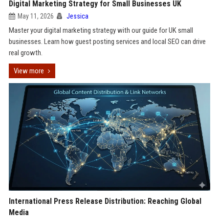
Digital Marketing Strategy for Small Businesses UK
May 11, 2026
Jessica
Master your digital marketing strategy with our guide for UK small
businesses. Learn how guest posting services and local SEO can drive
real growth.
View more
International Press Release Distribution: Reaching Global
Media