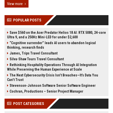
View more
POPULAR POSTS
Save $560 on the Acer Predator Helios 18 AI: RTX 5080, 24-core
Ultra 9, and a 250Hz Mini-LED for under $2,600
“Cognitive surrender” leads AI users to abandon logical
thinking, research finds
James, Trips Travel Consultant
Silva-Shaw Tours Travel Consultant
Rethinking Hospitality Operations Through AI Integration
While Preserving the Human Experience at Scale
The Next Cybersecurity Crisis Isn’t Breaches—It’s Data You
Can’t Trust
Stevenson-Johnson Software Senior Software Engineer
Cochran, Productions – Senior Project Manager
POST CATEGORIES