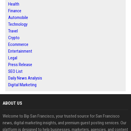
Health
Finance
Automobile
Technology
Travel
Crypto
Ecommerce
Entertainment
Legal
Press Release
SEO List
Daily News Analysis
Digital Marketing
ABOUT US
Welcome to Bip San Francisco, your trusted source for San Francisco
news, digital marketing insights, and premium guest posting services. Our
platform is designed to help businesses, marketers, agencies, and content