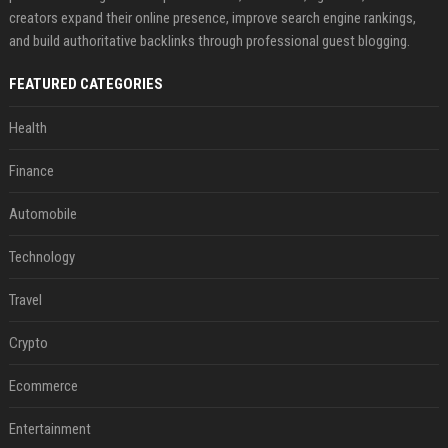
creators expand their online presence, improve search engine rankings,
and build authoritative backlinks through professional guest blogging.
FEATURED CATEGORIES
Health
Finance
Automobile
Technology
Travel
Crypto
Ecommerce
Entertainment