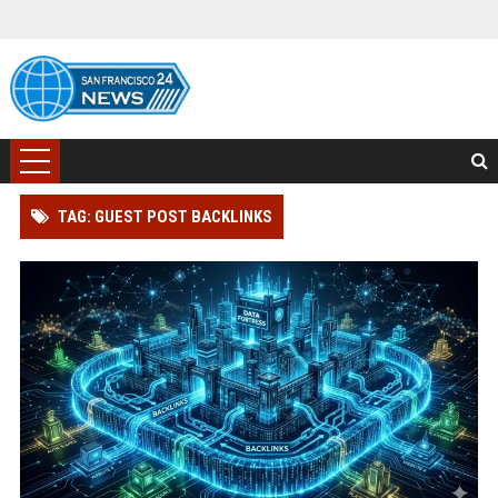
TAG: GUEST POST BACKLINKS