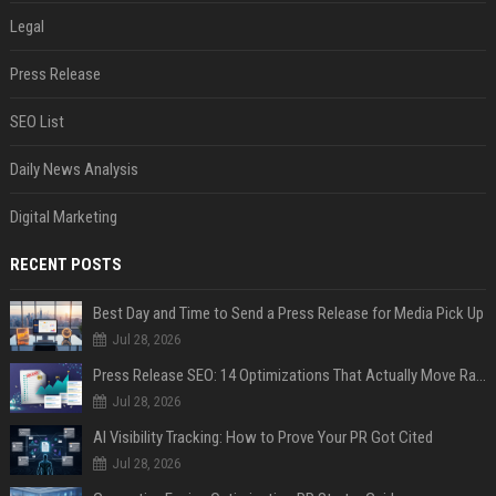
Legal
Press Release
SEO List
Daily News Analysis
Digital Marketing
RECENT POSTS
Best Day and Time to Send a Press Release for Media Pick Up
Jul 28, 2026
Press Release SEO: 14 Optimizations That Actually Move Rankings
Jul 28, 2026
AI Visibility Tracking: How to Prove Your PR Got Cited
Jul 28, 2026