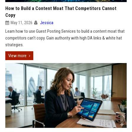
How to Build a Content Moat That Competitors Cannot
Copy
May 11, 2026
Jessica
Learn how to use Guest Posting Services to build a content moat that
competitors can't copy. Gain authority with high DA links & white hat
strategies.
View more