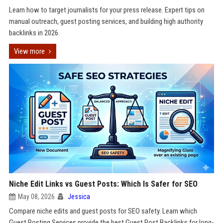
Learn how to target journalists for your press release. Expert tips on
manual outreach, guest posting services, and building high authority
backlinks in 2026.
View more
Niche Edit Links vs Guest Posts: Which Is Safer for SEO
May 08, 2026
Jessica
Compare niche edits and guest posts for SEO safety. Learn which
Guest Posting Services provide the best Guest Post Backlinks for long-