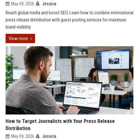
May 09, 2026
Jessica
Reach global media and boost SEO. Learn how to combine international
press release distribution with guest posting services for maximum
brand visibility
View more
How to Target Journalists with Your Press Release
Distribution
May 09, 2026
Jessica