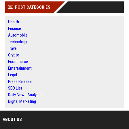
POST CATEGORIES
Health
Finance
Automobile
Technology
Travel
Crypto
Ecommerce
Entertainment
Legal
Press Release
SEO List
Daily News Analysis
Digital Marketing
ABOUT US