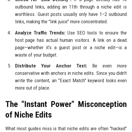
outbound links, adding an 11th through a niche edit is
worthless. Guest posts usually only have 1–2 outbound
links, making the "link juice" more concentrated.
Analyze Traffic Trends:
Use SEO tools to ensure the
host page has actual human visitors. A link on a dead
page—whether it's a guest post or a niche edit—is a
waste of your budget.
Distribute Your Anchor Text:
Be even more
conservative with anchors in niche edits. Since you didn't
write the content, an "Exact Match" keyword looks even
more out of place.
The "Instant Power" Misconception
of Niche Edits
What most guides miss is that niche edits are often "hacked"