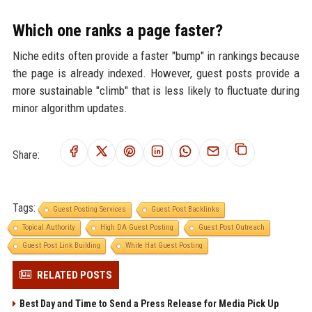
Which one ranks a page faster?
Niche edits often provide a faster "bump" in rankings because
the page is already indexed. However, guest posts provide a
more sustainable "climb" that is less likely to fluctuate during
minor algorithm updates.
Share:
Tags:
Guest Posting Services
Guest Post Backlinks
Topical Authority
High DA Guest Posting
Guest Post Outreach
Guest Post Link Building
White Hat Guest Posting
RELATED POSTS
Best Day and Time to Send a Press Release for Media Pick Up