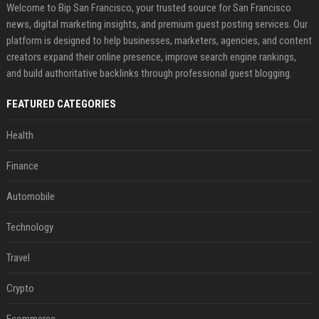
Welcome to Bip San Francisco, your trusted source for San Francisco
news, digital marketing insights, and premium guest posting services. Our
platform is designed to help businesses, marketers, agencies, and content
creators expand their online presence, improve search engine rankings,
and build authoritative backlinks through professional guest blogging.
FEATURED CATEGORIES
Health
Finance
Automobile
Technology
Travel
Crypto
Ecommerce