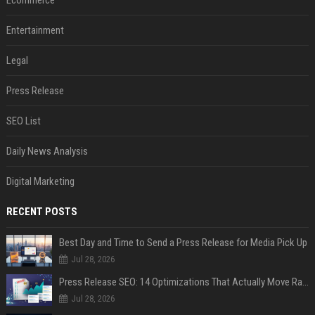
Entertainment
Legal
Press Release
SEO List
Daily News Analysis
Digital Marketing
RECENT POSTS
Best Day and Time to Send a Press Release for Media Pick Up
Jul 28, 2026
Press Release SEO: 14 Optimizations That Actually Move Rankings
Jul 28, 2026