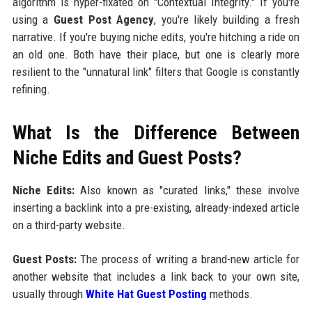
algorithm is hyper-fixated on "Contextual Integrity." If you're
using a
Guest Post Agency
, you're likely building a fresh
narrative. If you're buying niche edits, you're hitching a ride on
an old one. Both have their place, but one is clearly more
resilient to the "unnatural link" filters that Google is constantly
refining.
What Is the Difference Between
Niche Edits and Guest Posts?
Niche Edits:
Also known as "curated links," these involve
inserting a backlink into a pre-existing, already-indexed article
on a third-party website.
Guest Posts:
The process of writing a brand-new article for
another website that includes a link back to your own site,
usually through
White Hat Guest Posting
methods.