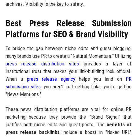
archives. Visibility is the key to safety.
Best Press Release Submission
Platforms for SEO & Brand Visibility
To bridge the gap between niche edits and guest blogging,
many brands use PR to create a "Natural Momentum." Utilizing
press release distribution sites
provides a layer of
institutional trust that makes your link-building look official.
When a
press release agency
helps you land on
PR
submission sites
, you aren't just getting links; you're getting
"News Mentions."
These news distribution platforms are vital for online PR
marketing because they provide the "Brand Signal" that
justifies both niche edits and guest posts. The
benefits of
press release backlinks
include a boost in "Naked URL"