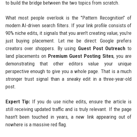
to build the bridge between the two topics from scratch.
What most people overlook is the "Pattern Recognition" of
modern AI-driven search filters. If your link profile consists of
90% niche edits, it signals that you aren't creating value; you're
just buying placement. Let me be direct: Google prefers
creators over shoppers. By using
Guest Post Outreach
to
land placements on
Premium Guest Posting Sites
, you are
demonstrating that other editors value your unique
perspective enough to give you a whole page. That is a much
stronger trust signal than a sneaky edit in a three-year-old
post.
Expert Tip:
If you do use niche edits, ensure the article is
still receiving updated traffic and is truly relevant. If the page
hasn't been touched in years, a new link appearing out of
nowhere is a massive red flag.