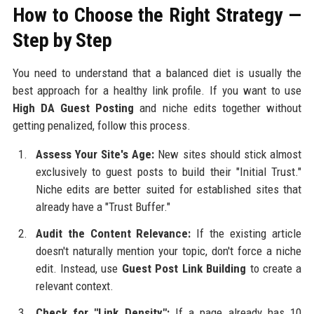
How to Choose the Right Strategy —
Step by Step
You need to understand that a balanced diet is usually the
best approach for a healthy link profile. If you want to use
High DA Guest Posting
and niche edits together without
getting penalized, follow this process.
Assess Your Site's Age:
New sites should stick almost
exclusively to guest posts to build their "Initial Trust."
Niche edits are better suited for established sites that
already have a "Trust Buffer."
Audit the Content Relevance:
If the existing article
doesn't naturally mention your topic, don't force a niche
edit. Instead, use
Guest Post Link Building
to create a
relevant context.
Check for "Link Density":
If a page already has 10