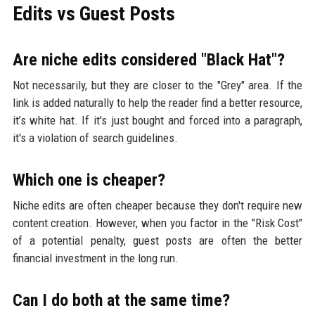
Edits vs Guest Posts
Are niche edits considered "Black Hat"?
Not necessarily, but they are closer to the "Grey" area. If the
link is added naturally to help the reader find a better resource,
it’s white hat. If it's just bought and forced into a paragraph,
it's a violation of search guidelines.
Which one is cheaper?
Niche edits are often cheaper because they don't require new
content creation. However, when you factor in the "Risk Cost"
of a potential penalty, guest posts are often the better
financial investment in the long run.
Can I do both at the same time?