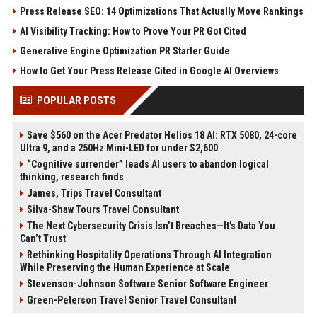
Press Release SEO: 14 Optimizations That Actually Move Rankings
AI Visibility Tracking: How to Prove Your PR Got Cited
Generative Engine Optimization PR Starter Guide
How to Get Your Press Release Cited in Google AI Overviews
POPULAR POSTS
Save $560 on the Acer Predator Helios 18 AI: RTX 5080, 24-core
Ultra 9, and a 250Hz Mini-LED for under $2,600
“Cognitive surrender” leads AI users to abandon logical
thinking, research finds
James, Trips Travel Consultant
Silva-Shaw Tours Travel Consultant
The Next Cybersecurity Crisis Isn’t Breaches—It’s Data You
Can’t Trust
Rethinking Hospitality Operations Through AI Integration
While Preserving the Human Experience at Scale
Stevenson-Johnson Software Senior Software Engineer
Green-Peterson Travel Senior Travel Consultant