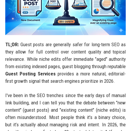
TL;DR:
Guest posts are generally safer for long-term SEO as
they allow for full control over content quality and topical
relevance. While niche edits offer immediate "aged" authority
from existing indexed pages, guest blogging through reputable
Guest Posting Services
provides a more natural, editorial-
first growth signal that search engines prioritize in 2026.
I've been in the SEO trenches since the early days of manual
link building, and I can tell you that the debate between "new
content" (guest posts) and "existing content" (niche edits) is
often misunderstood. Most people think it's a binary choice,
but it’s actually about managing risk and intent. In 2026, the