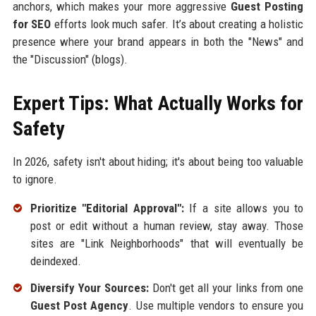
anchors, which makes your more aggressive
Guest Posting
for SEO
efforts look much safer. It’s about creating a holistic
presence where your brand appears in both the "News" and
the "Discussion" (blogs).
Expert Tips: What Actually Works for
Safety
In 2026, safety isn't about hiding; it's about being too valuable
to ignore.
Prioritize "Editorial Approval":
If a site allows you to
post or edit without a human review, stay away. Those
sites are "Link Neighborhoods" that will eventually be
deindexed.
Diversify Your Sources:
Don't get all your links from one
Guest Post Agency
. Use multiple vendors to ensure you