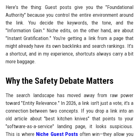
Here's the thing: Guest posts give you the "Foundational
Authority" because you control the entire environment around
the link. You decide the keywords, the tone, and the
"Information Gain." Niche edits, on the other hand, are about
"Instant Gratification." You’re getting a link from a page that
might already have its own backlinks and search rankings. It’s
a shortcut, and in my experience, shortcuts always carry a bit
more baggage.
Why the Safety Debate Matters
The search landscape has moved away from raw power
toward "Entity Relevance." In 2026, a link isn't just a vote; it's a
connection between two concepts. If you drop a link into an
old article about "best kitchen knives" that points to your
"software-as-a-service" landing page, it looks suspicious.
This is where
Niche Guest Posts
often win—they allow you