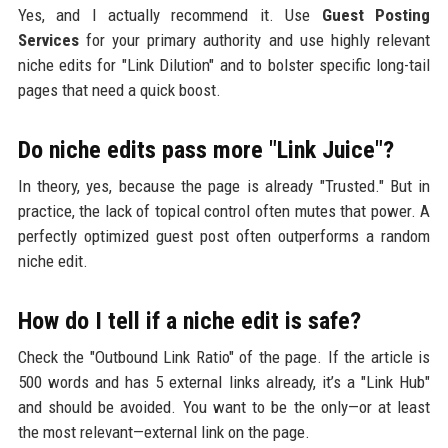
Yes, and I actually recommend it. Use
Guest Posting
Services
for your primary authority and use highly relevant
niche edits for "Link Dilution" and to bolster specific long-tail
pages that need a quick boost.
Do niche edits pass more "Link Juice"?
In theory, yes, because the page is already "Trusted." But in
practice, the lack of topical control often mutes that power. A
perfectly optimized guest post often outperforms a random
niche edit.
How do I tell if a niche edit is safe?
Check the "Outbound Link Ratio" of the page. If the article is
500 words and has 5 external links already, it’s a "Link Hub"
and should be avoided. You want to be the only—or at least
the most relevant—external link on the page.