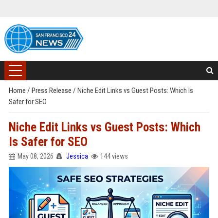
Home
/
Press Release
/
Niche Edit Links vs Guest Posts: Which Is
Safer for SEO
Niche Edit Links vs Guest Posts: Which
Is Safer for SEO
May 08, 2026
Jessica
144 views