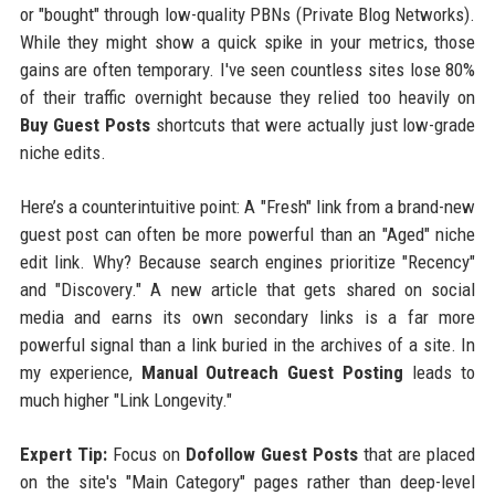
or "bought" through low-quality PBNs (Private Blog Networks).
While they might show a quick spike in your metrics, those
gains are often temporary. I've seen countless sites lose 80%
of their traffic overnight because they relied too heavily on
Buy Guest Posts
shortcuts that were actually just low-grade
niche edits.
Here’s a counterintuitive point: A "Fresh" link from a brand-new
guest post can often be more powerful than an "Aged" niche
edit link. Why? Because search engines prioritize "Recency"
and "Discovery." A new article that gets shared on social
media and earns its own secondary links is a far more
powerful signal than a link buried in the archives of a site. In
my experience,
Manual Outreach Guest Posting
leads to
much higher "Link Longevity."
Expert Tip:
Focus on
Dofollow Guest Posts
that are placed
on the site's "Main Category" pages rather than deep-level