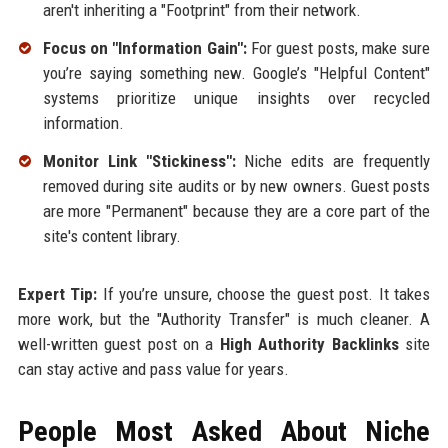
aren't inheriting a "Footprint" from their network.
Focus on "Information Gain":
For guest posts, make sure
you’re saying something new. Google’s "Helpful Content"
systems prioritize unique insights over recycled
information.
Monitor Link "Stickiness":
Niche edits are frequently
removed during site audits or by new owners. Guest posts
are more "Permanent" because they are a core part of the
site's content library.
Expert Tip:
If you’re unsure, choose the guest post. It takes
more work, but the "Authority Transfer" is much cleaner. A
well-written guest post on a
High Authority Backlinks
site
can stay active and pass value for years.
People Most Asked About Niche