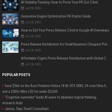
AI Visibility Tracking: How to Prove Your PR Got Cited
Jul 28, 2026
Generative Engine Optimization PR Starter Guide
Jul 28, 2026
How to Get Your Press Release Cited in Google AI Overviews
Jul 28, 2026
Press Release Distribution for Small Business Cheapest Path to Real Coverage
Jul 28, 2026
Affordable Crypto Press Release Distribution with Global Coverage
Jul 18, 2026
POPULAR POSTS
Save $560 on the Acer Predator Helios 18 AI: RTX 5080, 24-core Ultra 9,
and a 250Hz Mini-LED for under $2,600
“Cognitive surrender” leads AI users to abandon logical thinking,
research finds
James, Trips Travel Consultant