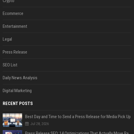
Crypto
Ecommerce
Entertainment
Legal
Press Release
SEO List
Daily News Analysis
Digital Marketing
RECENT POSTS
Best Day and Time to Send a Press Release for Media Pick Up
Jul 28, 2026
Press Release SEO: 14 Optimizations That Actually Move Rankings