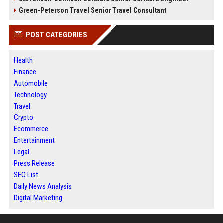
Green-Peterson Travel Senior Travel Consultant
POST CATEGORIES
Health
Finance
Automobile
Technology
Travel
Crypto
Ecommerce
Entertainment
Legal
Press Release
SEO List
Daily News Analysis
Digital Marketing