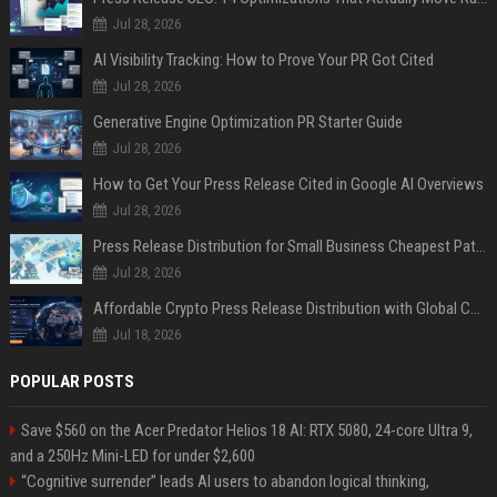
Jul 28, 2026
AI Visibility Tracking: How to Prove Your PR Got Cited
Jul 28, 2026
Generative Engine Optimization PR Starter Guide
Jul 28, 2026
How to Get Your Press Release Cited in Google AI Overviews
Jul 28, 2026
Press Release Distribution for Small Business Cheapest Path to Real Coverage
Jul 28, 2026
Affordable Crypto Press Release Distribution with Global Coverage
Jul 18, 2026
POPULAR POSTS
Save $560 on the Acer Predator Helios 18 AI: RTX 5080, 24-core Ultra 9,
and a 250Hz Mini-LED for under $2,600
“Cognitive surrender” leads AI users to abandon logical thinking,