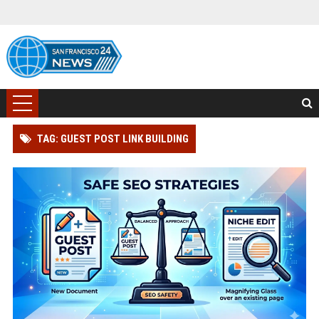
TAG: GUEST POST LINK BUILDING