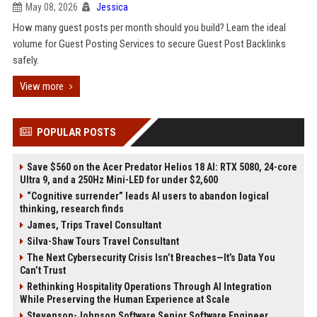
May 08, 2026
Jessica
How many guest posts per month should you build? Learn the ideal
volume for Guest Posting Services to secure Guest Post Backlinks
safely.
View more
POPULAR POSTS
Save $560 on the Acer Predator Helios 18 AI: RTX 5080, 24-core
Ultra 9, and a 250Hz Mini-LED for under $2,600
“Cognitive surrender” leads AI users to abandon logical
thinking, research finds
James, Trips Travel Consultant
Silva-Shaw Tours Travel Consultant
The Next Cybersecurity Crisis Isn’t Breaches—It’s Data You
Can’t Trust
Rethinking Hospitality Operations Through AI Integration
While Preserving the Human Experience at Scale
Stevenson-Johnson Software Senior Software Engineer