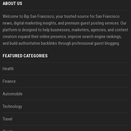
ABOUT US
Welcome to Bip San Francisco, your trusted source for San Francisco
news, digital marketing insights, and premium guest posting services. Our
platform is designed to help businesses, marketers, agencies, and content
creators expand their online presence, improve search engine rankings,
and build authoritative backlinks through professional guest blogging.
FEATURED CATEGORIES
Health
Finance
Automobile
Technology
Travel