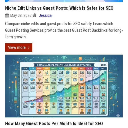
Niche Edit Links vs Guest Posts: Which Is Safer for SEO
May 08, 2026
Jessica
Compare niche edits and guest posts for SEO safety. Learn which
Guest Posting Services provide the best Guest Post Backlinks for long-
term growth.
View more
How Many Guest Posts Per Month Is Ideal for SEO