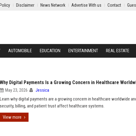
Policy
Disclaimer
News Network
Advertise With us
Contact
Gues
Y
AUTOMOBILE
EDUCATION
ENTERTAINMENT
REAL ESTATE
Why Digital Payments Is a Growing Concern in Healthcare Worldw
May 23, 2026
Jessica
Learn why digital payments are a growing concern in healthcare worldwide a
security, billing, and patient trust affect healthcare systems.
View more