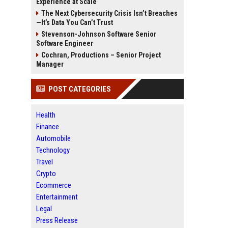
Experience at Scale
The Next Cybersecurity Crisis Isn’t Breaches
—It’s Data You Can’t Trust
Stevenson-Johnson Software Senior
Software Engineer
Cochran, Productions – Senior Project
Manager
POST CATEGORIES
Health
Finance
Automobile
Technology
Travel
Crypto
Ecommerce
Entertainment
Legal
Press Release