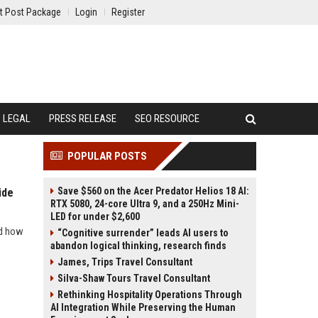
t Post Package
Login
Register
LEGAL
PRESS RELEASE
SEO RESOURCE
POPULAR POSTS
Save $560 on the Acer Predator Helios 18 AI:
ide
RTX 5080, 24-core Ultra 9, and a 250Hz Mini-
LED for under $2,600
nd how
“Cognitive surrender” leads AI users to
abandon logical thinking, research finds
James, Trips Travel Consultant
Silva-Shaw Tours Travel Consultant
Rethinking Hospitality Operations Through
AI Integration While Preserving the Human