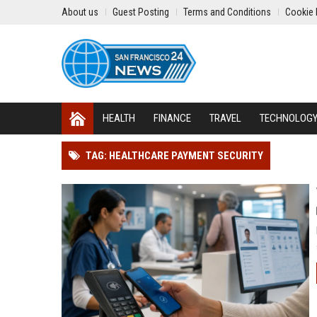
About us
Guest Posting
Terms and Conditions
Cookie 
HEALTH
FINANCE
TRAVEL
TECHNOLOG
TAG: HEALTHCARE PAYMENT SECURITY