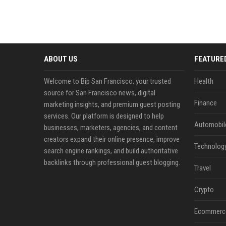
ABOUT US
FEATURE
Welcome to Bip San Francisco, your trusted
Health
source for San Francisco news, digital
Finance
marketing insights, and premium guest posting
services. Our platform is designed to help
Automobil
businesses, marketers, agencies, and content
creators expand their online presence, improve
Technolog
search engine rankings, and build authoritative
backlinks through professional guest blogging.
Travel
Crypto
Ecommerc