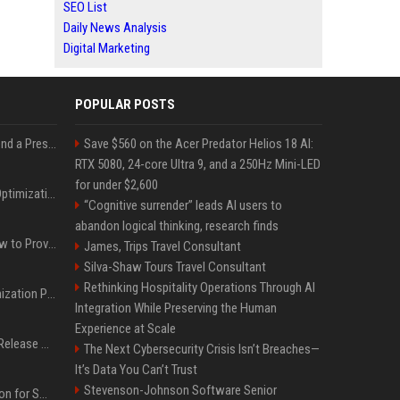
SEO List
Daily News Analysis
Digital Marketing
POPULAR POSTS
Best Day and Time to Send a Press Release for Media Pick Up
Save $560 on the Acer Predator Helios 18 AI:
RTX 5080, 24-core Ultra 9, and a 250Hz Mini-LED
for under $2,600
Press Release SEO: 14 Optimizations That Actually Move Rankings
“Cognitive surrender” leads AI users to
abandon logical thinking, research finds
AI Visibility Tracking: How to Prove Your PR Got Cited
James, Trips Travel Consultant
Silva-Shaw Tours Travel Consultant
Rethinking Hospitality Operations Through AI
Generative Engine Optimization PR Starter Guide
Integration While Preserving the Human
Experience at Scale
How to Get Your Press Release Cited in Google AI Overviews
The Next Cybersecurity Crisis Isn’t Breaches—
It’s Data You Can’t Trust
Stevenson-Johnson Software Senior
Press Release Distribution for Small Business Cheapest Path to Real Coverage