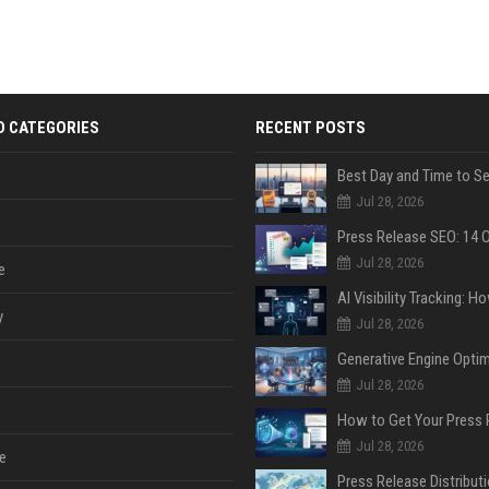
D CATEGORIES
RECENT POSTS
Jul 28, 2026
Jul 28, 2026
e
y
Jul 28, 2026
Jul 28, 2026
Jul 28, 2026
e