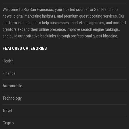
Welcome to Bip San Francisco, your trusted source for San Francisco
news, digital marketing insights, and premium guest posting services. Our
platform is designed to help businesses, marketers, agencies, and content
creators expand their online presence, improve search engine rankings,
and build authoritative backlinks through professional guest blogging.
FEATURED CATEGORIES
Health
Finance
Automobile
Technology
Travel
Crypto