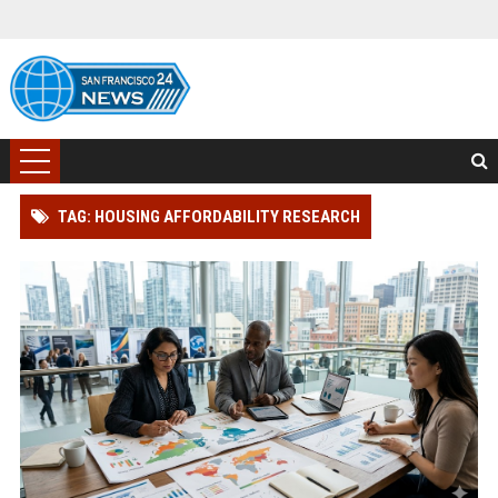
TAG: HOUSING AFFORDABILITY RESEARCH