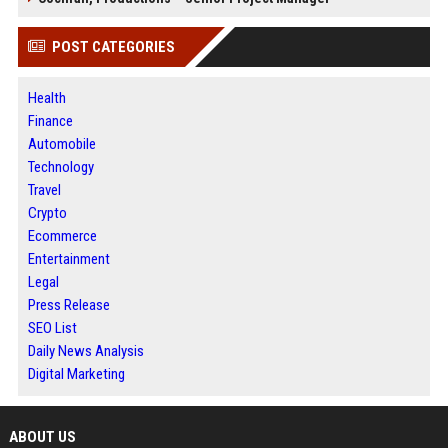
POST CATEGORIES
Health
Finance
Automobile
Technology
Travel
Crypto
Ecommerce
Entertainment
Legal
Press Release
SEO List
Daily News Analysis
Digital Marketing
ABOUT US