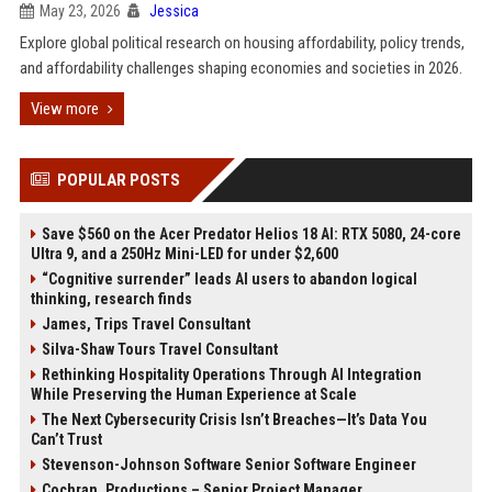
May 23, 2026
Jessica
Explore global political research on housing affordability, policy trends,
and affordability challenges shaping economies and societies in 2026.
View more
POPULAR POSTS
Save $560 on the Acer Predator Helios 18 AI: RTX 5080, 24-core
Ultra 9, and a 250Hz Mini-LED for under $2,600
“Cognitive surrender” leads AI users to abandon logical
thinking, research finds
James, Trips Travel Consultant
Silva-Shaw Tours Travel Consultant
Rethinking Hospitality Operations Through AI Integration
While Preserving the Human Experience at Scale
The Next Cybersecurity Crisis Isn’t Breaches—It’s Data You
Can’t Trust
Stevenson-Johnson Software Senior Software Engineer
Cochran, Productions – Senior Project Manager