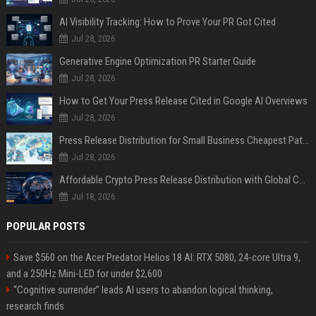
AI Visibility Tracking: How to Prove Your PR Got Cited
Jul 28, 2026
Generative Engine Optimization PR Starter Guide
Jul 28, 2026
How to Get Your Press Release Cited in Google AI Overviews
Jul 28, 2026
Press Release Distribution for Small Business Cheapest Path to Real Coverage
Jul 28, 2026
Affordable Crypto Press Release Distribution with Global Coverage
Jul 18, 2026
POPULAR POSTS
Save $560 on the Acer Predator Helios 18 AI: RTX 5080, 24-core Ultra 9,
and a 250Hz Mini-LED for under $2,600
“Cognitive surrender” leads AI users to abandon logical thinking,
research finds