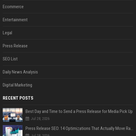
Ecommerce
Entertainment
Legal
Press Release
SEO List
Daily News Analysis
Digital Marketing
RECENT POSTS
Best Day and Time to Send a Press Release for Media Pick Up
Jul 28, 2026
Press Release SEO: 14 Optimizations That Actually Move Rankings
Jul 28, 2026