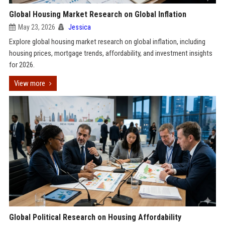
Global Housing Market Research on Global Inflation
May 23, 2026
Jessica
Explore global housing market research on global inflation, including
housing prices, mortgage trends, affordability, and investment insights
for 2026.
View more
Global Political Research on Housing Affordability