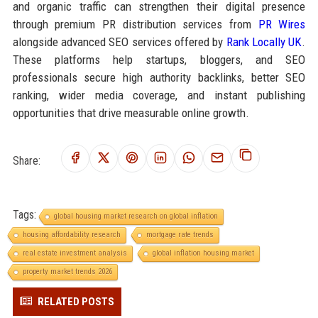
and organic traffic can strengthen their digital presence
through premium PR distribution services from
PR Wires
alongside advanced SEO services offered by
Rank Locally UK
.
These platforms help startups, bloggers, and SEO
professionals secure high authority backlinks, better SEO
ranking, wider media coverage, and instant publishing
opportunities that drive measurable online growth.
Share:
Tags:
global housing market research on global inflation
housing affordability research
mortgage rate trends
real estate investment analysis
global inflation housing market
property market trends 2026
RELATED POSTS