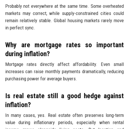
Probably not everywhere at the same time. Some overheated
markets may correct, while supply-constrained cities could
remain relatively stable. Global housing markets rarely move
in perfect sync.
Why are mortgage rates so important
during inflation?
Mortgage rates directly affect affordability. Even small
increases can raise monthly payments dramatically, reducing
purchasing power for average buyers.
Is real estate still a good hedge against
inflation?
In many cases, yes. Real estate often preserves long-term
value during inflationary periods, especially when rental