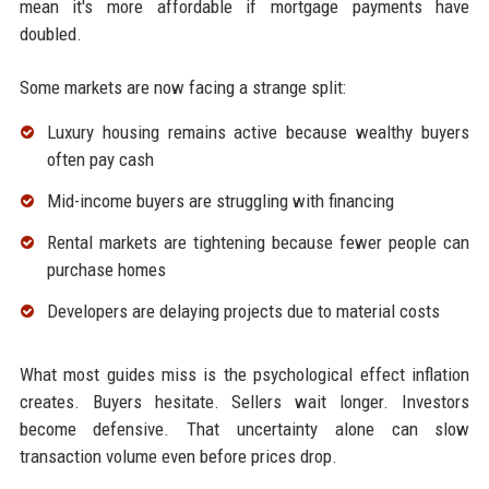
mean it's more affordable if mortgage payments have
doubled.
Some markets are now facing a strange split:
Luxury housing remains active because wealthy buyers
often pay cash
Mid-income buyers are struggling with financing
Rental markets are tightening because fewer people can
purchase homes
Developers are delaying projects due to material costs
What most guides miss is the psychological effect inflation
creates. Buyers hesitate. Sellers wait longer. Investors
become defensive. That uncertainty alone can slow
transaction volume even before prices drop.