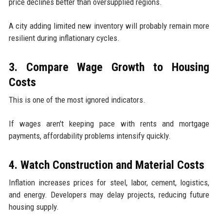
price declines better than oversupplied regions.
A city adding limited new inventory will probably remain more
resilient during inflationary cycles.
3. Compare Wage Growth to Housing
Costs
This is one of the most ignored indicators.
If wages aren't keeping pace with rents and mortgage
payments, affordability problems intensify quickly.
4. Watch Construction and Material Costs
Inflation increases prices for steel, labor, cement, logistics,
and energy. Developers may delay projects, reducing future
housing supply.