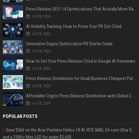
Press Release SEO: 14 Optimizations That Actually Move Rankings
Jul 28, 2026
AI Visibility Tracking: How to Prove Your PR Got Cited
Jul 28, 2026
Generative Engine Optimization PR Starter Guide
Jul 28, 2026
How to Get Your Press Release Cited in Google AI Overviews
Jul 28, 2026
Press Release Distribution for Small Business Cheapest Path to Real Coverage
Jul 28, 2026
Affordable Crypto Press Release Distribution with Global Coverage
Jul 18, 2026
POPULAR POSTS
Save $560 on the Acer Predator Helios 18 AI: RTX 5080, 24-core Ultra 9,
and a 250Hz Mini-LED for under $2,600