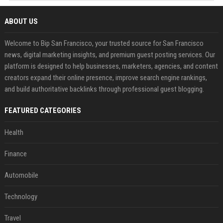
ABOUT US
Welcome to Bip San Francisco, your trusted source for San Francisco
news, digital marketing insights, and premium guest posting services. Our
platform is designed to help businesses, marketers, agencies, and content
creators expand their online presence, improve search engine rankings,
and build authoritative backlinks through professional guest blogging.
FEATURED CATEGORIES
Health
Finance
Automobile
Technology
Travel