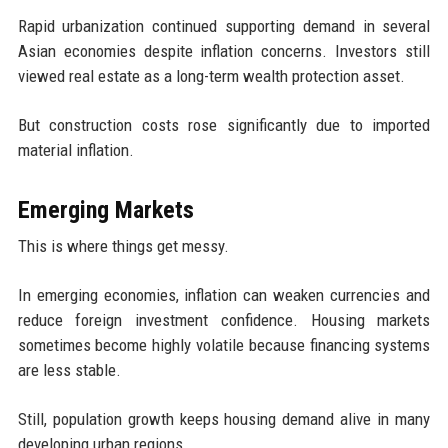
Rapid urbanization continued supporting demand in several
Asian economies despite inflation concerns. Investors still
viewed real estate as a long-term wealth protection asset.
But construction costs rose significantly due to imported
material inflation.
Emerging Markets
This is where things get messy.
In emerging economies, inflation can weaken currencies and
reduce foreign investment confidence. Housing markets
sometimes become highly volatile because financing systems
are less stable.
Still, population growth keeps housing demand alive in many
developing urban regions.