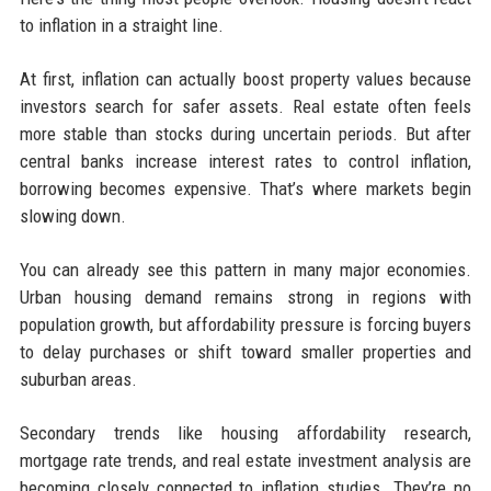
to inflation in a straight line.
At first, inflation can actually boost property values because
investors search for safer assets. Real estate often feels
more stable than stocks during uncertain periods. But after
central banks increase interest rates to control inflation,
borrowing becomes expensive. That’s where markets begin
slowing down.
You can already see this pattern in many major economies.
Urban housing demand remains strong in regions with
population growth, but affordability pressure is forcing buyers
to delay purchases or shift toward smaller properties and
suburban areas.
Secondary trends like housing affordability research,
mortgage rate trends, and real estate investment analysis are
becoming closely connected to inflation studies. They’re no