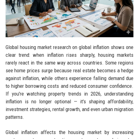
Global housing market research on global inflation shows one
clear trend: when inflation rises sharply, housing markets
rarely react in the same way across countries. Some regions
see home prices surge because real estate becomes a hedge
against inflation, while others experience falling demand due
to higher borrowing costs and reduced consumer confidence.
If you're watching property trends in 2026, understanding
inflation is no longer optional — it's shaping affordability,
investment strategies, rental growth, and even urban migration
patterns.
Global inflation affects the housing market by increasing