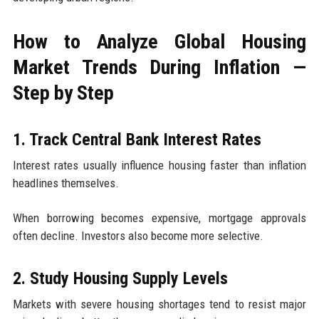
How to Analyze Global Housing
Market Trends During Inflation —
Step by Step
1. Track Central Bank Interest Rates
Interest rates usually influence housing faster than inflation
headlines themselves.
When borrowing becomes expensive, mortgage approvals
often decline. Investors also become more selective.
2. Study Housing Supply Levels
Markets with severe housing shortages tend to resist major