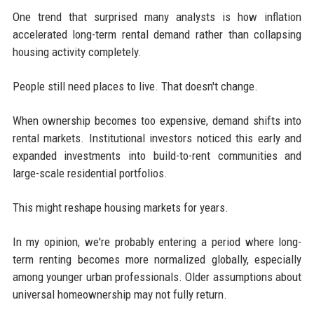
One trend that surprised many analysts is how inflation
accelerated long-term rental demand rather than collapsing
housing activity completely.
People still need places to live. That doesn't change.
When ownership becomes too expensive, demand shifts into
rental markets. Institutional investors noticed this early and
expanded investments into build-to-rent communities and
large-scale residential portfolios.
This might reshape housing markets for years.
In my opinion, we're probably entering a period where long-
term renting becomes more normalized globally, especially
among younger urban professionals. Older assumptions about
universal homeownership may not fully return.