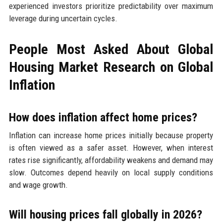
experienced investors prioritize predictability over maximum
leverage during uncertain cycles.
People Most Asked About Global
Housing Market Research on Global
Inflation
How does inflation affect home prices?
Inflation can increase home prices initially because property
is often viewed as a safer asset. However, when interest
rates rise significantly, affordability weakens and demand may
slow. Outcomes depend heavily on local supply conditions
and wage growth.
Will housing prices fall globally in 2026?