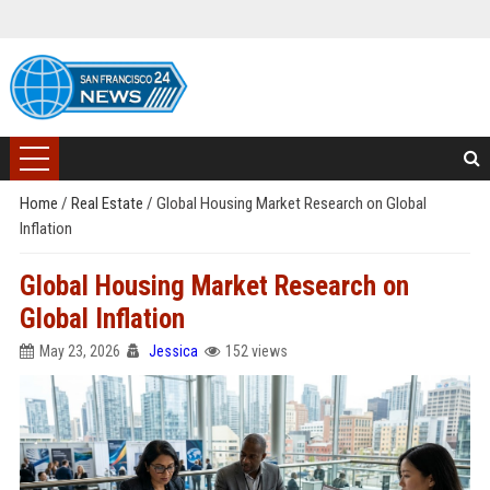
Home
/
Real Estate
/
Global Housing Market Research on Global
Inflation
Global Housing Market Research on
Global Inflation
May 23, 2026
Jessica
152 views