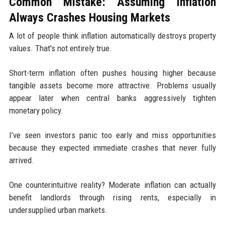
Common Mistake: Assuming Inflation
Always Crashes Housing Markets
A lot of people think inflation automatically destroys property
values. That's not entirely true.
Short-term inflation often pushes housing higher because
tangible assets become more attractive. Problems usually
appear later when central banks aggressively tighten
monetary policy.
I’ve seen investors panic too early and miss opportunities
because they expected immediate crashes that never fully
arrived.
One counterintuitive reality? Moderate inflation can actually
benefit landlords through rising rents, especially in
undersupplied urban markets.