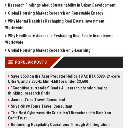
Research Findings About Sustainability in Urban Development
Global Housing Market Research on Renewable Energy
Why Mental Health Is Reshaping Real Estate Investment
Worldwide
Why Healthcare Access Is Reshaping Real Estate Investment
Worldwide
Global Housing Market Research on E-Learning
POPULAR POSTS
Save $560 on the Acer Predator Helios 18 AI: RTX 5080, 24-core
Ultra 9, and a 250Hz Mini-LED for under $2,600
“Cognitive surrender” leads AI users to abandon logical
thinking, research finds
James, Trips Travel Consultant
Silva-Shaw Tours Travel Consultant
The Next Cybersecurity Crisis Isn’t Breaches—It’s Data You
Can’t Trust
Rethinking Hospitality Operations Through AI Integration