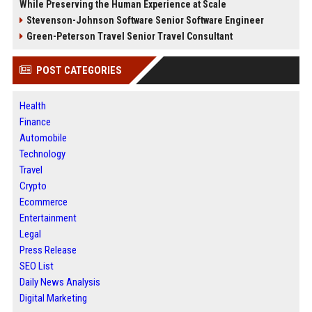
While Preserving the Human Experience at Scale
Stevenson-Johnson Software Senior Software Engineer
Green-Peterson Travel Senior Travel Consultant
POST CATEGORIES
Health
Finance
Automobile
Technology
Travel
Crypto
Ecommerce
Entertainment
Legal
Press Release
SEO List
Daily News Analysis
Digital Marketing