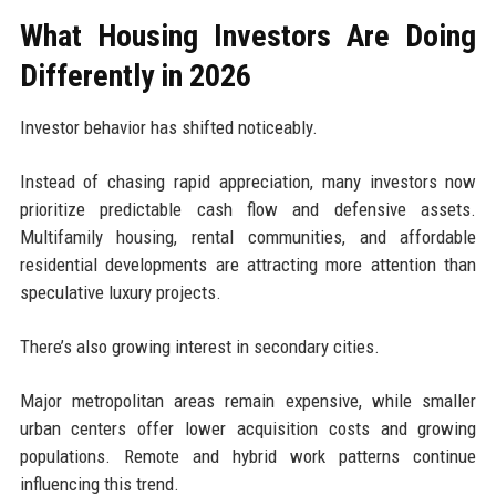
What Housing Investors Are Doing
Differently in 2026
Investor behavior has shifted noticeably.
Instead of chasing rapid appreciation, many investors now
prioritize predictable cash flow and defensive assets.
Multifamily housing, rental communities, and affordable
residential developments are attracting more attention than
speculative luxury projects.
There’s also growing interest in secondary cities.
Major metropolitan areas remain expensive, while smaller
urban centers offer lower acquisition costs and growing
populations. Remote and hybrid work patterns continue
influencing this trend.