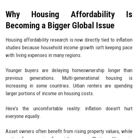
Why Housing Affordability Is
Becoming a Bigger Global Issue
Housing affordability research is now directly tied to inflation
studies because household income growth isn't keeping pace
with living expenses in many regions.
Younger buyers are delaying homeownership longer than
previous generations. Multi-generational housing is
increasing in some countries. Urban renters are spending
larger portions of income on housing costs.
Here's the uncomfortable reality: inflation doesn't hurt
everyone equally.
Asset owners often benefit from rising property values, while