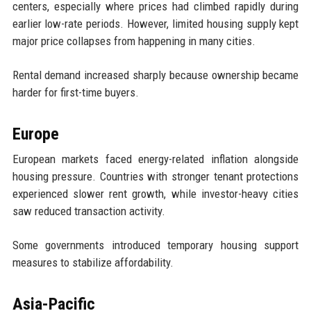
centers, especially where prices had climbed rapidly during
earlier low-rate periods. However, limited housing supply kept
major price collapses from happening in many cities.
Rental demand increased sharply because ownership became
harder for first-time buyers.
Europe
European markets faced energy-related inflation alongside
housing pressure. Countries with stronger tenant protections
experienced slower rent growth, while investor-heavy cities
saw reduced transaction activity.
Some governments introduced temporary housing support
measures to stabilize affordability.
Asia-Pacific