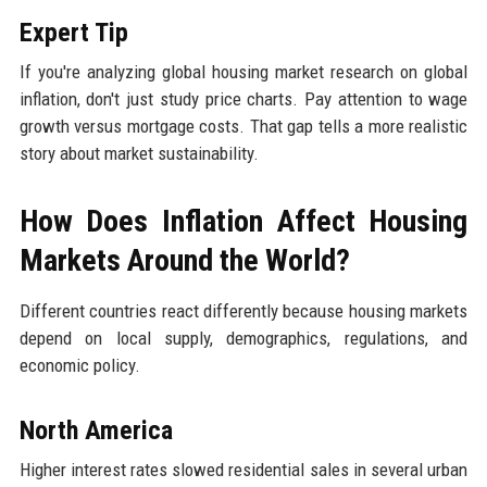
Expert Tip
If you're analyzing global housing market research on global
inflation, don't just study price charts. Pay attention to wage
growth versus mortgage costs. That gap tells a more realistic
story about market sustainability.
How Does Inflation Affect Housing
Markets Around the World?
Different countries react differently because housing markets
depend on local supply, demographics, regulations, and
economic policy.
North America
Higher interest rates slowed residential sales in several urban