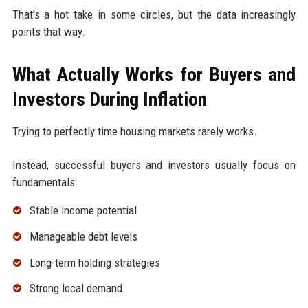
That's a hot take in some circles, but the data increasingly
points that way.
What Actually Works for Buyers and
Investors During Inflation
Trying to perfectly time housing markets rarely works.
Instead, successful buyers and investors usually focus on
fundamentals:
Stable income potential
Manageable debt levels
Long-term holding strategies
Strong local demand