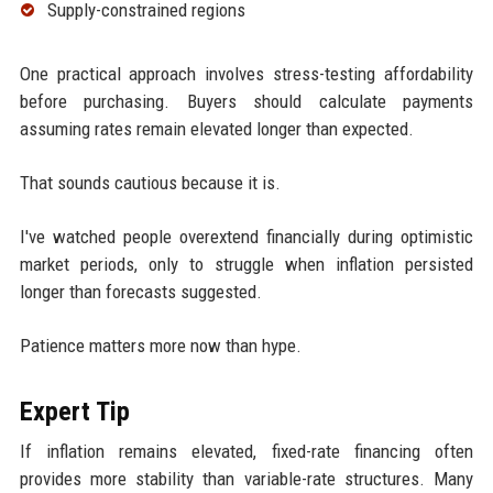
Supply-constrained regions
One practical approach involves stress-testing affordability
before purchasing. Buyers should calculate payments
assuming rates remain elevated longer than expected.
That sounds cautious because it is.
I've watched people overextend financially during optimistic
market periods, only to struggle when inflation persisted
longer than forecasts suggested.
Patience matters more now than hype.
Expert Tip
If inflation remains elevated, fixed-rate financing often
provides more stability than variable-rate structures. Many