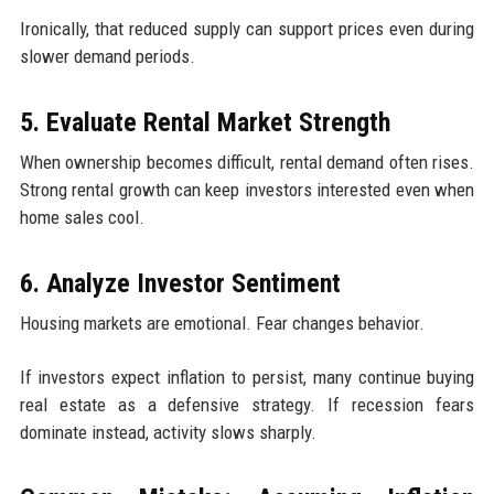
Ironically, that reduced supply can support prices even during
slower demand periods.
5. Evaluate Rental Market Strength
When ownership becomes difficult, rental demand often rises.
Strong rental growth can keep investors interested even when
home sales cool.
6. Analyze Investor Sentiment
Housing markets are emotional. Fear changes behavior.
If investors expect inflation to persist, many continue buying
real estate as a defensive strategy. If recession fears
dominate instead, activity slows sharply.