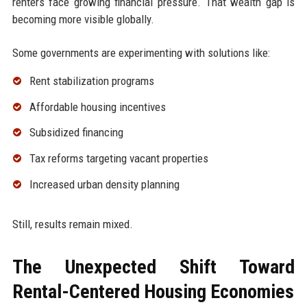
renters face growing financial pressure. That wealth gap is
becoming more visible globally.
Some governments are experimenting with solutions like:
Rent stabilization programs
Affordable housing incentives
Subsidized financing
Tax reforms targeting vacant properties
Increased urban density planning
Still, results remain mixed.
The Unexpected Shift Toward
Rental-Centered Housing Economies