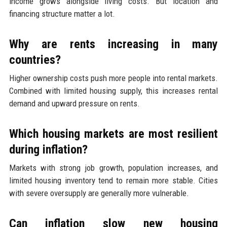
income grows alongside living costs. But location and
financing structure matter a lot.
Why are rents increasing in many
countries?
Higher ownership costs push more people into rental markets.
Combined with limited housing supply, this increases rental
demand and upward pressure on rents.
Which housing markets are most resilient
during inflation?
Markets with strong job growth, population increases, and
limited housing inventory tend to remain more stable. Cities
with severe oversupply are generally more vulnerable.
Can inflation slow new housing