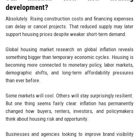
development?
Absolutely. Rising construction costs and financing expenses
can delay or cancel projects. That reduced supply may later
support housing prices despite weaker short-term demand.
Global housing market research on global inflation reveals
something bigger than temporary economic cycles. Housing is
becoming more connected to monetary policy, labor markets,
demographic shifts, and long-term affordability pressures
than ever before.
Some markets will cool. Others will stay surprisingly resilient.
But one thing seems fairly clear: inflation has permanently
changed how buyers, renters, investors, and policymakers
think about housing risk and opportunity.
Businesses and agencies looking to improve brand visibility