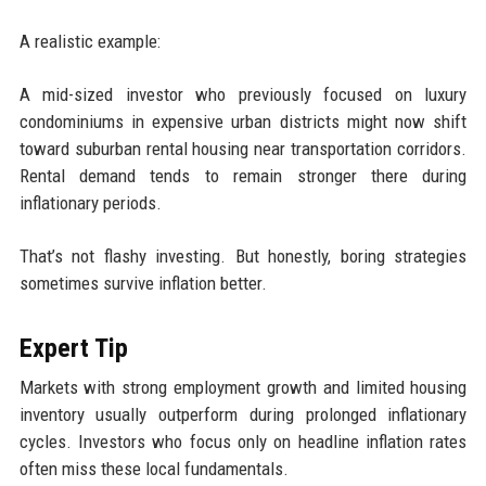
A realistic example:
A mid-sized investor who previously focused on luxury
condominiums in expensive urban districts might now shift
toward suburban rental housing near transportation corridors.
Rental demand tends to remain stronger there during
inflationary periods.
That’s not flashy investing. But honestly, boring strategies
sometimes survive inflation better.
Expert Tip
Markets with strong employment growth and limited housing
inventory usually outperform during prolonged inflationary
cycles. Investors who focus only on headline inflation rates
often miss these local fundamentals.