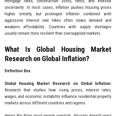
mortgage rates, construction costs, rents, and investor
uncertainty. In most cases, inflation pushes housing prices
higher initially, but prolonged inflation combined with
aggressive interest rate hikes often slows demand and
weakens affordability. Countries with supply shortages
usually remain more resilient than oversupplied markets.
What Is Global Housing Market
Research on Global Inflation?
Definition Box
Global Housing Market Research on Global Inflation:
Research that studies how rising prices, interest rates,
wages, and economic instability influence residential property
markets across different countries and regions.
Here's the thing most people overlook. Housing doesn't react