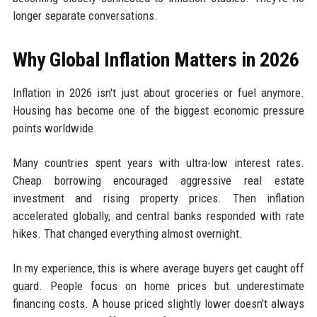
longer separate conversations.
Why Global Inflation Matters in 2026
Inflation in 2026 isn't just about groceries or fuel anymore.
Housing has become one of the biggest economic pressure
points worldwide.
Many countries spent years with ultra-low interest rates.
Cheap borrowing encouraged aggressive real estate
investment and rising property prices. Then inflation
accelerated globally, and central banks responded with rate
hikes. That changed everything almost overnight.
In my experience, this is where average buyers get caught off
guard. People focus on home prices but underestimate
financing costs. A house priced slightly lower doesn't always