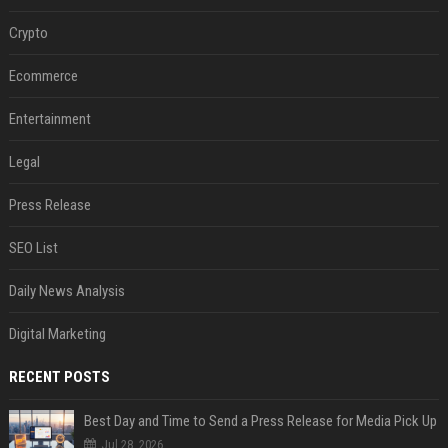
Crypto
Ecommerce
Entertainment
Legal
Press Release
SEO List
Daily News Analysis
Digital Marketing
RECENT POSTS
Best Day and Time to Send a Press Release for Media Pick Up
Jul 28, 2026