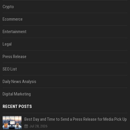
Crypto
Ecommerce
Entertainment
Legal
Press Release
SEO List
Daily News Analysis
Digital Marketing
RECENT POSTS
Best Day and Time to Send a Press Release for Media Pick Up
Jul 28, 2026