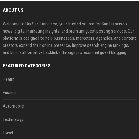
ABOUT US
Welcome to Bip San Francisco, your trusted source for San Francisco
news, digital marketing insights, and premium guest posting services. Our
platform is designed to help businesses, marketers, agencies, and content
creators expand their online presence, improve search engine rankings,
and build authoritative backlinks through professional guest blogging.
FEATURED CATEGORIES
Health
Finance
Automobile
Technology
Travel