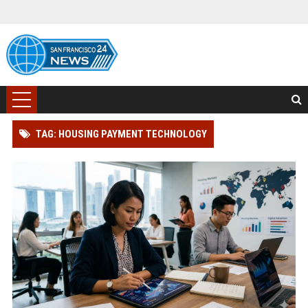
TAG: HOUSING PAYMENT TECHNOLOGY