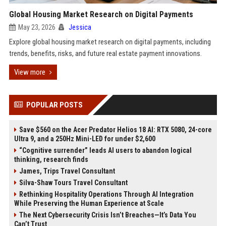
Global Housing Market Research on Digital Payments
May 23, 2026
Jessica
Explore global housing market research on digital payments, including
trends, benefits, risks, and future real estate payment innovations.
View more
POPULAR POSTS
Save $560 on the Acer Predator Helios 18 AI: RTX 5080, 24-core
Ultra 9, and a 250Hz Mini-LED for under $2,600
“Cognitive surrender” leads AI users to abandon logical
thinking, research finds
James, Trips Travel Consultant
Silva-Shaw Tours Travel Consultant
Rethinking Hospitality Operations Through AI Integration
While Preserving the Human Experience at Scale
The Next Cybersecurity Crisis Isn’t Breaches—It’s Data You
Can’t Trust