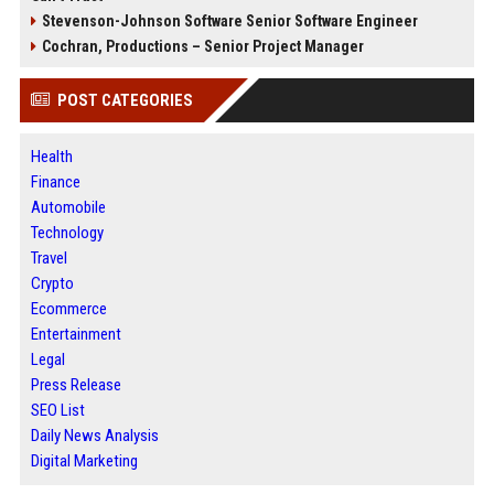
Stevenson-Johnson Software Senior Software Engineer
Cochran, Productions – Senior Project Manager
POST CATEGORIES
Health
Finance
Automobile
Technology
Travel
Crypto
Ecommerce
Entertainment
Legal
Press Release
SEO List
Daily News Analysis
Digital Marketing