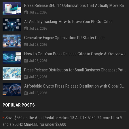
Press Release SEO: 14 Optimizations That Actually Move Rankings
Jul 28, 2026
AI Visibility Tracking: How to Prove Your PR Got Cited
Jul 28, 2026
Generative Engine Optimization PR Starter Guide
Jul 28, 2026
How to Get Your Press Release Cited in Google AI Overviews
Jul 28, 2026
Press Release Distribution for Small Business Cheapest Path to Real Coverage
Jul 28, 2026
Affordable Crypto Press Release Distribution with Global Coverage
Jul 18, 2026
POPULAR POSTS
Save $560 on the Acer Predator Helios 18 AI: RTX 5080, 24-core Ultra 9,
and a 250Hz Mini-LED for under $2,600