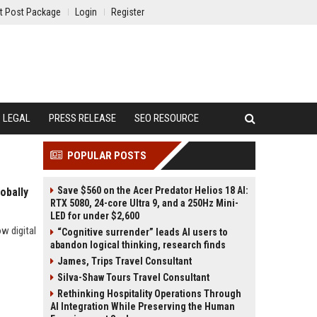
t Post Package
Login
Register
LEGAL
PRESS RELEASE
SEO RESOURCE
POPULAR POSTS
Save $560 on the Acer Predator Helios 18 AI:
obally
RTX 5080, 24-core Ultra 9, and a 250Hz Mini-
LED for under $2,600
w digital
“Cognitive surrender” leads AI users to
abandon logical thinking, research finds
James, Trips Travel Consultant
Silva-Shaw Tours Travel Consultant
Rethinking Hospitality Operations Through
AI Integration While Preserving the Human