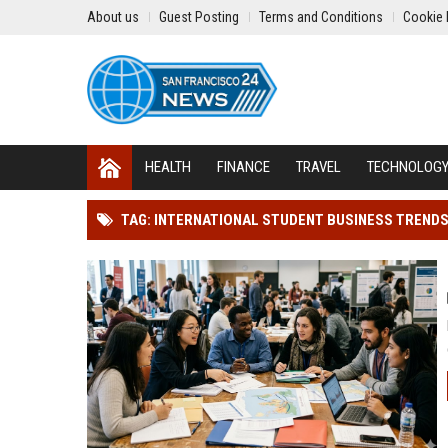
About us
Guest Posting
Terms and Conditions
Cookie 
HEALTH
FINANCE
TRAVEL
TECHNOLOG
TAG: INTERNATIONAL STUDENT BUSINESS TREND