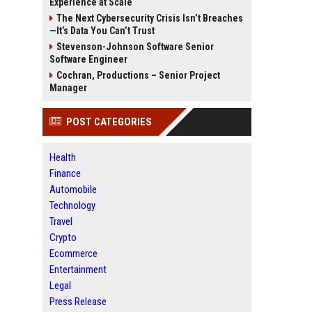
Experience at Scale
The Next Cybersecurity Crisis Isn’t Breaches
—It’s Data You Can’t Trust
Stevenson-Johnson Software Senior
Software Engineer
Cochran, Productions – Senior Project
Manager
POST CATEGORIES
Health
Finance
Automobile
Technology
Travel
Crypto
Ecommerce
Entertainment
Legal
Press Release