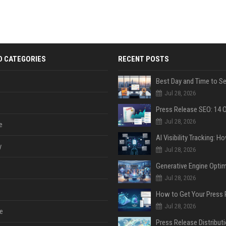
D CATEGORIES
RECENT POSTS
Jul 28, 2026
Jul 28, 2026
e
y
Jul 28, 2026
Jul 28, 2026
Jul 28, 2026
e