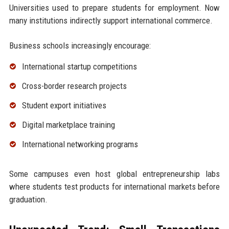
Universities used to prepare students for employment. Now
many institutions indirectly support international commerce.
Business schools increasingly encourage:
International startup competitions
Cross-border research projects
Student export initiatives
Digital marketplace training
International networking programs
Some campuses even host global entrepreneurship labs
where students test products for international markets before
graduation.