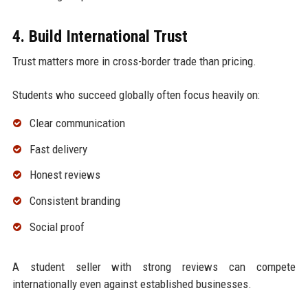
4. Build International Trust
Trust matters more in cross-border trade than pricing.
Students who succeed globally often focus heavily on:
Clear communication
Fast delivery
Honest reviews
Consistent branding
Social proof
A student seller with strong reviews can compete
internationally even against established businesses.