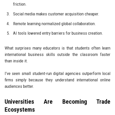
friction.
Social media makes customer acquisition cheaper.
Remote learning normalized global collaboration.
AI tools lowered entry barriers for business creation.
What surprises many educators is that students often learn
international business skills outside the classroom faster
than inside it.
I’ve seen small student-run digital agencies outperform local
firms simply because they understand international online
audiences better.
Universities Are Becoming Trade
Ecosystems