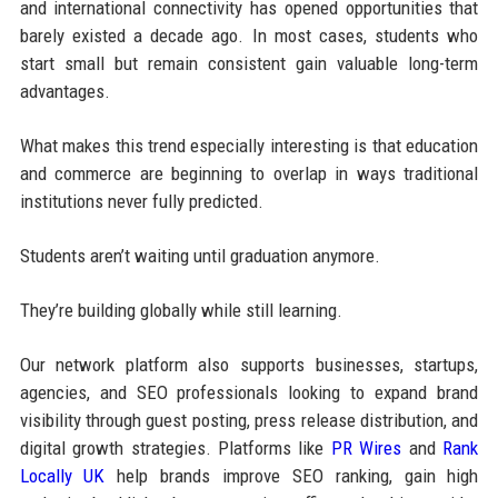
and international connectivity has opened opportunities that
barely existed a decade ago. In most cases, students who
start small but remain consistent gain valuable long-term
advantages.
What makes this trend especially interesting is that education
and commerce are beginning to overlap in ways traditional
institutions never fully predicted.
Students aren’t waiting until graduation anymore.
They’re building globally while still learning.
Our network platform also supports businesses, startups,
agencies, and SEO professionals looking to expand brand
visibility through guest posting, press release distribution, and
digital growth strategies. Platforms like
PR Wires
and
Rank
Locally UK
help brands improve SEO ranking, gain high