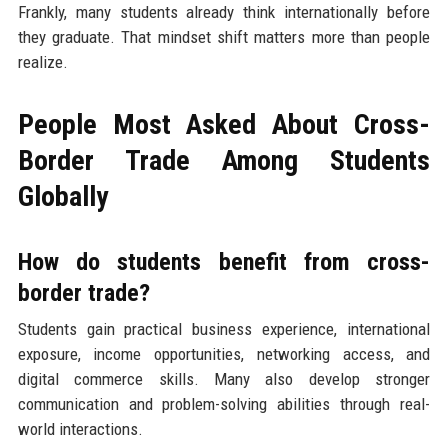
Frankly, many students already think internationally before
they graduate. That mindset shift matters more than people
realize.
People Most Asked About Cross-
Border Trade Among Students
Globally
How do students benefit from cross-
border trade?
Students gain practical business experience, international
exposure, income opportunities, networking access, and
digital commerce skills. Many also develop stronger
communication and problem-solving abilities through real-
world interactions.