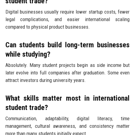
student trade?
Digital businesses usually require lower startup costs, fewer
legal complications, and easier international scaling
compared to physical product businesses.
Can students build long-term businesses
while studying?
Absolutely. Many student projects begin as side income but
later evolve into full companies after graduation. Some even
attract investors during university years.
What skills matter most in international
student trade?
Communication, adaptability, digital literacy, time
management, cultural awareness, and consistency matter
more than many students initially expect.