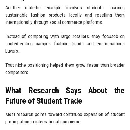
Another realistic example involves students sourcing
sustainable fashion products locally and reselling them
internationally through social commerce platforms.
Instead of competing with large retailers, they focused on
limited-edition campus fashion trends and eco-conscious
buyers.
That niche positioning helped them grow faster than broader
competitors.
What Research Says About the
Future of Student Trade
Most research points toward continued expansion of student
participation in international commerce.