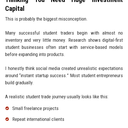
Capital
This is probably the biggest misconception.
Many successful student traders begin with almost no
inventory and very little money. Research shows digital-first
student businesses often start with service-based models
before expanding into products.
I honestly think social media created unrealistic expectations
around “instant startup success.” Most student entrepreneurs
build gradually.
A realistic student trade journey usually looks like this:
Small freelance projects
Repeat international clients