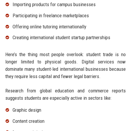
Importing products for campus businesses
Participating in freelance marketplaces
Offering online tutoring internationally
Creating international student startup partnerships
Here’s the thing most people overlook: student trade is no
longer limited to physical goods. Digital services now
dominate many student-led international businesses because
they require less capital and fewer legal barriers.
Research from global education and commerce reports
suggests students are especially active in sectors like:
Graphic design
Content creation