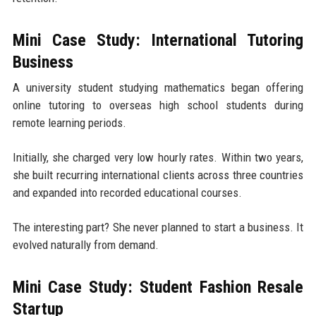
Mini Case Study: International Tutoring
Business
A university student studying mathematics began offering
online tutoring to overseas high school students during
remote learning periods.
Initially, she charged very low hourly rates. Within two years,
she built recurring international clients across three countries
and expanded into recorded educational courses.
The interesting part? She never planned to start a business. It
evolved naturally from demand.
Mini Case Study: Student Fashion Resale
Startup