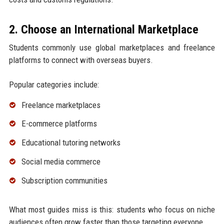
2. Choose an International Marketplace
Students commonly use global marketplaces and freelance
platforms to connect with overseas buyers.
Popular categories include:
Freelance marketplaces
E-commerce platforms
Educational tutoring networks
Social media commerce
Subscription communities
What most guides miss is this: students who focus on niche
audiences often grow faster than those targeting everyone.