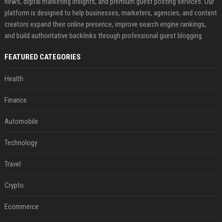
news, digital marketing insights, and premium guest posting services. Our
platform is designed to help businesses, marketers, agencies, and content
creators expand their online presence, improve search engine rankings,
and build authoritative backlinks through professional guest blogging.
FEATURED CATEGORIES
Health
Finance
Automobile
Technology
Travel
Crypto
Ecommerce