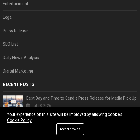
Entertainment
Legal
Press Release
SEO List
Daily News Analysis
Digital Marketing
RECENT POSTS
Best Day and Time to Send a Press Release for Media Pick Up
Jul 28, 2026
Your experience on this site will be improved by allowing cookies
Press Release SEO: 14 Optimizations That Actually Move Rankings
Cookie Policy
Jul 28, 2026
Accept cookies
AI Visibility Tracking: How to Prove Your PR Got Cited