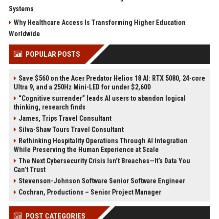
Systems
Why Healthcare Access Is Transforming Higher Education
Worldwide
POPULAR POSTS
Save $560 on the Acer Predator Helios 18 AI: RTX 5080, 24-core
Ultra 9, and a 250Hz Mini-LED for under $2,600
“Cognitive surrender” leads AI users to abandon logical
thinking, research finds
James, Trips Travel Consultant
Silva-Shaw Tours Travel Consultant
Rethinking Hospitality Operations Through AI Integration
While Preserving the Human Experience at Scale
The Next Cybersecurity Crisis Isn’t Breaches—It’s Data You
Can’t Trust
Stevenson-Johnson Software Senior Software Engineer
Cochran, Productions – Senior Project Manager
POST CATEGORIES