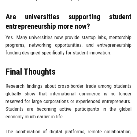
Are universities supporting student
entrepreneurship more now?
Yes. Many universities now provide startup labs, mentorship
programs, networking opportunities, and entrepreneurship
funding designed specifically for student innovation.
Final Thoughts
Research findings about cross-border trade among students
globally show that international commerce is no longer
reserved for large corporations or experienced entrepreneurs.
Students are becoming active participants in the global
economy much earlier in life.
The combination of digital platforms, remote collaboration,