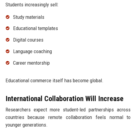
Students increasingly sell:
Study materials
Educational templates
Digital courses
Language coaching
Career mentorship
Educational commerce itself has become global.
International Collaboration Will Increase
Researchers expect more student-led partnerships across
countries because remote collaboration feels normal to
younger generations.