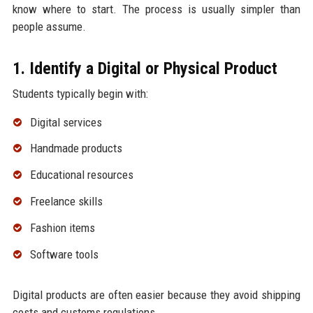
know where to start. The process is usually simpler than
people assume.
1. Identify a Digital or Physical Product
Students typically begin with:
Digital services
Handmade products
Educational resources
Freelance skills
Fashion items
Software tools
Digital products are often easier because they avoid shipping
costs and customs regulations.