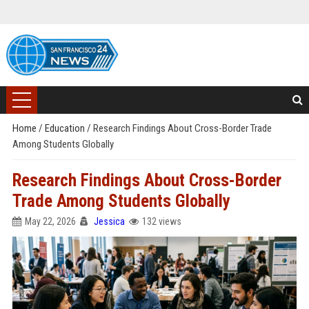
Home
/
Education
/
Research Findings About Cross-Border Trade
Among Students Globally
Research Findings About Cross-Border
Trade Among Students Globally
May 22, 2026
Jessica
132 views