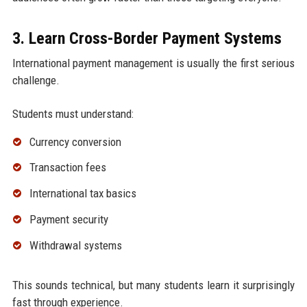
3. Learn Cross-Border Payment Systems
International payment management is usually the first serious
challenge.
Students must understand:
Currency conversion
Transaction fees
International tax basics
Payment security
Withdrawal systems
This sounds technical, but many students learn it surprisingly
fast through experience.