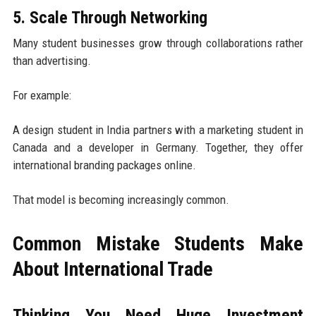
5. Scale Through Networking
Many student businesses grow through collaborations rather
than advertising.
For example:
A design student in India partners with a marketing student in
Canada and a developer in Germany. Together, they offer
international branding packages online.
That model is becoming increasingly common.
Common Mistake Students Make
About International Trade
Thinking You Need Huge Investment