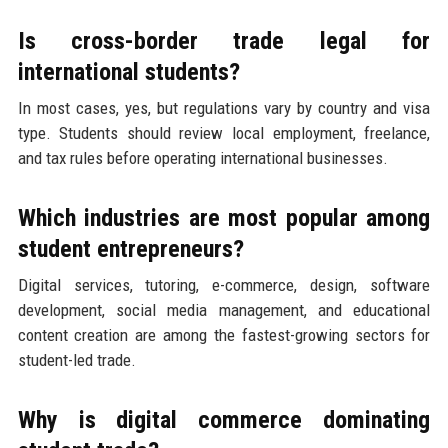
Is cross-border trade legal for
international students?
In most cases, yes, but regulations vary by country and visa
type. Students should review local employment, freelance,
and tax rules before operating international businesses.
Which industries are most popular among
student entrepreneurs?
Digital services, tutoring, e-commerce, design, software
development, social media management, and educational
content creation are among the fastest-growing sectors for
student-led trade.
Why is digital commerce dominating