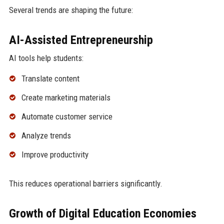
Several trends are shaping the future:
AI-Assisted Entrepreneurship
AI tools help students:
Translate content
Create marketing materials
Automate customer service
Analyze trends
Improve productivity
This reduces operational barriers significantly.
Growth of Digital Education Economies