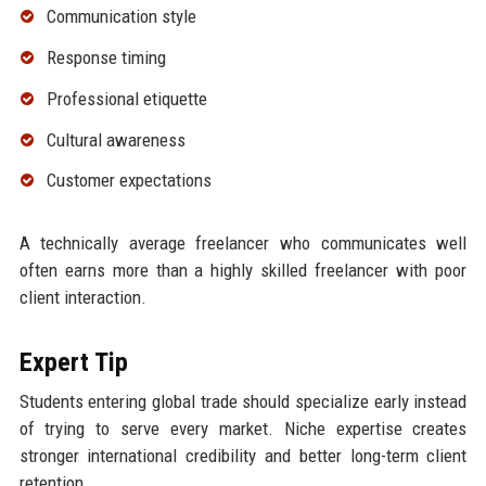
Communication style
Response timing
Professional etiquette
Cultural awareness
Customer expectations
A technically average freelancer who communicates well
often earns more than a highly skilled freelancer with poor
client interaction.
Expert Tip
Students entering global trade should specialize early instead
of trying to serve every market. Niche expertise creates
stronger international credibility and better long-term client
retention.