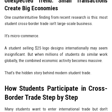
Unexpected Trend: Small Transactions
Create Big Economies
One counterintuitive finding from recent research is this: most
student cross-border trade isn’t large-scale business.
It’s micro-commerce.
A student selling $25 logo designs internationally may seem
insignificant. But when millions of students do similar work
globally, the combined economic activity becomes massive.
That’s the hidden story behind modern student trade.
How Students Participate in Cross-
Border Trade Step by Step
Many students want to enter international trade but don’t