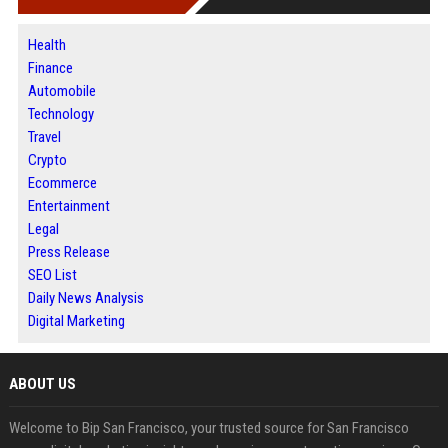
Health
Finance
Automobile
Technology
Travel
Crypto
Ecommerce
Entertainment
Legal
Press Release
SEO List
Daily News Analysis
Digital Marketing
ABOUT US
Welcome to Bip San Francisco, your trusted source for San Francisco