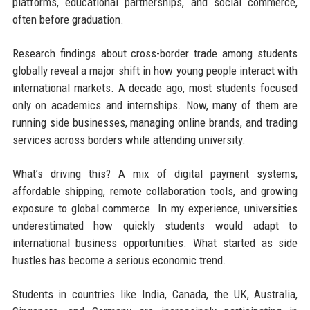
platforms, educational partnerships, and social commerce,
often before graduation.
Research findings about cross-border trade among students
globally reveal a major shift in how young people interact with
international markets. A decade ago, most students focused
only on academics and internships. Now, many of them are
running side businesses, managing online brands, and trading
services across borders while attending university.
What’s driving this? A mix of digital payment systems,
affordable shipping, remote collaboration tools, and growing
exposure to global commerce. In my experience, universities
underestimated how quickly students would adapt to
international business opportunities. What started as side
hustles has become a serious economic trend.
Students in countries like India, Canada, the UK, Australia,