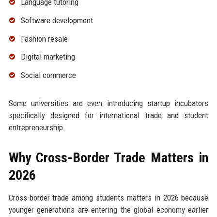
Language tutoring
Software development
Fashion resale
Digital marketing
Social commerce
Some universities are even introducing startup incubators
specifically designed for international trade and student
entrepreneurship.
Why Cross-Border Trade Matters in
2026
Cross-border trade among students matters in 2026 because
younger generations are entering the global economy earlier