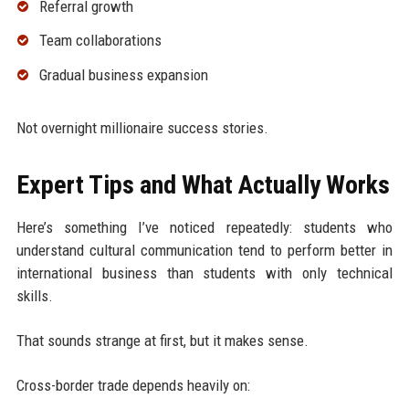
Referral growth
Team collaborations
Gradual business expansion
Not overnight millionaire success stories.
Expert Tips and What Actually Works
Here’s something I’ve noticed repeatedly: students who
understand cultural communication tend to perform better in
international business than students with only technical
skills.
That sounds strange at first, but it makes sense.
Cross-border trade depends heavily on: