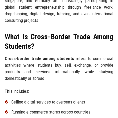
Singapore, and Germany are increasingly participating in
global student entrepreneurship through freelance work,
dropshipping, digital design, tutoring, and even international
consulting projects.
What Is Cross-Border Trade Among
Students?
Cross-border trade among students
refers to commercial
activities where students buy, sell, exchange, or provide
products and services internationally while studying
domestically or abroad.
This includes:
Selling digital services to overseas clients
Running e-commerce stores across countries