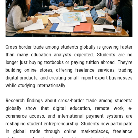
Cross-border trade among students globally is growing faster
than many education analysts expected. Students are no
longer just buying textbooks or paying tuition abroad. They’re
building online stores, offering freelance services, trading
digital products, and creating small import-export businesses
while studying internationally.
Research findings about cross-border trade among students
globally show that digital education, remote work, e-
commerce access, and international payment systems are
reshaping student entrepreneurship. Students now participate
in global trade through online marketplaces, freelance