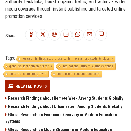
authority backlinks, boost organic traffic, and achieve wider
media coverage through instant publishing and targeted online
promotion services.
Share:
Tags:
research findings about cross-border trade among students globally
global student entrepreneurship
international student business trends
student e-commerce growth
cross-border education economy
RELATED POSTS
Research Findings About Remote Work Among Students Globally
Research Findings About Urbanisation Among Students Globally
Global Research on Economic Recovery in Modern Education
Systems
Global Research on Music Streaming in Modern Education