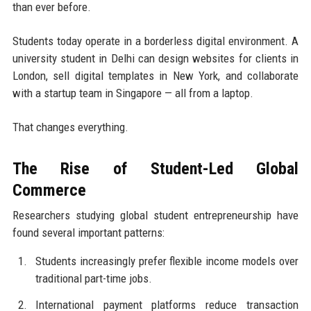
than ever before.
Students today operate in a borderless digital environment. A
university student in Delhi can design websites for clients in
London, sell digital templates in New York, and collaborate
with a startup team in Singapore — all from a laptop.
That changes everything.
The Rise of Student-Led Global
Commerce
Researchers studying global student entrepreneurship have
found several important patterns:
Students increasingly prefer flexible income models over
traditional part-time jobs.
International payment platforms reduce transaction