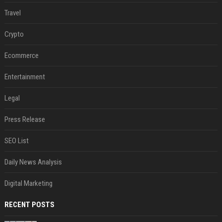
Travel
Crypto
Ecommerce
Entertainment
Legal
Press Release
SEO List
Daily News Analysis
Digital Marketing
RECENT POSTS