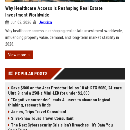
Why Healthcare Access Is Reshaping Real Estate
Investment Worldwide
Jun 02, 2026
Jessica
Why healthcare access is reshaping real estate investment worldwide,
influencing property value, demand, and long-term market stability in
2026.
View more
POPULAR POSTS
Save $560 on the Acer Predator Helios 18 AI: RTX 5080, 24-core
Ultra 9, and a 250Hz Mini-LED for under $2,600
“Cognitive surrender” leads AI users to abandon logical
thinking, research finds
James, Trips Travel Consultant
Silva-Shaw Tours Travel Consultant
The Next Cybersecurity Crisis Isn’t Breaches—It’s Data You