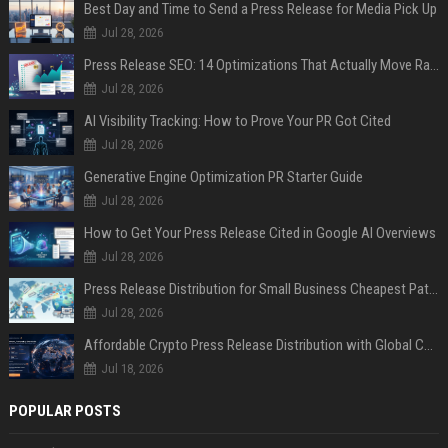
Best Day and Time to Send a Press Release for Media Pick Up
Jul 28, 2026
Press Release SEO: 14 Optimizations That Actually Move Rankings
Jul 28, 2026
AI Visibility Tracking: How to Prove Your PR Got Cited
Jul 28, 2026
Generative Engine Optimization PR Starter Guide
Jul 28, 2026
How to Get Your Press Release Cited in Google AI Overviews
Jul 28, 2026
Press Release Distribution for Small Business Cheapest Path to Real Coverage
Jul 28, 2026
Affordable Crypto Press Release Distribution with Global Coverage
Jul 18, 2026
POPULAR POSTS