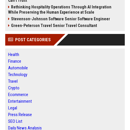
Can’t Trust
Rethinking Hospitality Operations Through AI Integration
While Preserving the Human Experience at Scale
Stevenson-Johnson Software Senior Software Engineer
Green-Peterson Travel Senior Travel Consultant
POST CATEGORIES
Health
Finance
Automobile
Technology
Travel
Crypto
Ecommerce
Entertainment
Legal
Press Release
SEO List
Daily News Analysis