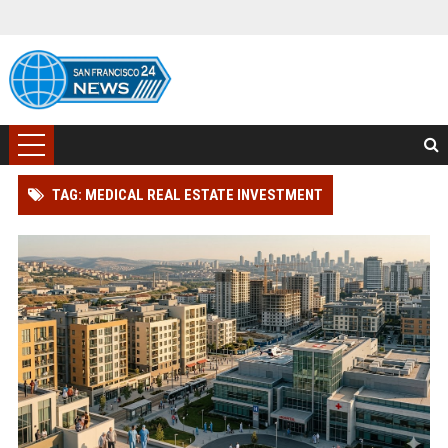
TAG: MEDICAL REAL ESTATE INVESTMENT