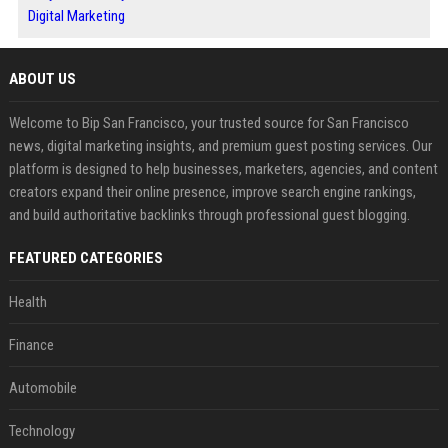
Digital Marketing
ABOUT US
Welcome to Bip San Francisco, your trusted source for San Francisco
news, digital marketing insights, and premium guest posting services. Our
platform is designed to help businesses, marketers, agencies, and content
creators expand their online presence, improve search engine rankings,
and build authoritative backlinks through professional guest blogging.
FEATURED CATEGORIES
Health
Finance
Automobile
Technology