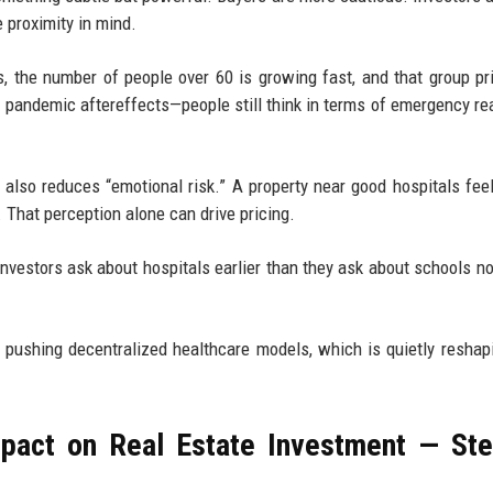
 proximity in mind.
 the number of people over 60 is growing fast, and that group pri
s pandemic aftereffects—people still think in terms of emergency re
also reduces “emotional risk.” A property near good hospitals feel
nt. That perception alone can drive pricing.
 investors ask about hospitals earlier than they ask about schools n
e pushing decentralized healthcare models, which is quietly reshap
mpact on Real Estate Investment — St