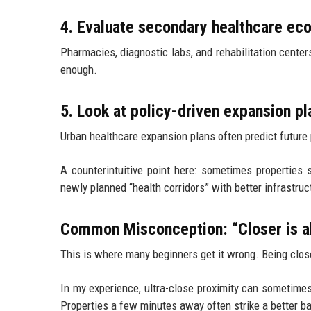
4. Evaluate secondary healthcare e
Pharmacies, diagnostic labs, and rehabilitation centers
enough.
5. Look at policy-driven expansion pl
Urban healthcare expansion plans often predict future 
A counterintuitive point here: sometimes properties 
newly planned “health corridors” with better infrastruc
Common Misconception: “Closer is a
This is where many beginners get it wrong. Being close
In my experience, ultra-close proximity can sometimes
Properties a few minutes away often strike a better ba