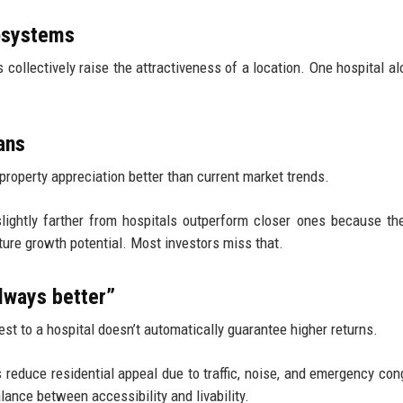
cosystems
 collectively raise the attractiveness of a location. One hospital alo
ans
property appreciation better than current market trends.
slightly farther from hospitals outperform closer ones because the
ture growth potential. Most investors miss that.
lways better”
st to a hospital doesn’t automatically guarantee higher returns.
 reduce residential appeal due to traffic, noise, and emergency con
lance between accessibility and livability.