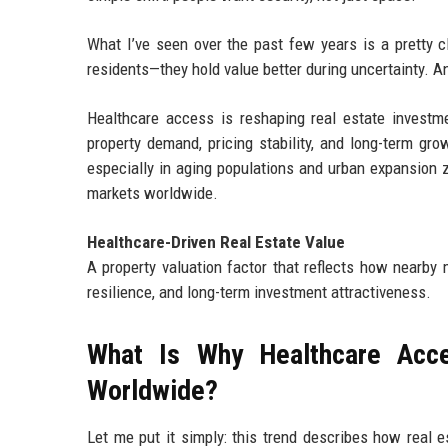
What I’ve seen over the past few years is a pretty cl
residents—they hold value better during uncertainty. An
Healthcare access is reshaping real estate investme
property demand, pricing stability, and long-term grow
especially in aging populations and urban expansion z
markets worldwide.
Healthcare-Driven Real Estate Value
A property valuation factor that reflects how nearby 
resilience, and long-term investment attractiveness.
What Is Why Healthcare Acce
Worldwide?
Let me put it simply: this trend describes how real es