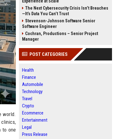
Experience at Scale
The Next Cybersecurity Crisis Isn’t Breaches
—It’s Data You Can’t Trust
Stevenson-Johnson Software Senior
Software Engineer
Cochran, Productions – Senior Project
Manager
POST CATEGORIES
Health
Finance
Automobile
Technology
Travel
Crypto
Ecommerce
e world.
Entertainment
clinics,
Legal
 to one
Press Release