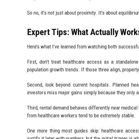
So no, it’s not just about proximity. It’s about equilibriu
Expert Tips: What Actually Work
Here’s what I’ve learned from watching both successfu
First, don’t treat healthcare access as a standalon
population growth trends. If those three align, property
Second, look beyond current hospitals. Planned heal
investors miss major gains simply because they only a
Third, rental demand behaves differently near medical
from healthcare workers tend to be extremely stable.
One more thing most guides skip: healthcare access
justify it later with numbers, but the initial trigger i