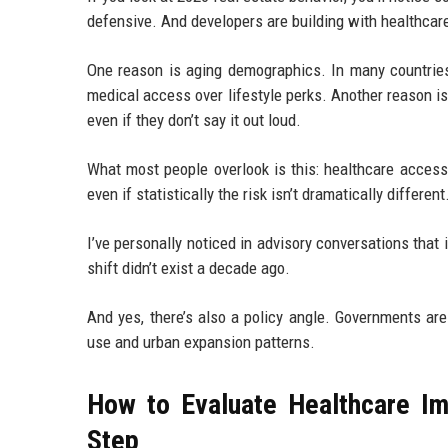
defensive. And developers are building with healthcare
One reason is aging demographics. In many countries,
medical access over lifestyle perks. Another reason i
even if they don’t say it out loud.
What most people overlook is this: healthcare access 
even if statistically the risk isn’t dramatically differe
I’ve personally noticed in advisory conversations that
shift didn’t exist a decade ago.
And yes, there’s also a policy angle. Governments ar
use and urban expansion patterns.
How to Evaluate Healthcare I
Step