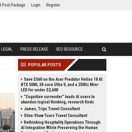
t Post Package
Login
Register
LEGAL
PRESS RELEASE
SEO RESOURCE
POPULAR POSTS
Save $560 on the Acer Predator Helios 18 AI:
RTX 5080, 24-core Ultra 9, and a 250Hz Mini-
LED for under $2,600
“Cognitive surrender” leads AI users to
abandon logical thinking, research finds
James, Trips Travel Consultant
Silva-Shaw Tours Travel Consultant
Rethinking Hospitality Operations Through
AI Integration While Preserving the Human