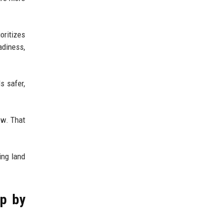
oritizes
adiness,
s safer,
ow. That
ing land
ep by