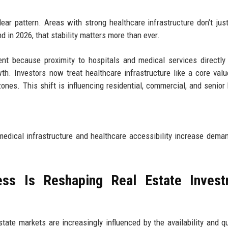
ear pattern. Areas with strong healthcare infrastructure don’t just
d in 2026, that stability matters more than ever.
nt because proximity to hospitals and medical services directly
th. Investors now treat healthcare infrastructure like a core value
ones. This shift is influencing residential, commercial, and senior
medical infrastructure and healthcare accessibility increase deman
ss Is Reshaping Real Estate Invest
tate markets are increasingly influenced by the availability and qu