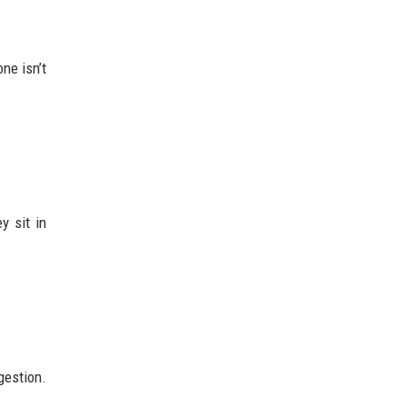
ne isn’t
y sit in
gestion.