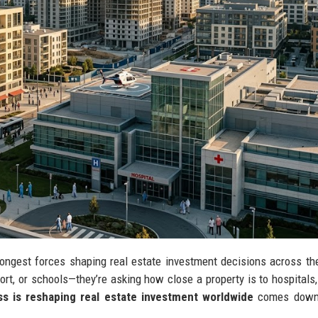
ongest forces shaping real estate investment decisions across th
port, or schools—they’re asking how close a property is to hospitals, 
s is reshaping real estate investment worldwide
comes down