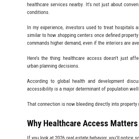
healthcare services nearby. It’s not just about conven
conditions.
In my experience, investors used to treat hospitals 
similar to how shopping centers once defined property
commands higher demand, even if the interiors are ave
Here’s the thing: healthcare access doesn’t just affe
urban planning decisions.
According to global health and development discus
accessibility is a major determinant of population w
That connection is now bleeding directly into property
Why Healthcare Access Matters 
If you look at 2026 real estate behavior, you’ll notic