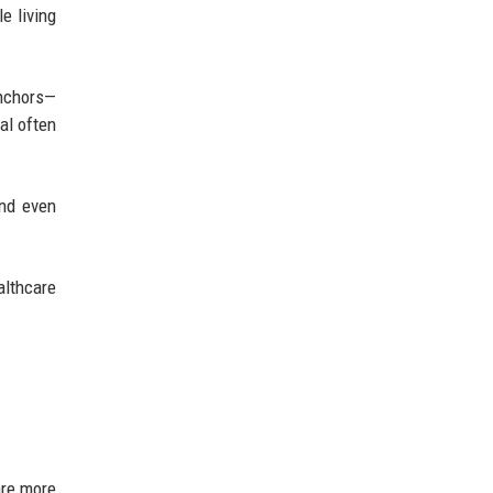
e living
anchors—
al often
and even
althcare
are more