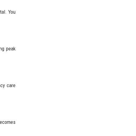
tal. You
ing peak
ncy care
 becomes