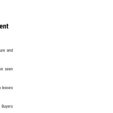
ent
ture and
’ve seen
m leases
. Buyers