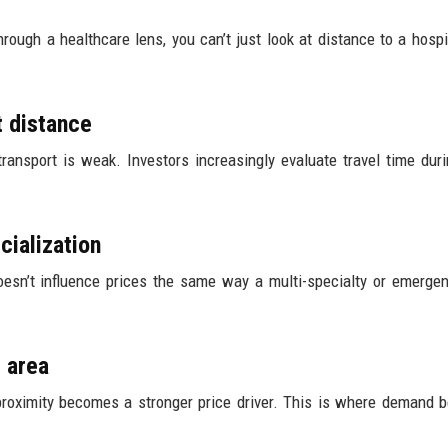
hrough a healthcare lens, you can’t just look at distance to a hospi
t distance
transport is weak. Investors increasingly evaluate travel time dur
cialization
doesn’t influence prices the same way a multi-specialty or emerge
 area
e proximity becomes a stronger price driver. This is where demand