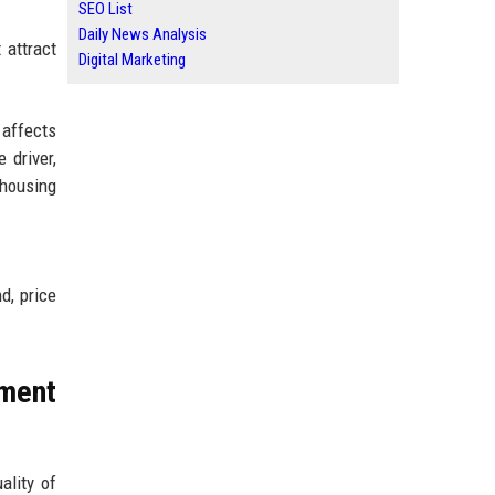
SEO List
Daily News Analysis
 attract
Digital Marketing
 affects
 driver,
 housing
d, price
ment
ality of