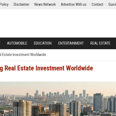
Policy
Disclaimer
News Network
Advertise With us
Contact
Gues
Y
AUTOMOBILE
EDUCATION
ENTERTAINMENT
REAL ESTATE
l Estate Investment Worldwide
g Real Estate Investment Worldwide