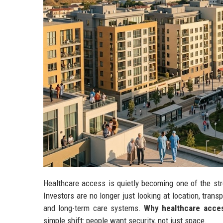
Healthcare access is quietly becoming one of the str
Investors are no longer just looking at location, trans
and long-term care systems.
Why healthcare acces
simple shift: people want security, not just space.