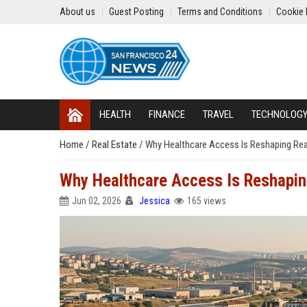
About us
Guest Posting
Terms and Conditions
Cookie 
HEALTH
FINANCE
TRAVEL
TECHNOLOG
Home
/
Real Estate
/
Why Healthcare Access Is Reshaping Rea
Why Healthcare Access Is Reshapin
Jun 02, 2026
Jessica
165 views