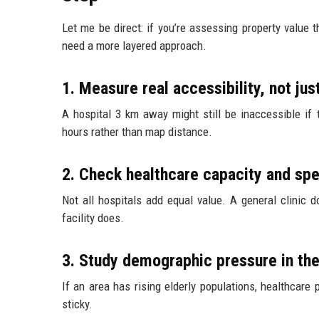
Let me be direct: if you’re assessing property value t
need a more layered approach.
1. Measure real accessibility, not jus
A hospital 3 km away might still be inaccessible if 
hours rather than map distance.
2. Check healthcare capacity and spe
Not all hospitals add equal value. A general clinic 
facility does.
3. Study demographic pressure in the
If an area has rising elderly populations, healthcar
sticky.