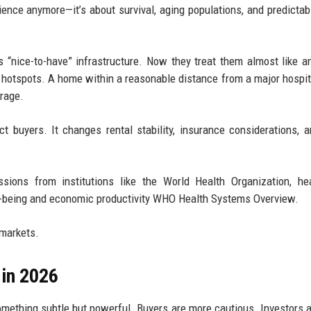
ience anymore—it’s about survival, aging populations, and predictabl
as “nice-to-have” infrastructure. Now they treat them almost like 
 hotspots. A home within a reasonable distance from a major hospit
rage.
ct buyers. It changes rental stability, insurance considerations, 
sions from institutions like the World Health Organization, he
ell-being and economic productivity WHO Health Systems Overview.
 markets.
in 2026
e something subtle but powerful. Buyers are more cautious. Investors 