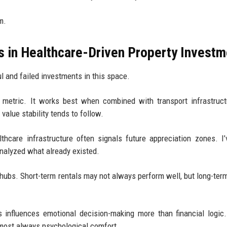
m.
s in Healthcare-Driven Property Investm
l and failed investments in this space.
e metric. It works best when combined with transport infrastruc
 value stability tends to follow.
thcare infrastructure often signals future appreciation zones. I
nalyzed what already existed.
 hubs. Short-term rentals may not always perform well, but long-ter
 influences emotional decision-making more than financial logic
s almost always psychological comfort.