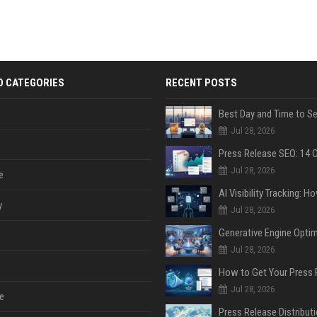
D CATEGORIES
RECENT POSTS
Jul 28, 2026
Jul 28, 2026
e
y
Jul 28, 2026
Jul 28, 2026
Jul 28, 2026
e