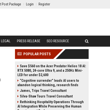
t Post Package
Login
Register
LEGAL
PRESS RELEASE
SEO RESOURCE
POPULAR POSTS
Save $560 on the Acer Predator Helios 18 AI:
RTX 5080, 24-core Ultra 9, and a 250Hz Mini-
LED for under $2,600
l
“Cognitive surrender” leads AI users to
abandon logical thinking, research finds
James, Trips Travel Consultant
Silva-Shaw Tours Travel Consultant
Rethinking Hospitality Operations Through
AI Integration While Preserving the Human