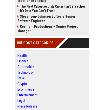
Experience at Scale
The Next Cybersecurity Crisis Isn’t Breaches
—It’s Data You Can’t Trust
Stevenson-Johnson Software Senior
Software Engineer
Cochran, Productions – Senior Project
Manager
POST CATEGORIES
Health
Finance
Automobile
Technology
Travel
Crypto
Ecommerce
Entertainment
Legal
Press Release