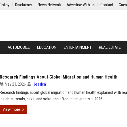
Policy
Disclaimer
News Network
Advertise With us
Contact
Gues
Y
AUTOMOBILE
EDUCATION
ENTERTAINMENT
REAL ESTATE
Research Findings About Global Migration and Human Health
May 23, 2026
Jessica
Research findings about global migration and human health explained with rea
insights, trends, risks, and solutions affecting migrants in 2026.
View more