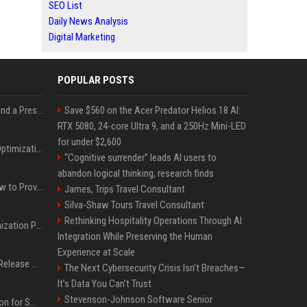
SEO List
Daily News Analysis
Digital Marketing
POPULAR POSTS
Best Day and Time to Send a Press Release for Media Pick Up
Save $560 on the Acer Predator Helios 18 AI:
RTX 5080, 24-core Ultra 9, and a 250Hz Mini-LED
for under $2,600
Press Release SEO: 14 Optimizations That Actually Move Rankings
“Cognitive surrender” leads AI users to
abandon logical thinking, research finds
AI Visibility Tracking: How to Prove Your PR Got Cited
James, Trips Travel Consultant
Silva-Shaw Tours Travel Consultant
Rethinking Hospitality Operations Through AI
Generative Engine Optimization PR Starter Guide
Integration While Preserving the Human
Experience at Scale
How to Get Your Press Release Cited in Google AI Overviews
The Next Cybersecurity Crisis Isn’t Breaches—
It’s Data You Can’t Trust
Stevenson-Johnson Software Senior
Press Release Distribution for Small Business Cheapest Path to Real Coverage