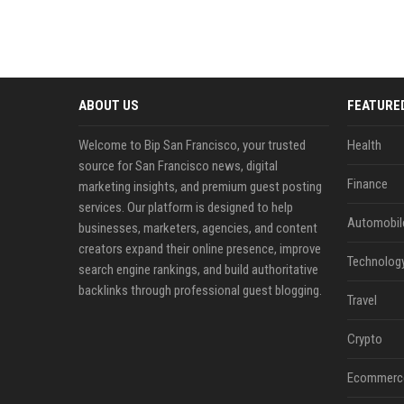
ABOUT US
FEATURE
Welcome to Bip San Francisco, your trusted
Health
source for San Francisco news, digital
Finance
marketing insights, and premium guest posting
services. Our platform is designed to help
Automobil
businesses, marketers, agencies, and content
creators expand their online presence, improve
Technolog
search engine rankings, and build authoritative
backlinks through professional guest blogging.
Travel
Crypto
Ecommerc