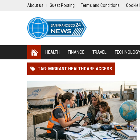
About us
Guest Posting
Terms and Conditions
Cookie 
HEALTH
FINANCE
TRAVEL
TECHNOLOG
TAG: MIGRANT HEALTHCARE ACCESS