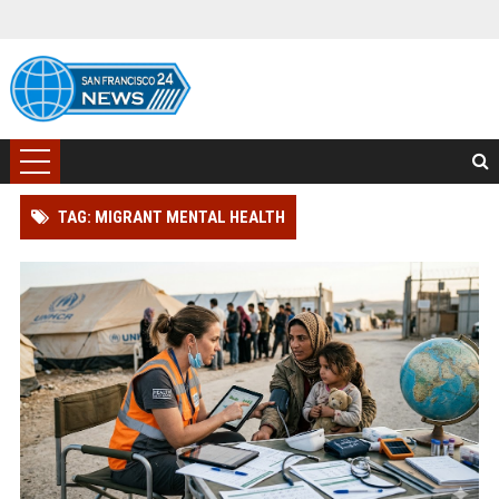
TAG: MIGRANT MENTAL HEALTH