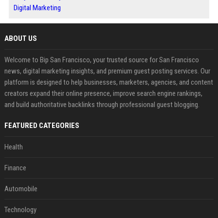
Digital Marketing
ABOUT US
Welcome to Bip San Francisco, your trusted source for San Francisco
news, digital marketing insights, and premium guest posting services. Our
platform is designed to help businesses, marketers, agencies, and content
creators expand their online presence, improve search engine rankings,
and build authoritative backlinks through professional guest blogging.
FEATURED CATEGORIES
Health
Finance
Automobile
Technology