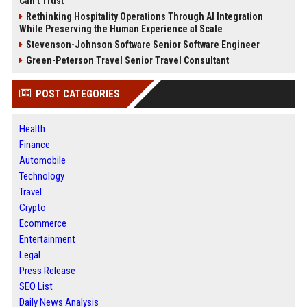
Can’t Trust
Rethinking Hospitality Operations Through AI Integration
While Preserving the Human Experience at Scale
Stevenson-Johnson Software Senior Software Engineer
Green-Peterson Travel Senior Travel Consultant
POST CATEGORIES
Health
Finance
Automobile
Technology
Travel
Crypto
Ecommerce
Entertainment
Legal
Press Release
SEO List
Daily News Analysis