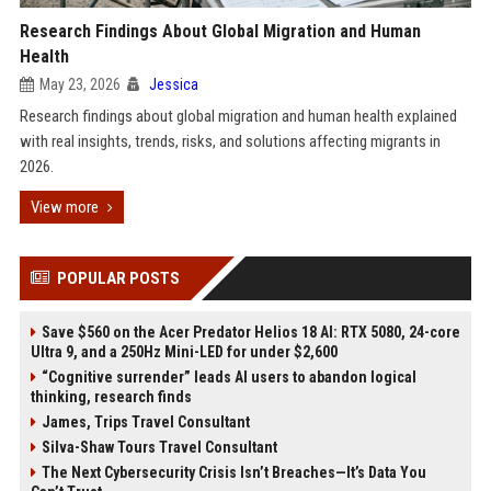
Research Findings About Global Migration and Human
Health
May 23, 2026
Jessica
Research findings about global migration and human health explained
with real insights, trends, risks, and solutions affecting migrants in
2026.
View more
POPULAR POSTS
Save $560 on the Acer Predator Helios 18 AI: RTX 5080, 24-core
Ultra 9, and a 250Hz Mini-LED for under $2,600
“Cognitive surrender” leads AI users to abandon logical
thinking, research finds
James, Trips Travel Consultant
Silva-Shaw Tours Travel Consultant
The Next Cybersecurity Crisis Isn’t Breaches—It’s Data You