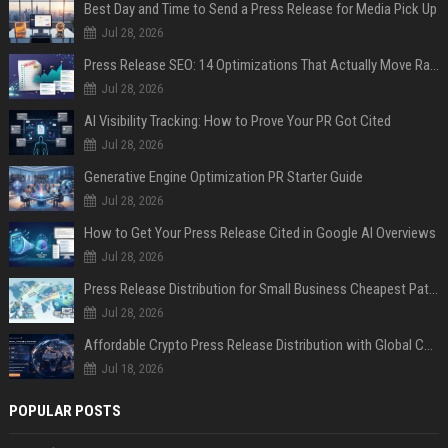
Best Day and Time to Send a Press Release for Media Pick Up
Jul 28, 2026
Press Release SEO: 14 Optimizations That Actually Move Rankings
Jul 28, 2026
AI Visibility Tracking: How to Prove Your PR Got Cited
Jul 28, 2026
Generative Engine Optimization PR Starter Guide
Jul 28, 2026
How to Get Your Press Release Cited in Google AI Overviews
Jul 28, 2026
Press Release Distribution for Small Business Cheapest Path to Real Coverage
Jul 28, 2026
Affordable Crypto Press Release Distribution with Global Coverage
Jul 18, 2026
POPULAR POSTS