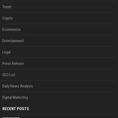
Travel
Crypto
Ecommerce
Entertainment
Legal
Press Release
SEO List
Daily News Analysis
Digital Marketing
RECENT POSTS