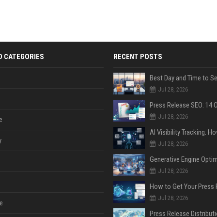
D CATEGORIES
RECENT POSTS
Jul 28, 2026
Jul 28, 2026
e
y
Jul 28, 2026
Jul 28, 2026
Jul 28, 2026
e