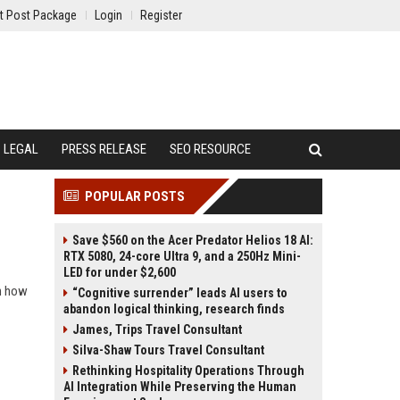
t Post Package
Login
Register
LEGAL
PRESS RELEASE
SEO RESOURCE
POPULAR POSTS
Save $560 on the Acer Predator Helios 18 AI:
RTX 5080, 24-core Ultra 9, and a 250Hz Mini-
LED for under $2,600
rn how
“Cognitive surrender” leads AI users to
abandon logical thinking, research finds
James, Trips Travel Consultant
Silva-Shaw Tours Travel Consultant
Rethinking Hospitality Operations Through
AI Integration While Preserving the Human