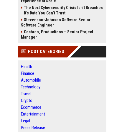
Experience at Scale
The Next Cybersecurity Crisis Isn’t Breaches
—It’s Data You Can’t Trust
Stevenson-Johnson Software Senior
Software Engineer
Cochran, Productions – Senior Project
Manager
POST CATEGORIES
Health
Finance
Automobile
Technology
Travel
Crypto
Ecommerce
Entertainment
Legal
Press Release