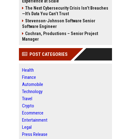
Experience at Scale
The Next Cybersecurity Crisis Isn’t Breaches
—It’s Data You Can’t Trust
Stevenson-Johnson Software Senior
Software Engineer
Cochran, Productions – Senior Project
Manager
POST CATEGORIES
Health
Finance
Automobile
Technology
Travel
Crypto
Ecommerce
Entertainment
Legal
Press Release