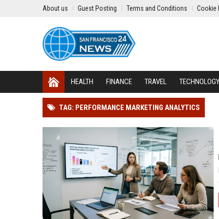
About us
Guest Posting
Terms and Conditions
Cookie 
HEALTH
FINANCE
TRAVEL
TECHNOLOG
TAG: PERFORMANCE MARKETING ANALYTICS