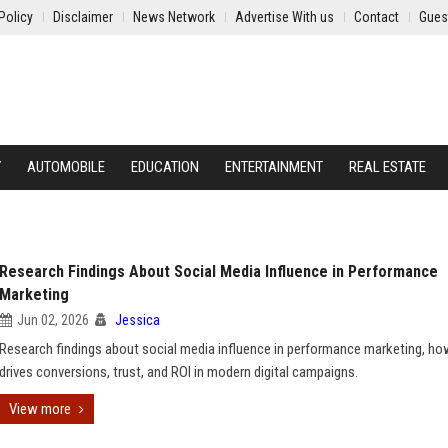
Policy
Disclaimer
News Network
Advertise With us
Contact
Gues
Y
AUTOMOBILE
EDUCATION
ENTERTAINMENT
REAL ESTATE
Research Findings About Social Media Influence in Performance
Marketing
Jun 02, 2026
Jessica
Research findings about social media influence in performance marketing, how
drives conversions, trust, and ROI in modern digital campaigns.
View more