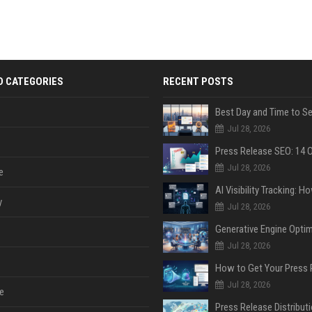
D CATEGORIES
RECENT POSTS
Jul 28, 2026
Jul 28, 2026
e
y
Jul 28, 2026
Jul 28, 2026
Jul 28, 2026
e