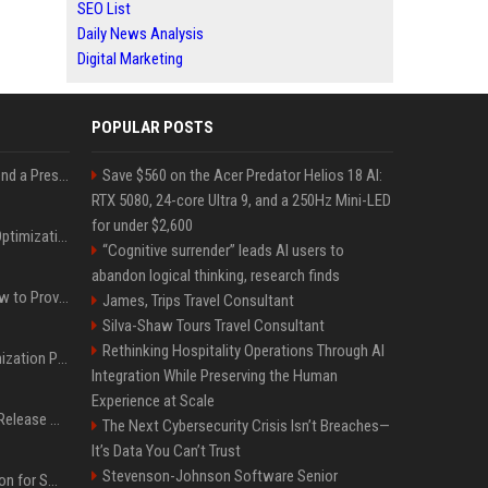
SEO List
Daily News Analysis
Digital Marketing
POPULAR POSTS
Best Day and Time to Send a Press Release for Media Pick Up
Save $560 on the Acer Predator Helios 18 AI:
RTX 5080, 24-core Ultra 9, and a 250Hz Mini-LED
for under $2,600
Press Release SEO: 14 Optimizations That Actually Move Rankings
“Cognitive surrender” leads AI users to
abandon logical thinking, research finds
AI Visibility Tracking: How to Prove Your PR Got Cited
James, Trips Travel Consultant
Silva-Shaw Tours Travel Consultant
Rethinking Hospitality Operations Through AI
Generative Engine Optimization PR Starter Guide
Integration While Preserving the Human
Experience at Scale
How to Get Your Press Release Cited in Google AI Overviews
The Next Cybersecurity Crisis Isn’t Breaches—
It’s Data You Can’t Trust
Stevenson-Johnson Software Senior
Press Release Distribution for Small Business Cheapest Path to Real Coverage