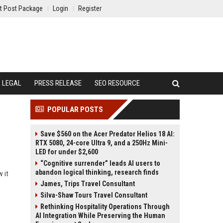
t Post Package
Login
Register
LEGAL
PRESS RELEASE
SEO RESOURCE
POPULAR POSTS
Save $560 on the Acer Predator Helios 18 AI:
RTX 5080, 24-core Ultra 9, and a 250Hz Mini-
LED for under $2,600
“Cognitive surrender” leads AI users to
abandon logical thinking, research finds
 it
James, Trips Travel Consultant
Silva-Shaw Tours Travel Consultant
Rethinking Hospitality Operations Through
AI Integration While Preserving the Human