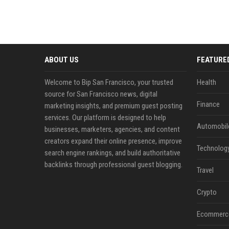
ABOUT US
FEATURE
Welcome to Bip San Francisco, your trusted
Health
source for San Francisco news, digital
Finance
marketing insights, and premium guest posting
services. Our platform is designed to help
Automobil
businesses, marketers, agencies, and content
creators expand their online presence, improve
Technolog
search engine rankings, and build authoritative
backlinks through professional guest blogging.
Travel
Crypto
Ecommerc